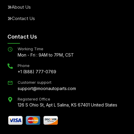
About Us
Contact Us
Contact Us
Working Time
Mon - Fri : 9AM to 7PM, CST
Phone
+1 (888) 777-0769
Customer support
support@moonautoparts.com
Registered Office
126 S Ohio St, Apt L Salina, KS 67401 United States