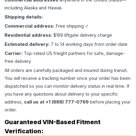
including Alaska and Hawaii.
Shipping details:
Commercial address:
Free shipping ✓
Residential address:
$199 liftgate delivery charge
Estimated delivery:
7 to 14 working days from order date
Carrier:
Top-rated US freight partners for safe, damage-
free delivery
All orders are carefully packaged and insured during transit.
You will receive a tracking number once your order has been
dispatched so you can monitor delivery status in real time. If
you have any questions about delivery to your specific
address,
call us at +1 (888) 777-0769
before placing your
order.
Guaranteed VIN-Based Fitment
Verification: