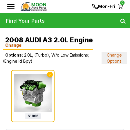
0
Mon-Fri
Find Your Parts
2008 AUDI A3 2.0L Engine
Change
Options:
2.0L, (Turbo), W/o Low Emissions;
Change
(Engine Id Bpy)
Options
✓
$
1895