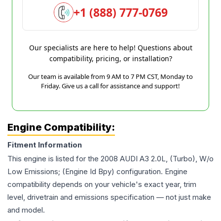
+1 (888) 777-0769
Our specialists are here to help! Questions about
compatibility, pricing, or installation?
Our team is available from 9 AM to 7 PM CST, Monday to
Friday. Give us a call for assistance and support!
Engine Compatibility:
Fitment Information
This engine is listed for the
2008
AUDI
A3
2.0L, (Turbo), W/o
Low Emissions; (Engine Id Bpy)
configuration. Engine
compatibility depends on your vehicle's exact year, trim
level, drivetrain and emissions specification — not just make
and model.