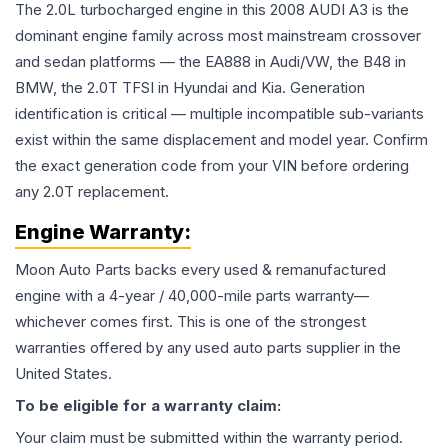
The 2.0L turbocharged engine in this 2008 AUDI A3 is the
dominant engine family across most mainstream crossover
and sedan platforms — the EA888 in Audi/VW, the B48 in
BMW, the 2.0T TFSI in Hyundai and Kia. Generation
identification is critical — multiple incompatible sub-variants
exist within the same displacement and model year. Confirm
the exact generation code from your VIN before ordering
any 2.0T replacement.
Engine
Warranty:
Moon Auto Parts backs every used & remanufactured
engine
with a 4-year / 40,000-mile parts warranty—
whichever comes first. This is one of the strongest
warranties offered by any used auto parts supplier in the
United States.
To be eligible for a warranty claim:
Your claim must be submitted within the warranty period.