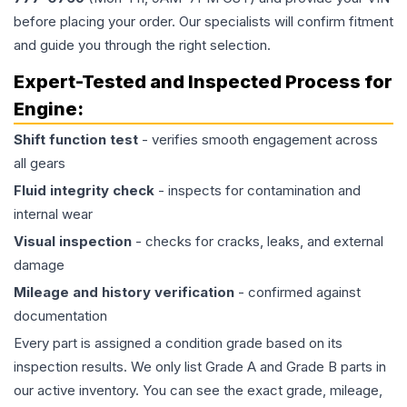
before placing your order. Our specialists will confirm fitment
and guide you through the right selection.
Expert-Tested and Inspected Process for
Engine
:
Shift function test
- verifies smooth engagement across
all gears
Fluid integrity check
- inspects for contamination and
internal wear
Visual inspection
- checks for cracks, leaks, and external
damage
Mileage and history verification
- confirmed against
documentation
Every part is assigned a condition grade based on its
inspection results. We only list Grade A and Grade B parts in
our active inventory. You can see the exact grade, mileage,