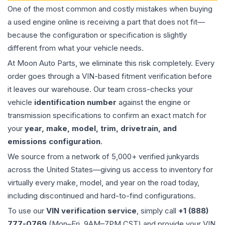
One of the most common and costly mistakes when buying
a used
engine
online is receiving a part that does not fit—
because the configuration or specification is slightly
different from what your vehicle needs.
At Moon Auto Parts, we eliminate this risk completely. Every
order goes through a VIN-based fitment verification before
it leaves our warehouse. Our team cross-checks your
vehicle
identification number
against the engine or
transmission specifications to confirm an exact match for
your
year, make, model, trim, drivetrain, and
emissions configuration
.
We source from a network of 5,000+ verified junkyards
across the United States—giving us access to inventory for
virtually every make, model, and year on the road today,
including discontinued and hard-to-find configurations.
To use our
VIN verification service
, simply call
+1 (888)
777-0769
(Mon–Fri, 9AM–7PM CST) and provide your VIN