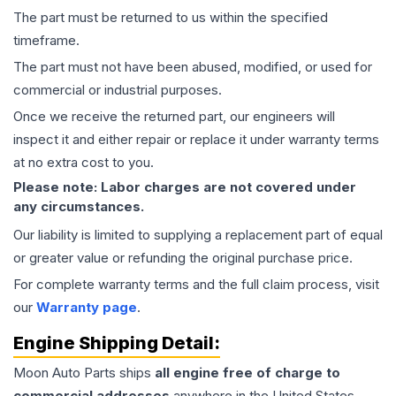
The part must be returned to us within the specified
timeframe.
The part must not have been abused, modified, or used for
commercial or industrial purposes.
Once we receive the returned part, our engineers will
inspect it and either repair or replace it under warranty terms
at no extra cost to you.
Please note: Labor charges are not covered under
any circumstances.
Our liability is limited to supplying a replacement part of equal
or greater value or refunding the original purchase price.
For complete warranty terms and the full claim process, visit
our
Warranty page
.
Engine
Shipping Detail:
Moon Auto Parts ships
all
engine
free of charge to
commercial addresses
anywhere in the United States—