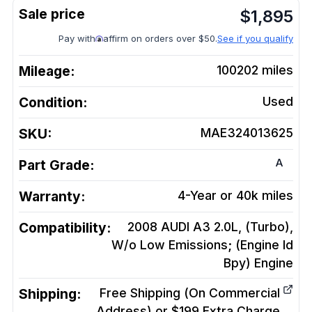
$
1,895
Pay with
affirm on orders over $50.
See if you qualify
Mileage:
100202
miles
Condition:
Used
SKU:
MAE324013625
A
Part Grade:
Warranty:
4-Year or 40k miles
Compatibility:
2008 AUDI A3 2.0L, (Turbo),
W/o Low Emissions; (Engine Id
Bpy)
Engine
Shipping:
Free Shipping (On Commercial
Address) or $199 Extra Charge