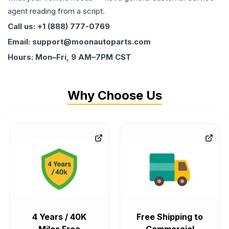
agent reading from a script.
Call us: +1 (888) 777-0769
Email: support@moonautoparts.com
Hours: Mon–Fri, 9 AM–7PM CST
Why Choose Us
4 Years / 40K
Free Shipping to