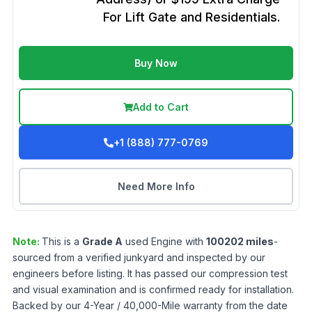
For Lift Gate and Residentials.
Buy Now
Add to Cart
+1 (888) 777-0769
Need More Info
Note:
This is a
Grade
A
used
Engine
with
100202
miles
-
sourced from a verified junkyard and inspected by our
engineers before listing. It has passed our compression test
and visual examination and is confirmed ready for installation.
Backed by our 4-Year / 40,000-Mile warranty from the date