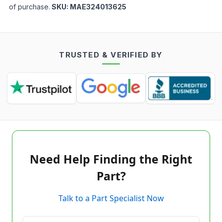
of purchase.
SKU:
MAE324013625
TRUSTED & VERIFIED BY
Need Help Finding the Right
Part?
Talk to a Part Specialist Now