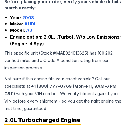
Before placing your order, verify your vehicle details
match exactly:
Year:
2008
Make:
AUDI
Model:
A3
Engine option:
2.0L, (Turbo), W/o Low Emissions;
(Engine Id Bpy)
This specific unit (Stock #
MAE324013625
) has
100,202
verified miles and a Grade
A
condition rating from our
inspection process.
Not sure if this engine fits your exact vehicle? Call our
specialists at
+1 (888) 777-0769 (Mon–Fri, 9AM–7PM
CST)
with your VIN number. We verify fitment against your
VIN before every shipment - so you get the right engine the
first time, guaranteed.
2.0L Turbocharged Engine