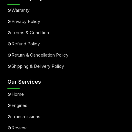
Warranty
Privacy Policy
Terms & Condition
Refund Policy
Return & Cancellation Policy
Shipping & Delivery Policy
Our Services
Home
Engines
Transmissions
Review