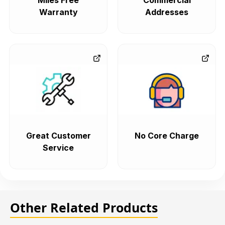
Miles Free
Commercial
Warranty
Addresses
Great Customer
No Core Charge
Service
Other Related Products