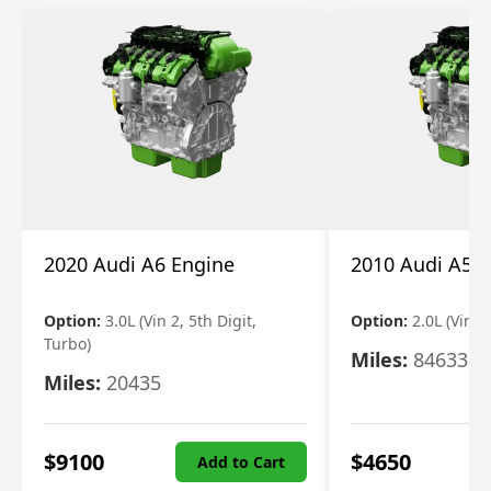
2020 Audi A6 Engine
2010 Audi A5 
Option:
3.0L (Vin 2, 5th Digit,
Option:
2.0L (Vin F,
Turbo)
Miles:
84633
Miles:
20435
$
9100
$
4650
Add to Cart