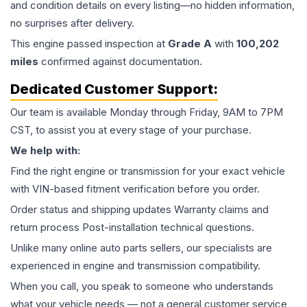
and condition details on every listing—no hidden information,
no surprises after delivery.
This
engine
passed inspection at
Grade
A
with
100,202
miles
confirmed against documentation.
Dedicated Customer Support:
Our team is available Monday through Friday, 9AM to 7PM
CST, to assist you at every stage of your purchase.
We help with:
Find the right engine or transmission for your exact vehicle
with VIN-based fitment verification before you order.
Order status and shipping updates Warranty claims and
return process Post-installation technical questions.
Unlike many online auto parts sellers, our specialists are
experienced in engine and transmission compatibility.
When you call, you speak to someone who understands
what your vehicle needs — not a general customer service