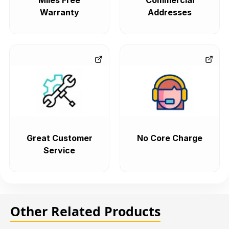
Miles Free
Commercial
Warranty
Addresses
Great Customer
No Core Charge
Service
Other Related Products