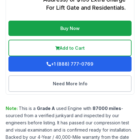
For Lift Gate and Residentials.
Buy Now
Add to Cart
+1 (888) 777-0769
Need More Info
Note:
This is a
Grade
A
used
Engine
with
87000
miles
-
sourced from a verified junkyard and inspected by our
engineers before listing. It has passed our compression test
and visual examination and is confirmed ready for installation.
Backed by our 4-Year / 40,000-Mile warranty from the date