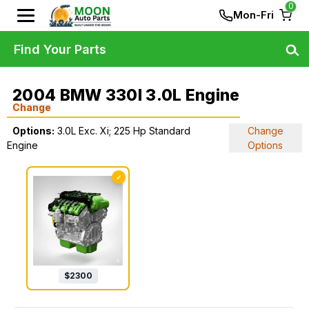
0
Mon-Fri
Find Your Parts
2004 BMW 330I 3.0L Engine
Change
Options:
3.0L Exc. Xi; 225 Hp Standard
Change
Engine
Options
✓
$
2300