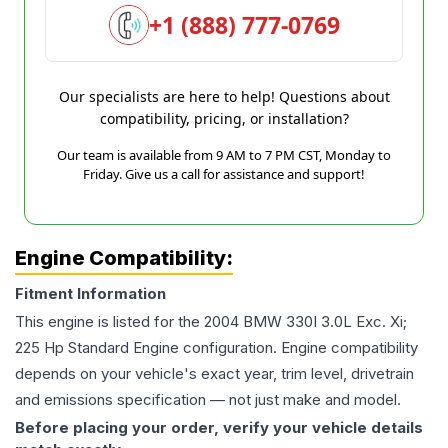
+1 (888) 777-0769
Our specialists are here to help! Questions about
compatibility, pricing, or installation?
Our team is available from 9 AM to 7 PM CST, Monday to
Friday. Give us a call for assistance and support!
Engine Compatibility:
Fitment Information
This engine is listed for the
2004
BMW
330I
3.0L Exc. Xi;
225 Hp Standard Engine
configuration. Engine compatibility
depends on your vehicle's exact year, trim level, drivetrain
and emissions specification — not just make and model.
Before placing your order, verify your vehicle details