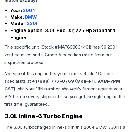
match exactly:
Year:
2004
Make:
BMW
Model:
330I
Engine option:
3.0L Exc. Xi; 225 Hp Standard
Engine
This specific unit (Stock #
MAT668834401
) has
58,290
verified miles and a Grade
A
condition rating from our
inspection process.
Not sure if this engine fits your exact vehicle? Call our
specialists at
+1 (888) 777-0769 (Mon–Fri, 9AM–7PM
CST)
with your VIN number. We verify fitment against your
VIN before every shipment - so you get the right engine the
first time, guaranteed.
3.0L Inline-6 Turbo Engine
The 3.0L turbocharged inline-six in this 2004 BMW 330I is a