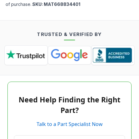
of purchase.
SKU:
MAT668834401
TRUSTED & VERIFIED BY
Need Help Finding the Right
Part?
Talk to a Part Specialist Now