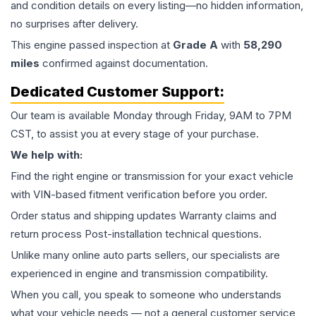
and condition details on every listing—no hidden information,
no surprises after delivery.
This
engine
passed inspection at
Grade
A
with
58,290
miles
confirmed against documentation.
Dedicated Customer Support:
Our team is available Monday through Friday, 9AM to 7PM
CST, to assist you at every stage of your purchase.
We help with:
Find the right engine or transmission for your exact vehicle
with VIN-based fitment verification before you order.
Order status and shipping updates Warranty claims and
return process Post-installation technical questions.
Unlike many online auto parts sellers, our specialists are
experienced in engine and transmission compatibility.
When you call, you speak to someone who understands
what your vehicle needs — not a general customer service