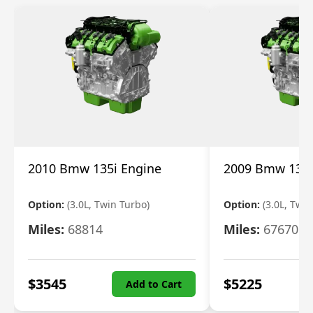
2010 Bmw 135i Engine
2009 Bmw 135i
Option:
(3.0L, Twin Turbo)
Option:
(3.0L, Twi
Miles:
68814
Miles:
67670
$
3545
$
5225
Add to Cart