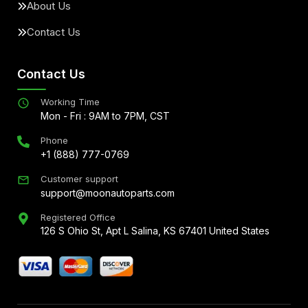
About Us
Contact Us
Contact Us
Working Time
Mon - Fri : 9AM to 7PM, CST
Phone
+1 (888) 777-0769
Customer support
support@moonautoparts.com
Registered Office
126 S Ohio St, Apt L Salina, KS 67401 United States