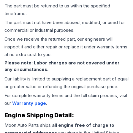
The part must be returned to us within the specified
timeframe.
The part must not have been abused, modified, or used for
commercial or industrial purposes.
Once we receive the returned part, our engineers will
inspect it and either repair or replace it under warranty terms
at no extra cost to you.
Please note: Labor charges are not covered under
any circumstances.
Our liability is limited to supplying a replacement part of equal
or greater value or refunding the original purchase price.
For complete warranty terms and the full claim process, visit
our
Warranty page
.
Engine
Shipping Detail:
Moon Auto Parts ships
all
engine
free of charge to
commercial addresses
anywhere in the United States—