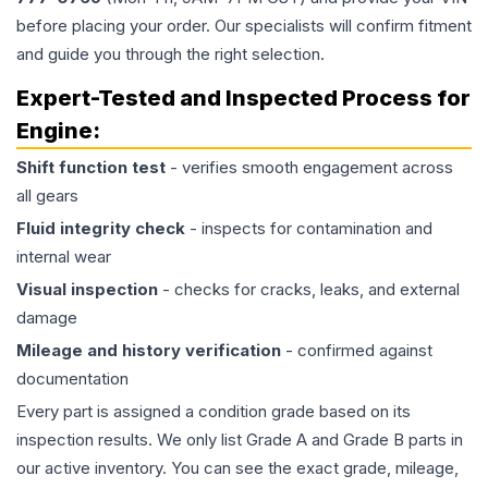
before placing your order. Our specialists will confirm fitment
and guide you through the right selection.
Expert-Tested and Inspected Process for
Engine
:
Shift function test
- verifies smooth engagement across
all gears
Fluid integrity check
- inspects for contamination and
internal wear
Visual inspection
- checks for cracks, leaks, and external
damage
Mileage and history verification
- confirmed against
documentation
Every part is assigned a condition grade based on its
inspection results. We only list Grade A and Grade B parts in
our active inventory. You can see the exact grade, mileage,