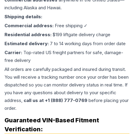
including Alaska and Hawaii.
Shipping details:
Commercial address:
Free shipping ✓
Residential address:
$199 liftgate delivery charge
Estimated delivery:
7 to 14 working days from order date
Carrier:
Top-rated US freight partners for safe, damage-
free delivery
All orders are carefully packaged and insured during transit.
You will receive a tracking number once your order has been
dispatched so you can monitor delivery status in real time. If
you have any questions about delivery to your specific
address,
call us at +1 (888) 777-0769
before placing your
order.
Guaranteed VIN-Based Fitment
Verification: