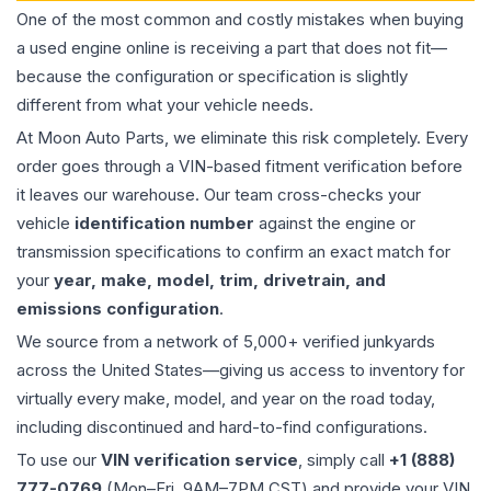
One of the most common and costly mistakes when buying
a used
engine
online is receiving a part that does not fit—
because the configuration or specification is slightly
different from what your vehicle needs.
At Moon Auto Parts, we eliminate this risk completely. Every
order goes through a VIN-based fitment verification before
it leaves our warehouse. Our team cross-checks your
vehicle
identification number
against the engine or
transmission specifications to confirm an exact match for
your
year, make, model, trim, drivetrain, and
emissions configuration
.
We source from a network of 5,000+ verified junkyards
across the United States—giving us access to inventory for
virtually every make, model, and year on the road today,
including discontinued and hard-to-find configurations.
To use our
VIN verification service
, simply call
+1 (888)
777-0769
(Mon–Fri, 9AM–7PM CST) and provide your VIN