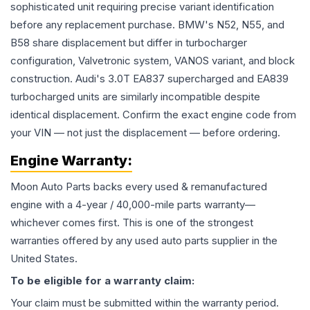
sophisticated unit requiring precise variant identification
before any replacement purchase. BMW's N52, N55, and
B58 share displacement but differ in turbocharger
configuration, Valvetronic system, VANOS variant, and block
construction. Audi's 3.0T EA837 supercharged and EA839
turbocharged units are similarly incompatible despite
identical displacement. Confirm the exact engine code from
your VIN — not just the displacement — before ordering.
Engine
Warranty:
Moon Auto Parts backs every used & remanufactured
engine
with a 4-year / 40,000-mile parts warranty—
whichever comes first. This is one of the strongest
warranties offered by any used auto parts supplier in the
United States.
To be eligible for a warranty claim:
Your claim must be submitted within the warranty period.