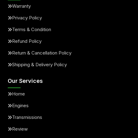
Warranty
Privacy Policy
Terms & Condition
Refund Policy
Return & Cancellation Policy
Shipping & Delivery Policy
Our Services
Home
Engines
Transmissions
Review