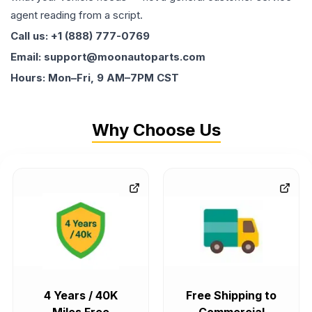
agent reading from a script.
Call us: +1 (888) 777-0769
Email: support@moonautoparts.com
Hours: Mon–Fri, 9 AM–7PM CST
Why Choose Us
4 Years / 40K
Free Shipping to