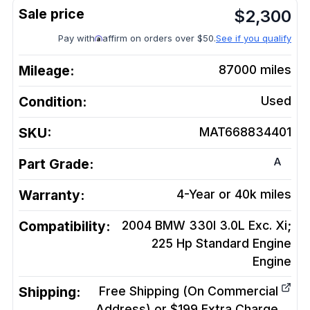
$
2,300
Pay with
affirm on orders over $50.
See if you qualify
Mileage:
87000
miles
Condition:
Used
SKU:
MAT668834401
A
Part Grade:
Warranty:
4-Year or 40k miles
Compatibility:
2004 BMW 330I 3.0L Exc. Xi;
225 Hp Standard Engine
Engine
Shipping:
Free Shipping (On Commercial
Address) or $199 Extra Charge