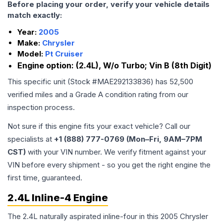
Before placing your order, verify your vehicle details
match exactly:
Year:
2005
Make:
Chrysler
Model:
Pt Cruiser
Engine option:
(2.4L), W/o Turbo; Vin B (8th Digit)
This specific unit (Stock #
MAE292133836
) has
52,500
verified miles and a Grade
A
condition rating from our
inspection process.
Not sure if this engine fits your exact vehicle? Call our
specialists at
+1 (888) 777-0769 (Mon–Fri, 9AM–7PM
CST)
with your VIN number. We verify fitment against your
VIN before every shipment - so you get the right engine the
first time, guaranteed.
2.4L Inline-4 Engine
The 2.4L naturally aspirated inline-four in this 2005 Chrysler