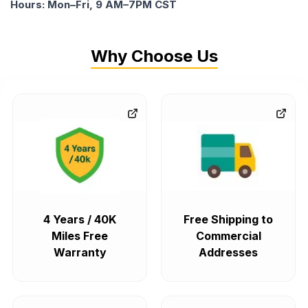
Hours: Mon–Fri, 9 AM–7PM CST
Why Choose Us
4 Years / 40K
Free Shipping to
Miles Free
Commercial
Warranty
Addresses