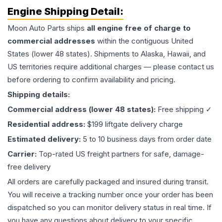
Engine
Shipping Detail:
Moon Auto Parts ships
all
engine
free of charge to
commercial addresses
within the contiguous United
States (lower 48 states). Shipments to Alaska, Hawaii, and
US territories require additional charges — please contact us
before ordering to confirm availability and pricing.
Shipping details:
Commercial address (lower 48 states):
Free shipping ✓
Residential address:
$199 liftgate delivery charge
Estimated delivery:
5 to 10 business days from order date
Carrier:
Top-rated US freight partners for safe, damage-
free delivery
All orders are carefully packaged and insured during transit.
You will receive a tracking number once your order has been
dispatched so you can monitor delivery status in real time. If
you have any questions about delivery to your specific