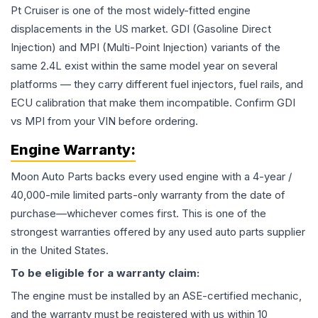
Pt Cruiser is one of the most widely-fitted engine
displacements in the US market. GDI (Gasoline Direct
Injection) and MPI (Multi-Point Injection) variants of the
same 2.4L exist within the same model year on several
platforms — they carry different fuel injectors, fuel rails, and
ECU calibration that make them incompatible. Confirm GDI
vs MPI from your VIN before ordering.
Engine
Warranty:
Moon Auto Parts backs every used
engine
with a 4-year /
40,000-mile limited parts-only warranty from the date of
purchase—whichever comes first. This is one of the
strongest warranties offered by any used auto parts supplier
in the United States.
To be eligible for a warranty claim:
The
engine
must be installed by an ASE-certified mechanic,
and the warranty must be registered with us within 10