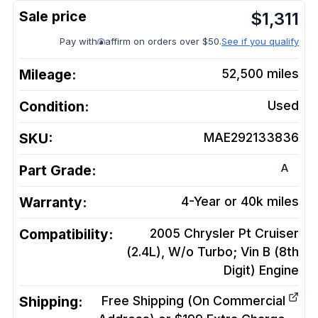
$
1,311
Pay with
affirm on orders over $50.
See if you qualify
Mileage:
52,500
miles
Condition:
Used
SKU:
MAE292133836
A
Part Grade:
Warranty:
4-Year or 40k miles
Compatibility:
2005 Chrysler Pt Cruiser
(2.4L), W/o Turbo; Vin B (8th
Digit)
Engine
Shipping:
Free Shipping (On Commercial