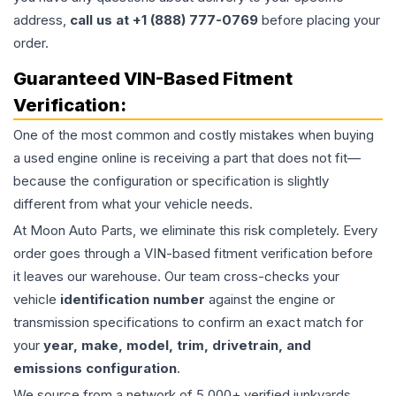
address,
call us at +1 (888) 777-0769
before placing your
order.
Guaranteed VIN-Based Fitment
Verification:
One of the most common and costly mistakes when buying
a used
engine
online is receiving a part that does not fit—
because the configuration or specification is slightly
different from what your vehicle needs.
At Moon Auto Parts, we eliminate this risk completely. Every
order goes through a VIN-based fitment verification before
it leaves our warehouse. Our team cross-checks your
vehicle
identification number
against the engine or
transmission specifications to confirm an exact match for
your
year, make, model, trim, drivetrain, and
emissions configuration
.
We source from a network of 5,000+ verified junkyards