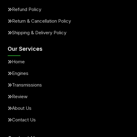
Refund Policy
Return & Cancellation Policy
Shipping & Delivery Policy
Our Services
Home
Engines
Transmissions
Review
About Us
Contact Us