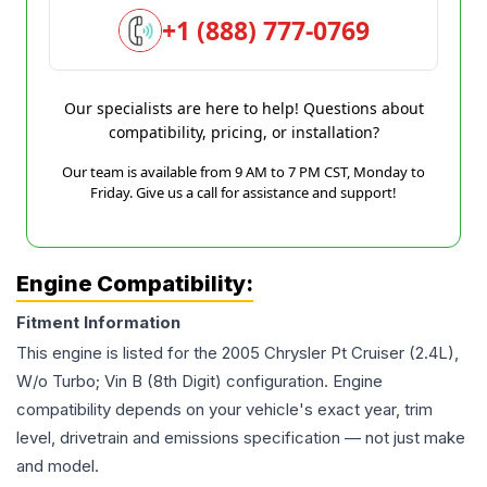
+1 (888) 777-0769
Our specialists are here to help! Questions about
compatibility, pricing, or installation?
Our team is available from 9 AM to 7 PM CST, Monday to
Friday. Give us a call for assistance and support!
Engine Compatibility:
Fitment Information
This engine is listed for the
2005
Chrysler
Pt Cruiser
(2.4L),
W/o Turbo; Vin B (8th Digit)
configuration. Engine
compatibility depends on your vehicle's exact year, trim
level, drivetrain and emissions specification — not just make
and model.