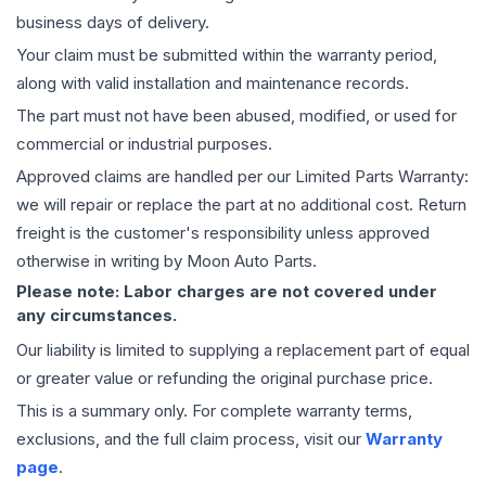
business days of delivery.
Your claim must be submitted within the warranty period,
along with valid installation and maintenance records.
The part must not have been abused, modified, or used for
commercial or industrial purposes.
Approved claims are handled per our Limited Parts Warranty:
we will repair or replace the part at no additional cost. Return
freight is the customer's responsibility unless approved
otherwise in writing by Moon Auto Parts.
Please note: Labor charges are not covered under
any circumstances.
Our liability is limited to supplying a replacement part of equal
or greater value or refunding the original purchase price.
This is a summary only. For complete warranty terms,
exclusions, and the full claim process, visit our
Warranty
page
.