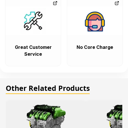
Great Customer
No Core Charge
Service
Other Related Products