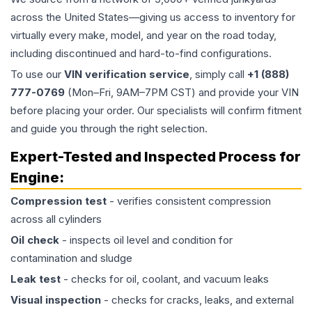
across the United States—giving us access to inventory for
virtually every make, model, and year on the road today,
including discontinued and hard-to-find configurations.
To use our
VIN verification service
, simply call
+1 (888)
777-0769
(Mon–Fri, 9AM–7PM CST) and provide your VIN
before placing your order. Our specialists will confirm fitment
and guide you through the right selection.
Expert-Tested and Inspected Process for
Engine
:
Compression test
- verifies consistent compression
across all cylinders
Oil check
- inspects oil level and condition for
contamination and sludge
Leak test
- checks for oil, coolant, and vacuum leaks
Visual inspection
- checks for cracks, leaks, and external