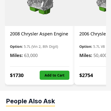
2008 Chrysler Aspen Engine
2006 Chrysler 
Option:
5.7L (Vin 2, 8th Digit)
Option:
5.7L V8 R
Miles:
63,000
Miles:
50,400
$
1730
$
2754
Add to Cart
People Also Ask