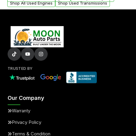
Shop All Used Engines
Shop Used Transmissions
TRUSTED BY
Our Company
Warranty
Privacy Policy
Terms & Condition