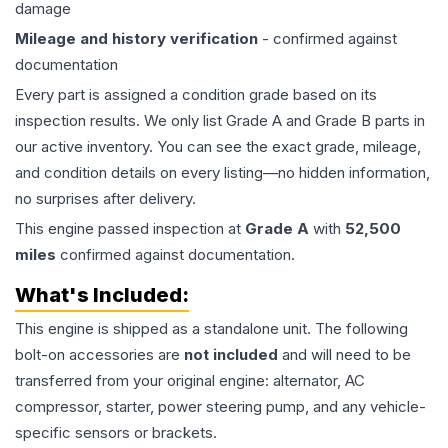
damage
Mileage and history verification
- confirmed against
documentation
Every part is assigned a condition grade based on its
inspection results. We only list Grade A and Grade B parts in
our active inventory. You can see the exact grade, mileage,
and condition details on every listing—no hidden information,
no surprises after delivery.
This
engine
passed inspection at
Grade
A
with
52,500
miles
confirmed against documentation.
What's Included:
This
engine
is shipped as a standalone unit. The following
bolt-on accessories are
not included
and will need to be
transferred from your original engine: alternator, AC
compressor, starter, power steering pump, and any vehicle-
specific sensors or brackets.