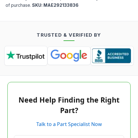
of purchase.
SKU:
MAE292133836
TRUSTED & VERIFIED BY
Need Help Finding the Right
Part?
Talk to a Part Specialist Now