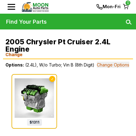
0
Mon-Fri
Find Your Parts
2005 Chrysler Pt Cruiser 2.4L
Engine
Change
Options:
(2.4L), W/o Turbo; Vin B (8th Digit)
Change Options
✓
$
1311