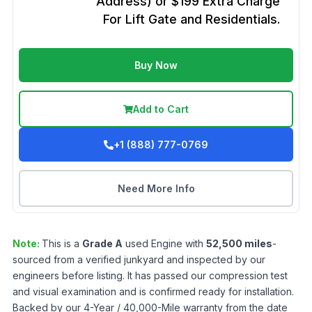
Address) or $199 Extra Charge
For Lift Gate and Residentials.
Buy Now
Add to Cart
+1 (888) 777-0769
Need More Info
Note:
This is a
Grade
A
used
Engine
with
52,500
miles
-
sourced from a verified junkyard and inspected by our
engineers before listing. It has passed our compression test
and visual examination and is confirmed ready for installation.
Backed by our 4-Year / 40,000-Mile warranty from the date