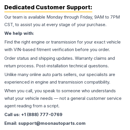
Dedicated Customer Support:
Our team is available Monday through Friday, 9AM to 7PM
CST, to assist you at every stage of your purchase.
We help with:
Find the right engine or transmission for your exact vehicle
with VIN-based fitment verification before you order.
Order status and shipping updates. Warranty claims and
return process. Post-installation technical questions.
Unlike many online auto parts sellers, our specialists are
experienced in engine and transmission compatibility.
When you call, you speak to someone who understands
what your vehicle needs — not a general customer service
agent reading from a script.
Call us: +1 (888) 777-0769
Email: support@moonautoparts.com