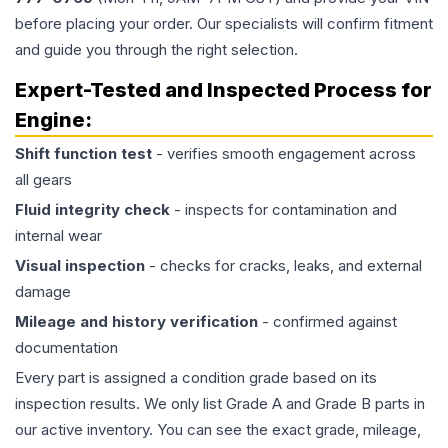
before placing your order. Our specialists will confirm fitment
and guide you through the right selection.
Expert-Tested and Inspected Process for
Engine
:
Shift function test
- verifies smooth engagement across
all gears
Fluid integrity check
- inspects for contamination and
internal wear
Visual inspection
- checks for cracks, leaks, and external
damage
Mileage and history verification
- confirmed against
documentation
Every part is assigned a condition grade based on its
inspection results. We only list Grade A and Grade B parts in
our active inventory. You can see the exact grade, mileage,