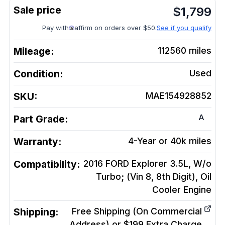
$
1,799
Pay with
affirm on orders over $50.
See if you qualify
Mileage:
112560
miles
Condition:
Used
SKU:
MAE154928852
A
Part Grade:
Warranty:
4-Year or 40k miles
Compatibility:
2016 FORD Explorer 3.5L, W/o
Turbo; (Vin 8, 8th Digit), Oil
Cooler
Engine
Shipping:
Free Shipping (On Commercial
Address) or $199 Extra Charge