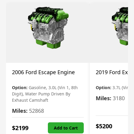
2006 Ford Escape Engine
2019 Ford Expl
Option:
Gasoline, 3.0L (Vin 1, 8th
Option:
3.7L (Vin R
Digit), Water Pump Driven By
Miles:
3180
Exhaust Camshaft
Miles:
52868
$
5200
$
2199
Add to Cart