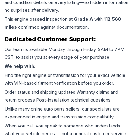
and condition details on every listing—no hidden information,
no surprises after delivery.
This
engine
passed inspection at
Grade
A
with
112,560
miles
confirmed against documentation.
Dedicated Customer Support:
Our team is available Monday through Friday, 9AM to 7PM
CST, to assist you at every stage of your purchase.
We help with:
Find the right engine or transmission for your exact vehicle
with VIN-based fitment verification before you order.
Order status and shipping updates Warranty claims and
return process Post-installation technical questions.
Unlike many online auto parts sellers, our specialists are
experienced in engine and transmission compatibility.
When you call, you speak to someone who understands
what your vehicle needs — not a general customer service