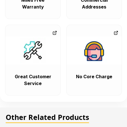
Miles Free
Commercial
Warranty
Addresses
Great Customer
No Core Charge
Service
Other Related Products