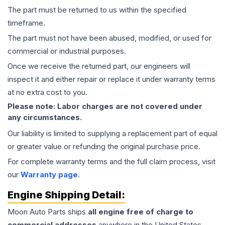
The part must be returned to us within the specified
timeframe.
The part must not have been abused, modified, or used for
commercial or industrial purposes.
Once we receive the returned part, our engineers will
inspect it and either repair or replace it under warranty terms
at no extra cost to you.
Please note: Labor charges are not covered under
any circumstances.
Our liability is limited to supplying a replacement part of equal
or greater value or refunding the original purchase price.
For complete warranty terms and the full claim process, visit
our
Warranty page
.
Engine
Shipping Detail:
Moon Auto Parts ships
all
engine
free of charge to
commercial addresses
anywhere in the United States—