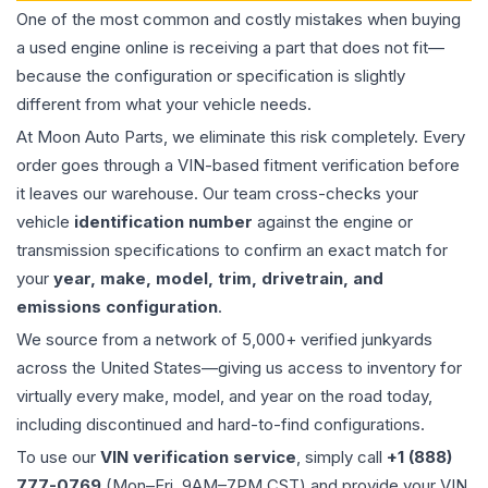
One of the most common and costly mistakes when buying
a used
engine
online is receiving a part that does not fit—
because the configuration or specification is slightly
different from what your vehicle needs.
At Moon Auto Parts, we eliminate this risk completely. Every
order goes through a VIN-based fitment verification before
it leaves our warehouse. Our team cross-checks your
vehicle
identification number
against the engine or
transmission specifications to confirm an exact match for
your
year, make, model, trim, drivetrain, and
emissions configuration
.
We source from a network of 5,000+ verified junkyards
across the United States—giving us access to inventory for
virtually every make, model, and year on the road today,
including discontinued and hard-to-find configurations.
To use our
VIN verification service
, simply call
+1 (888)
777-0769
(Mon–Fri, 9AM–7PM CST) and provide your VIN