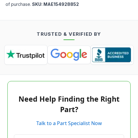
of purchase.
SKU:
MAE154928852
TRUSTED & VERIFIED BY
Need Help Finding the Right
Part?
Talk to a Part Specialist Now