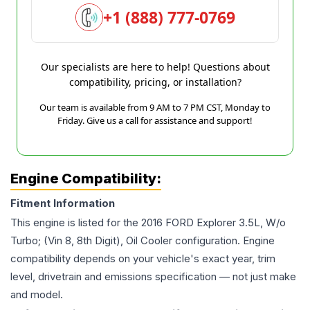
+1 (888) 777-0769
Our specialists are here to help! Questions about
compatibility, pricing, or installation?
Our team is available from 9 AM to 7 PM CST, Monday to
Friday. Give us a call for assistance and support!
Engine Compatibility:
Fitment Information
This engine is listed for the
2016
FORD
Explorer
3.5L, W/o
Turbo; (Vin 8, 8th Digit), Oil Cooler
configuration. Engine
compatibility depends on your vehicle's exact year, trim
level, drivetrain and emissions specification — not just make
and model.