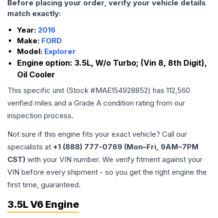
Before placing your order, verify your vehicle details
match exactly:
Year:
2016
Make:
FORD
Model:
Explorer
Engine option:
3.5L, W/o Turbo; (Vin 8, 8th Digit),
Oil Cooler
This specific unit (Stock #
MAE154928852
) has
112,560
verified miles and a Grade
A
condition rating from our
inspection process.
Not sure if this engine fits your exact vehicle? Call our
specialists at
+1 (888) 777-0769 (Mon–Fri, 9AM–7PM
CST)
with your VIN number. We verify fitment against your
VIN before every shipment - so you get the right engine the
first time, guaranteed.
3.5L V6 Engine