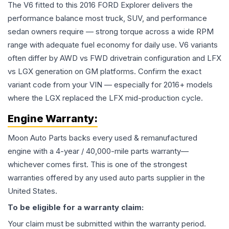
The V6 fitted to this 2016 FORD Explorer delivers the
performance balance most truck, SUV, and performance
sedan owners require — strong torque across a wide RPM
range with adequate fuel economy for daily use. V6 variants
often differ by AWD vs FWD drivetrain configuration and LFX
vs LGX generation on GM platforms. Confirm the exact
variant code from your VIN — especially for 2016+ models
where the LGX replaced the LFX mid-production cycle.
Engine
Warranty:
Moon Auto Parts backs every used & remanufactured
engine
with a 4-year / 40,000-mile parts warranty—
whichever comes first. This is one of the strongest
warranties offered by any used auto parts supplier in the
United States.
To be eligible for a warranty claim:
Your claim must be submitted within the warranty period.