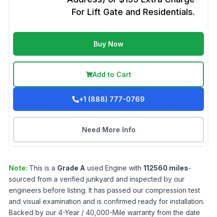
For Lift Gate and Residentials.
Buy Now
Add to Cart
+1 (888) 777-0769
Need More Info
Note:
This is a
Grade
A
used
Engine
with
112560
miles
-
sourced from a verified junkyard and inspected by our
engineers before listing. It has passed our compression test
and visual examination and is confirmed ready for installation.
Backed by our 4-Year / 40,000-Mile warranty from the date