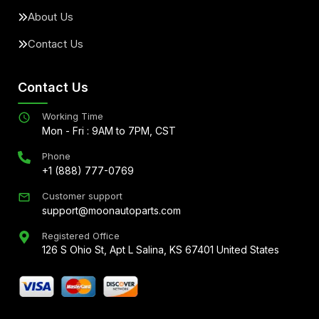
About Us
Contact Us
Contact Us
Working Time
Mon - Fri : 9AM to 7PM, CST
Phone
+1 (888) 777-0769
Customer support
support@moonautoparts.com
Registered Office
126 S Ohio St, Apt L Salina, KS 67401 United States