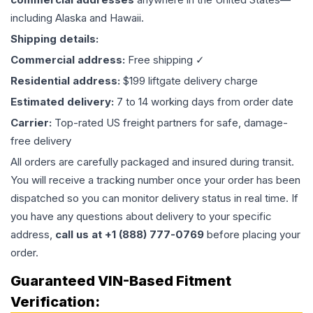
including Alaska and Hawaii.
Shipping details:
Commercial address:
Free shipping ✓
Residential address:
$199 liftgate delivery charge
Estimated delivery:
7 to 14 working days from order date
Carrier:
Top-rated US freight partners for safe, damage-
free delivery
All orders are carefully packaged and insured during transit.
You will receive a tracking number once your order has been
dispatched so you can monitor delivery status in real time. If
you have any questions about delivery to your specific
address,
call us at +1 (888) 777-0769
before placing your
order.
Guaranteed VIN-Based Fitment
Verification: