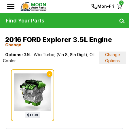
0
Mon-Fri
Find Your Parts
2016 FORD Explorer 3.5L Engine
Change
Options:
3.5L, W/o Turbo; (Vin 8, 8th Digit), Oil
Change
Cooler
Options
✓
$
1799