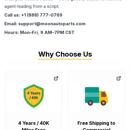
agent reading from a script.
Call us: +1 (888) 777-0769
Email: support@moonautoparts.com
Hours: Mon–Fri, 9 AM–7PM CST
Why Choose Us
4 Years / 40K
Free Shipping to