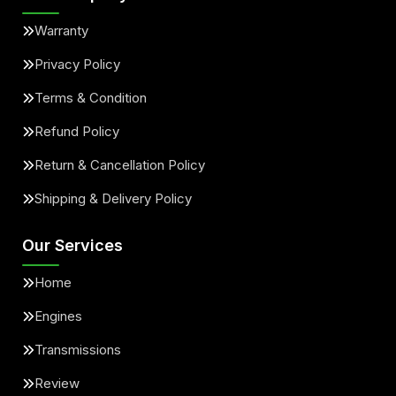
Warranty
Privacy Policy
Terms & Condition
Refund Policy
Return & Cancellation Policy
Shipping & Delivery Policy
Our Services
Home
Engines
Transmissions
Review