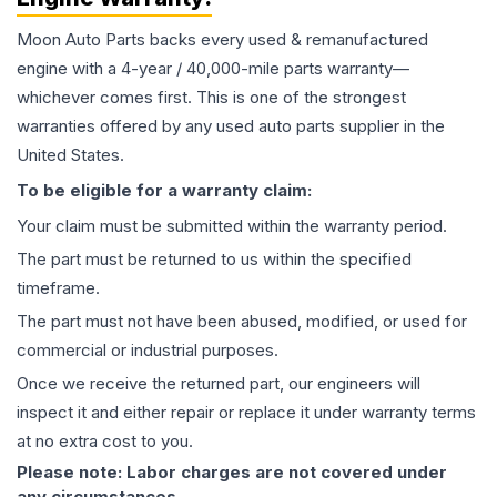
Moon Auto Parts backs every used & remanufactured
engine
with a 4-year / 40,000-mile parts warranty—
whichever comes first. This is one of the strongest
warranties offered by any used auto parts supplier in the
United States.
To be eligible for a warranty claim:
Your claim must be submitted within the warranty period.
The part must be returned to us within the specified
timeframe.
The part must not have been abused, modified, or used for
commercial or industrial purposes.
Once we receive the returned part, our engineers will
inspect it and either repair or replace it under warranty terms
at no extra cost to you.
Please note: Labor charges are not covered under
any circumstances.