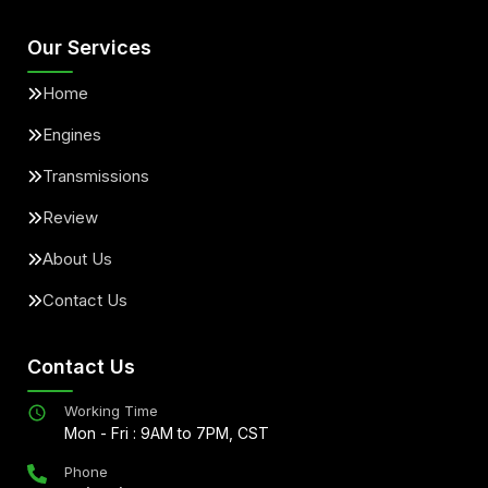
Our Services
Home
Engines
Transmissions
Review
About Us
Contact Us
Contact Us
Working Time
Mon - Fri : 9AM to 7PM, CST
Phone