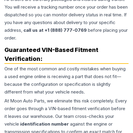
You will receive a tracking number once your order has been
dispatched so you can monitor delivery status in real time. If
you have any questions about delivery to your specific
address,
call us at +1 (888) 777-0769
before placing your
order.
Guaranteed VIN-Based Fitment
Verification:
One of the most common and costly mistakes when buying
a used
engine
online is receiving a part that does not fit—
because the configuration or specification is slightly
different from what your vehicle needs.
At Moon Auto Parts, we eliminate this risk completely. Every
order goes through a VIN-based fitment verification before
it leaves our warehouse. Our team cross-checks your
vehicle
identification number
against the engine or
transmission specifications to confirm an exact match for