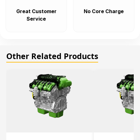
Great Customer
No Core Charge
Service
Other Related Products