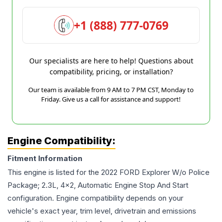
+1 (888) 777-0769
Our specialists are here to help! Questions about
compatibility, pricing, or installation?
Our team is available from 9 AM to 7 PM CST, Monday to
Friday. Give us a call for assistance and support!
Engine Compatibility:
Fitment Information
This engine is listed for the
2022
FORD
Explorer
W/o Police
Package; 2.3L, 4x2, Automatic Engine Stop And Start
configuration. Engine compatibility depends on your
vehicle's exact year, trim level, drivetrain and emissions