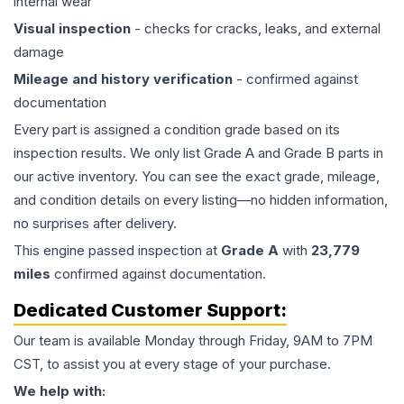
internal wear
Visual inspection
- checks for cracks, leaks, and external
damage
Mileage and history verification
- confirmed against
documentation
Every part is assigned a condition grade based on its
inspection results. We only list Grade A and Grade B parts in
our active inventory. You can see the exact grade, mileage,
and condition details on every listing—no hidden information,
no surprises after delivery.
This
engine
passed inspection at
Grade
A
with
23,779
miles
confirmed against documentation.
Dedicated Customer Support:
Our team is available Monday through Friday, 9AM to 7PM
CST, to assist you at every stage of your purchase.
We help with: