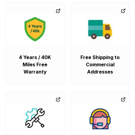
4 Years / 40K
Free Shipping to
Miles Free
Commercial
Warranty
Addresses