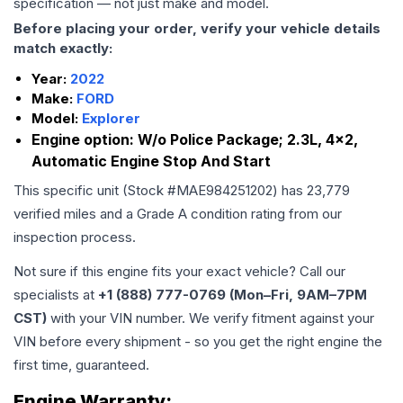
specification — not just make and model.
Before placing your order, verify your vehicle details
match exactly:
Year:
2022
Make:
FORD
Model:
Explorer
Engine option:
W/o Police Package; 2.3L, 4x2,
Automatic Engine Stop And Start
This specific unit (Stock #
MAE984251202
) has
23,779
verified miles and a Grade
A
condition rating from our
inspection process.
Not sure if this engine fits your exact vehicle? Call our
specialists at
+1 (888) 777-0769 (Mon–Fri, 9AM–7PM
CST)
with your VIN number. We verify fitment against your
VIN before every shipment - so you get the right engine the
first time, guaranteed.
Engine
Warranty: