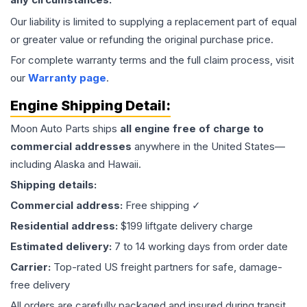
Our liability is limited to supplying a replacement part of equal
or greater value or refunding the original purchase price.
For complete warranty terms and the full claim process, visit
our
Warranty page
.
Engine
Shipping Detail:
Moon Auto Parts ships
all
engine
free of charge to
commercial addresses
anywhere in the United States—
including Alaska and Hawaii.
Shipping details:
Commercial address:
Free shipping ✓
Residential address:
$199 liftgate delivery charge
Estimated delivery:
7 to 14 working days from order date
Carrier:
Top-rated US freight partners for safe, damage-
free delivery
All orders are carefully packaged and insured during transit.