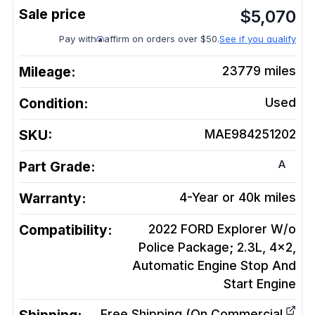
$
5,070
Pay with
affirm on orders over $50.
See if you qualify
Mileage:
23779
miles
Condition:
Used
SKU:
MAE984251202
A
Part Grade:
Warranty:
4-Year or 40k miles
Compatibility:
2022 FORD Explorer W/o
Police Package; 2.3L, 4x2,
Automatic Engine Stop And
Start
Engine
Free Shipping (On Commercial