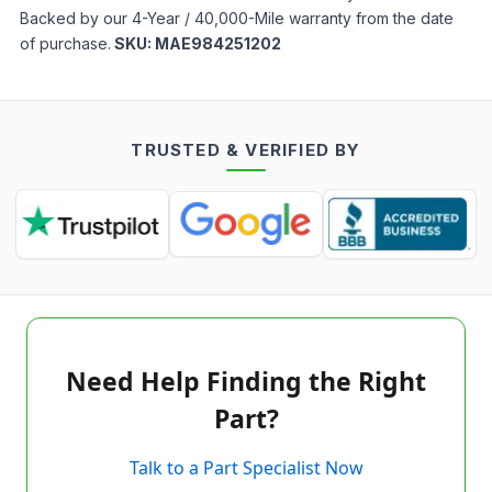
Backed by our 4-Year / 40,000-Mile warranty from the date
of purchase.
SKU:
MAE984251202
TRUSTED & VERIFIED BY
Need Help Finding the Right
Part?
Talk to a Part Specialist Now