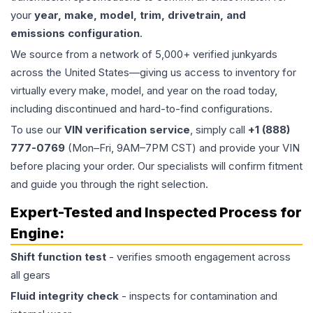
your
year, make, model, trim, drivetrain, and
emissions configuration
.
We source from a network of 5,000+ verified junkyards
across the United States—giving us access to inventory for
virtually every make, model, and year on the road today,
including discontinued and hard-to-find configurations.
To use our
VIN verification service
, simply call
+1 (888)
777-0769
(Mon–Fri, 9AM–7PM CST) and provide your VIN
before placing your order. Our specialists will confirm fitment
and guide you through the right selection.
Expert-Tested and Inspected Process for
Engine
:
Shift function test
- verifies smooth engagement across
all gears
Fluid integrity check
- inspects for contamination and