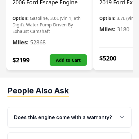
2006 Ford Escape Engine
2019 Ford Expl
Option:
Gasoline, 3.0L (Vin 1, 8th
Option:
3.7L (Vin R
Digit), Water Pump Driven By
Miles:
3180
Exhaust Camshaft
Miles:
52868
$
5200
$
2199
Add to Cart
People Also Ask
Does this engine come with a warranty?
Yes. Every used engine from Moon Auto Parts