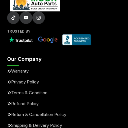
TRUSTED BY
Our Company
Warranty
Privacy Policy
Terms & Condition
Refund Policy
Return & Cancellation Policy
Shipping & Delivery Policy