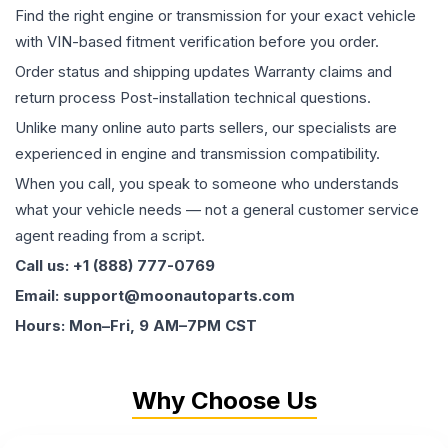
Find the right engine or transmission for your exact vehicle
with VIN-based fitment verification before you order.
Order status and shipping updates Warranty claims and
return process Post-installation technical questions.
Unlike many online auto parts sellers, our specialists are
experienced in engine and transmission compatibility.
When you call, you speak to someone who understands
what your vehicle needs — not a general customer service
agent reading from a script.
Call us: +1 (888) 777-0769
Email: support@moonautoparts.com
Hours: Mon–Fri, 9 AM–7PM CST
Why Choose Us