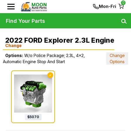
0
Mon-Fri
Find Your Parts
2022 FORD Explorer 2.3L Engine
Change
Options:
W/o Police Package; 2.3L, 4x2,
Change
Automatic Engine Stop And Start
Options
✓
$
5070