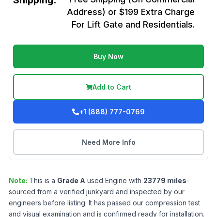
Shipping:
Address) or $199 Extra Charge
For Lift Gate and Residentials.
Buy Now
Add to Cart
+1 (888) 777-0769
Need More Info
Note:
This is a
Grade
A
used
Engine
with
23779
miles
-
sourced from a verified junkyard and inspected by our
engineers before listing. It has passed our compression test
and visual examination and is confirmed ready for installation.