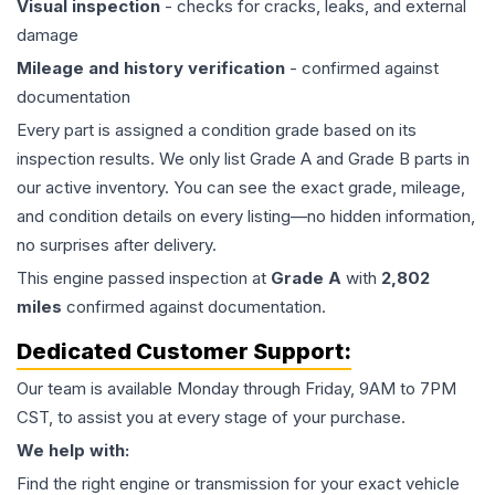
Visual inspection
- checks for cracks, leaks, and external
damage
Mileage and history verification
- confirmed against
documentation
Every part is assigned a condition grade based on its
inspection results. We only list Grade A and Grade B parts in
our active inventory. You can see the exact grade, mileage,
and condition details on every listing—no hidden information,
no surprises after delivery.
This
engine
passed inspection at
Grade
A
with
2,802
miles
confirmed against documentation.
Dedicated Customer Support:
Our team is available Monday through Friday, 9AM to 7PM
CST, to assist you at every stage of your purchase.
We help with:
Find the right engine or transmission for your exact vehicle