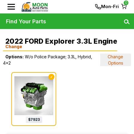
0
Mon-Fri
Find Your Parts
2022 FORD Explorer 3.3L Engine
Change
Options:
W/o Police Package; 3.3L, Hybrid,
Change
4x2
Options
✓
$
7923