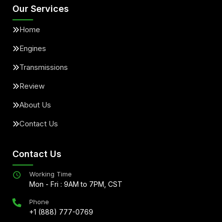
Our Services
Home
Engines
Transmissions
Review
About Us
Contact Us
Contact Us
Working Time
Mon - Fri : 9AM to 7PM, CST
Phone
+1 (888) 777-0769