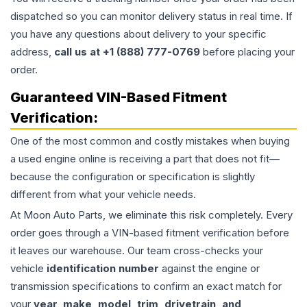
dispatched so you can monitor delivery status in real time. If
you have any questions about delivery to your specific
address,
call us at +1 (888) 777-0769
before placing your
order.
Guaranteed VIN-Based Fitment
Verification:
One of the most common and costly mistakes when buying
a used
engine
online is receiving a part that does not fit—
because the configuration or specification is slightly
different from what your vehicle needs.
At Moon Auto Parts, we eliminate this risk completely. Every
order goes through a VIN-based fitment verification before
it leaves our warehouse. Our team cross-checks your
vehicle
identification number
against the engine or
transmission specifications to confirm an exact match for
your
year, make, model, trim, drivetrain, and