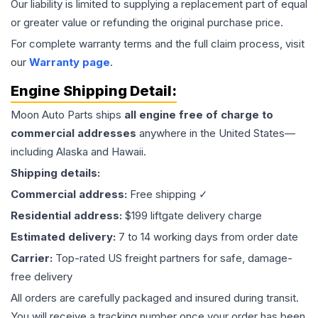
Our liability is limited to supplying a replacement part of equal
or greater value or refunding the original purchase price.
For complete warranty terms and the full claim process, visit
our
Warranty page
.
Engine
Shipping Detail:
Moon Auto Parts ships
all
engine
free of charge to
commercial addresses
anywhere in the United States—
including Alaska and Hawaii.
Shipping details:
Commercial address:
Free shipping ✓
Residential address:
$199 liftgate delivery charge
Estimated delivery:
7 to 14 working days from order date
Carrier:
Top-rated US freight partners for safe, damage-
free delivery
All orders are carefully packaged and insured during transit.
You will receive a tracking number once your order has been