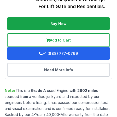
For Lift Gate and Residentials.
Buy Now
Add to Cart
+1 (888) 777-0769
Need More Info
Note:
This is a
Grade
A
used
Engine
with
2802
miles
-
sourced from a verified junkyard and inspected by our
engineers before listing. It has passed our compression test
and visual examination and is confirmed ready for installation.
Backed by our 4-Year / 40,000-Mile warranty from the date