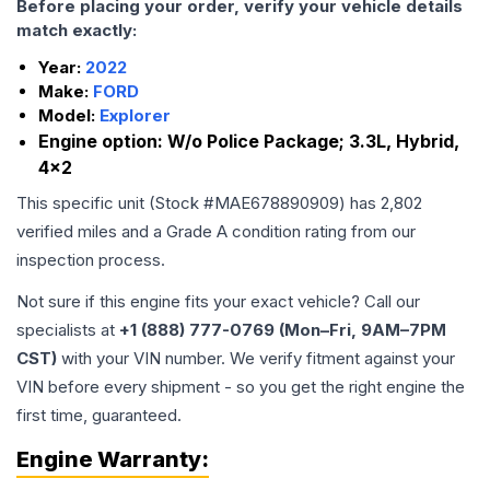
Before placing your order, verify your vehicle details
match exactly:
Year:
2022
Make:
FORD
Model:
Explorer
Engine option:
W/o Police Package; 3.3L, Hybrid,
4x2
This specific unit (Stock #
MAE678890909
) has
2,802
verified miles and a Grade
A
condition rating from our
inspection process.
Not sure if this engine fits your exact vehicle? Call our
specialists at
+1 (888) 777-0769 (Mon–Fri, 9AM–7PM
CST)
with your VIN number. We verify fitment against your
VIN before every shipment - so you get the right engine the
first time, guaranteed.
Engine
Warranty: