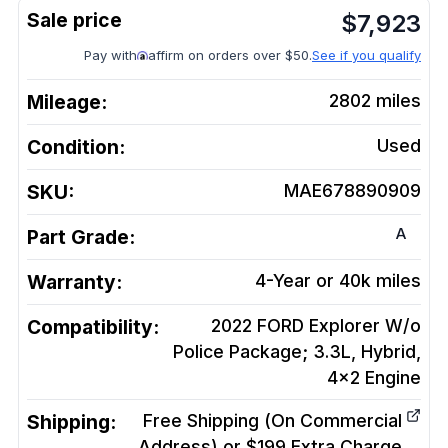
$
7,923
Pay with
affirm on orders over $50.
See if you qualify
Mileage:
2802
miles
Condition:
Used
SKU:
MAE678890909
A
Part Grade:
Warranty:
4-Year or 40k miles
Compatibility:
2022 FORD Explorer W/o
Police Package; 3.3L, Hybrid,
4x2
Engine
Shipping:
Free Shipping (On Commercial
Address) or $199 Extra Charge