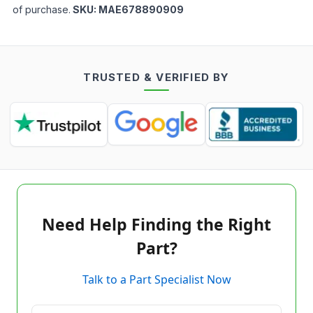
of purchase.
SKU:
MAE678890909
TRUSTED & VERIFIED BY
Need Help Finding the Right
Part?
Talk to a Part Specialist Now