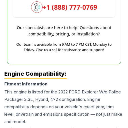
+1 (888) 777-0769
Our specialists are here to help! Questions about
compatibility, pricing, or installation?
Our team is available from 9 AM to 7 PM CST, Monday to
Friday. Give us a call for assistance and support!
Engine Compatibility:
Fitment Information
This engine is listed for the
2022
FORD
Explorer
W/o Police
Package; 3.3L, Hybrid, 4x2
configuration. Engine
compatibility depends on your vehicle's exact year, trim
level, drivetrain and emissions specification — not just make
and model.