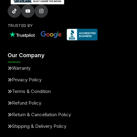
TRUSTED BY
Our Company
Warranty
Privacy Policy
Terms & Condition
Refund Policy
Return & Cancellation Policy
Shipping & Delivery Policy