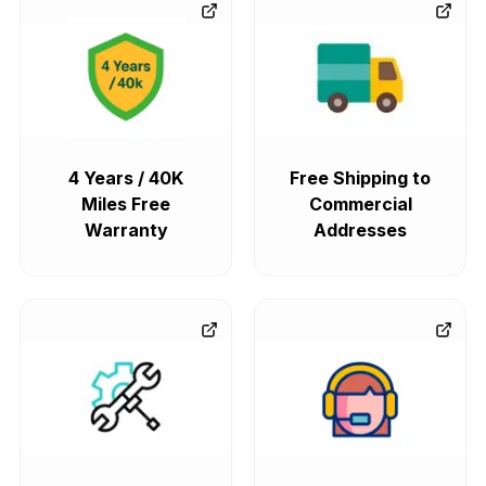
4 Years / 40K
Free Shipping to
Miles Free
Commercial
Warranty
Addresses