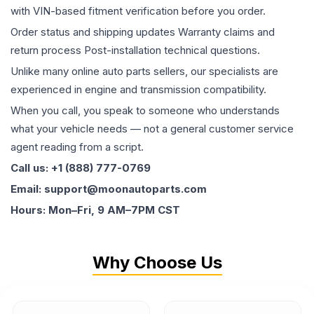
with VIN-based fitment verification before you order.
Order status and shipping updates Warranty claims and
return process Post-installation technical questions.
Unlike many online auto parts sellers, our specialists are
experienced in engine and transmission compatibility.
When you call, you speak to someone who understands
what your vehicle needs — not a general customer service
agent reading from a script.
Call us: +1 (888) 777-0769
Email: support@moonautoparts.com
Hours: Mon–Fri, 9 AM–7PM CST
Why Choose Us