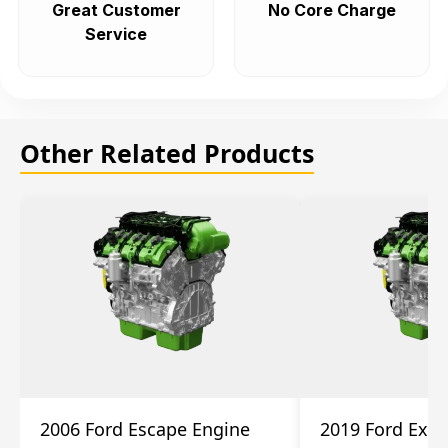
Great Customer
No Core Charge
Service
Other Related Products
2006 Ford Escape Engine
2019 Ford Expl