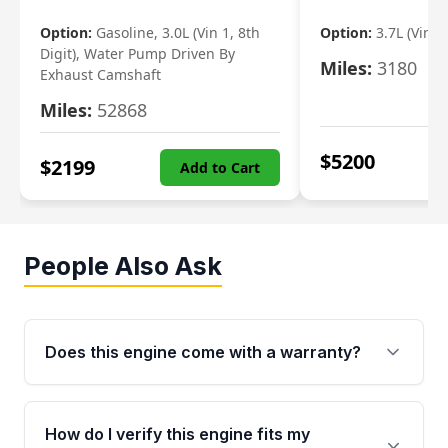
Option:
Gasoline, 3.0L (Vin 1, 8th
Option:
3.7L (Vin R
Digit), Water Pump Driven By
Miles:
3180
Exhaust Camshaft
Miles:
52868
$
5200
$
2199
Add to Cart
People Also Ask
Does this engine come with a warranty?
Yes. Every used engine from Moon Auto Parts
is backed by a 4-Year / 40,000-Mile parts
How do I verify this engine fits my