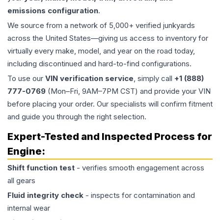
emissions configuration
.
We source from a network of 5,000+ verified junkyards
across the United States—giving us access to inventory for
virtually every make, model, and year on the road today,
including discontinued and hard-to-find configurations.
To use our
VIN verification service
, simply call
+1 (888)
777-0769
(Mon–Fri, 9AM–7PM CST) and provide your VIN
before placing your order. Our specialists will confirm fitment
and guide you through the right selection.
Expert-Tested and Inspected Process for
Engine
:
Shift function test
- verifies smooth engagement across
all gears
Fluid integrity check
- inspects for contamination and
internal wear