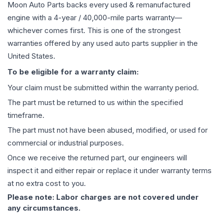
Moon Auto Parts backs every used & remanufactured
engine
with a 4-year / 40,000-mile parts warranty—
whichever comes first. This is one of the strongest
warranties offered by any used auto parts supplier in the
United States.
To be eligible for a warranty claim:
Your claim must be submitted within the warranty period.
The part must be returned to us within the specified
timeframe.
The part must not have been abused, modified, or used for
commercial or industrial purposes.
Once we receive the returned part, our engineers will
inspect it and either repair or replace it under warranty terms
at no extra cost to you.
Please note: Labor charges are not covered under
any circumstances.