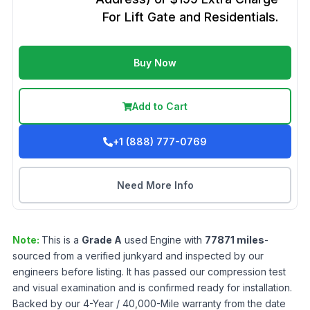
For Lift Gate and Residentials.
Buy Now
Add to Cart
+1 (888) 777-0769
Need More Info
Note:
This is a
Grade
A
used
Engine
with
77871
miles
-
sourced from a verified junkyard and inspected by our
engineers before listing. It has passed our compression test
and visual examination and is confirmed ready for installation.
Backed by our 4-Year / 40,000-Mile warranty from the date