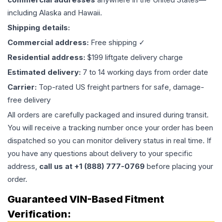
including Alaska and Hawaii.
Shipping details:
Commercial address:
Free shipping ✓
Residential address:
$199 liftgate delivery charge
Estimated delivery:
7 to 14 working days from order date
Carrier:
Top-rated US freight partners for safe, damage-
free delivery
All orders are carefully packaged and insured during transit.
You will receive a tracking number once your order has been
dispatched so you can monitor delivery status in real time. If
you have any questions about delivery to your specific
address,
call us at +1 (888) 777-0769
before placing your
order.
Guaranteed VIN-Based Fitment
Verification: