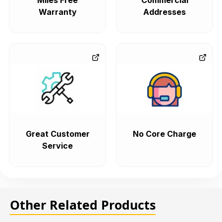
Miles Free
Commercial
Warranty
Addresses
Great Customer
No Core Charge
Service
Other Related Products