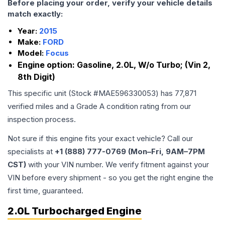
Before placing your order, verify your vehicle details
match exactly:
Year:
2015
Make:
FORD
Model:
Focus
Engine option:
Gasoline, 2.0L, W/o Turbo; (Vin 2,
8th Digit)
This specific unit (Stock #
MAE596330053
) has
77,871
verified miles and a Grade
A
condition rating from our
inspection process.
Not sure if this engine fits your exact vehicle? Call our
specialists at
+1 (888) 777-0769 (Mon–Fri, 9AM–7PM
CST)
with your VIN number. We verify fitment against your
VIN before every shipment - so you get the right engine the
first time, guaranteed.
2.0L Turbocharged Engine