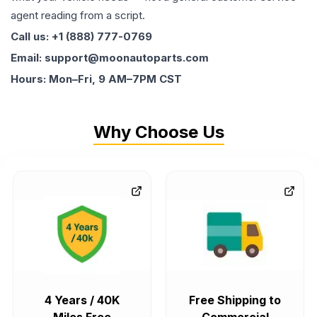
agent reading from a script.
Call us: +1 (888) 777-0769
Email: support@moonautoparts.com
Hours: Mon–Fri, 9 AM–7PM CST
Why Choose Us
4 Years / 40K
Free Shipping to