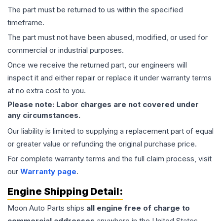
The part must be returned to us within the specified
timeframe.
The part must not have been abused, modified, or used for
commercial or industrial purposes.
Once we receive the returned part, our engineers will
inspect it and either repair or replace it under warranty terms
at no extra cost to you.
Please note: Labor charges are not covered under
any circumstances.
Our liability is limited to supplying a replacement part of equal
or greater value or refunding the original purchase price.
For complete warranty terms and the full claim process, visit
our
Warranty page
.
Engine
Shipping Detail:
Moon Auto Parts ships
all
engine
free of charge to
commercial addresses
anywhere in the United States—