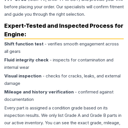
before placing your order. Our specialists will confirm fitment
and guide you through the right selection.
Expert-Tested and Inspected Process for
Engine
:
Shift function test
- verifies smooth engagement across
all gears
Fluid integrity check
- inspects for contamination and
internal wear
Visual inspection
- checks for cracks, leaks, and external
damage
Mileage and history verification
- confirmed against
documentation
Every part is assigned a condition grade based on its
inspection results. We only list Grade A and Grade B parts in
our active inventory. You can see the exact grade, mileage,