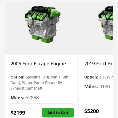
2006 Ford Escape Engine
2019 Ford Expl
Option:
Gasoline, 3.0L (Vin 1, 8th
Option:
3.7L (Vin R
Digit), Water Pump Driven By
Miles:
3180
Exhaust Camshaft
Miles:
52868
$
5200
$
2199
Add to Cart