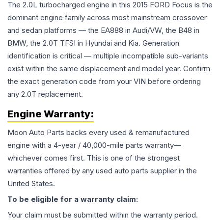
The 2.0L turbocharged engine in this 2015 FORD Focus is the
dominant engine family across most mainstream crossover
and sedan platforms — the EA888 in Audi/VW, the B48 in
BMW, the 2.0T TFSI in Hyundai and Kia. Generation
identification is critical — multiple incompatible sub-variants
exist within the same displacement and model year. Confirm
the exact generation code from your VIN before ordering
any 2.0T replacement.
Engine
Warranty:
Moon Auto Parts backs every used & remanufactured
engine
with a 4-year / 40,000-mile parts warranty—
whichever comes first. This is one of the strongest
warranties offered by any used auto parts supplier in the
United States.
To be eligible for a warranty claim:
Your claim must be submitted within the warranty period.