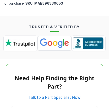
of purchase.
SKU:
MAE596330053
TRUSTED & VERIFIED BY
Need Help Finding the Right
Part?
Talk to a Part Specialist Now