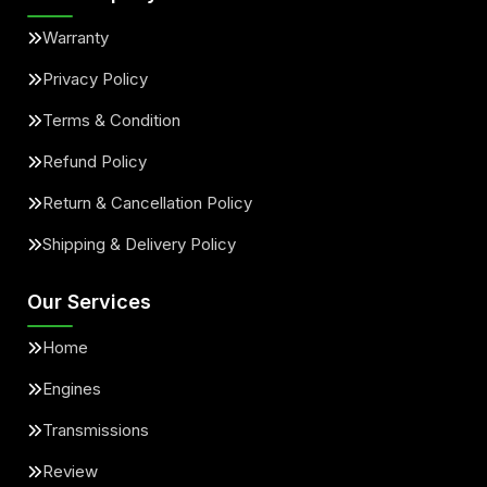
Warranty
Privacy Policy
Terms & Condition
Refund Policy
Return & Cancellation Policy
Shipping & Delivery Policy
Our Services
Home
Engines
Transmissions
Review