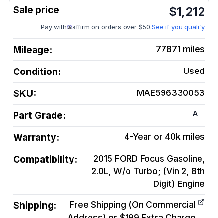
$
1,212
Pay with
affirm on orders over $50.
See if you qualify
Mileage:
77871
miles
Condition:
Used
SKU:
MAE596330053
A
Part Grade:
Warranty:
4-Year or 40k miles
Compatibility:
2015 FORD Focus Gasoline,
2.0L, W/o Turbo; (Vin 2, 8th
Digit)
Engine
Shipping:
Free Shipping (On Commercial
Address) or $199 Extra Charge