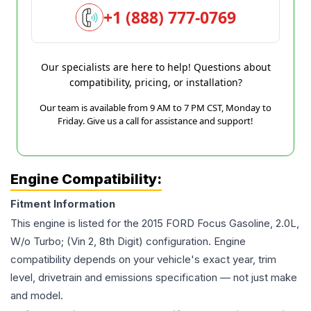
+1 (888) 777-0769
Our specialists are here to help! Questions about
compatibility, pricing, or installation?
Our team is available from 9 AM to 7 PM CST, Monday to
Friday. Give us a call for assistance and support!
Engine Compatibility:
Fitment Information
This engine is listed for the
2015
FORD
Focus
Gasoline, 2.0L,
W/o Turbo; (Vin 2, 8th Digit)
configuration. Engine
compatibility depends on your vehicle's exact year, trim
level, drivetrain and emissions specification — not just make
and model.