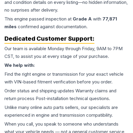
and condition details on every listing—no hidden information,
no surprises after delivery.
This
engine
passed inspection at
Grade
A
with
77,871
miles
confirmed against documentation.
Dedicated Customer Support:
Our team is available Monday through Friday, 9AM to 7PM
CST, to assist you at every stage of your purchase.
We help with:
Find the right engine or transmission for your exact vehicle
with VIN-based fitment verification before you order.
Order status and shipping updates Warranty claims and
return process Post-installation technical questions.
Unlike many online auto parts sellers, our specialists are
experienced in engine and transmission compatibility.
When you call, you speak to someone who understands
what your vehicle needs — not a general customer service