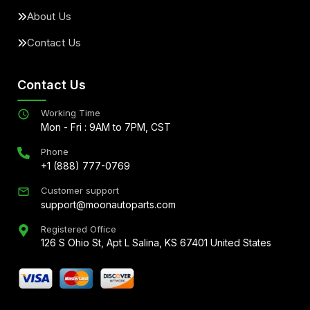
About Us
Contact Us
Contact Us
Working Time
Mon - Fri : 9AM to 7PM, CST
Phone
+1 (888) 777-0769
Customer support
support@moonautoparts.com
Registered Office
126 S Ohio St, Apt L Salina, KS 67401 United States