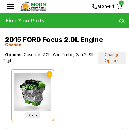
0
Mon-Fri
Find Your Parts
2015 FORD Focus 2.0L Engine
Change
Options:
Gasoline, 2.0L, W/o Turbo; (Vin 2, 8th
Change
Digit)
Options
✓
$
1212