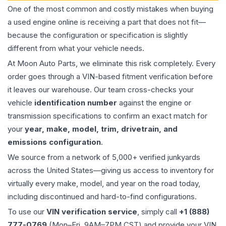
One of the most common and costly mistakes when buying
a used
engine
online is receiving a part that does not fit—
because the configuration or specification is slightly
different from what your vehicle needs.
At Moon Auto Parts, we eliminate this risk completely. Every
order goes through a VIN-based fitment verification before
it leaves our warehouse. Our team cross-checks your
vehicle
identification number
against the engine or
transmission specifications to confirm an exact match for
your
year, make, model, trim, drivetrain, and
emissions configuration
.
We source from a network of 5,000+ verified junkyards
across the United States—giving us access to inventory for
virtually every make, model, and year on the road today,
including discontinued and hard-to-find configurations.
To use our
VIN verification service
, simply call
+1 (888)
777-0769
(Mon–Fri, 9AM–7PM CST) and provide your VIN