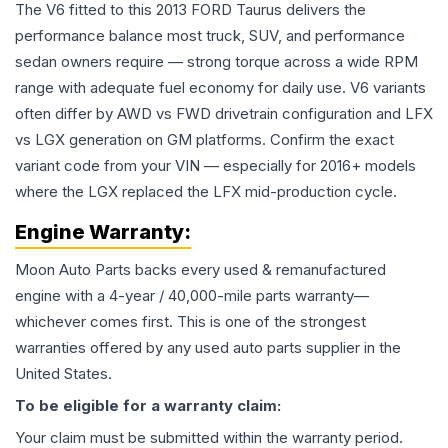
The V6 fitted to this 2013 FORD Taurus delivers the
performance balance most truck, SUV, and performance
sedan owners require — strong torque across a wide RPM
range with adequate fuel economy for daily use. V6 variants
often differ by AWD vs FWD drivetrain configuration and LFX
vs LGX generation on GM platforms. Confirm the exact
variant code from your VIN — especially for 2016+ models
where the LGX replaced the LFX mid-production cycle.
Engine
Warranty:
Moon Auto Parts backs every used & remanufactured
engine
with a 4-year / 40,000-mile parts warranty—
whichever comes first. This is one of the strongest
warranties offered by any used auto parts supplier in the
United States.
To be eligible for a warranty claim:
Your claim must be submitted within the warranty period.