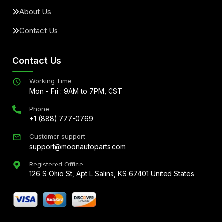
About Us
Contact Us
Contact Us
Working Time
Mon - Fri : 9AM to 7PM, CST
Phone
+1 (888) 777-0769
Customer support
support@moonautoparts.com
Registered Office
126 S Ohio St, Apt L Salina, KS 67401 United States