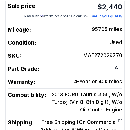
$
2,440
Pay with
affirm on orders over $50.
See if you qualify
Mileage:
95705
miles
Condition:
Used
SKU:
MAE272029770
A
Part Grade:
Warranty:
4-Year or 40k miles
Compatibility:
2013 FORD Taurus 3.5L, W/o
Turbo; (Vin 8, 8th Digit), W/o
Oil Cooler
Engine
Shipping:
Free Shipping (On Commercial
Address) or $199 Extra Charge