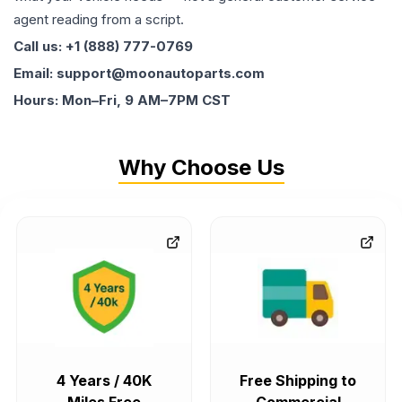
agent reading from a script.
Call us: +1 (888) 777-0769
Email: support@moonautoparts.com
Hours: Mon–Fri, 9 AM–7PM CST
Why Choose Us
4 Years / 40K
Free Shipping to