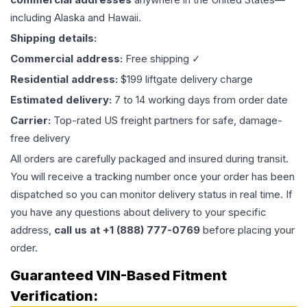
including Alaska and Hawaii.
Shipping details:
Commercial address:
Free shipping ✓
Residential address:
$199 liftgate delivery charge
Estimated delivery:
7 to 14 working days from order date
Carrier:
Top-rated US freight partners for safe, damage-
free delivery
All orders are carefully packaged and insured during transit.
You will receive a tracking number once your order has been
dispatched so you can monitor delivery status in real time. If
you have any questions about delivery to your specific
address,
call us at +1 (888) 777-0769
before placing your
order.
Guaranteed VIN-Based Fitment
Verification: