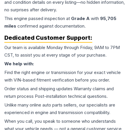
and condition details on every listing—no hidden information,
no surprises after delivery.
This
engine
passed inspection at
Grade
A
with
95,705
miles
confirmed against documentation.
Dedicated Customer Support:
Our team is available Monday through Friday, 9AM to 7PM
CST, to assist you at every stage of your purchase.
We help with:
Find the right engine or transmission for your exact vehicle
with VIN-based fitment verification before you order.
Order status and shipping updates Warranty claims and
return process Post-installation technical questions.
Unlike many online auto parts sellers, our specialists are
experienced in engine and transmission compatibility.
When you call, you speak to someone who understands
what your vehicle needs — not a general customer service