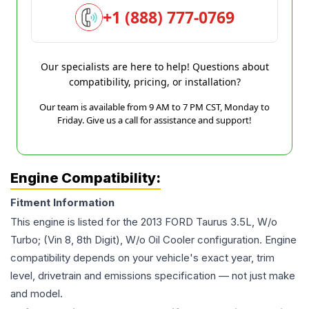
+1 (888) 777-0769
Our specialists are here to help! Questions about
compatibility, pricing, or installation?
Our team is available from 9 AM to 7 PM CST, Monday to
Friday. Give us a call for assistance and support!
Engine Compatibility:
Fitment Information
This engine is listed for the
2013
FORD
Taurus
3.5L, W/o
Turbo; (Vin 8, 8th Digit), W/o Oil Cooler
configuration. Engine
compatibility depends on your vehicle's exact year, trim
level, drivetrain and emissions specification — not just make
and model.