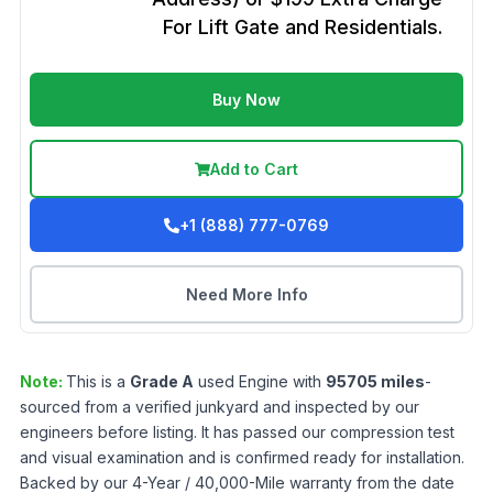
For Lift Gate and Residentials.
Buy Now
Add to Cart
+1 (888) 777-0769
Need More Info
Note:
This is a
Grade
A
used
Engine
with
95705
miles
-
sourced from a verified junkyard and inspected by our
engineers before listing. It has passed our compression test
and visual examination and is confirmed ready for installation.
Backed by our 4-Year / 40,000-Mile warranty from the date