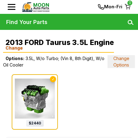
0
Mon-Fri
Find Your Parts
2013 FORD Taurus 3.5L Engine
Change
Options:
3.5L, W/o Turbo; (Vin 8, 8th Digit), W/o
Change
Oil Cooler
Options
✓
$
2440