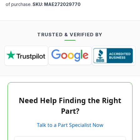
of purchase.
SKU:
MAE272029770
TRUSTED & VERIFIED BY
Need Help Finding the Right
Part?
Talk to a Part Specialist Now