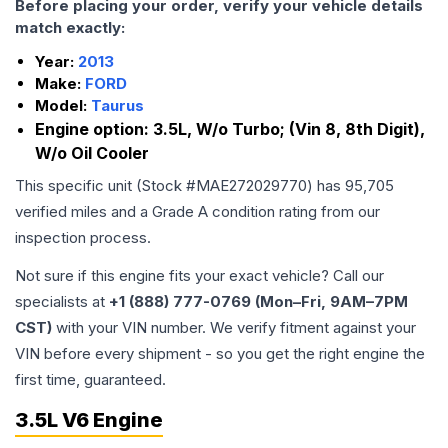
Before placing your order, verify your vehicle details
match exactly:
Year:
2013
Make:
FORD
Model:
Taurus
Engine option:
3.5L, W/o Turbo; (Vin 8, 8th Digit),
W/o Oil Cooler
This specific unit (Stock #
MAE272029770
) has
95,705
verified miles and a Grade
A
condition rating from our
inspection process.
Not sure if this engine fits your exact vehicle? Call our
specialists at
+1 (888) 777-0769 (Mon–Fri, 9AM–7PM
CST)
with your VIN number. We verify fitment against your
VIN before every shipment - so you get the right engine the
first time, guaranteed.
3.5L V6 Engine