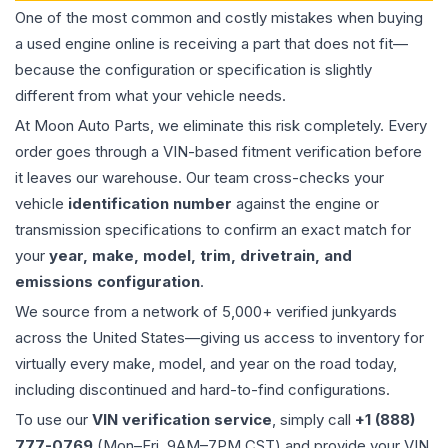
One of the most common and costly mistakes when buying
a used
engine
online is receiving a part that does not fit—
because the configuration or specification is slightly
different from what your vehicle needs.
At Moon Auto Parts, we eliminate this risk completely. Every
order goes through a VIN-based fitment verification before
it leaves our warehouse. Our team cross-checks your
vehicle
identification number
against the engine or
transmission specifications to confirm an exact match for
your
year, make, model, trim, drivetrain, and
emissions configuration
.
We source from a network of 5,000+ verified junkyards
across the United States—giving us access to inventory for
virtually every make, model, and year on the road today,
including discontinued and hard-to-find configurations.
To use our
VIN verification service
, simply call
+1 (888)
777-0769
(Mon–Fri, 9AM–7PM CST) and provide your VIN