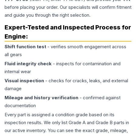
before placing your order. Our specialists will confirm fitment
and guide you through the right selection.
Expert-Tested and Inspected Process for
Engine
:
Shift function test
- verifies smooth engagement across
all gears
Fluid integrity check
- inspects for contamination and
internal wear
Visual inspection
- checks for cracks, leaks, and external
damage
Mileage and history verification
- confirmed against
documentation
Every part is assigned a condition grade based on its
inspection results. We only list Grade A and Grade B parts in
our active inventory. You can see the exact grade, mileage,