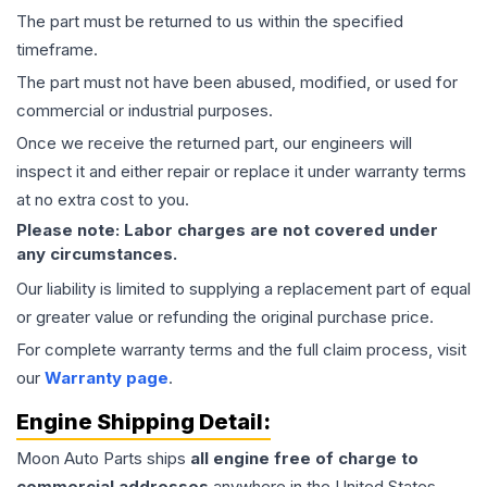
The part must be returned to us within the specified
timeframe.
The part must not have been abused, modified, or used for
commercial or industrial purposes.
Once we receive the returned part, our engineers will
inspect it and either repair or replace it under warranty terms
at no extra cost to you.
Please note: Labor charges are not covered under
any circumstances.
Our liability is limited to supplying a replacement part of equal
or greater value or refunding the original purchase price.
For complete warranty terms and the full claim process, visit
our
Warranty page
.
Engine
Shipping Detail:
Moon Auto Parts ships
all
engine
free of charge to
commercial addresses
anywhere in the United States—