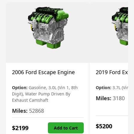
2006 Ford Escape Engine
2019 Ford Expl
Option:
Gasoline, 3.0L (Vin 1, 8th
Option:
3.7L (Vin R
Digit), Water Pump Driven By
Miles:
3180
Exhaust Camshaft
Miles:
52868
$
5200
$
2199
Add to Cart