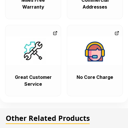
Miles Free
Commercial
Warranty
Addresses
Great Customer
No Core Charge
Service
Other Related Products