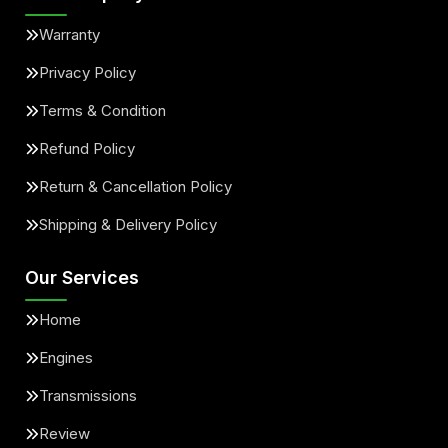
Warranty
Privacy Policy
Terms & Condition
Refund Policy
Return & Cancellation Policy
Shipping & Delivery Policy
Our Services
Home
Engines
Transmissions
Review