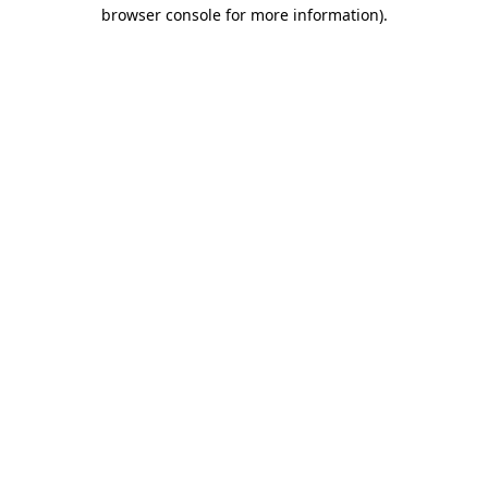
browser console for more information).