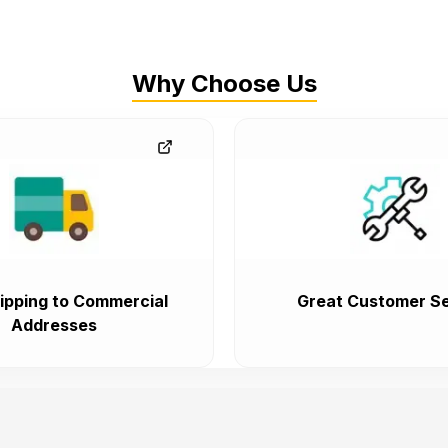
Why Choose Us
ipping to Commercial
Great Customer Se
Addresses