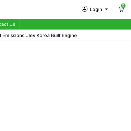
0
Login
New Customer?
Sign Up
tact Us
 Emissions Ulev Korea Built Engine
My Profile
Orders
Log in