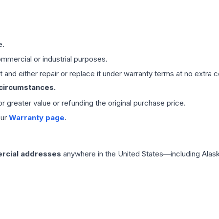
e.
mmercial or industrial purposes.
 and either repair or replace it under warranty terms at no extra c
 circumstances.
 or greater value or refunding the original purchase price.
our
Warranty page
.
rcial addresses
anywhere in the United States—including Alask