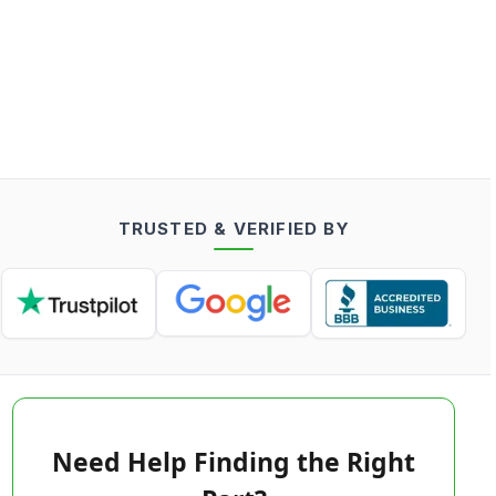
TRUSTED & VERIFIED BY
Need Help Finding the Right