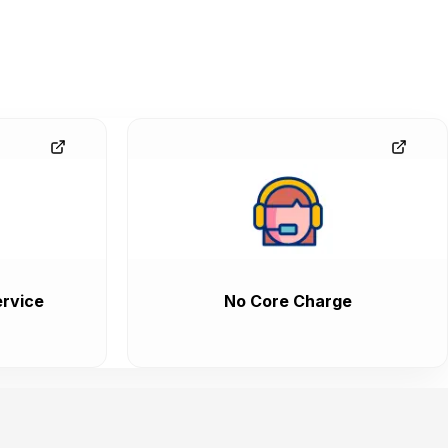
rvice
No Core Charge