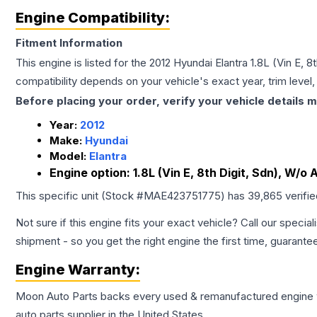
Engine Compatibility:
Fitment Information
This engine is listed for the
2012
Hyundai
Elantra
1.8L (Vin E, 
compatibility depends on your vehicle's exact year, trim level
Before placing your order, verify your vehicle details m
Year:
2012
Make:
Hyundai
Model:
Elantra
Engine option:
1.8L (Vin E, 8th Digit, Sdn), W/o
This specific unit (Stock #
MAE423751775
) has
39,865
verifi
Not sure if this engine fits your exact vehicle? Call our special
shipment - so you get the right engine the first time, guarante
Engine
Warranty:
Moon Auto Parts backs every used & remanufactured
engine
auto parts supplier in the United States.