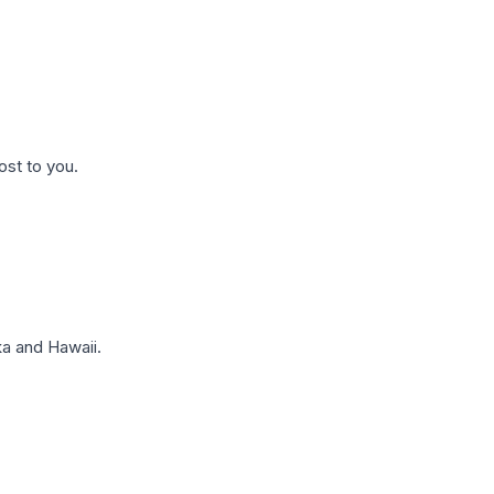
ost to you.
a and Hawaii.