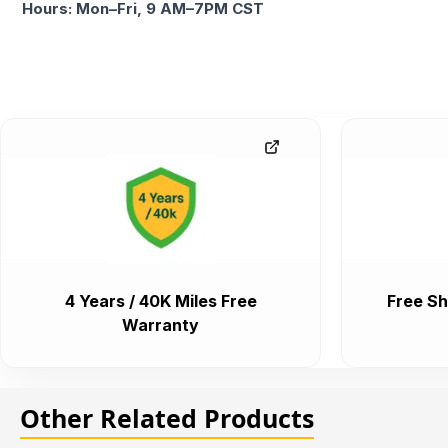
Hours: Mon–Fri, 9 AM–7PM CST
4 Years / 40K Miles Free
Free Sh
Warranty
Other Related Products