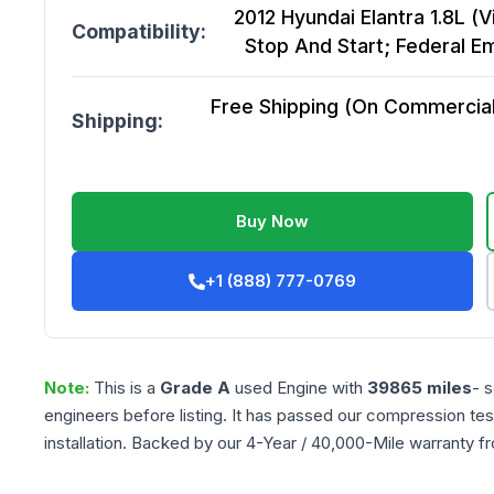
2012 Hyundai Elantra 1.8L (V
Compatibility:
Stop And Start; Federal Em
Free Shipping (On Commercial 
Shipping:
Buy Now
+1 (888) 777-0769
Note:
This is a
Grade
A
used
Engine
with
39865
miles
- 
engineers before listing. It has passed our compression tes
installation. Backed by our 4-Year / 40,000-Mile warranty f