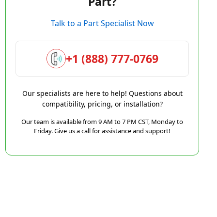
Part?
Talk to a Part Specialist Now
+1 (888) 777-0769
Our specialists are here to help! Questions about
compatibility, pricing, or installation?
Our team is available from 9 AM to 7 PM CST, Monday to
Friday. Give us a call for assistance and support!