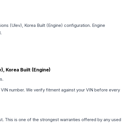
ions (Ulev), Korea Built (Engine)
configuration. Engine
.
), Korea Built (Engine)
s.
 VIN number. We verify fitment against your VIN before every
. This is one of the strongest warranties offered by any used