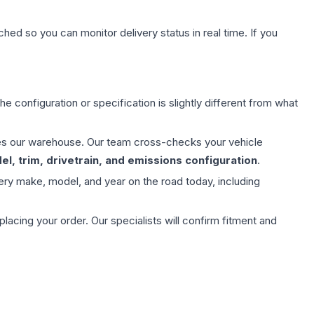
hed so you can monitor delivery status in real time. If you
e configuration or specification is slightly different from what
aves our warehouse. Our team cross-checks your vehicle
l, trim, drivetrain, and emissions configuration
.
ery make, model, and year on the road today, including
ing your order. Our specialists will confirm fitment and