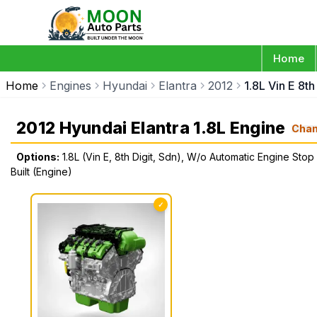
Home
Home
Engines
Hyundai
Elantra
2012
1.8L Vin E 8t
2012 Hyundai Elantra 1.8L Engine
Cha
Options:
1.8L (Vin E, 8th Digit, Sdn), W/o Automatic Engine Stop
Built (Engine)
✓