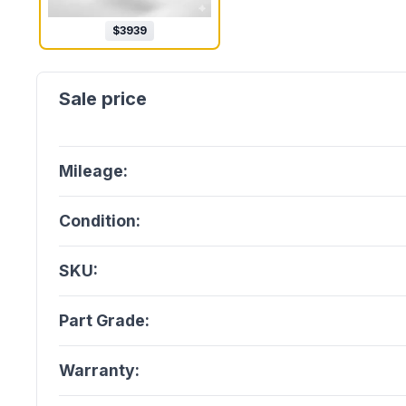
$
3939
Mileage:
Condition:
SKU:
Part Grade:
Warranty: