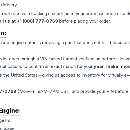
 delivery
ou will receive a tracking number once your order has been dispatc
all us at +1 (888) 777-0769
before placing your order.
on:
 used
engine
online is receiving a part that does not fit—because th
order goes through a VIN-based fitment verification before it le
ecifications to confirm an exact match for your
year, make, mode
the United States—giving us access to inventory for virtually ev
77-0769
(Mon–Fri, 9AM–7PM CST) and provide your VIN before plac
Engine
:
gears
al wear