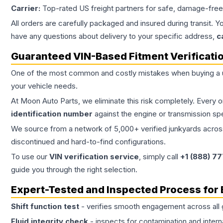
Carrier:
Top-rated US freight partners for safe, damage-free
All orders are carefully packaged and insured during transit. Y
have any questions about delivery to your specific address,
c
Guaranteed VIN-Based Fitment Verificati
One of the most common and costly mistakes when buying a
your vehicle needs.
At Moon Auto Parts, we eliminate this risk completely. Every 
identification number
against the engine or transmission sp
We source from a network of 5,000+ verified junkyards across 
discontinued and hard-to-find configurations.
To use our
VIN verification service
, simply call
+1 (888) 7
guide you through the right selection.
Expert-Tested and Inspected Process for
Shift function test
- verifies smooth engagement across all 
Fluid integrity check
- inspects for contamination and intern