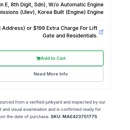
in E, 8th Digit, Sdn), W/o Automatic Engine
issions (Ulev), Korea Built (Engine)
Engine
Address) or $199 Extra Charge For Lift
Gate and Residentials.
Add to Cart
Need More Info
sourced from a verified junkyard and inspected by our
t and visual examination and is confirmed ready for
rom the date of purchase.
SKU:
MAE423751775