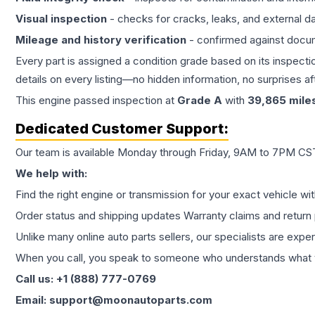
Visual inspection
- checks for cracks, leaks, and external 
Mileage and history verification
- confirmed against docu
Every part is assigned a condition grade based on its inspecti
details on every listing—no hidden information, no surprises aft
This
engine
passed inspection at
Grade
A
with
39,865
mile
Dedicated Customer Support:
Our team is available Monday through Friday, 9AM to 7PM CST,
We help with:
Find the right engine or transmission for your exact vehicle wi
Order status and shipping updates Warranty claims and return 
Unlike many online auto parts sellers, our specialists are expe
When you call, you speak to someone who understands what yo
Call us: +1 (888) 777-0769
Email: support@moonautoparts.com