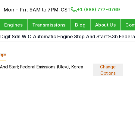
Mon - Fri : 9AM to 7PM, CST
+1 (888) 777-0769
Engines
Transmissions
Blog
About Us
Con
h Digit Sdn W O Automatic Engine Stop And Start%3b Federal
nge
 And Start; Federal Emissions (Ulev), Korea
Change
Options