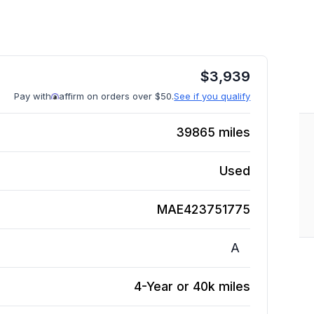
$
3,939
Pay with
affirm on orders over $50.
See if you qualify
39865
miles
Used
MAE423751775
A
4-Year or 40k miles