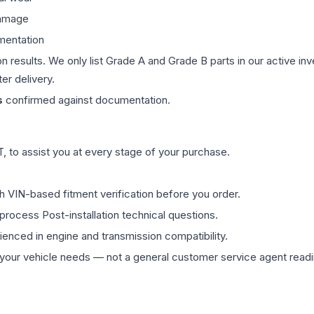
damage
mentation
on results. We only list Grade A and Grade B parts in our active i
er delivery.
s
confirmed against documentation.
 to assist you at every stage of your purchase.
th VIN-based fitment verification before you order.
process Post-installation technical questions.
rienced in engine and transmission compatibility.
ur vehicle needs — not a general customer service agent readin