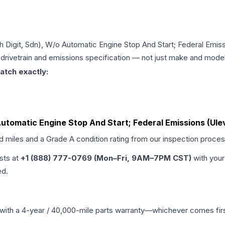
8th Digit, Sdn), W/o Automatic Engine Stop And Start; Federal Emiss
, drivetrain and emissions specification — not just make and model
atch exactly:
 Automatic Engine Stop And Start; Federal Emissions (Ulev
ed miles and a Grade
A
condition rating from our inspection proces
ists at
+1 (888) 777-0769 (Mon–Fri, 9AM–7PM CST)
with your
ed.
with a 4-year / 40,000-mile parts warranty—whichever comes first