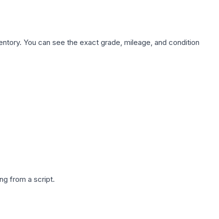
nventory. You can see the exact grade, mileage, and condition
g from a script.