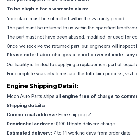
To be eligible for a warranty claim:
Your claim must be submitted within the warranty period.
The part must be returned to us within the specified timefram
The part must not have been abused, modified, or used for co
Once we receive the returned part, our engineers will inspect it
Please note: Labor charges are not covered under any
Our liability is limited to supplying a replacement part of equal
For complete warranty terms and the full claim process, visit 
Engine
Shipping Detail:
Moon Auto Parts ships
all
engine
free of charge to comme
Shipping details:
Commercial address:
Free shipping ✓
Residential address:
$199 liftgate delivery charge
Estimated delivery:
7 to 14 working days from order date