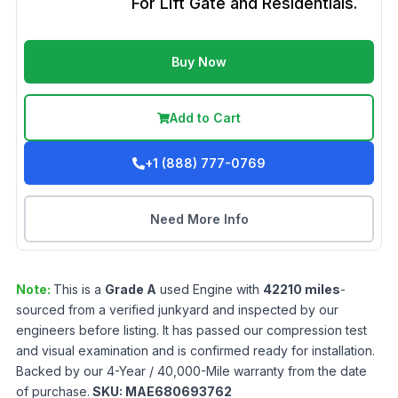
For Lift Gate and Residentials.
Buy Now
Add to Cart
+1 (888) 777-0769
Need More Info
Note:
This is a
Grade
A
used
Engine
with
42210
miles
-
sourced from a verified junkyard and inspected by our
engineers before listing. It has passed our compression test
and visual examination and is confirmed ready for installation.
Backed by our 4-Year / 40,000-Mile warranty from the date
of purchase.
SKU:
MAE680693762