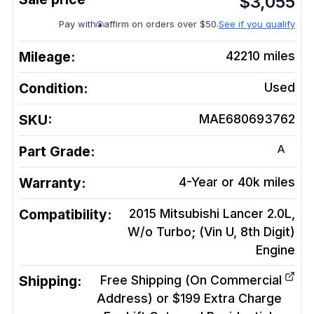
$
3,055
Pay with
affirm on orders over $50.
See if you qualify
Mileage:
42210
miles
Condition:
Used
SKU:
MAE680693762
A
Part Grade:
Warranty:
4-Year or 40k miles
Compatibility:
2015 Mitsubishi Lancer 2.0L,
W/o Turbo; (Vin U, 8th Digit)
Engine
Shipping:
Free Shipping (On Commercial
Address) or $199 Extra Charge