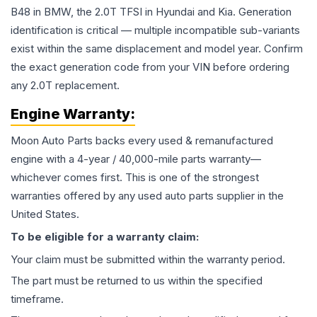
B48 in BMW, the 2.0T TFSI in Hyundai and Kia. Generation
identification is critical — multiple incompatible sub-variants
exist within the same displacement and model year. Confirm
the exact generation code from your VIN before ordering
any 2.0T replacement.
Engine
Warranty:
Moon Auto Parts backs every used & remanufactured
engine
with a 4-year / 40,000-mile parts warranty—
whichever comes first. This is one of the strongest
warranties offered by any used auto parts supplier in the
United States.
To be eligible for a warranty claim:
Your claim must be submitted within the warranty period.
The part must be returned to us within the specified
timeframe.