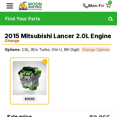
0
Mon-Fri
Find Your Parts
2015 Mitsubishi Lancer 2.0L Engine
Change
Options:
2.0L, W/o Turbo; (Vin U, 8th Digit)
Change Options
✓
$
3055