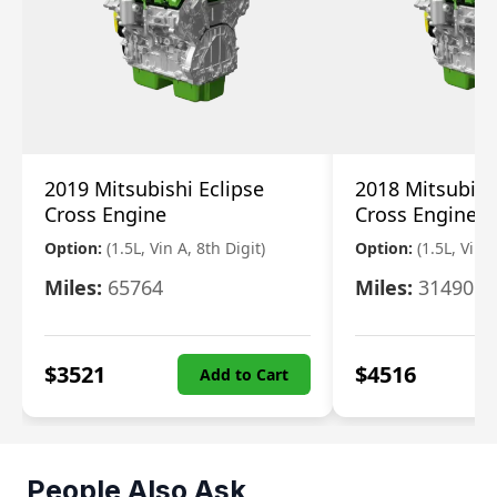
2019 Mitsubishi Eclipse
2018 Mitsubish
Cross Engine
Cross Engine
Option:
(1.5L, Vin A, 8th Digit)
Option:
(1.5L, Vin A
Miles:
65764
Miles:
31490
$
3521
$
4516
Add to Cart
People Also Ask