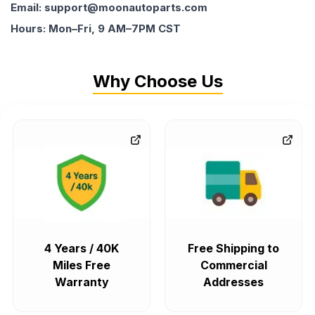
Email: support@moonautoparts.com
Hours: Mon–Fri, 9 AM–7PM CST
Why Choose Us
4 Years / 40K
Free Shipping to
Miles Free
Commercial
Warranty
Addresses