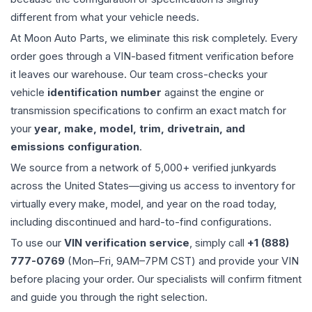
different from what your vehicle needs.
At Moon Auto Parts, we eliminate this risk completely. Every
order goes through a VIN-based fitment verification before
it leaves our warehouse. Our team cross-checks your
vehicle
identification number
against the engine or
transmission specifications to confirm an exact match for
your
year, make, model, trim, drivetrain, and
emissions configuration
.
We source from a network of 5,000+ verified junkyards
across the United States—giving us access to inventory for
virtually every make, model, and year on the road today,
including discontinued and hard-to-find configurations.
To use our
VIN verification service
, simply call
+1 (888)
777-0769
(Mon–Fri, 9AM–7PM CST) and provide your VIN
before placing your order. Our specialists will confirm fitment
and guide you through the right selection.