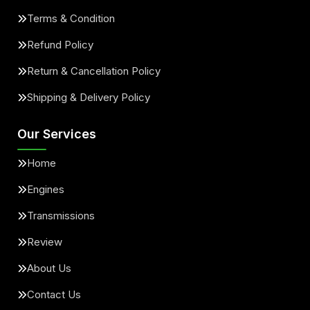
Terms & Condition
Refund Policy
Return & Cancellation Policy
Shipping & Delivery Policy
Our Services
Home
Engines
Transmissions
Review
About Us
Contact Us