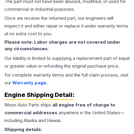
The part must not have been abused, modified, or used for
commercial or industrial purposes.
Once we receive the returned part, our engineers will
inspect it and either repair or replace it under warranty terms
at no extra cost to you.
Please note: Labor charges are not covered under
any circumstances.
Our liability is limited to supplying a replacement part of equal
or greater value or refunding the original purchase price.
For complete warranty terms and the full claim process, visit
our
Warranty page
.
Engine
Shipping Detail:
Moon Auto Parts ships
all
engine
free of charge to
commercial addresses
anywhere in the United States—
including Alaska and Hawaii.
Shipping details: