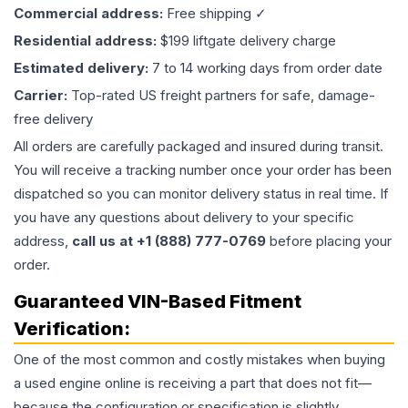
Commercial address:
Free shipping ✓
Residential address:
$199 liftgate delivery charge
Estimated delivery:
7 to 14 working days from order date
Carrier:
Top-rated US freight partners for safe, damage-
free delivery
All orders are carefully packaged and insured during transit.
You will receive a tracking number once your order has been
dispatched so you can monitor delivery status in real time. If
you have any questions about delivery to your specific
address,
call us at +1 (888) 777-0769
before placing your
order.
Guaranteed VIN-Based Fitment
Verification:
One of the most common and costly mistakes when buying
a used
engine
online is receiving a part that does not fit—
because the configuration or specification is slightly