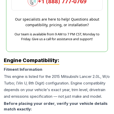
+1 (888) 777-0769
Our specialists are here to help! Questions about
compatibility, pricing, or installation?
Our team is available from 9 AM to 7 PM CST, Monday to
Friday. Give us a call for assistance and support!
Engine Compatibility:
Fitment Information
This engine is listed for the
2015
Mitsubishi
Lancer
2.0L, W/o
Turbo; (Vin U, 8th Digit)
configuration. Engine compatibility
depends on your vehicle's exact year, trim level, drivetrain
and emissions specification — not just make and model.
Before placing your order, verify your vehicle details
match exactly: