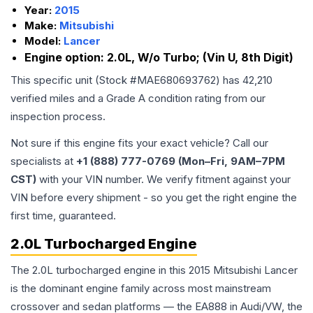
Year:
2015
Make:
Mitsubishi
Model:
Lancer
Engine option:
2.0L, W/o Turbo; (Vin U, 8th Digit)
This specific unit (Stock #
MAE680693762
) has
42,210
verified miles and a Grade
A
condition rating from our
inspection process.
Not sure if this engine fits your exact vehicle? Call our
specialists at
+1 (888) 777-0769 (Mon–Fri, 9AM–7PM
CST)
with your VIN number. We verify fitment against your
VIN before every shipment - so you get the right engine the
first time, guaranteed.
2.0L Turbocharged Engine
The 2.0L turbocharged engine in this 2015 Mitsubishi Lancer
is the dominant engine family across most mainstream
crossover and sedan platforms — the EA888 in Audi/VW, the