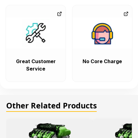
Great Customer
No Core Charge
Service
Other Related Products