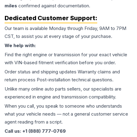
miles
confirmed against documentation.
Dedicated Customer Support:
Our team is available Monday through Friday, 9AM to 7PM
CST, to assist you at every stage of your purchase.
We help with:
Find the right engine or transmission for your exact vehicle
with VIN-based fitment verification before you order.
Order status and shipping updates Warranty claims and
return process Post-installation technical questions.
Unlike many online auto parts sellers, our specialists are
experienced in engine and transmission compatibility.
When you call, you speak to someone who understands
what your vehicle needs — not a general customer service
agent reading from a script.
Call us: +1 (888) 777-0769