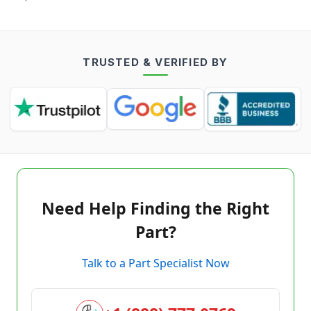
TRUSTED & VERIFIED BY
Need Help Finding the Right
Part?
Talk to a Part Specialist Now