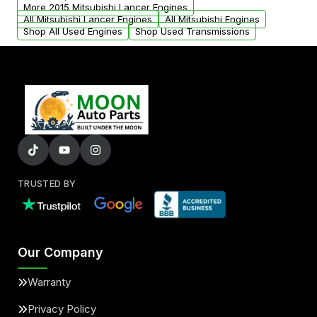
parts that meet our quality standards are
More 2015 Mitsubishi Lancer Engines
added to our active inventory.
All Mitsubishi Lancer Engines
All Mitsubishi Engines
Shop All Used Engines
Shop Used Transmissions
TRUSTED BY
Our Company
Warranty
Privacy Policy