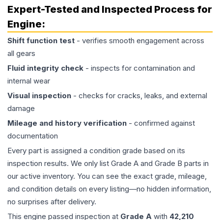
Expert-Tested and Inspected Process for
Engine
:
Shift function test
- verifies smooth engagement across
all gears
Fluid integrity check
- inspects for contamination and
internal wear
Visual inspection
- checks for cracks, leaks, and external
damage
Mileage and history verification
- confirmed against
documentation
Every part is assigned a condition grade based on its
inspection results. We only list Grade A and Grade B parts in
our active inventory. You can see the exact grade, mileage,
and condition details on every listing—no hidden information,
no surprises after delivery.
This
engine
passed inspection at
Grade
A
with
42,210