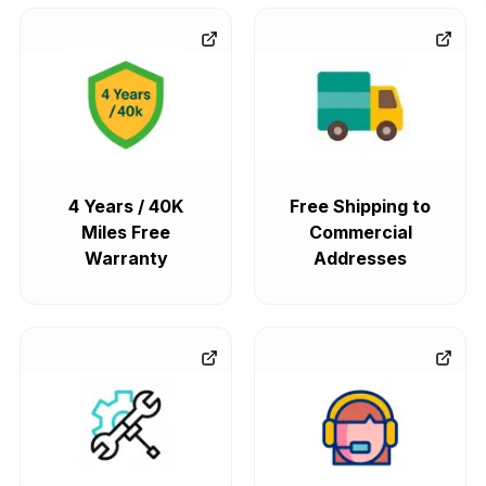
4 Years / 40K
Free Shipping to
Miles Free
Commercial
Warranty
Addresses