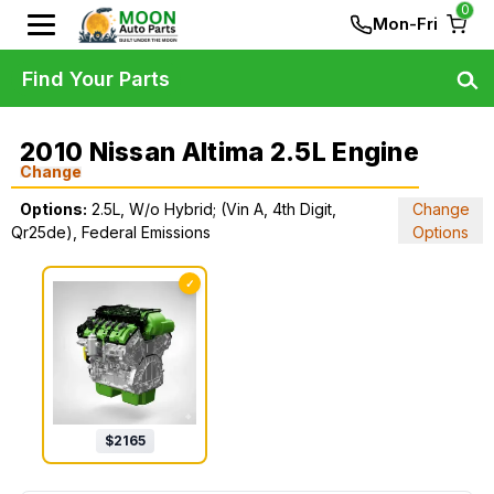
0
Mon-Fri
Find Your Parts
2010 Nissan Altima 2.5L Engine
Change
Options:
2.5L, W/o Hybrid; (Vin A, 4th Digit,
Change
Qr25de), Federal Emissions
Options
✓
$
2165