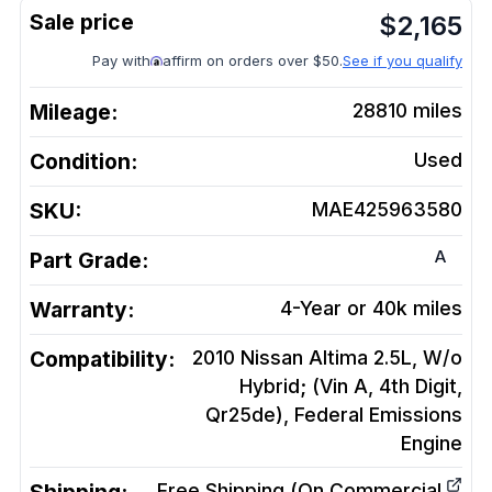
$
2,165
Pay with
affirm on orders over $50.
See if you qualify
Mileage:
28810
miles
Condition:
Used
SKU:
MAE425963580
A
Part Grade:
Warranty:
4-Year or 40k miles
Compatibility:
2010 Nissan Altima 2.5L, W/o
Hybrid; (Vin A, 4th Digit,
Qr25de), Federal Emissions
Engine
Free Shipping (On Commercial