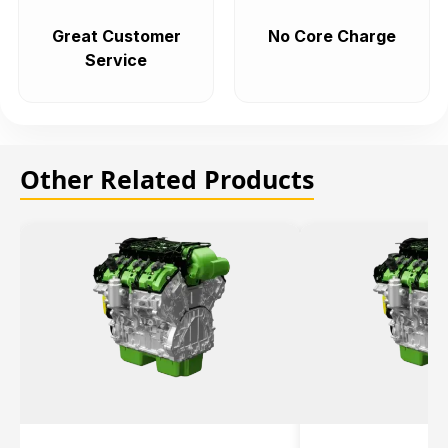
Great Customer
No Core Charge
Service
Other Related Products