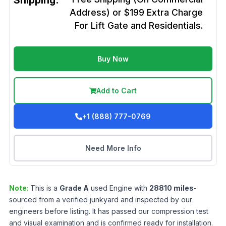
Shipping:
Address) or $199 Extra Charge
For Lift Gate and Residentials.
Buy Now
Add to Cart
+1 (888) 777-0769
Need More Info
Note:
This is a
Grade
A
used
Engine
with
28810
miles
-
sourced from a verified junkyard and inspected by our
engineers before listing. It has passed our compression test
and visual examination and is confirmed ready for installation.