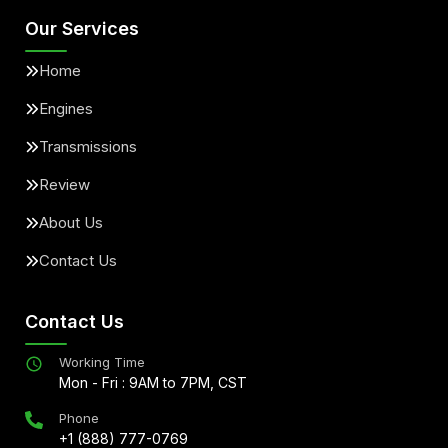
Our Services
Home
Engines
Transmissions
Review
About Us
Contact Us
Contact Us
Working Time
Mon - Fri : 9AM to 7PM, CST
Phone
+1 (888) 777-0769