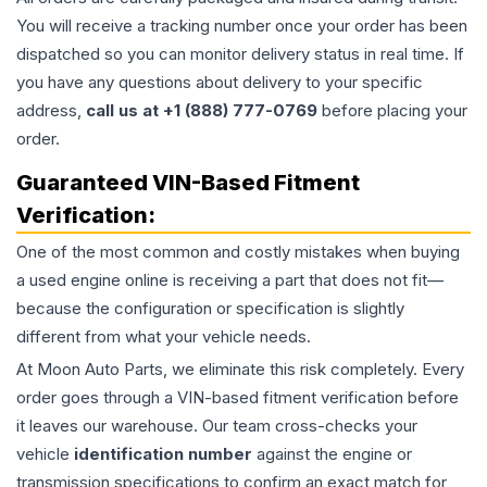
You will receive a tracking number once your order has been
dispatched so you can monitor delivery status in real time. If
you have any questions about delivery to your specific
address,
call us at +1 (888) 777-0769
before placing your
order.
Guaranteed VIN-Based Fitment
Verification:
One of the most common and costly mistakes when buying
a used
engine
online is receiving a part that does not fit—
because the configuration or specification is slightly
different from what your vehicle needs.
At Moon Auto Parts, we eliminate this risk completely. Every
order goes through a VIN-based fitment verification before
it leaves our warehouse. Our team cross-checks your
vehicle
identification number
against the engine or
transmission specifications to confirm an exact match for