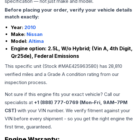
specification — not just make and model.
Before placing your order, verify your vehicle details
match exactly:
Year:
2010
Make:
Nissan
Model:
Altima
Engine option:
2.5L, W/o Hybrid; (Vin A, 4th Digit,
Qr25de), Federal Emissions
This specific unit (Stock #
MAE425963580
) has
28,810
verified miles and a Grade
A
condition rating from our
inspection process.
Not sure if this engine fits your exact vehicle? Call our
specialists at
+1 (888) 777-0769 (Mon–Fri, 9AM–7PM
CST)
with your VIN number. We verify fitment against your
VIN before every shipment - so you get the right engine the
first time, guaranteed.
Engine
Warranty: