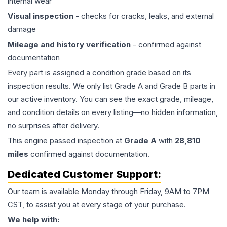
internal wear
Visual inspection
- checks for cracks, leaks, and external
damage
Mileage and history verification
- confirmed against
documentation
Every part is assigned a condition grade based on its
inspection results. We only list Grade A and Grade B parts in
our active inventory. You can see the exact grade, mileage,
and condition details on every listing—no hidden information,
no surprises after delivery.
This
engine
passed inspection at
Grade
A
with
28,810
miles
confirmed against documentation.
Dedicated Customer Support:
Our team is available Monday through Friday, 9AM to 7PM
CST, to assist you at every stage of your purchase.
We help with: