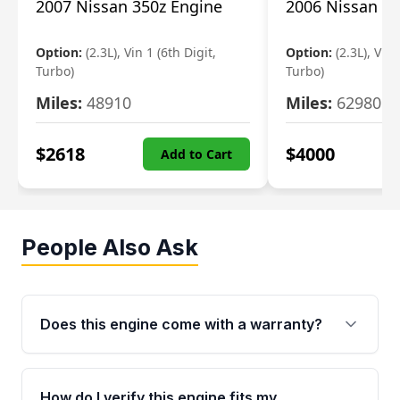
2007 Nissan 350z Engine
2006 Nissan 35
Option:
(2.3L), Vin 1 (6th Digit,
Option:
(2.3L), Vin 
Turbo)
Turbo)
Miles:
48910
Miles:
62980
$
2618
$
4000
Add to Cart
People Also Ask
Does this engine come with a warranty?
Yes. Every used engine from Moon Auto Parts
is backed by a 4-Year / 40,000-Mile parts
How do I verify this engine fits my