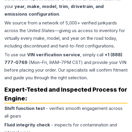
your
year, make, model, trim, drivetrain, and
emissions configuration
.
We source from a network of 5,000+ verified junkyards
across the United States—giving us access to inventory for
virtually every make, model, and year on the road today,
including discontinued and hard-to-find configurations.
To use our
VIN verification service
, simply call
+1 (888)
777-0769
(Mon–Fri, 9AM–7PM CST) and provide your VIN
before placing your order. Our specialists will confirm fitment
and guide you through the right selection.
Expert-Tested and Inspected Process for
Engine
:
Shift function test
- verifies smooth engagement across
all gears
Fluid integrity check
- inspects for contamination and