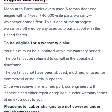
Moon Auto Parts backs every used & remanufactured
engine
with a 4-year / 40,000-mile parts warranty—
whichever comes first. This is one of the strongest
warranties offered by any used auto parts supplier in the
United States.
To be eligible for a warranty claim:
Your claim must be submitted within the warranty period.
The part must be returned to us within the specified
timeframe.
The part must not have been abused, modified, or used for
commercial or industrial purposes.
Once we receive the returned part, our engineers will
inspect it and either repair or replace it under warranty terms
at no extra cost to you.
Please note: Labor charges are not covered under
any circumstances.