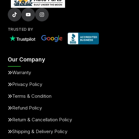
TRUSTED BY
Our Company
Warranty
Privacy Policy
Terms & Condition
Refund Policy
Return & Cancellation Policy
Shipping & Delivery Policy