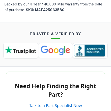
Backed by our 4-Year / 40,000-Mile warranty from the date
of purchase.
SKU:
MAE425963580
TRUSTED & VERIFIED BY
Need Help Finding the Right
Part?
Talk to a Part Specialist Now