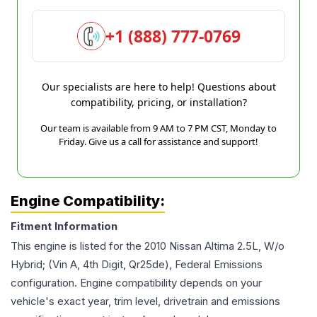
+1 (888) 777-0769
Our specialists are here to help! Questions about
compatibility, pricing, or installation?
Our team is available from 9 AM to 7 PM CST, Monday to
Friday. Give us a call for assistance and support!
Engine Compatibility:
Fitment Information
This engine is listed for the
2010
Nissan
Altima
2.5L, W/o
Hybrid; (Vin A, 4th Digit, Qr25de), Federal Emissions
configuration. Engine compatibility depends on your
vehicle's exact year, trim level, drivetrain and emissions