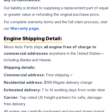
Our liability is limited to supplying a replacement part of equal
or greater value or refunding the original purchase price.
For complete warranty terms and the full claim process, visit
our
Warranty page
.
Engine
Shipping Detail:
Moon Auto Parts ships
all
engine
free of charge to
commercial addresses
anywhere in the United States—
including Alaska and Hawaii.
Shipping details:
Commercial address:
Free shipping ✓
Residential address:
$199 liftgate delivery charge
Estimated delivery:
7 to 14 working days from order date
Carrier:
Top-rated US freight partners for safe, damage-
free delivery
All orders are carefully packaged and insured during transit.