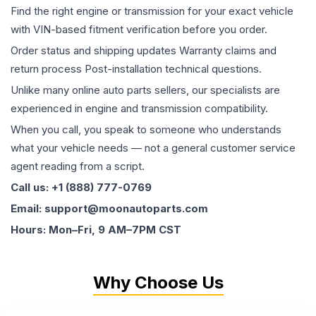
Find the right engine or transmission for your exact vehicle
with VIN-based fitment verification before you order.
Order status and shipping updates Warranty claims and
return process Post-installation technical questions.
Unlike many online auto parts sellers, our specialists are
experienced in engine and transmission compatibility.
When you call, you speak to someone who understands
what your vehicle needs — not a general customer service
agent reading from a script.
Call us: +1 (888) 777-0769
Email: support@moonautoparts.com
Hours: Mon–Fri, 9 AM–7PM CST
Why Choose Us