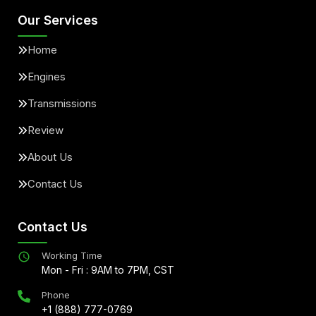
Our Services
Home
Engines
Transmissions
Review
About Us
Contact Us
Contact Us
Working Time
Mon - Fri : 9AM to 7PM, CST
Phone
+1 (888) 777-0769