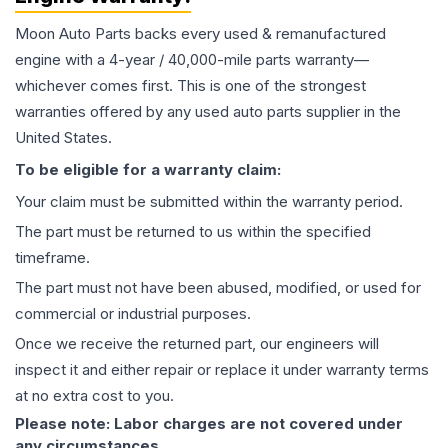
Moon Auto Parts backs every used & remanufactured
engine
with a 4-year / 40,000-mile parts warranty—
whichever comes first. This is one of the strongest
warranties offered by any used auto parts supplier in the
United States.
To be eligible for a warranty claim:
Your claim must be submitted within the warranty period.
The part must be returned to us within the specified
timeframe.
The part must not have been abused, modified, or used for
commercial or industrial purposes.
Once we receive the returned part, our engineers will
inspect it and either repair or replace it under warranty terms
at no extra cost to you.
Please note: Labor charges are not covered under
any circumstances.