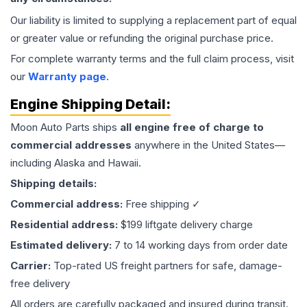
Our liability is limited to supplying a replacement part of equal
or greater value or refunding the original purchase price.
For complete warranty terms and the full claim process, visit
our
Warranty page
.
Engine
Shipping Detail:
Moon Auto Parts ships
all
engine
free of charge to
commercial addresses
anywhere in the United States—
including Alaska and Hawaii.
Shipping details:
Commercial address:
Free shipping ✓
Residential address:
$199 liftgate delivery charge
Estimated delivery:
7 to 14 working days from order date
Carrier:
Top-rated US freight partners for safe, damage-
free delivery
All orders are carefully packaged and insured during transit.