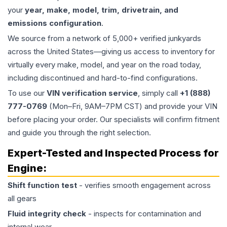
your
year, make, model, trim, drivetrain, and
emissions configuration
.
We source from a network of 5,000+ verified junkyards
across the United States—giving us access to inventory for
virtually every make, model, and year on the road today,
including discontinued and hard-to-find configurations.
To use our
VIN verification service
, simply call
+1 (888)
777-0769
(Mon–Fri, 9AM–7PM CST) and provide your VIN
before placing your order. Our specialists will confirm fitment
and guide you through the right selection.
Expert-Tested and Inspected Process for
Engine
:
Shift function test
- verifies smooth engagement across
all gears
Fluid integrity check
- inspects for contamination and
internal wear