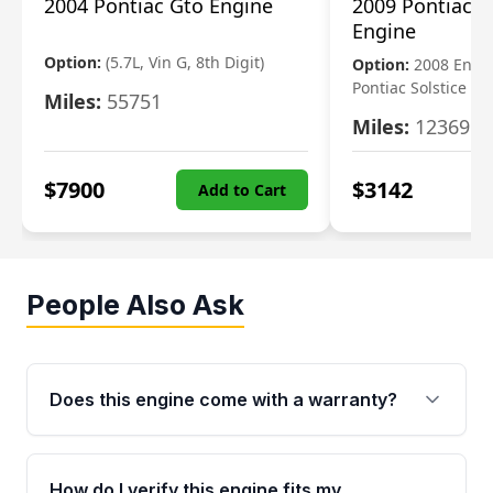
2004 Pontiac Gto Engine
2009 Pontiac S
Engine
Option:
(5.7L, Vin G, 8th Digit)
Option:
2008 Engi
Pontiac Solstice
Miles:
55751
Miles:
123695
$
7900
$
3142
Add to Cart
People Also Ask
Does this engine come with a warranty?
Yes. Every used engine from Moon Auto Parts
is backed by a 4-Year / 40,000-Mile parts
How do I verify this engine fits my