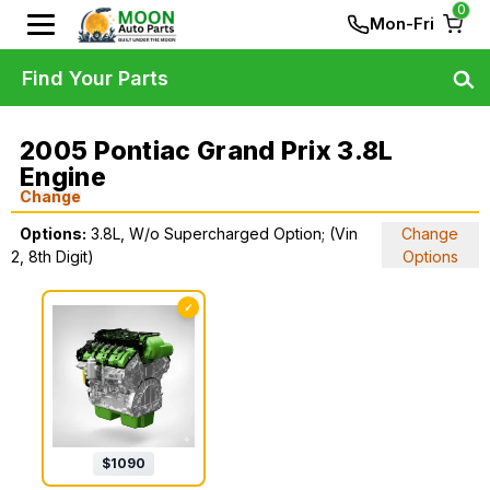
0
Mon-Fri
Find Your Parts
2005 Pontiac Grand Prix 3.8L
Engine
Change
Options:
3.8L, W/o Supercharged Option; (Vin
Change
2, 8th Digit)
Options
✓
$
1090