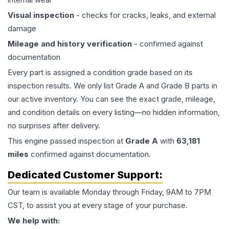
Visual inspection
- checks for cracks, leaks, and external
damage
Mileage and history verification
- confirmed against
documentation
Every part is assigned a condition grade based on its
inspection results. We only list Grade A and Grade B parts in
our active inventory. You can see the exact grade, mileage,
and condition details on every listing—no hidden information,
no surprises after delivery.
This
engine
passed inspection at
Grade
A
with
63,181
miles
confirmed against documentation.
Dedicated Customer Support:
Our team is available Monday through Friday, 9AM to 7PM
CST, to assist you at every stage of your purchase.
We help with: