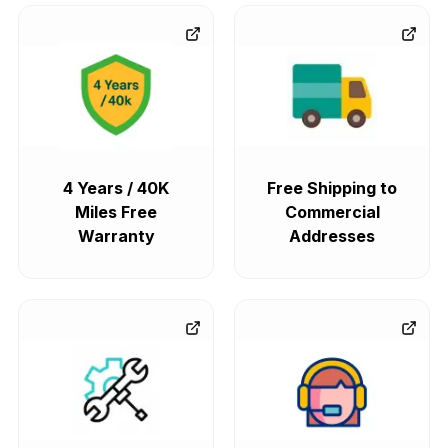
4 Years / 40K
Free Shipping to
Miles Free
Commercial
Warranty
Addresses