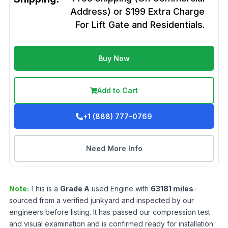
Address) or $199 Extra Charge
For Lift Gate and Residentials.
Buy Now
Add to Cart
+1 (888) 777-0769
Need More Info
Note:
This is a
Grade
A
used
Engine
with
63181
miles
-
sourced from a verified junkyard and inspected by our
engineers before listing. It has passed our compression test
and visual examination and is confirmed ready for installation.