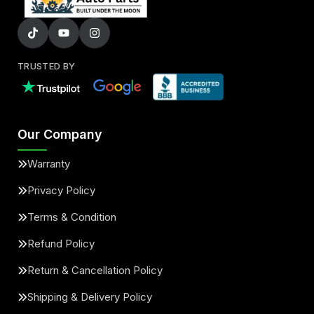
TRUSTED BY
Our Company
Warranty
Privacy Policy
Terms & Condition
Refund Policy
Return & Cancellation Policy
Shipping & Delivery Policy