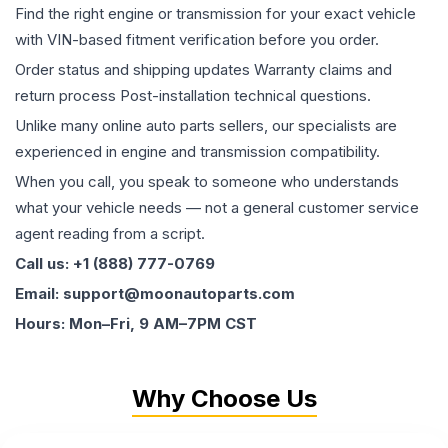
Find the right engine or transmission for your exact vehicle
with VIN-based fitment verification before you order.
Order status and shipping updates Warranty claims and
return process Post-installation technical questions.
Unlike many online auto parts sellers, our specialists are
experienced in engine and transmission compatibility.
When you call, you speak to someone who understands
what your vehicle needs — not a general customer service
agent reading from a script.
Call us: +1 (888) 777-0769
Email: support@moonautoparts.com
Hours: Mon–Fri, 9 AM–7PM CST
Why Choose Us