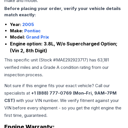
make and model.
Before placing your order, verify your vehicle details
match exactly:
Year:
2005
Make:
Pontiac
Model:
Grand Prix
Engine option:
3.8L, W/o Supercharged Option;
(Vin 2, 8th Digit)
This specific unit (Stock #
MAE292923717
) has
63,181
verified miles and a Grade
A
condition rating from our
inspection process.
Not sure if this engine fits your exact vehicle? Call our
specialists at
+1 (888) 777-0769 (Mon–Fri, 9AM–7PM
CST)
with your VIN number. We verify fitment against your
VIN before every shipment - so you get the right engine the
first time, guaranteed.
Engine
Warranty: