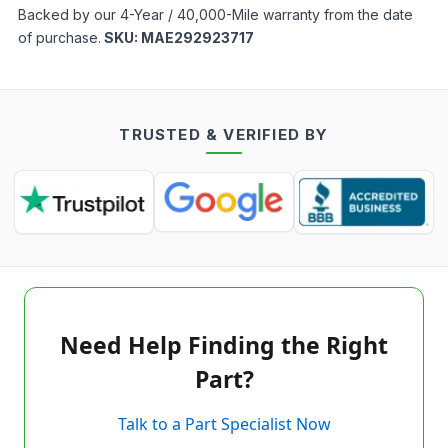
Backed by our 4-Year / 40,000-Mile warranty from the date
of purchase.
SKU:
MAE292923717
TRUSTED & VERIFIED BY
Need Help Finding the Right
Part?
Talk to a Part Specialist Now