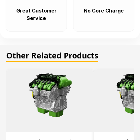
Great Customer
No Core Charge
Service
Other Related Products