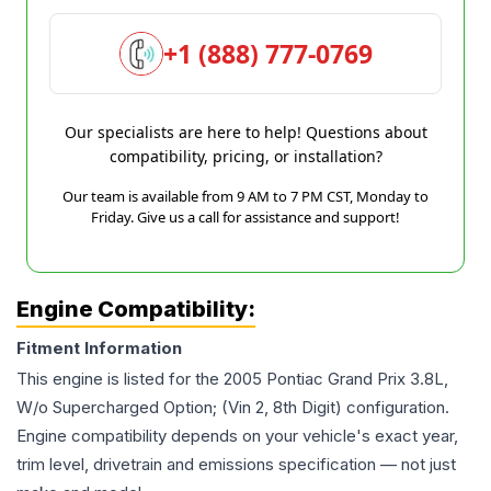
+1 (888) 777-0769
Our specialists are here to help! Questions about
compatibility, pricing, or installation?
Our team is available from 9 AM to 7 PM CST, Monday to
Friday. Give us a call for assistance and support!
Engine Compatibility:
Fitment Information
This engine is listed for the
2005
Pontiac
Grand Prix
3.8L,
W/o Supercharged Option; (Vin 2, 8th Digit)
configuration.
Engine compatibility depends on your vehicle's exact year,
trim level, drivetrain and emissions specification — not just