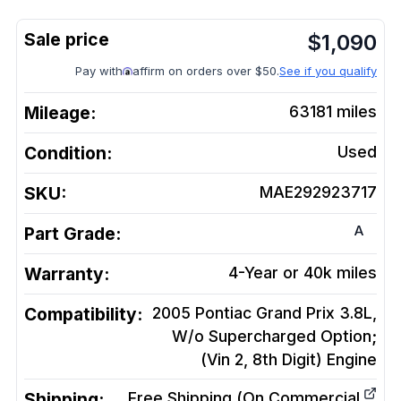
$
1,090
Pay with
affirm on orders over $50.
See if you qualify
Mileage:
63181
miles
Condition:
Used
SKU:
MAE292923717
A
Part Grade:
Warranty:
4-Year or 40k miles
Compatibility:
2005 Pontiac Grand Prix 3.8L,
W/o Supercharged Option;
(Vin 2, 8th Digit)
Engine
Shipping:
Free Shipping (On Commercial