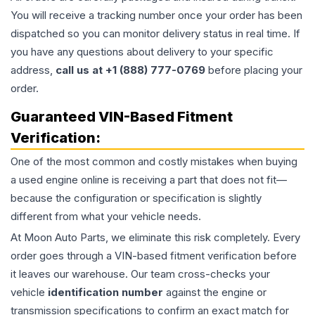
You will receive a tracking number once your order has been
dispatched so you can monitor delivery status in real time. If
you have any questions about delivery to your specific
address,
call us at +1 (888) 777-0769
before placing your
order.
Guaranteed VIN-Based Fitment
Verification:
One of the most common and costly mistakes when buying
a used
engine
online is receiving a part that does not fit—
because the configuration or specification is slightly
different from what your vehicle needs.
At Moon Auto Parts, we eliminate this risk completely. Every
order goes through a VIN-based fitment verification before
it leaves our warehouse. Our team cross-checks your
vehicle
identification number
against the engine or
transmission specifications to confirm an exact match for