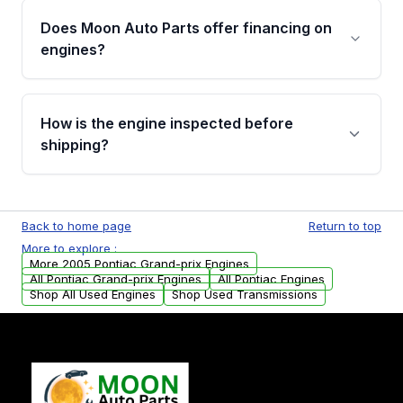
the part according to our Return and
Does Moon Auto Parts offer financing on
Cancellation Policy. To avoid fitment issues, we
engines?
strongly recommend calling us for VIN
verification before placing your order.
Please contact us at +1 (888) 777-0769 to
discuss the available payment options and
How is the engine inspected before
financing details for your order.
shipping?
Every engine goes through a compression
test, oil pressure test, and detailed visual
Back to home page
Return to top
examination before being listed for sale. Only
More to explore :
parts that meet our quality standards are
More 2005 Pontiac Grand-prix Engines
added to our active inventory.
All Pontiac Grand-prix Engines
All Pontiac Engines
Shop All Used Engines
Shop Used Transmissions