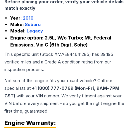
Before placing your order, verify your vehicle details
match exactly:
Year:
2010
Make:
Subaru
Model:
Legacy
Engine option:
2.5L, W/o Turbo; Mt, Federal
Emissions, Vin C (6th Digit, Sohc)
This specific unit (Stock #
MAE844641285
) has
39,195
verified miles and a Grade
A
condition rating from our
inspection process.
Not sure if this engine fits your exact vehicle? Call our
specialists at
+1 (888) 777-0769 (Mon–Fri, 9AM–7PM
CST)
with your VIN number. We verify fitment against your
VIN before every shipment - so you get the right engine the
first time, guaranteed.
Engine
Warranty: