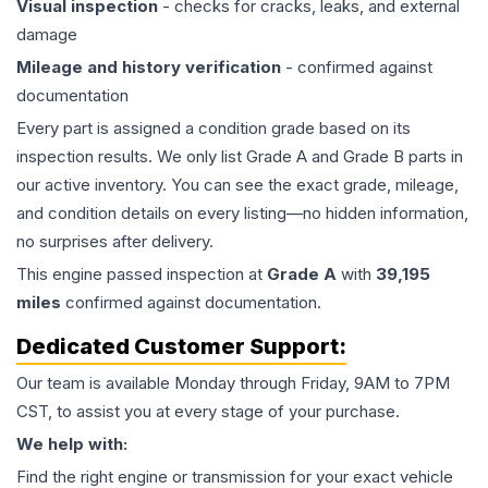
Visual inspection
- checks for cracks, leaks, and external
damage
Mileage and history verification
- confirmed against
documentation
Every part is assigned a condition grade based on its
inspection results. We only list Grade A and Grade B parts in
our active inventory. You can see the exact grade, mileage,
and condition details on every listing—no hidden information,
no surprises after delivery.
This
engine
passed inspection at
Grade
A
with
39,195
miles
confirmed against documentation.
Dedicated Customer Support:
Our team is available Monday through Friday, 9AM to 7PM
CST, to assist you at every stage of your purchase.
We help with:
Find the right engine or transmission for your exact vehicle