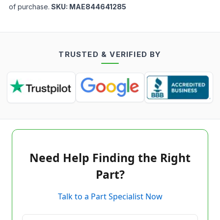
of purchase.
SKU:
MAE844641285
TRUSTED & VERIFIED BY
Need Help Finding the Right
Part?
Talk to a Part Specialist Now