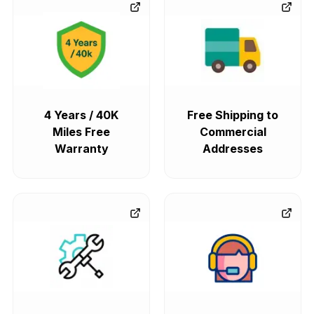
4 Years / 40K
Free Shipping to
Miles Free
Commercial
Warranty
Addresses