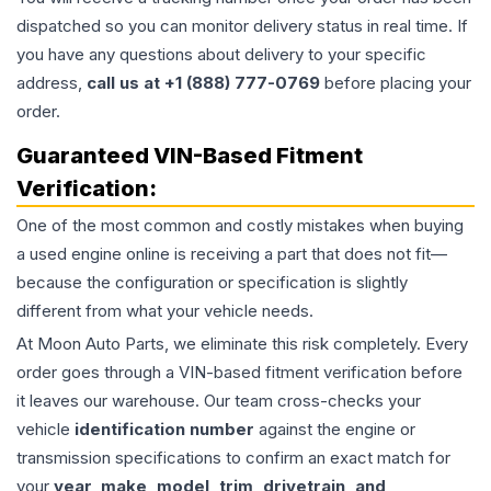
dispatched so you can monitor delivery status in real time. If
you have any questions about delivery to your specific
address,
call us at +1 (888) 777-0769
before placing your
order.
Guaranteed VIN-Based Fitment
Verification:
One of the most common and costly mistakes when buying
a used
engine
online is receiving a part that does not fit—
because the configuration or specification is slightly
different from what your vehicle needs.
At Moon Auto Parts, we eliminate this risk completely. Every
order goes through a VIN-based fitment verification before
it leaves our warehouse. Our team cross-checks your
vehicle
identification number
against the engine or
transmission specifications to confirm an exact match for
your
year, make, model, trim, drivetrain, and