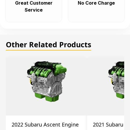
Great Customer
No Core Charge
Service
Other Related Products
2022 Subaru Ascent Engine
2021 Subaru A