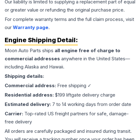
Our liability is limited to supplying a replacement part of equal
or greater value or refunding the original purchase price.
For complete warranty terms and the full claim process, visit
our
Warranty page
.
Engine
Shipping Detail:
Moon Auto Parts ships
all
engine
free of charge to
commercial addresses
anywhere in the United States—
including Alaska and Hawaii.
Shipping details:
Commercial address:
Free shipping ✓
Residential address:
$199 liftgate delivery charge
Estimated delivery:
7 to 14 working days from order date
Carrier:
Top-rated US freight partners for safe, damage-
free delivery
All orders are carefully packaged and insured during transit.
You will receive a tracking number once your order has been