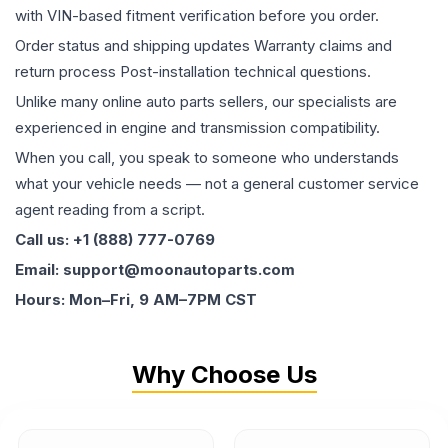
with VIN-based fitment verification before you order.
Order status and shipping updates Warranty claims and
return process Post-installation technical questions.
Unlike many online auto parts sellers, our specialists are
experienced in engine and transmission compatibility.
When you call, you speak to someone who understands
what your vehicle needs — not a general customer service
agent reading from a script.
Call us: +1 (888) 777-0769
Email: support@moonautoparts.com
Hours: Mon–Fri, 9 AM–7PM CST
Why Choose Us