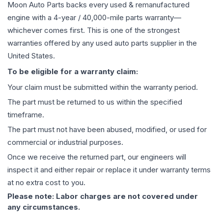
Moon Auto Parts backs every used & remanufactured
engine
with a 4-year / 40,000-mile parts warranty—
whichever comes first. This is one of the strongest
warranties offered by any used auto parts supplier in the
United States.
To be eligible for a warranty claim:
Your claim must be submitted within the warranty period.
The part must be returned to us within the specified
timeframe.
The part must not have been abused, modified, or used for
commercial or industrial purposes.
Once we receive the returned part, our engineers will
inspect it and either repair or replace it under warranty terms
at no extra cost to you.
Please note: Labor charges are not covered under
any circumstances.