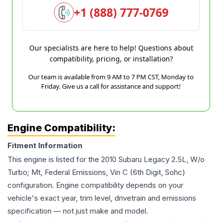
+1 (888) 777-0769
Our specialists are here to help! Questions about
compatibility, pricing, or installation?
Our team is available from 9 AM to 7 PM CST, Monday to
Friday. Give us a call for assistance and support!
Engine Compatibility:
Fitment Information
This engine is listed for the
2010
Subaru
Legacy
2.5L, W/o
Turbo; Mt, Federal Emissions, Vin C (6th Digit, Sohc)
configuration. Engine compatibility depends on your
vehicle's exact year, trim level, drivetrain and emissions
specification — not just make and model.