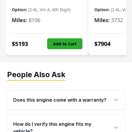
Option:
(2.4L, Vin A, 6th Digit)
Option:
(2.4L, Vin A
Miles:
8106
Miles:
3732
$
5193
$
7904
Add to Cart
People Also Ask
Does this engine come with a warranty?
Yes. Every used engine from Moon Auto Parts
is backed by a 4-Year / 40,000-Mile parts
How do I verify this engine fits my
warranty covering major internal components,
vehicle?