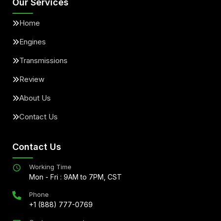
Our Services
Home
Engines
Transmissions
Review
About Us
Contact Us
Contact Us
Working Time
Mon - Fri : 9AM to 7PM, CST
Phone
+1 (888) 777-0769