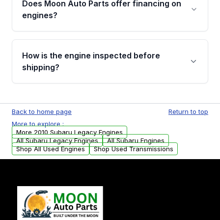
Does Moon Auto Parts offer financing on
Cancellation Policy. To avoid fitment issues, we
engines?
strongly recommend calling us for VIN
verification before placing your order.
Please contact us at +1 (888) 777-0769 to
discuss the available payment options and
How is the engine inspected before
financing details for your order.
shipping?
Every engine goes through a compression
test, oil pressure test, and detailed visual
Back to home page
Return to top
examination before being listed for sale. Only
More to explore :
parts that meet our quality standards are
More 2010 Subaru Legacy Engines
added to our active inventory.
All Subaru Legacy Engines
All Subaru Engines
Shop All Used Engines
Shop Used Transmissions