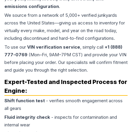
emissions configuration
.
We source from a network of 5,000+ verified junkyards
across the United States—giving us access to inventory for
virtually every make, model, and year on the road today,
including discontinued and hard-to-find configurations.
To use our
VIN verification service
, simply call
+1 (888)
777-0769
(Mon–Fri, 9AM–7PM CST) and provide your VIN
before placing your order. Our specialists will confirm fitment
and guide you through the right selection.
Expert-Tested and Inspected Process for
Engine
:
Shift function test
- verifies smooth engagement across
all gears
Fluid integrity check
- inspects for contamination and
internal wear