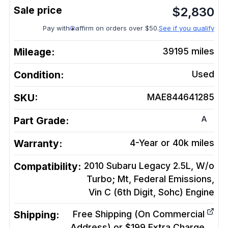
$
2,830
Pay with
affirm on orders over $50.
See if you qualify
Mileage:
39195
miles
Condition:
Used
SKU:
MAE844641285
A
Part Grade:
Warranty:
4-Year or 40k miles
Compatibility:
2010 Subaru Legacy 2.5L, W/o
Turbo; Mt, Federal Emissions,
Vin C (6th Digit, Sohc)
Engine
Shipping:
Free Shipping (On Commercial
Address) or $199 Extra Charge