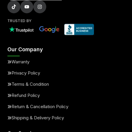
TRUSTED BY
Our Company
Warranty
Privacy Policy
Terms & Condition
Refund Policy
Return & Cancellation Policy
Shipping & Delivery Policy