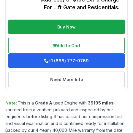
For Lift Gate and Residentials.
Buy Now
Add to Cart
+1 (888) 777-0769
Need More Info
Note:
This is a
Grade
A
used
Engine
with
39195
miles
-
sourced from a verified junkyard and inspected by our
engineers before listing. It has passed our compression test
and visual examination and is confirmed ready for installation.
Backed by our 4-Year / 40,000-Mile warranty from the date