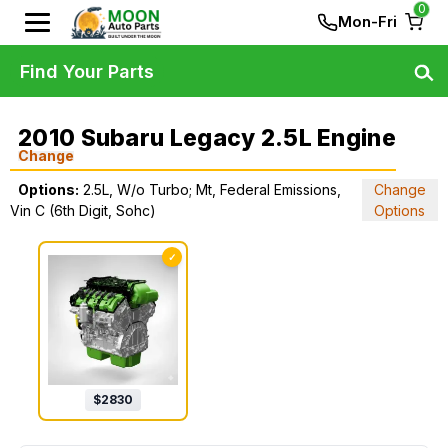
0
Mon-Fri
Find Your Parts
2010 Subaru Legacy 2.5L Engine
Change
Options:
2.5L, W/o Turbo; Mt, Federal Emissions,
Change
Vin C (6th Digit, Sohc)
Options
✓
$
2830