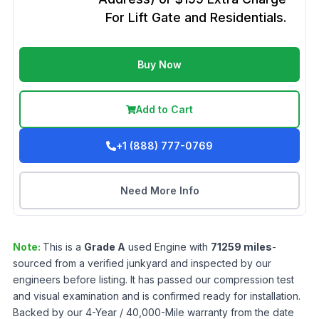
For Lift Gate and Residentials.
Buy Now
Add to Cart
+1 (888) 777-0769
Need More Info
Note:
This is a
Grade
A
used
Engine
with
71259
miles
-
sourced from a verified junkyard and inspected by our
engineers before listing. It has passed our compression test
and visual examination and is confirmed ready for installation.
Backed by our 4-Year / 40,000-Mile warranty from the date