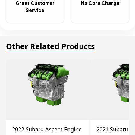
Great Customer
No Core Charge
Service
Other Related Products
2022 Subaru Ascent Engine
2021 Subaru A