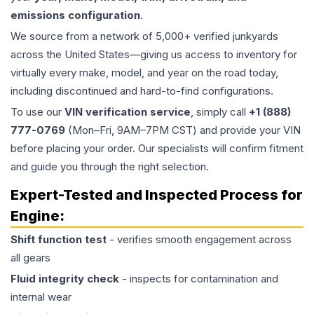
emissions configuration
.
We source from a network of 5,000+ verified junkyards
across the United States—giving us access to inventory for
virtually every make, model, and year on the road today,
including discontinued and hard-to-find configurations.
To use our
VIN verification service
, simply call
+1 (888)
777-0769
(Mon–Fri, 9AM–7PM CST) and provide your VIN
before placing your order. Our specialists will confirm fitment
and guide you through the right selection.
Expert-Tested and Inspected Process for
Engine
:
Shift function test
- verifies smooth engagement across
all gears
Fluid integrity check
- inspects for contamination and
internal wear