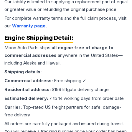
Our liability is limited to supplying a replacement part of equal
or greater value or refunding the original purchase price.
For complete warranty terms and the full claim process, visit
our
Warranty page
.
Engine
Shipping Detail:
Moon Auto Parts ships
all
engine
free of charge to
commercial addresses
anywhere in the United States—
including Alaska and Hawaii.
Shipping details:
Commercial address:
Free shipping ✓
Residential address:
$199 liftgate delivery charge
Estimated delivery:
7 to 14 working days from order date
Carrier:
Top-rated US freight partners for safe, damage-
free delivery
All orders are carefully packaged and insured during transit.
You will receive a tracking number once your order has been