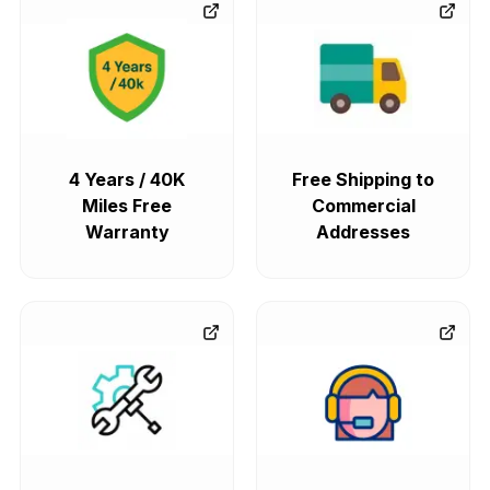
4 Years / 40K
Free Shipping to
Miles Free
Commercial
Warranty
Addresses