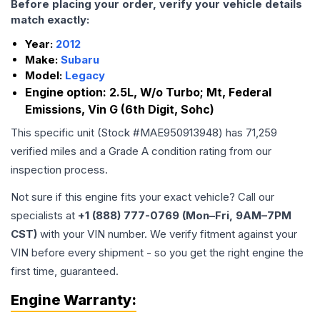
Before placing your order, verify your vehicle details
match exactly:
Year:
2012
Make:
Subaru
Model:
Legacy
Engine option:
2.5L, W/o Turbo; Mt, Federal
Emissions, Vin G (6th Digit, Sohc)
This specific unit (Stock #
MAE950913948
) has
71,259
verified miles and a Grade
A
condition rating from our
inspection process.
Not sure if this engine fits your exact vehicle? Call our
specialists at
+1 (888) 777-0769 (Mon–Fri, 9AM–7PM
CST)
with your VIN number. We verify fitment against your
VIN before every shipment - so you get the right engine the
first time, guaranteed.
Engine
Warranty: