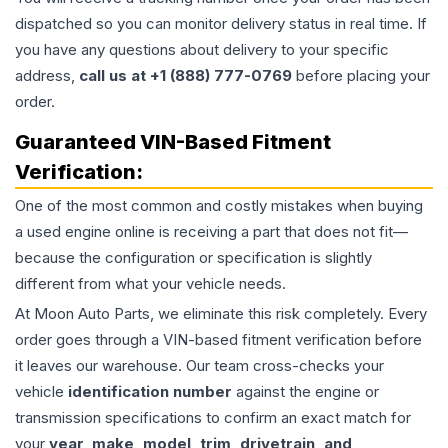
dispatched so you can monitor delivery status in real time. If
you have any questions about delivery to your specific
address,
call us at +1 (888) 777-0769
before placing your
order.
Guaranteed VIN-Based Fitment
Verification:
One of the most common and costly mistakes when buying
a used
engine
online is receiving a part that does not fit—
because the configuration or specification is slightly
different from what your vehicle needs.
At Moon Auto Parts, we eliminate this risk completely. Every
order goes through a VIN-based fitment verification before
it leaves our warehouse. Our team cross-checks your
vehicle
identification number
against the engine or
transmission specifications to confirm an exact match for
your
year, make, model, trim, drivetrain, and