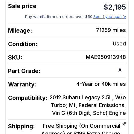
$
2,195
Pay with
affirm on orders over $50.
See if you qualify
Mileage:
71259
miles
Condition:
Used
SKU:
MAE950913948
A
Part Grade:
Warranty:
4-Year or 40k miles
Compatibility:
2012 Subaru Legacy 2.5L, W/o
Turbo; Mt, Federal Emissions,
Vin G (6th Digit, Sohc)
Engine
Shipping:
Free Shipping (On Commercial
Address) or $199 Extra Charge