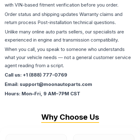
with VIN-based fitment verification before you order.
Order status and shipping updates Warranty claims and
return process Post-installation technical questions.
Unlike many online auto parts sellers, our specialists are
experienced in engine and transmission compatibility.
When you call, you speak to someone who understands
what your vehicle needs — not a general customer service
agent reading from a script.
Call us: +1 (888) 777-0769
Email: support@moonautoparts.com
Hours: Mon–Fri, 9 AM–7PM CST
Why Choose Us