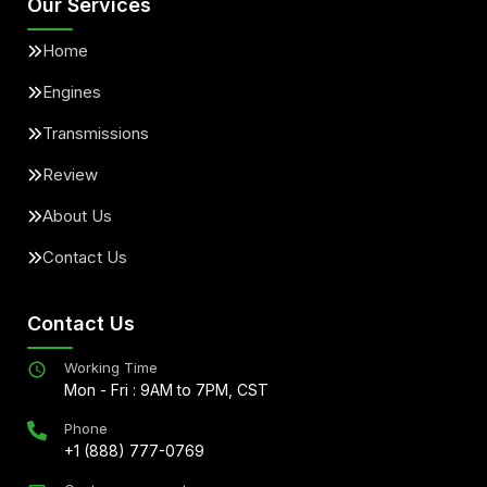
Our Services
Home
Engines
Transmissions
Review
About Us
Contact Us
Contact Us
Working Time
Mon - Fri : 9AM to 7PM, CST
Phone
+1 (888) 777-0769