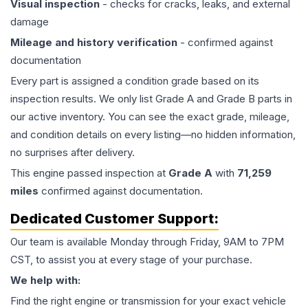
Visual inspection
- checks for cracks, leaks, and external
damage
Mileage and history verification
- confirmed against
documentation
Every part is assigned a condition grade based on its
inspection results. We only list Grade A and Grade B parts in
our active inventory. You can see the exact grade, mileage,
and condition details on every listing—no hidden information,
no surprises after delivery.
This
engine
passed inspection at
Grade
A
with
71,259
miles
confirmed against documentation.
Dedicated Customer Support:
Our team is available Monday through Friday, 9AM to 7PM
CST, to assist you at every stage of your purchase.
We help with:
Find the right engine or transmission for your exact vehicle