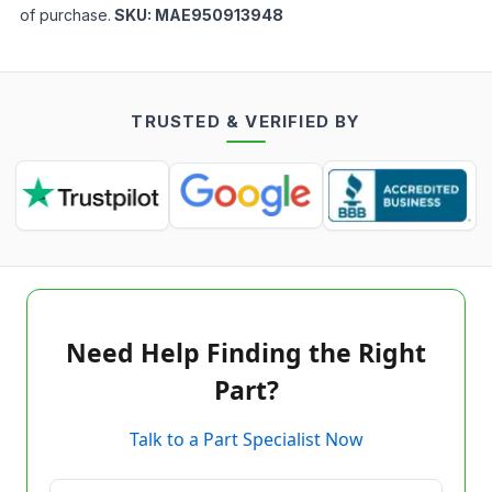
of purchase.
SKU:
MAE950913948
TRUSTED & VERIFIED BY
Need Help Finding the Right
Part?
Talk to a Part Specialist Now