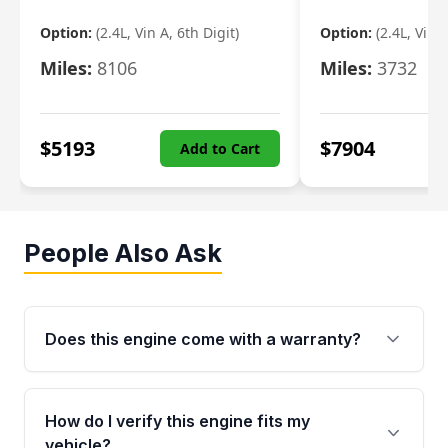
Option:
(2.4L, Vin A, 6th Digit)
Option:
(2.4L, Vin A
Miles:
8106
Miles:
3732
$
5193
$
7904
Add to Cart
People Also Ask
Does this engine come with a warranty?
Yes. Every used engine from Moon Auto Parts
is backed by a 4-Year / 40,000-Mile parts
How do I verify this engine fits my
warranty covering major internal components,
vehicle?