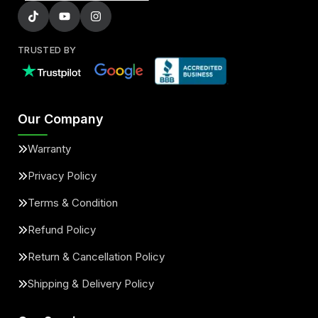
TRUSTED BY
Our Company
Warranty
Privacy Policy
Terms & Condition
Refund Policy
Return & Cancellation Policy
Shipping & Delivery Policy