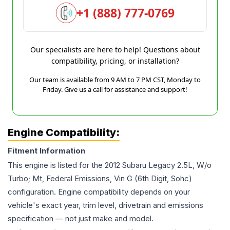
+1 (888) 777-0769
Our specialists are here to help! Questions about
compatibility, pricing, or installation?
Our team is available from 9 AM to 7 PM CST, Monday to
Friday. Give us a call for assistance and support!
Engine Compatibility:
Fitment Information
This engine is listed for the
2012
Subaru
Legacy
2.5L, W/o
Turbo; Mt, Federal Emissions, Vin G (6th Digit, Sohc)
configuration. Engine compatibility depends on your
vehicle's exact year, trim level, drivetrain and emissions
specification — not just make and model.