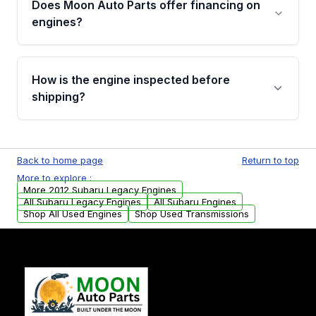
Does Moon Auto Parts offer financing on
Cancellation Policy. To avoid fitment issues, we
engines?
strongly recommend calling us for VIN
verification before placing your order.
Please contact us at +1 (888) 777-0769 to
discuss the available payment options and
How is the engine inspected before
financing details for your order.
shipping?
Every engine goes through a compression
test, oil pressure test, and detailed visual
Back to home page
Return to top
examination before being listed for sale. Only
More to explore :
parts that meet our quality standards are
More 2012 Subaru Legacy Engines
added to our active inventory.
All Subaru Legacy Engines
All Subaru Engines
Shop All Used Engines
Shop Used Transmissions