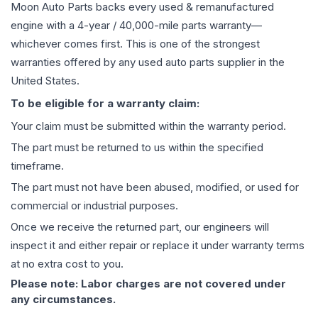
Moon Auto Parts backs every used & remanufactured
engine
with a 4-year / 40,000-mile parts warranty—
whichever comes first. This is one of the strongest
warranties offered by any used auto parts supplier in the
United States.
To be eligible for a warranty claim:
Your claim must be submitted within the warranty period.
The part must be returned to us within the specified
timeframe.
The part must not have been abused, modified, or used for
commercial or industrial purposes.
Once we receive the returned part, our engineers will
inspect it and either repair or replace it under warranty terms
at no extra cost to you.
Please note: Labor charges are not covered under
any circumstances.