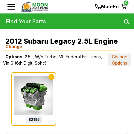
0
Mon-Fri
Find Your Parts
2012 Subaru Legacy 2.5L Engine
Change
Options:
2.5L, W/o Turbo; Mt, Federal Emissions,
Change
Vin G (6th Digit, Sohc)
Options
✓
$
2195