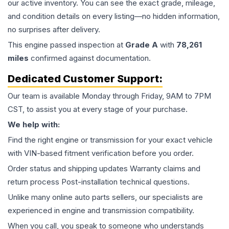
our active inventory. You can see the exact grade, mileage,
and condition details on every listing—no hidden information,
no surprises after delivery.
This
engine
passed inspection at
Grade
A
with
78,261
miles
confirmed against documentation.
Dedicated Customer Support:
Our team is available Monday through Friday, 9AM to 7PM
CST, to assist you at every stage of your purchase.
We help with:
Find the right engine or transmission for your exact vehicle
with VIN-based fitment verification before you order.
Order status and shipping updates Warranty claims and
return process Post-installation technical questions.
Unlike many online auto parts sellers, our specialists are
experienced in engine and transmission compatibility.
When you call, you speak to someone who understands