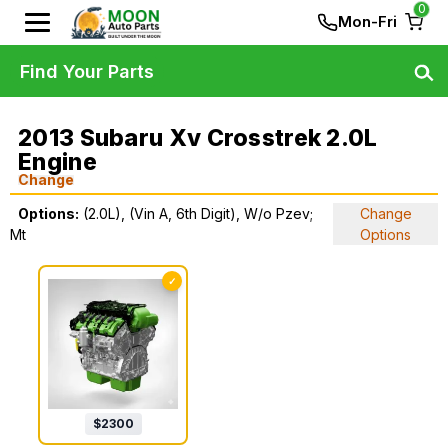
0
Mon-Fri
Find Your Parts
2013 Subaru Xv Crosstrek 2.0L
Engine
Change
Options:
(2.0L), (Vin A, 6th Digit), W/o Pzev;
Change
Mt
Options
✓
$
2300