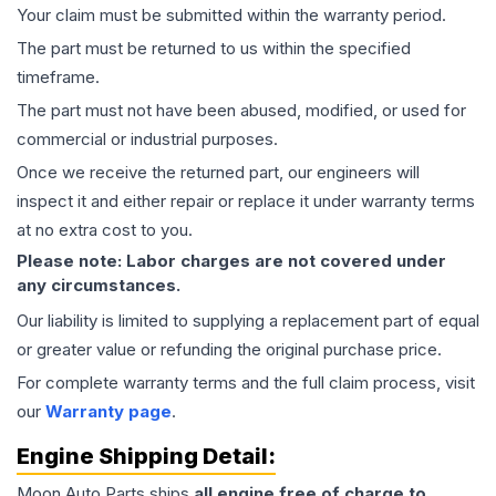
Your claim must be submitted within the warranty period.
The part must be returned to us within the specified
timeframe.
The part must not have been abused, modified, or used for
commercial or industrial purposes.
Once we receive the returned part, our engineers will
inspect it and either repair or replace it under warranty terms
at no extra cost to you.
Please note: Labor charges are not covered under
any circumstances.
Our liability is limited to supplying a replacement part of equal
or greater value or refunding the original purchase price.
For complete warranty terms and the full claim process, visit
our
Warranty page
.
Engine
Shipping Detail:
Moon Auto Parts ships
all
engine
free of charge to