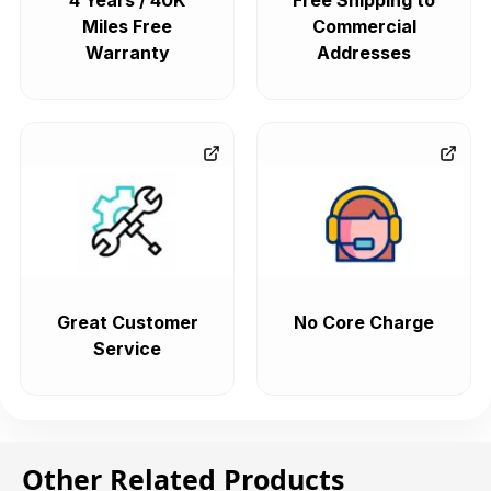
4 Years / 40K
Free Shipping to
Miles Free
Commercial
Warranty
Addresses
Great Customer
No Core Charge
Service
Other Related Products