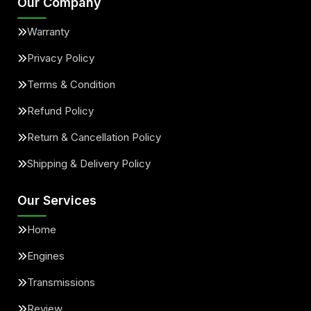
Our Company
Warranty
Privacy Policy
Terms & Condition
Refund Policy
Return & Cancellation Policy
Shipping & Delivery Policy
Our Services
Home
Engines
Transmissions
Review