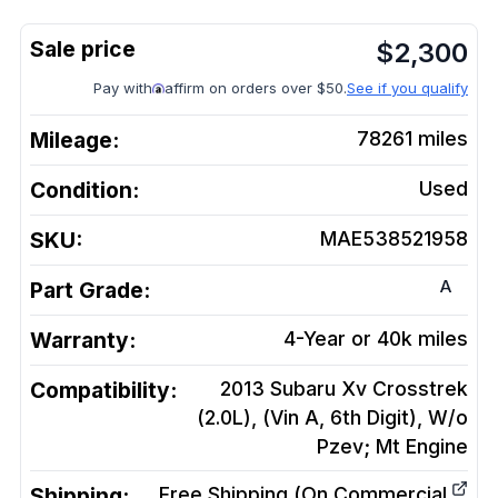
$
2,300
Pay with
affirm on orders over $50.
See if you qualify
Mileage:
78261
miles
Condition:
Used
SKU:
MAE538521958
A
Part Grade:
Warranty:
4-Year or 40k miles
Compatibility:
2013 Subaru Xv Crosstrek
(2.0L), (Vin A, 6th Digit), W/o
Pzev; Mt
Engine
Shipping:
Free Shipping (On Commercial