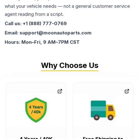
what your vehicle needs — not a general customer service
agent reading from a script.
Call us: +1 (888) 777-0769
Email: support@moonautoparts.com
Hours: Mon–Fri, 9 AM–7PM CST
Why Choose Us