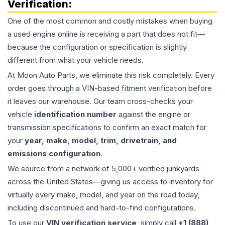
Verification:
One of the most common and costly mistakes when buying
a used
engine
online is receiving a part that does not fit—
because the configuration or specification is slightly
different from what your vehicle needs.
At Moon Auto Parts, we eliminate this risk completely. Every
order goes through a VIN-based fitment verification before
it leaves our warehouse. Our team cross-checks your
vehicle
identification number
against the engine or
transmission specifications to confirm an exact match for
your
year, make, model, trim, drivetrain, and
emissions configuration
.
We source from a network of 5,000+ verified junkyards
across the United States—giving us access to inventory for
virtually every make, model, and year on the road today,
including discontinued and hard-to-find configurations.
To use our
VIN verification service
, simply call
+1 (888)