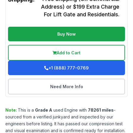
Address) or $199 Extra Charge
For Lift Gate and Residentials.
Buy Now
Add to Cart
+1 (888) 777-0769
Need More Info
Note:
This is a
Grade
A
used
Engine
with
78261
miles
-
sourced from a verified junkyard and inspected by our
engineers before listing. It has passed our compression test
and visual examination and is confirmed ready for installation.