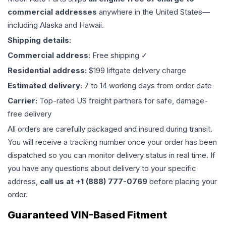
commercial addresses
anywhere in the United States—
including Alaska and Hawaii.
Shipping details:
Commercial address:
Free shipping ✓
Residential address:
$199 liftgate delivery charge
Estimated delivery:
7 to 14 working days from order date
Carrier:
Top-rated US freight partners for safe, damage-
free delivery
All orders are carefully packaged and insured during transit.
You will receive a tracking number once your order has been
dispatched so you can monitor delivery status in real time. If
you have any questions about delivery to your specific
address,
call us at +1 (888) 777-0769
before placing your
order.
Guaranteed VIN-Based Fitment