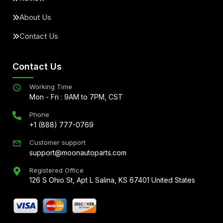
About Us
Contact Us
Contact Us
Working Time
Mon - Fri : 9AM to 7PM, CST
Phone
+1 (888) 777-0769
Customer support
support@moonautoparts.com
Registered Office
126 S Ohio St, Apt L Salina, KS 67401 United States