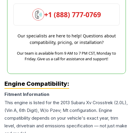
+1 (888) 777-0769
Our specialists are here to help! Questions about
compatibility, pricing, or installation?
Our team is available from 9 AM to 7 PM CST, Monday to
Friday. Give us a call for assistance and support!
Engine Compatibility:
Fitment Information
This engine is listed for the
2013
Subaru
Xv Crosstrek
(2.0L),
(Vin A, 6th Digit), W/o Pzev; Mt
configuration. Engine
compatibility depends on your vehicle's exact year, trim
level, drivetrain and emissions specification — not just make