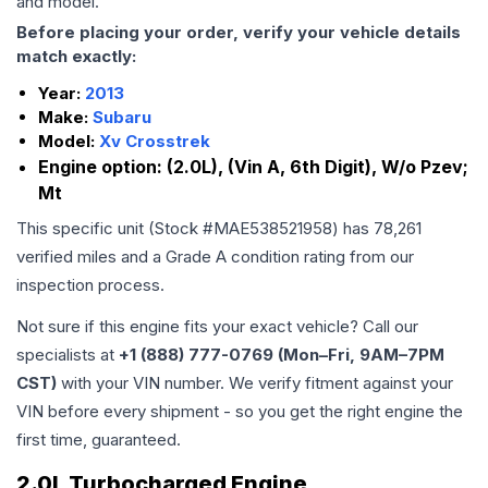
and model.
Before placing your order, verify your vehicle details
match exactly:
Year:
2013
Make:
Subaru
Model:
Xv Crosstrek
Engine option:
(2.0L), (Vin A, 6th Digit), W/o Pzev;
Mt
This specific unit (Stock #
MAE538521958
) has
78,261
verified miles and a Grade
A
condition rating from our
inspection process.
Not sure if this engine fits your exact vehicle? Call our
specialists at
+1 (888) 777-0769 (Mon–Fri, 9AM–7PM
CST)
with your VIN number. We verify fitment against your
VIN before every shipment - so you get the right engine the
first time, guaranteed.
2.0L Turbocharged Engine