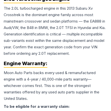
The 2.0L turbocharged engine in this 2013 Subaru Xv
Crosstrek is the dominant engine family across most
mainstream crossover and sedan platforms — the EA888 in
Audi/VW, the B48 in BMW, the 2.0T TFSI in Hyundai and Kia.
Generation identification is critical — multiple incompatible
sub-variants exist within the same displacement and model
year. Confirm the exact generation code from your VIN
before ordering any 2.0T replacement.
Engine
Warranty:
Moon Auto Parts backs every used & remanufactured
engine
with a 4-year / 40,000-mile parts warranty—
whichever comes first. This is one of the strongest
warranties offered by any used auto parts supplier in the
United States.
To be eligible for a warranty claim: