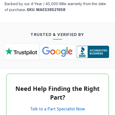
Backed by our 4-Year / 40,000-Mile warranty from the date
of purchase.
SKU:
MAE538521958
TRUSTED & VERIFIED BY
Need Help Finding the Right
Part?
Talk to a Part Specialist Now