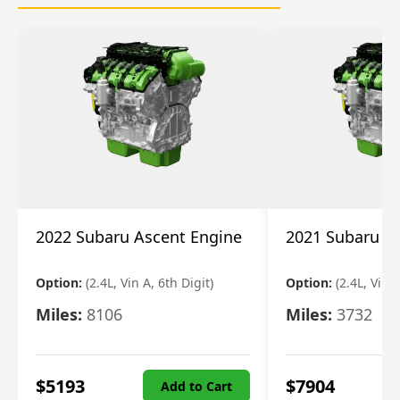
2022 Subaru Ascent Engine
2021 Subaru A
Option:
(2.4L, Vin A, 6th Digit)
Option:
(2.4L, Vin A
Miles:
8106
Miles:
3732
$
5193
$
7904
Add to Cart