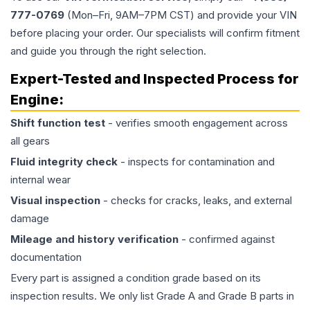
777-0769
(Mon–Fri, 9AM–7PM CST) and provide your VIN
before placing your order. Our specialists will confirm fitment
and guide you through the right selection.
Expert-Tested and Inspected Process for
Engine
:
Shift function test
- verifies smooth engagement across
all gears
Fluid integrity check
- inspects for contamination and
internal wear
Visual inspection
- checks for cracks, leaks, and external
damage
Mileage and history verification
- confirmed against
documentation
Every part is assigned a condition grade based on its
inspection results. We only list Grade A and Grade B parts in