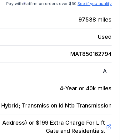
Pay with
affirm on orders over $50.
See if you qualify
97538
miles
Used
MAT850162794
A
4-Year or 40k miles
 Hybrid; Transmission Id Ntb
Transmission
Address) or $199 Extra Charge For Lift
Gate and Residentials.