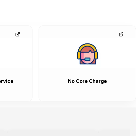
rvice
No Core Charge