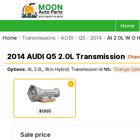
Home
Home
Transmissions
AUDI
Q5
2014
At 2.0L W O H
2014 AUDI Q5 2.0L Transmission
Chan
Options:
At, 2.0L, W/o Hybrid; Transmission Id Ntb
Change Opti
✓
$
1305