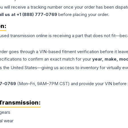
ou will receive a tracking number once your order has been dispatc
all us at +1 (888) 777-0769
before placing your order.
on:
 used
transmission
online is receiving a part that does not fit—beca
order goes through a VIN-based fitment verification before it le
ecifications to confirm an exact match for your
year, make, mode
the United States—giving us access to inventory for virtually ev
77-0769
(Mon–Fri, 9AM–7PM CST) and provide your VIN before plac
Transmission
:
gears
al wear