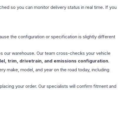
hed so you can monitor delivery status in real time. If you
use the configuration or specification is slightly different
aves our warehouse. Our team cross-checks your vehicle
l, trim, drivetrain, and emissions configuration
.
ery make, model, and year on the road today, including
ing your order. Our specialists will confirm fitment and