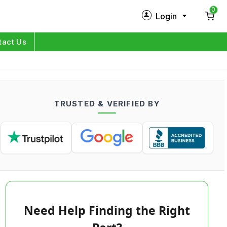
0
Login
New Customer?
Sign Up
tact Us
My Profile
Orders
TRUSTED & VERIFIED BY
Log in
Need Help Finding the Right