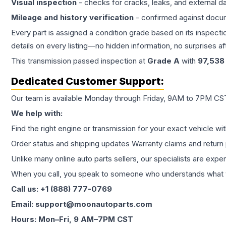
Visual inspection
- checks for cracks, leaks, and external 
Mileage and history verification
- confirmed against docu
Every part is assigned a condition grade based on its inspecti
details on every listing—no hidden information, no surprises aft
This
transmission
passed inspection at
Grade
A
with
97,538
Dedicated Customer Support:
Our team is available Monday through Friday, 9AM to 7PM CST,
We help with:
Find the right engine or transmission for your exact vehicle wi
Order status and shipping updates Warranty claims and return 
Unlike many online auto parts sellers, our specialists are expe
When you call, you speak to someone who understands what yo
Call us: +1 (888) 777-0769
Email: support@moonautoparts.com
Hours: Mon–Fri, 9 AM–7PM CST