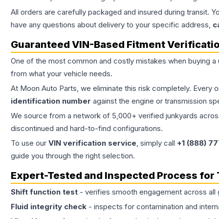
All orders are carefully packaged and insured during transit. Y
have any questions about delivery to your specific address,
c
Guaranteed VIN-Based Fitment Verificati
One of the most common and costly mistakes when buying a
from what your vehicle needs.
At Moon Auto Parts, we eliminate this risk completely. Every 
identification number
against the engine or transmission sp
We source from a network of 5,000+ verified junkyards across 
discontinued and hard-to-find configurations.
To use our
VIN verification service
, simply call
+1 (888) 7
guide you through the right selection.
Expert-Tested and Inspected Process for
Shift function test
- verifies smooth engagement across all 
Fluid integrity check
- inspects for contamination and intern