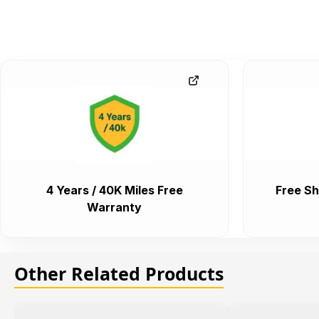
4 Years / 40K Miles Free
Free Sh
Warranty
Other Related Products