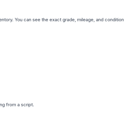
nventory. You can see the exact grade, mileage, and condition
g from a script.