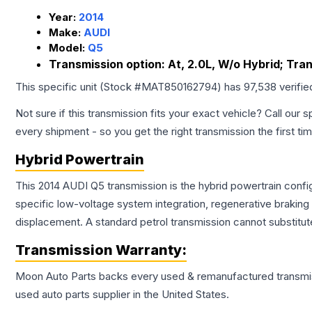
Year:
2014
Make:
AUDI
Model:
Q5
Transmission option:
At, 2.0L, W/o Hybrid; Tra
This specific unit (Stock #
MAT850162794
) has
97,538
verifie
Not sure if this transmission fits your exact vehicle? Call our s
every shipment - so you get the right transmission the first ti
Hybrid Powertrain
This 2014 AUDI Q5 transmission is the hybrid powertrain confi
specific low-voltage system integration, regenerative brakin
displacement. A standard petrol transmission cannot substitute
Transmission
Warranty:
Moon Auto Parts backs every used & remanufactured
transmi
used auto parts supplier in the United States.