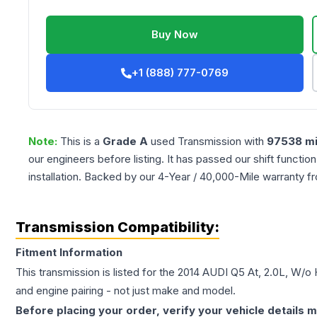
Buy Now
+1 (888) 777-0769
Note:
This is a
Grade
A
used
Transmission
with
97538
mi
our engineers before listing. It has passed our shift functio
installation. Backed by our 4-Year / 40,000-Mile warranty f
Transmission Compatibility:
Fitment Information
This transmission is listed for the
2014
AUDI
Q5
At, 2.0L, W/o 
and engine pairing - not just make and model.
Before placing your order, verify your vehicle details m