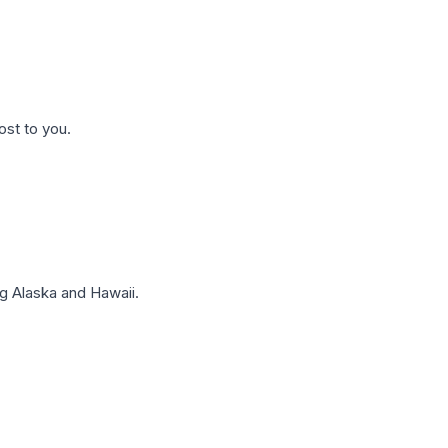
ost to you.
g Alaska and Hawaii.