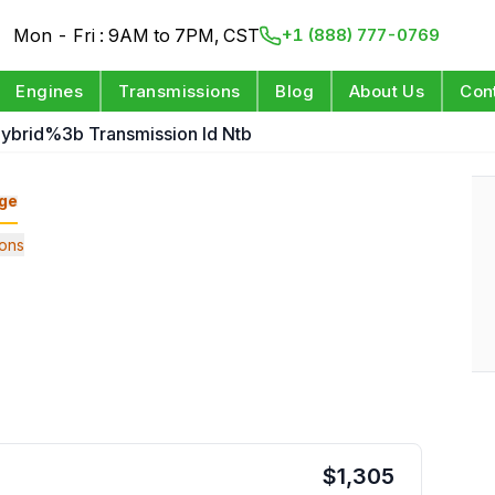
Mon - Fri : 9AM to 7PM, CST
+1 (888) 777-0769
Engines
Transmissions
Blog
About Us
Con
ybrid%3b Transmission Id Ntb
ge
ons
$
1,305