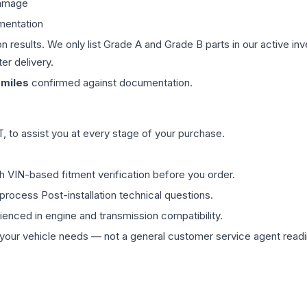
damage
mentation
on results. We only list Grade A and Grade B parts in our active i
er delivery.
miles
confirmed against documentation.
 to assist you at every stage of your purchase.
th VIN-based fitment verification before you order.
process Post-installation technical questions.
rienced in engine and transmission compatibility.
ur vehicle needs — not a general customer service agent readin