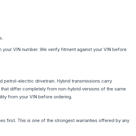
s.
h your VIN number. We verify fitment against your VIN before
etrol-electric drivetrain. Hybrid transmissions carry
 that differ completely from non-hybrid versions of the same
lity from your VIN before ordering.
first. This is one of the strongest warranties offered by any