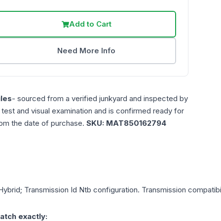
Add to Cart
Need More Info
les
- sourced from a verified junkyard and inspected by
n test and visual examination and is confirmed ready for
rom the date of purchase.
SKU:
MAT850162794
Hybrid; Transmission Id Ntb
configuration. Transmission compatibili
atch exactly: