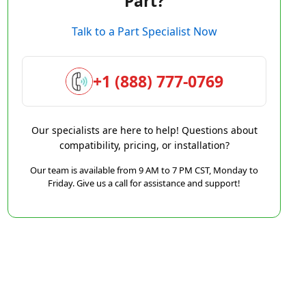
Part?
Talk to a Part Specialist Now
+1 (888) 777-0769
Our specialists are here to help! Questions about
compatibility, pricing, or installation?
Our team is available from 9 AM to 7 PM CST, Monday to
Friday. Give us a call for assistance and support!