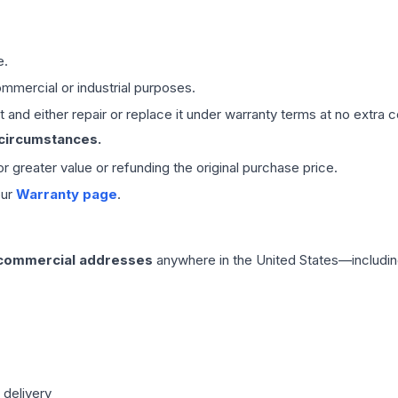
e.
mmercial or industrial purposes.
 and either repair or replace it under warranty terms at no extra c
 circumstances.
 or greater value or refunding the original purchase price.
our
Warranty page
.
 commercial addresses
anywhere in the United States—includin
 delivery