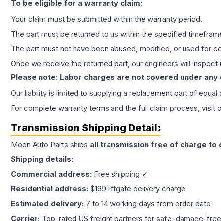
To be eligible for a warranty claim:
Your claim must be submitted within the warranty period.
The part must be returned to us within the specified timefram
The part must not have been abused, modified, or used for co
Once we receive the returned part, our engineers will inspect it
Please note: Labor charges are not covered under any
Our liability is limited to supplying a replacement part of equal
For complete warranty terms and the full claim process, visit 
Transmission
Shipping Detail:
Moon Auto Parts ships
all
transmission
free of charge to
Shipping details:
Commercial address:
Free shipping ✓
Residential address:
$199 liftgate delivery charge
Estimated delivery:
7 to 14 working days from order date
Carrier:
Top-rated US freight partners for safe, damage-free