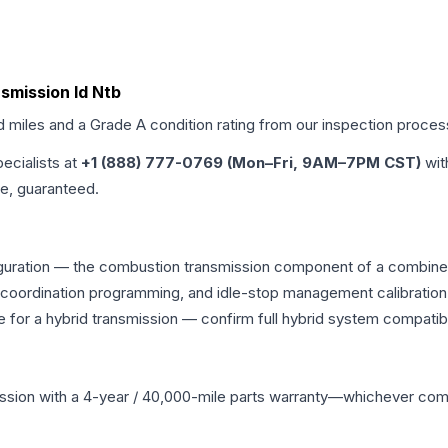
nsmission Id Ntb
d miles and a Grade
A
condition rating from our inspection proces
pecialists at
+1 (888) 777-0769 (Mon–Fri, 9AM–7PM CST)
wit
me, guaranteed.
guration — the combustion transmission component of a combined p
g coordination programming, and idle-stop management calibration
 for a hybrid transmission — confirm full hybrid system compatibi
ssion
with a 4-year / 40,000-mile parts warranty—whichever comes 