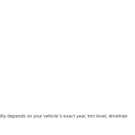
ty depends on your vehicle's exact year, trim level, drivetrain