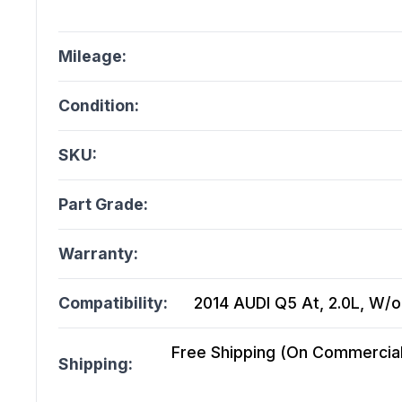
Mileage:
Condition:
SKU:
Part Grade:
Warranty:
Compatibility:
2014 AUDI Q5 At, 2.0L, W/o
Free Shipping (On Commercial 
Shipping: