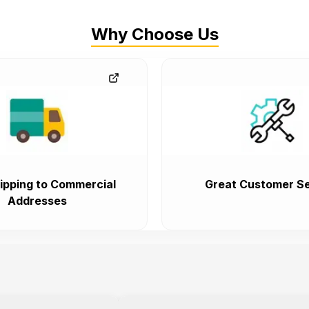
Why Choose Us
ipping to Commercial
Great Customer Se
Addresses