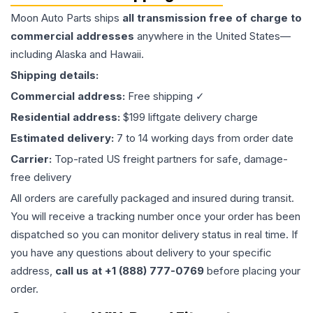
Moon Auto Parts ships
all
transmission
free of charge to
commercial addresses
anywhere in the United States—
including Alaska and Hawaii.
Shipping details:
Commercial address:
Free shipping ✓
Residential address:
$199 liftgate delivery charge
Estimated delivery:
7 to 14 working days from order date
Carrier:
Top-rated US freight partners for safe, damage-
free delivery
All orders are carefully packaged and insured during transit.
You will receive a tracking number once your order has been
dispatched so you can monitor delivery status in real time. If
you have any questions about delivery to your specific
address,
call us at +1 (888) 777-0769
before placing your
order.