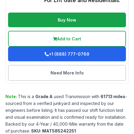
For Lift Gate and Residentials.
Buy Now
Add to Cart
+1 (888) 777-0769
Need More Info
Note:
This is a
Grade
A
used
Transmission
with
61713
miles
-
sourced from a verified junkyard and inspected by our
engineers before listing. It has passed our shift function test
and visual examination and is confirmed ready for installation.
Backed by our 4-Year / 40,000-Mile warranty from the date
of purchase.
SKU:
MAT585242251