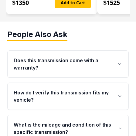
$
1350
$
1525
Add to Cart
People Also Ask
Does this transmission come with a
warranty?
Yes. Every used transmission from Moon Auto
Parts is backed by a 4-Year / 40,000-Mile
How do I verify this transmission fits my
parts warranty covering major internal
vehicle?
components. Any warranty claim must be
submitted within the active warranty period.
Call us at +1 (888) 777-0769 with your VIN
number before ordering. Our specialists will
What is the mileage and condition of this
cross-check your VIN against the transmission
specific transmission?