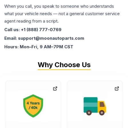
When you call, you speak to someone who understands
what your vehicle needs — not a general customer service
agent reading from a script.
Call us: +1 (888) 777-0769
Email: support@moonautoparts.com
Hours: Mon–Fri, 9 AM–7PM CST
Why Choose Us