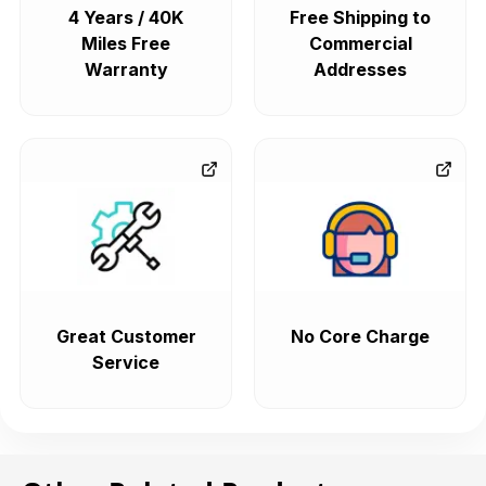
4 Years / 40K
Free Shipping to
Miles Free
Commercial
Warranty
Addresses
Great Customer
No Core Charge
Service