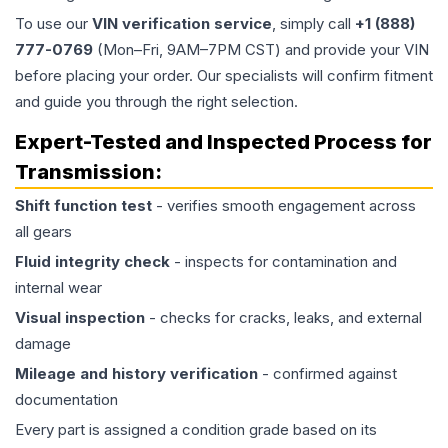
To use our
VIN verification service
, simply call
+1 (888)
777-0769
(Mon–Fri, 9AM–7PM CST) and provide your VIN
before placing your order. Our specialists will confirm fitment
and guide you through the right selection.
Expert-Tested and Inspected Process for
Transmission
:
Shift function test
- verifies smooth engagement across
all gears
Fluid integrity check
- inspects for contamination and
internal wear
Visual inspection
- checks for cracks, leaks, and external
damage
Mileage and history verification
- confirmed against
documentation
Every part is assigned a condition grade based on its