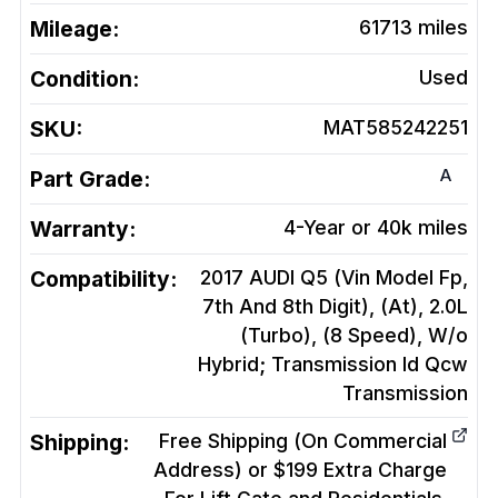
Mileage:
61713
miles
Condition:
Used
SKU:
MAT585242251
A
Part Grade:
Warranty:
4-Year or 40k miles
Compatibility:
2017 AUDI Q5 (Vin Model Fp,
7th And 8th Digit), (At), 2.0L
(Turbo), (8 Speed), W/o
Hybrid; Transmission Id Qcw
Transmission
Shipping:
Free Shipping (On Commercial
Address) or $199 Extra Charge