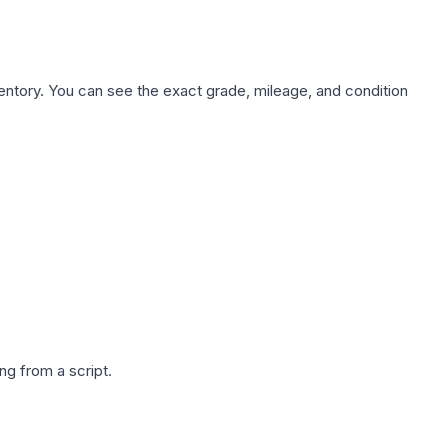
nventory. You can see the exact grade, mileage, and condition
g from a script.