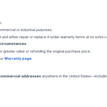
e.
mmercial or industrial purposes.
 and either repair or replace it under warranty terms at no extra c
 circumstances.
 or greater value or refunding the original purchase price.
our
Warranty page
.
 commercial addresses
anywhere in the United States—includin