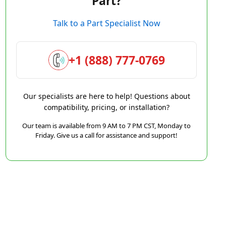
Part?
Talk to a Part Specialist Now
+1 (888) 777-0769
Our specialists are here to help! Questions about
compatibility, pricing, or installation?
Our team is available from 9 AM to 7 PM CST, Monday to
Friday. Give us a call for assistance and support!