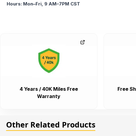
Hours: Mon–Fri, 9 AM–7PM CST
4 Years / 40K Miles Free
Free Sh
Warranty
Other Related Products