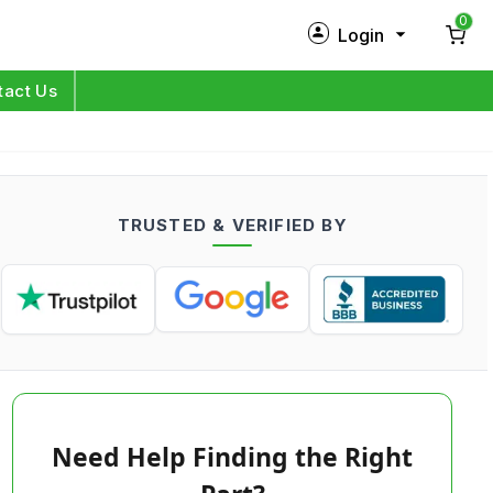
0
Login
New Customer?
Sign Up
tact Us
My Profile
Orders
TRUSTED & VERIFIED BY
Log in
Need Help Finding the Right