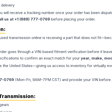
 delivery
ou will receive a tracking number once your order has been dispatc
all us at +1 (888) 777-0769
before placing your order.
on:
 used
transmission
online is receiving a part that does not fit—beca
order goes through a VIN-based fitment verification before it le
ecifications to confirm an exact match for your
year, make, mode
the United States—giving us access to inventory for virtually ev
77-0769
(Mon–Fri, 9AM–7PM CST) and provide your VIN before plac
Transmission
:
gears