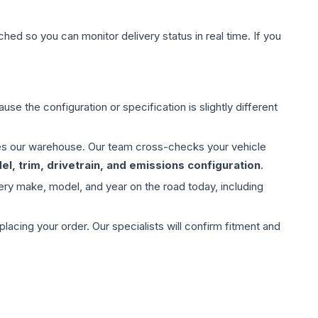
hed so you can monitor delivery status in real time. If you
use the configuration or specification is slightly different
aves our warehouse. Our team cross-checks your vehicle
l, trim, drivetrain, and emissions configuration
.
ery make, model, and year on the road today, including
ing your order. Our specialists will confirm fitment and