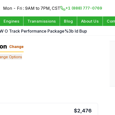
Mon - Fri : 9AM to 7PM, CST
+1 (888) 777-0769
Engines
Transmissions
Blog
About Us
Con
 W O Track Performance Package%3b Id Bup
ion
Change
ange Options
$
2,476