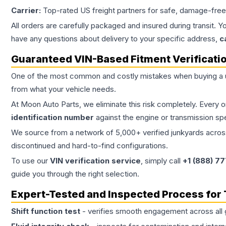
Carrier:
Top-rated US freight partners for safe, damage-free
All orders are carefully packaged and insured during transit. Y
have any questions about delivery to your specific address,
c
Guaranteed VIN-Based Fitment Verificati
One of the most common and costly mistakes when buying a
from what your vehicle needs.
At Moon Auto Parts, we eliminate this risk completely. Every 
identification number
against the engine or transmission sp
We source from a network of 5,000+ verified junkyards across 
discontinued and hard-to-find configurations.
To use our
VIN verification service
, simply call
+1 (888) 7
guide you through the right selection.
Expert-Tested and Inspected Process for
Shift function test
- verifies smooth engagement across all 