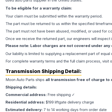
used auto parts supplier in the United States.
To be eligible for a warranty claim:
Your claim must be submitted within the warranty period.
The part must be returned to us within the specified timefram
The part must not have been abused, modified, or used for co
Once we receive the returned part, our engineers will inspect it
Please note: Labor charges are not covered under any
Our liability is limited to supplying a replacement part of equal
For complete warranty terms and the full claim process, visit 
Transmission
Shipping Detail:
Moon Auto Parts ships
all
transmission
free of charge to
Shipping details:
Commercial address:
Free shipping ✓
Residential address:
$199 liftgate delivery charge
Estimated delivery:
7 to 14 working days from order date