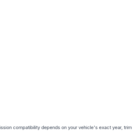
ssion compatibility depends on your vehicle's exact year, trim