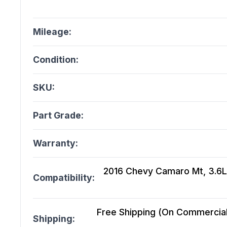
Mileage:
Condition:
SKU:
Part Grade:
Warranty:
2016 Chevy Camaro Mt, 3.6L
Compatibility:
Free Shipping (On Commercial 
Shipping: