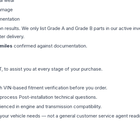
al wear
damage
mentation
on results. We only list Grade A and Grade B parts in our active i
er delivery.
miles
confirmed against documentation.
 to assist you at every stage of your purchase.
th VIN-based fitment verification before you order.
process Post-installation technical questions.
rienced in engine and transmission compatibility.
ur vehicle needs — not a general customer service agent readin