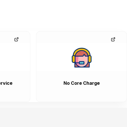
rvice
No Core Charge