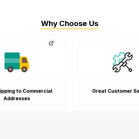
Why Choose Us
ipping to Commercial
Great Customer Se
Addresses