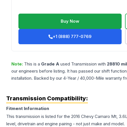
Buy Now
+1 (888) 777-0769
Note:
This is a
Grade
A
used
Transmission
with
28810
mi
our engineers before listing. It has passed our shift functio
installation. Backed by our 4-Year / 40,000-Mile warranty f
Transmission Compatibility:
Fitment Information
This transmission is listed for the
2016
Chevy
Camaro
Mt, 3.6
level, drivetrain and engine pairing - not just make and model.