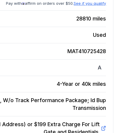
Pay with
affirm on orders over $50.
See if you qualify
28810
miles
Used
MAT410725428
A
4-Year or 40k miles
, W/o Track Performance Package; Id Bup
Transmission
Address) or $199 Extra Charge For Lift
Gate and Residentials.