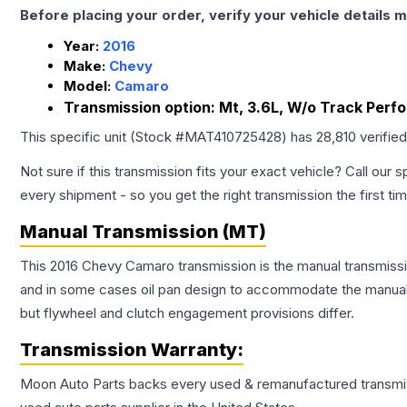
Before placing your order, verify your vehicle details m
Year:
2016
Make:
Chevy
Model:
Camaro
Transmission option:
Mt, 3.6L, W/o Track Perf
This specific unit (Stock #
MAT410725428
) has
28,810
verifie
Not sure if this transmission fits your exact vehicle? Call our s
every shipment - so you get the right transmission the first ti
Manual Transmission (MT)
This 2016 Chevy Camaro transmission is the manual transmissio
and in some cases oil pan design to accommodate the manual t
but flywheel and clutch engagement provisions differ.
Transmission
Warranty:
Moon Auto Parts backs every used & remanufactured
transmi