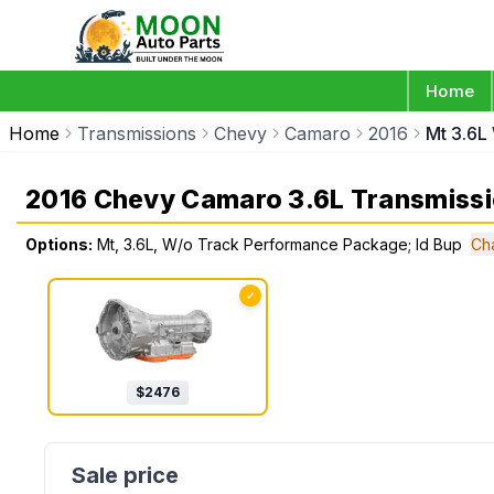
Home
Home
Transmissions
Chevy
Camaro
2016
Mt 3.6L
2016 Chevy Camaro 3.6L Transmiss
Options:
Mt, 3.6L, W/o Track Performance Package; Id Bup
Ch
✓
$
2476