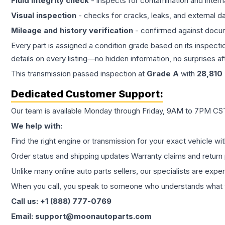
Fluid integrity check
- inspects for contamination and intern
Visual inspection
- checks for cracks, leaks, and external 
Mileage and history verification
- confirmed against docu
Every part is assigned a condition grade based on its inspecti
details on every listing—no hidden information, no surprises aft
This
transmission
passed inspection at
Grade
A
with
28,810
Dedicated Customer Support:
Our team is available Monday through Friday, 9AM to 7PM CST,
We help with:
Find the right engine or transmission for your exact vehicle wi
Order status and shipping updates Warranty claims and return 
Unlike many online auto parts sellers, our specialists are expe
When you call, you speak to someone who understands what yo
Call us: +1 (888) 777-0769
Email: support@moonautoparts.com