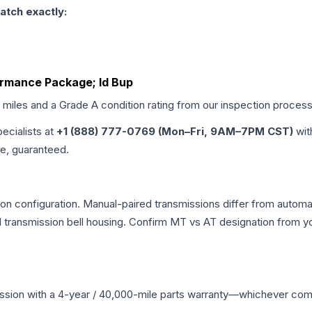
atch exactly:
ormance Package; Id Bup
d miles and a Grade
A
condition rating from our inspection process
pecialists at
+1 (888) 777-0769 (Mon–Fri, 9AM–7PM CST)
wit
me, guaranteed.
n configuration. Manual-paired transmissions differ from automatic
ransmission bell housing. Confirm MT vs AT designation from you
ssion
with a 4-year / 40,000-mile parts warranty—whichever comes 