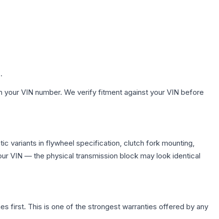
.
h your VIN number. We verify fitment against your VIN before
 variants in flywheel specification, clutch fork mounting,
r VIN — the physical transmission block may look identical
first. This is one of the strongest warranties offered by any