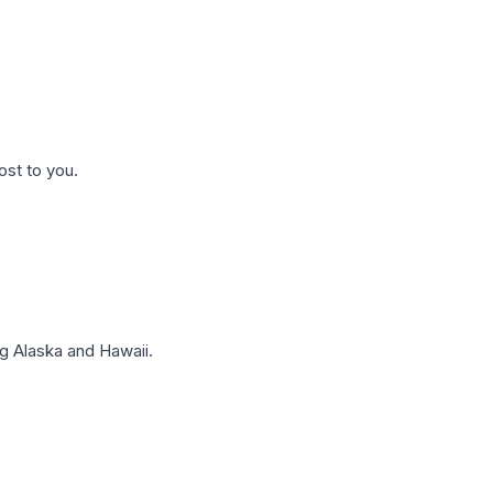
ost to you.
g Alaska and Hawaii.