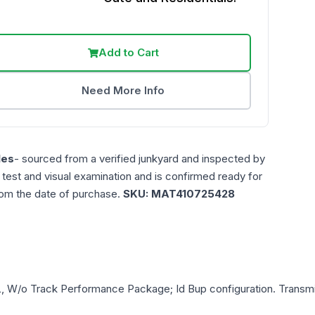
Add to Cart
Need More Info
les
- sourced from a verified junkyard and inspected by
n test and visual examination and is confirmed ready for
rom the date of purchase.
SKU:
MAT410725428
L, W/o Track Performance Package; Id Bup
configuration. Transmi