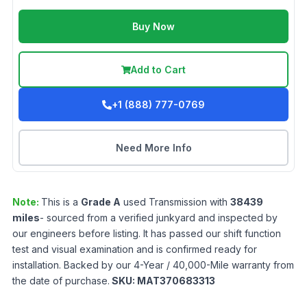
Buy Now
Add to Cart
+1 (888) 777-0769
Need More Info
Note:
This is a
Grade
A
used
Transmission
with
38439
miles
- sourced from a verified junkyard and inspected by
our engineers before listing. It has passed our shift function
test and visual examination and is confirmed ready for
installation. Backed by our 4-Year / 40,000-Mile warranty from
the date of purchase.
SKU:
MAT370683313