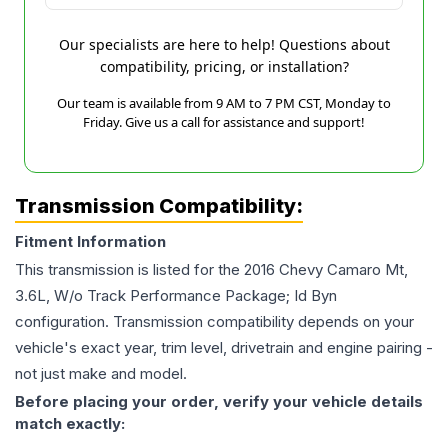
Our specialists are here to help! Questions about
compatibility, pricing, or installation?
Our team is available from 9 AM to 7 PM CST, Monday to
Friday. Give us a call for assistance and support!
Transmission Compatibility:
Fitment Information
This transmission is listed for the
2016
Chevy
Camaro
Mt,
3.6L, W/o Track Performance Package; Id Byn
configuration. Transmission compatibility depends on your
vehicle's exact year, trim level, drivetrain and engine pairing -
not just make and model.
Before placing your order, verify your vehicle details
match exactly: