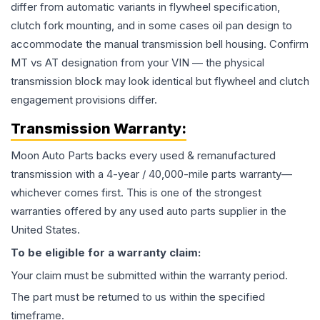
differ from automatic variants in flywheel specification,
clutch fork mounting, and in some cases oil pan design to
accommodate the manual transmission bell housing. Confirm
MT vs AT designation from your VIN — the physical
transmission block may look identical but flywheel and clutch
engagement provisions differ.
Transmission
Warranty:
Moon Auto Parts backs every used & remanufactured
transmission
with a 4-year / 40,000-mile parts warranty—
whichever comes first. This is one of the strongest
warranties offered by any used auto parts supplier in the
United States.
To be eligible for a warranty claim:
Your claim must be submitted within the warranty period.
The part must be returned to us within the specified
timeframe.