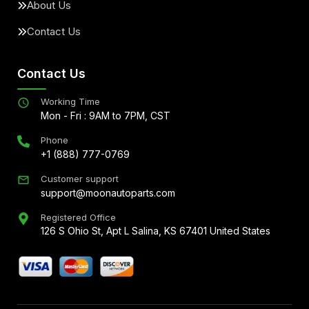
About Us
Contact Us
Contact Us
Working Time
Mon - Fri : 9AM to 7PM, CST
Phone
+1 (888) 777-0769
Customer support
support@moonautoparts.com
Registered Office
126 S Ohio St, Apt L Salina, KS 67401 United States