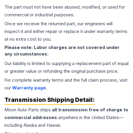
The part must not have been abused, modified, or used for
commercial or industrial purposes.
Once we receive the returned part, our engineers will
inspect it and either repair or replace it under warranty terms
at no extra cost to you.
Please note: Labor charges are not covered under
any circumstances.
Our liability is limited to supplying a replacement part of equal
or greater value or refunding the original purchase price.
For complete warranty terms and the full claim process, visit
our
Warranty page
.
Transmission
Shipping Detail:
Moon Auto Parts ships
all
transmission
free of charge to
commercial addresses
anywhere in the United States—
including Alaska and Hawaii.