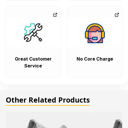
Great Customer
No Core Charge
Service
Other Related Products