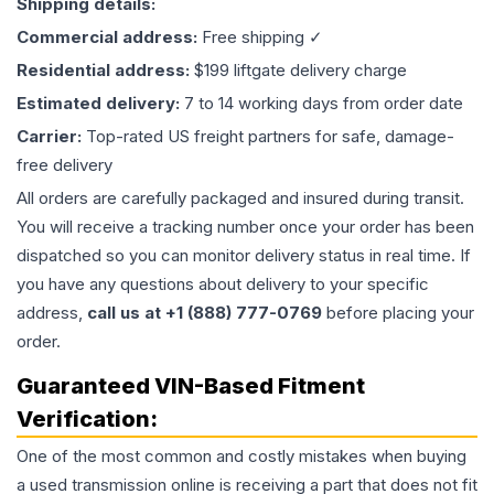
Shipping details:
Commercial address:
Free shipping ✓
Residential address:
$199 liftgate delivery charge
Estimated delivery:
7 to 14 working days from order date
Carrier:
Top-rated US freight partners for safe, damage-
free delivery
All orders are carefully packaged and insured during transit.
You will receive a tracking number once your order has been
dispatched so you can monitor delivery status in real time. If
you have any questions about delivery to your specific
address,
call us at +1 (888) 777-0769
before placing your
order.
Guaranteed VIN-Based Fitment
Verification:
One of the most common and costly mistakes when buying
a used
transmission
online is receiving a part that does not fit