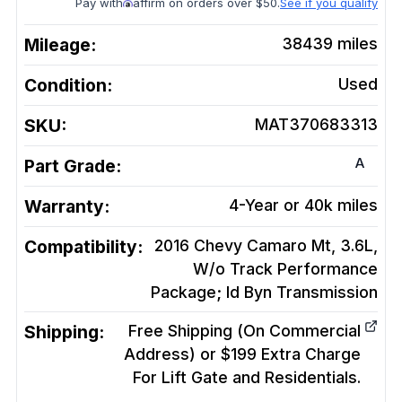
Pay with
affirm on orders over $50.
See if you qualify
Mileage:
38439
miles
Condition:
Used
SKU:
MAT370683313
A
Part Grade:
Warranty:
4-Year or 40k miles
Compatibility:
2016 Chevy Camaro Mt, 3.6L,
W/o Track Performance
Package; Id Byn
Transmission
Shipping:
Free Shipping (On Commercial
Address) or $199 Extra Charge
For Lift Gate and Residentials.