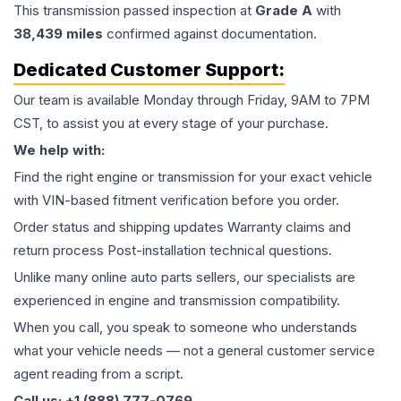
This
transmission
passed inspection at
Grade
A
with
38,439
miles
confirmed against documentation.
Dedicated Customer Support:
Our team is available Monday through Friday, 9AM to 7PM
CST, to assist you at every stage of your purchase.
We help with:
Find the right engine or transmission for your exact vehicle
with VIN-based fitment verification before you order.
Order status and shipping updates Warranty claims and
return process Post-installation technical questions.
Unlike many online auto parts sellers, our specialists are
experienced in engine and transmission compatibility.
When you call, you speak to someone who understands
what your vehicle needs — not a general customer service
agent reading from a script.
Call us: +1 (888) 777-0769