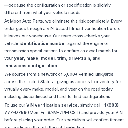
—because the configuration or specification is slightly
different from what your vehicle needs.
At Moon Auto Parts, we eliminate this risk completely. Every
order goes through a VIN-based fitment verification before
it leaves our warehouse. Our team cross-checks your
vehicle
identification number
against the engine or
transmission specifications to confirm an exact match for
your
year, make, model, trim, drivetrain, and
emissions configuration
.
We source from a network of 5,000+ verified junkyards
across the United States—giving us access to inventory for
virtually every make, model, and year on the road today,
including discontinued and hard-to-find configurations.
To use our
VIN verification service
, simply call
+1 (888)
777-0769
(Mon–Fri, 9AM–7PM CST) and provide your VIN
before placing your order. Our specialists will confirm fitment
and guide you through the right selection.