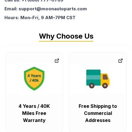
Email: support@moonautoparts.com
Hours: Mon–Fri, 9 AM–7PM CST
Why Choose Us
4 Years / 40K
Free Shipping to
Miles Free
Commercial
Warranty
Addresses