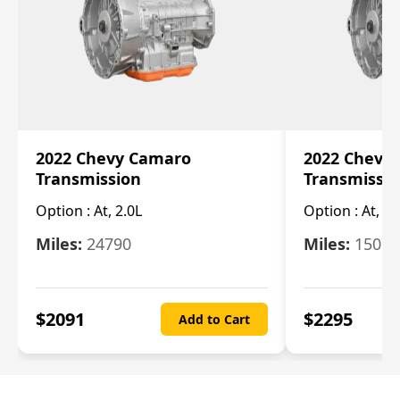
2022 Chevy Camaro
2022 Chevy
Transmission
Transmissi
Option :
At, 2.0L
Option :
At, 3.
Miles:
24790
Miles:
15078
$
2091
$
2295
Add to Cart