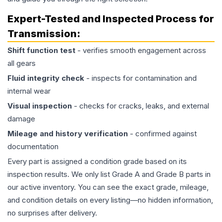
Expert-Tested and Inspected Process for
Transmission
:
Shift function test
- verifies smooth engagement across
all gears
Fluid integrity check
- inspects for contamination and
internal wear
Visual inspection
- checks for cracks, leaks, and external
damage
Mileage and history verification
- confirmed against
documentation
Every part is assigned a condition grade based on its
inspection results. We only list Grade A and Grade B parts in
our active inventory. You can see the exact grade, mileage,
and condition details on every listing—no hidden information,
no surprises after delivery.