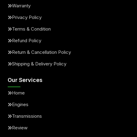
Warranty
Privacy Policy
Terms & Condition
Refund Policy
Return & Cancellation Policy
Shipping & Delivery Policy
Our Services
Home
Engines
Transmissions
Review