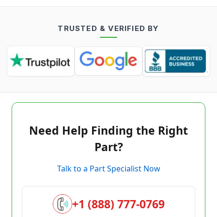
TRUSTED & VERIFIED BY
Need Help Finding the Right
Part?
Talk to a Part Specialist Now
+1 (888) 777-0769