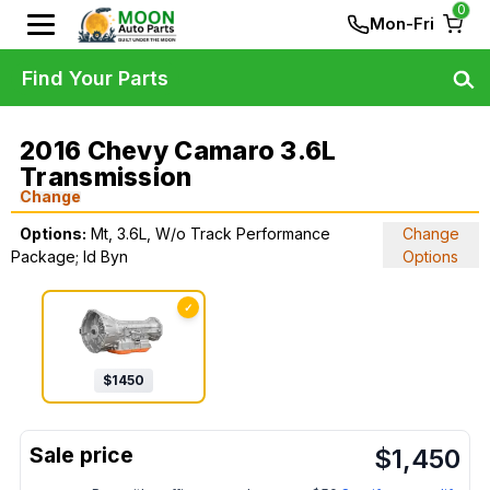
0
Mon-Fri
Find Your Parts
2016 Chevy Camaro 3.6L
Transmission
Change
Options:
Mt, 3.6L, W/o Track Performance
Change
Package; Id Byn
Options
✓
$
1450
$
1,450