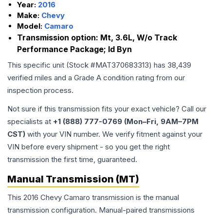
Year:
2016
Make:
Chevy
Model:
Camaro
Transmission option:
Mt, 3.6L, W/o Track
Performance Package; Id Byn
This specific unit (Stock #
MAT370683313
) has
38,439
verified miles and a Grade
A
condition rating from our
inspection process.
Not sure if this transmission fits your exact vehicle? Call our
specialists at
+1 (888) 777-0769 (Mon–Fri, 9AM–7PM
CST)
with your VIN number. We verify fitment against your
VIN before every shipment - so you get the right
transmission the first time, guaranteed.
Manual Transmission (MT)
This 2016 Chevy Camaro transmission is the manual
transmission configuration. Manual-paired transmissions