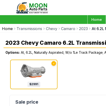
Home
Home
Transmissions
Chevy
Camaro
2023
At 6.2L
2023 Chevy Camaro 6.2L Transmiss
Options:
At, 6.2L, Naturally Aspirated, W/o 1Le Track Package;
✓
$
2991