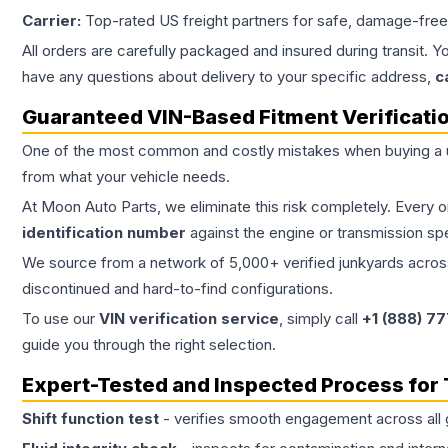
Carrier:
Top-rated US freight partners for safe, damage-free
All orders are carefully packaged and insured during transit. Y
have any questions about delivery to your specific address,
c
Guaranteed VIN-Based Fitment Verificati
One of the most common and costly mistakes when buying a
from what your vehicle needs.
At Moon Auto Parts, we eliminate this risk completely. Every 
identification number
against the engine or transmission sp
We source from a network of 5,000+ verified junkyards across 
discontinued and hard-to-find configurations.
To use our
VIN verification service
, simply call
+1 (888) 7
guide you through the right selection.
Expert-Tested and Inspected Process for
Shift function test
- verifies smooth engagement across all 