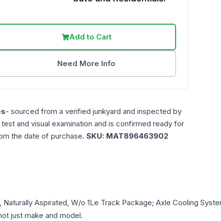
Add to Cart
Need More Info
es
- sourced from a verified junkyard and inspected by
n test and visual examination and is confirmed ready for
rom the date of purchase.
SKU:
MAT896463902
L, Naturally Aspirated, W/o 1Le Track Package; Axle Cooling Syst
- not just make and model.