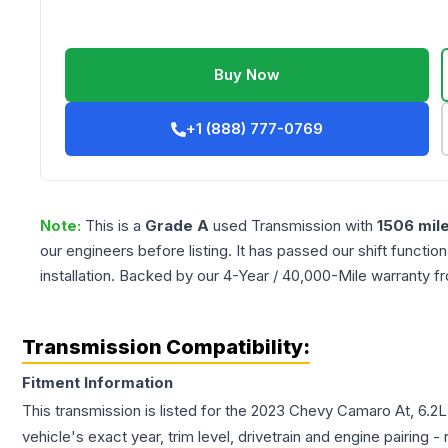
Buy Now
+1 (888) 777-0769
Note:
This is a
Grade
A
used
Transmission
with
1506
mil
our engineers before listing. It has passed our shift functio
installation. Backed by our 4-Year / 40,000-Mile warranty f
Transmission Compatibility:
Fitment Information
This transmission is listed for the
2023
Chevy
Camaro
At, 6.2
vehicle's exact year, trim level, drivetrain and engine pairing 