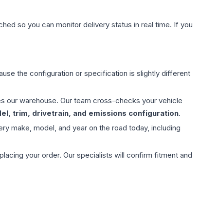
hed so you can monitor delivery status in real time. If you
use the configuration or specification is slightly different
aves our warehouse. Our team cross-checks your vehicle
l, trim, drivetrain, and emissions configuration
.
ery make, model, and year on the road today, including
ing your order. Our specialists will confirm fitment and