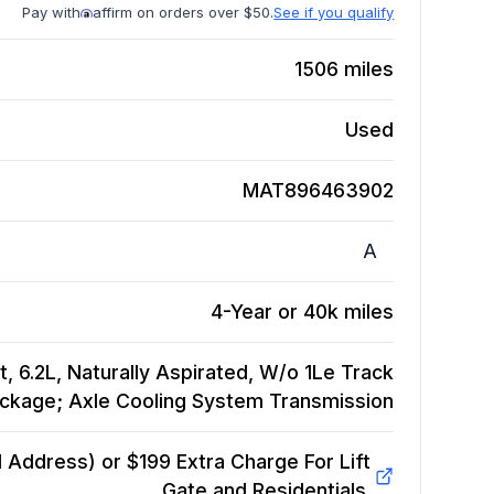
Pay with
affirm on orders over $50.
See if you qualify
1506
miles
Used
MAT896463902
A
4-Year or 40k miles
 6.2L, Naturally Aspirated, W/o 1Le Track
ckage; Axle Cooling System
Transmission
Address) or $199 Extra Charge For Lift
Gate and Residentials.