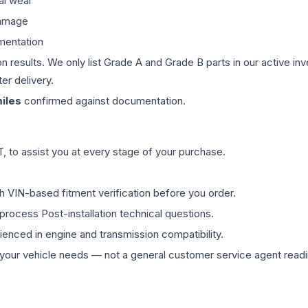
al wear
damage
mentation
on results. We only list Grade A and Grade B parts in our active i
er delivery.
iles
confirmed against documentation.
 to assist you at every stage of your purchase.
th VIN-based fitment verification before you order.
process Post-installation technical questions.
rienced in engine and transmission compatibility.
ur vehicle needs — not a general customer service agent readin