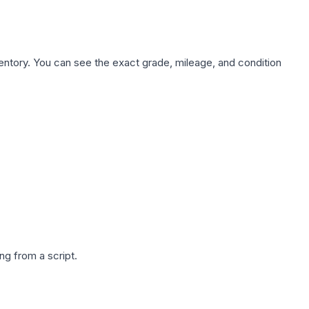
nventory. You can see the exact grade, mileage, and condition
g from a script.