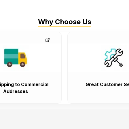
Why Choose Us
ipping to Commercial
Great Customer Se
Addresses