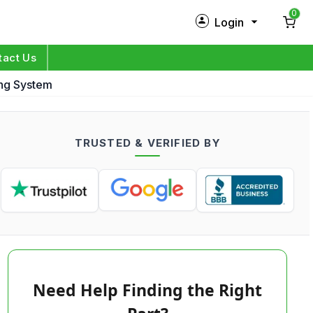
0
Login
New Customer?
Sign Up
tact Us
ing System
My Profile
Orders
TRUSTED & VERIFIED BY
Log in
Need Help Finding the Right