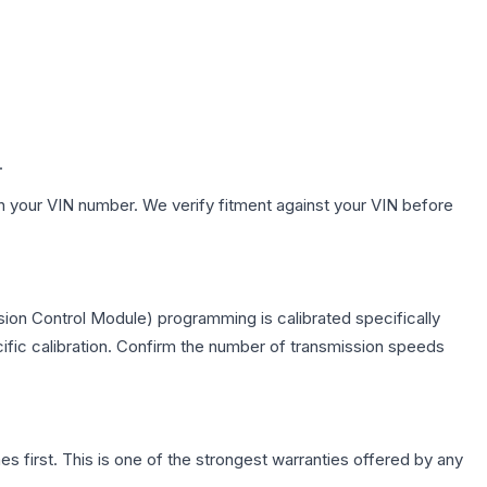
.
h your VIN number. We verify fitment against your VIN before
ion Control Module) programming is calibrated specifically
cific calibration. Confirm the number of transmission speeds
first. This is one of the strongest warranties offered by any