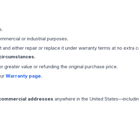
e.
mmercial or industrial purposes.
 and either repair or replace it under warranty terms at no extra c
 circumstances.
 or greater value or refunding the original purchase price.
our
Warranty page
.
 commercial addresses
anywhere in the United States—includin