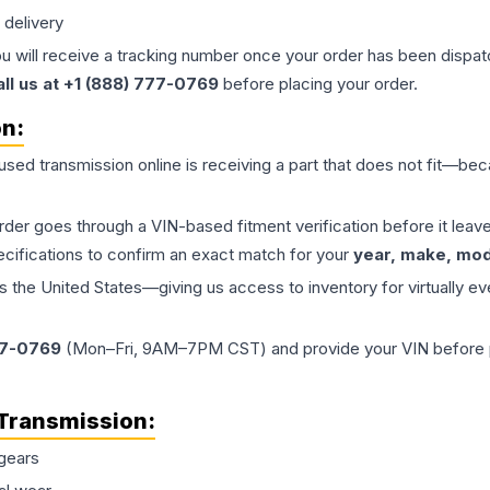
 delivery
ou will receive a tracking number once your order has been dispatc
all us at +1 (888) 777-0769
before placing your order.
on:
 used
transmission
online is receiving a part that does not fit—beca
order goes through a VIN-based fitment verification before it le
ecifications to confirm an exact match for your
year, make, mode
the United States—giving us access to inventory for virtually ev
77-0769
(Mon–Fri, 9AM–7PM CST) and provide your VIN before plac
Transmission
:
gears