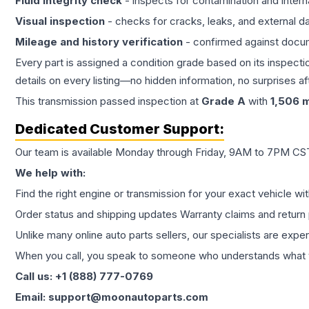
Fluid integrity check
- inspects for contamination and intern
Visual inspection
- checks for cracks, leaks, and external 
Mileage and history verification
- confirmed against docu
Every part is assigned a condition grade based on its inspecti
details on every listing—no hidden information, no surprises aft
This
transmission
passed inspection at
Grade
A
with
1,506
m
Dedicated Customer Support:
Our team is available Monday through Friday, 9AM to 7PM CST,
We help with:
Find the right engine or transmission for your exact vehicle wi
Order status and shipping updates Warranty claims and return 
Unlike many online auto parts sellers, our specialists are expe
When you call, you speak to someone who understands what yo
Call us: +1 (888) 777-0769
Email: support@moonautoparts.com