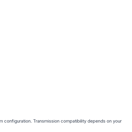
em
configuration. Transmission compatibility depends on your