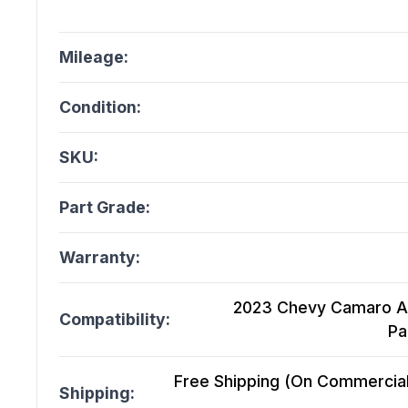
Mileage:
Condition:
SKU:
Part Grade:
Warranty:
2023 Chevy Camaro At,
Compatibility:
Pa
Free Shipping (On Commercial 
Shipping: