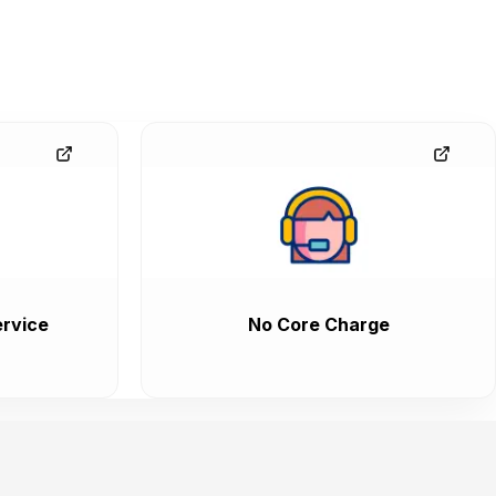
rvice
No Core Charge