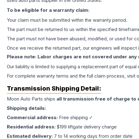
used auto parts supplier in the United States.
To be eligible for a warranty claim:
Your claim must be submitted within the warranty period.
The part must be returned to us within the specified timefram
The part must not have been abused, modified, or used for co
Once we receive the returned part, our engineers will inspect it
Please note: Labor charges are not covered under any
Our liability is limited to supplying a replacement part of equal
For complete warranty terms and the full claim process, visit 
Transmission
Shipping Detail:
Moon Auto Parts ships
all
transmission
free of charge to
Shipping details:
Commercial address:
Free shipping ✓
Residential address:
$199 liftgate delivery charge
Estimated delivery:
7 to 14 working days from order date