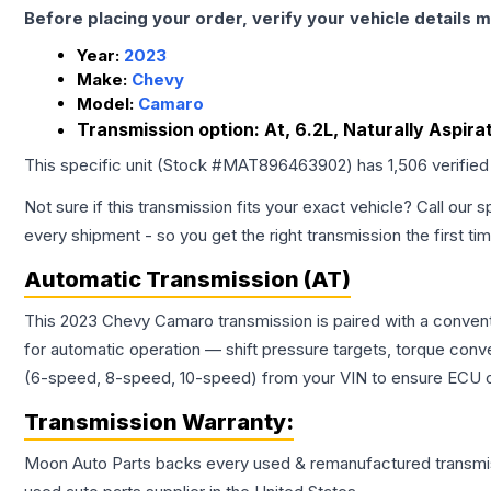
Before placing your order, verify your vehicle details m
Year:
2023
Make:
Chevy
Model:
Camaro
Transmission option:
At, 6.2L, Naturally Aspir
This specific unit (Stock #
MAT896463902
) has
1,506
verified
Not sure if this transmission fits your exact vehicle? Call our s
every shipment - so you get the right transmission the first ti
Automatic Transmission (AT)
This 2023 Chevy Camaro transmission is paired with a convent
for automatic operation — shift pressure targets, torque conv
(6-speed, 8-speed, 10-speed) from your VIN to ensure ECU co
Transmission
Warranty:
Moon Auto Parts backs every used & remanufactured
transmi