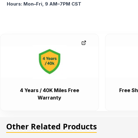
Hours: Mon–Fri, 9 AM–7PM CST
4 Years / 40K Miles Free
Free Sh
Warranty
Other Related Products