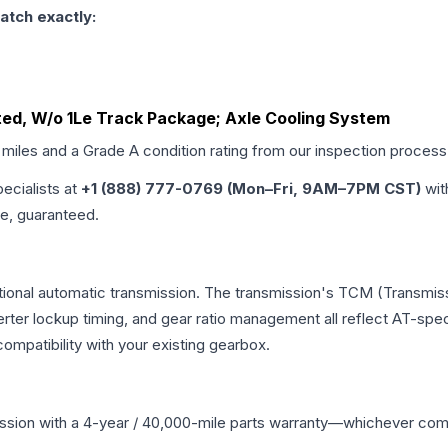
atch exactly:
ated, W/o 1Le Track Package; Axle Cooling System
 miles and a Grade
A
condition rating from our inspection process
pecialists at
+1 (888) 777-0769 (Mon–Fri, 9AM–7PM CST)
wit
me, guaranteed.
ional automatic transmission. The transmission's TCM (Transmiss
erter lockup timing, and gear ratio management all reflect AT-spe
mpatibility with your existing gearbox.
ssion
with a 4-year / 40,000-mile parts warranty—whichever comes 