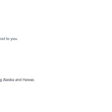
ost to you.
g Alaska and Hawaii.