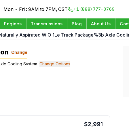
Mon - Fri : 9AM to 7PM, CST
+1 (888) 777-0769
Engines
Transmissions
Blog
About Us
Con
 Naturally Aspirated W O 1Le Track Package%3b Axle Cool
ion
Change
 Axle Cooling System
Change Options
$
2,991