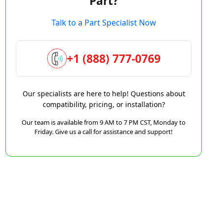
Part?
Talk to a Part Specialist Now
+1 (888) 777-0769
Our specialists are here to help! Questions about
compatibility, pricing, or installation?
Our team is available from 9 AM to 7 PM CST, Monday to
Friday. Give us a call for assistance and support!