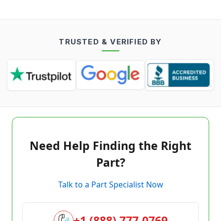
TRUSTED & VERIFIED BY
Need Help Finding the Right
Part?
Talk to a Part Specialist Now
+1 (888) 777-0769