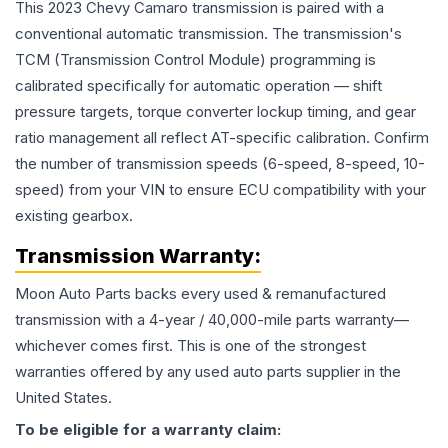
This 2023 Chevy Camaro transmission is paired with a
conventional automatic transmission. The transmission's
TCM (Transmission Control Module) programming is
calibrated specifically for automatic operation — shift
pressure targets, torque converter lockup timing, and gear
ratio management all reflect AT-specific calibration. Confirm
the number of transmission speeds (6-speed, 8-speed, 10-
speed) from your VIN to ensure ECU compatibility with your
existing gearbox.
Transmission
Warranty:
Moon Auto Parts backs every used & remanufactured
transmission
with a 4-year / 40,000-mile parts warranty—
whichever comes first. This is one of the strongest
warranties offered by any used auto parts supplier in the
United States.
To be eligible for a warranty claim: