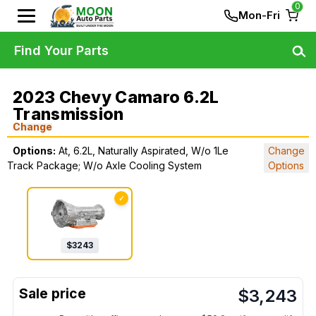
0
Mon-Fri
Find Your Parts
2023 Chevy Camaro 6.2L
Transmission
Change
Options:
At, 6.2L, Naturally Aspirated, W/o 1Le
Change
Track Package; W/o Axle Cooling System
Options
✓
$
3243
$
3,243