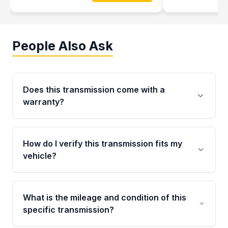
People Also Ask
Does this transmission come with a
warranty?
Yes. Every used transmission from Moon Auto
Parts is backed by a 4-Year / 40,000-Mile
How do I verify this transmission fits my
parts warranty covering major internal
vehicle?
components. Any warranty claim must be
submitted within the active warranty period.
Call us at +1 (888) 777-0769 with your VIN
number before ordering. Our specialists will
What is the mileage and condition of this
cross-check your VIN against the transmission
specific transmission?
specifications to confirm an exact fitment