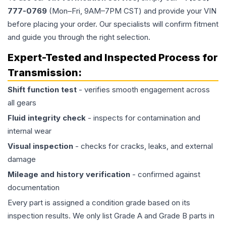
777-0769
(Mon–Fri, 9AM–7PM CST) and provide your VIN
before placing your order. Our specialists will confirm fitment
and guide you through the right selection.
Expert-Tested and Inspected Process for
Transmission
:
Shift function test
- verifies smooth engagement across
all gears
Fluid integrity check
- inspects for contamination and
internal wear
Visual inspection
- checks for cracks, leaks, and external
damage
Mileage and history verification
- confirmed against
documentation
Every part is assigned a condition grade based on its
inspection results. We only list Grade A and Grade B parts in