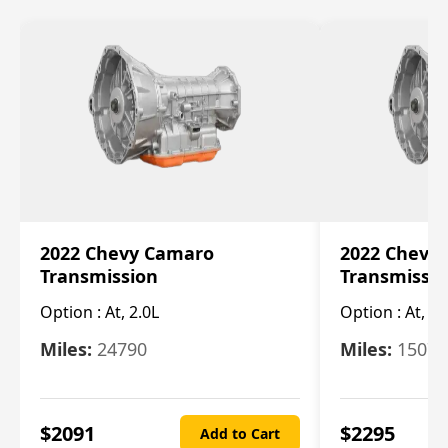
2022 Chevy Camaro
2022 Chevy
Transmission
Transmissi
Option :
At, 2.0L
Option :
At, 3.
Miles:
24790
Miles:
15078
$
2091
$
2295
Add to Cart