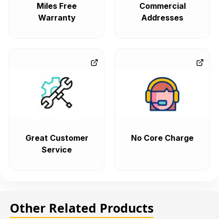
Miles Free
Commercial
Warranty
Addresses
Great Customer
No Core Charge
Service
Other Related Products