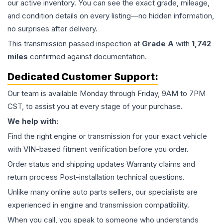
our active inventory. You can see the exact grade, mileage,
and condition details on every listing—no hidden information,
no surprises after delivery.
This
transmission
passed inspection at
Grade
A
with
1,742
miles
confirmed against documentation.
Dedicated Customer Support:
Our team is available Monday through Friday, 9AM to 7PM
CST, to assist you at every stage of your purchase.
We help with:
Find the right engine or transmission for your exact vehicle
with VIN-based fitment verification before you order.
Order status and shipping updates Warranty claims and
return process Post-installation technical questions.
Unlike many online auto parts sellers, our specialists are
experienced in engine and transmission compatibility.
When you call, you speak to someone who understands