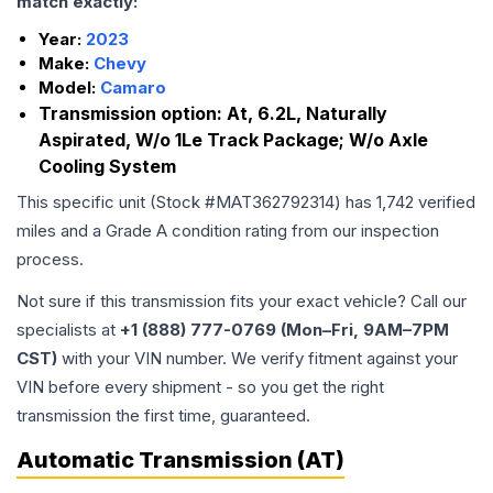
match exactly:
Year:
2023
Make:
Chevy
Model:
Camaro
Transmission option:
At, 6.2L, Naturally
Aspirated, W/o 1Le Track Package; W/o Axle
Cooling System
This specific unit (Stock #
MAT362792314
) has
1,742
verified
miles and a Grade
A
condition rating from our inspection
process.
Not sure if this transmission fits your exact vehicle? Call our
specialists at
+1 (888) 777-0769 (Mon–Fri, 9AM–7PM
CST)
with your VIN number. We verify fitment against your
VIN before every shipment - so you get the right
transmission the first time, guaranteed.
Automatic Transmission (AT)