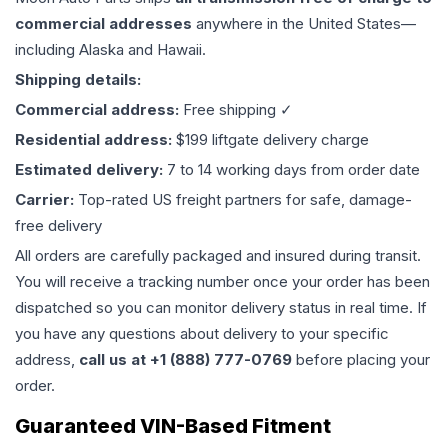
commercial addresses
anywhere in the United States—
including Alaska and Hawaii.
Shipping details:
Commercial address:
Free shipping ✓
Residential address:
$199 liftgate delivery charge
Estimated delivery:
7 to 14 working days from order date
Carrier:
Top-rated US freight partners for safe, damage-
free delivery
All orders are carefully packaged and insured during transit.
You will receive a tracking number once your order has been
dispatched so you can monitor delivery status in real time. If
you have any questions about delivery to your specific
address,
call us at +1 (888) 777-0769
before placing your
order.
Guaranteed VIN-Based Fitment