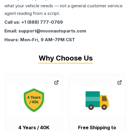
what your vehicle needs — not a general customer service
agent reading from a script.
Call us: +1 (888) 777-0769
Email: support@moonautoparts.com
Hours: Mon–Fri, 9 AM–7PM CST
Why Choose Us
4 Years / 40K
Free Shipping to