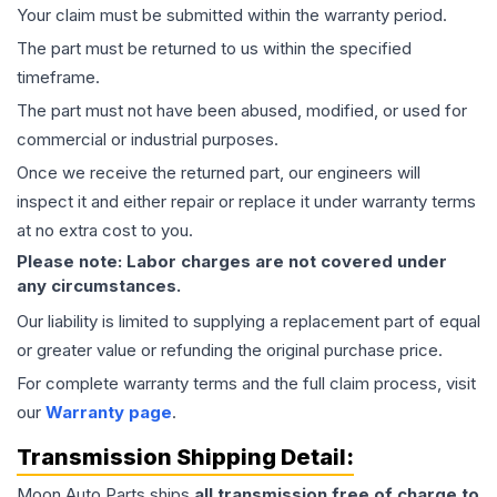
Your claim must be submitted within the warranty period.
The part must be returned to us within the specified
timeframe.
The part must not have been abused, modified, or used for
commercial or industrial purposes.
Once we receive the returned part, our engineers will
inspect it and either repair or replace it under warranty terms
at no extra cost to you.
Please note: Labor charges are not covered under
any circumstances.
Our liability is limited to supplying a replacement part of equal
or greater value or refunding the original purchase price.
For complete warranty terms and the full claim process, visit
our
Warranty page
.
Transmission
Shipping Detail:
Moon Auto Parts ships
all
transmission
free of charge to