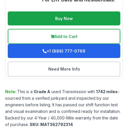
Buy Now
Add to Cart
+1 (888) 777-0769
Need More Info
Note:
This is a
Grade
A
used
Transmission
with
1742
miles
-
sourced from a verified junkyard and inspected by our
engineers before listing. It has passed our shift function test
and visual examination and is confirmed ready for installation.
Backed by our 4-Year / 40,000-Mile warranty from the date
of purchase.
SKU:
MAT362792314