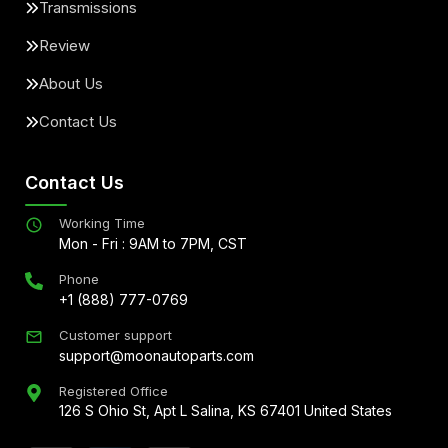
Transmissions
Review
About Us
Contact Us
Contact Us
Working Time
Mon - Fri : 9AM to 7PM, CST
Phone
+1 (888) 777-0769
Customer support
support@moonautoparts.com
Registered Office
126 S Ohio St, Apt L Salina, KS 67401 United States