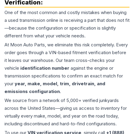
Verification:
One of the most common and costly mistakes when buying
a used
transmission
online is receiving a part that does not fit
—because the configuration or specification is slightly
different from what your vehicle needs.
At Moon Auto Parts, we eliminate this risk completely. Every
order goes through a VIN-based fitment verification before
it leaves our warehouse. Our team cross-checks your
vehicle
identification number
against the engine or
transmission specifications to confirm an exact match for
your
year, make, model, trim, drivetrain, and
emissions configuration
.
We source from a network of 5,000+ verified junkyards
across the United States—giving us access to inventory for
virtually every make, model, and year on the road today,
including discontinued and hard-to-find configurations.
To use our
VIN verification service
, simply call
+1 (888)