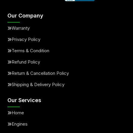
Our Company
Warranty
Privacy Policy
Terms & Condition
Refund Policy
Return & Cancellation Policy
Shipping & Delivery Policy
Our Services
Home
Engines