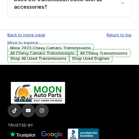
whining noises during gear changes, and
accessories?
transmission fluid leaks. If you notice any of
these issues, contact us to discuss your
Used transmissions are shipped as standalone
replacement options.
units. Any vehicle-specific sensors, brackets,
Back to home page
Return to top
or accessories may need to be transferred
More to explore :
from your original transmission.
More 2023 Chevy Camaro Transmissions
All Chevy Camaro Transmissions
All Chevy Transmissions
Shop All Used Transmissions
Shop Used Engines
TRUSTED BY