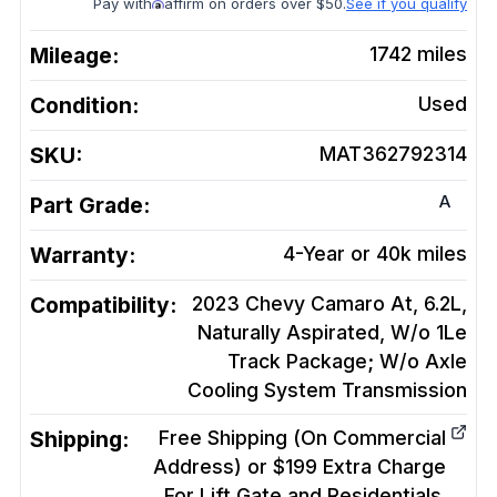
Pay with
affirm on orders over $50.
See if you qualify
Mileage:
1742
miles
Condition:
Used
SKU:
MAT362792314
A
Part Grade:
Warranty:
4-Year or 40k miles
Compatibility:
2023 Chevy Camaro At, 6.2L,
Naturally Aspirated, W/o 1Le
Track Package; W/o Axle
Cooling System
Transmission
Shipping:
Free Shipping (On Commercial
Address) or $199 Extra Charge
For Lift Gate and Residentials.