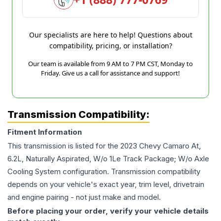
Our specialists are here to help! Questions about
compatibility, pricing, or installation?
Our team is available from 9 AM to 7 PM CST, Monday to
Friday. Give us a call for assistance and support!
Transmission Compatibility:
Fitment Information
This transmission is listed for the
2023
Chevy
Camaro
At,
6.2L, Naturally Aspirated, W/o 1Le Track Package; W/o Axle
Cooling System
configuration. Transmission compatibility
depends on your vehicle's exact year, trim level, drivetrain
and engine pairing - not just make and model.
Before placing your order, verify your vehicle details