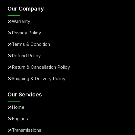
Our Company
Warranty
Privacy Policy
Terms & Condition
Refund Policy
Return & Cancellation Policy
Shipping & Delivery Policy
Our Services
Home
Engines
Transmissions