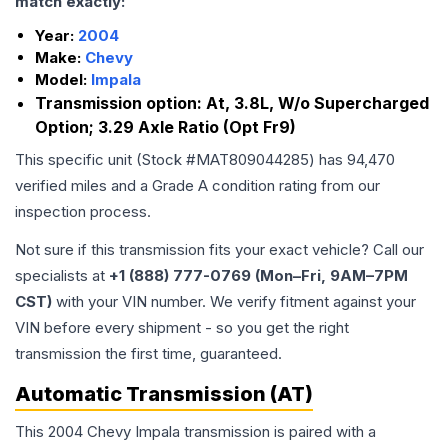
match exactly:
Year:
2004
Make:
Chevy
Model:
Impala
Transmission option:
At, 3.8L, W/o Supercharged
Option; 3.29 Axle Ratio (Opt Fr9)
This specific unit (Stock #
MAT809044285
) has
94,470
verified miles and a Grade
A
condition rating from our
inspection process.
Not sure if this transmission fits your exact vehicle? Call our
specialists at
+1 (888) 777-0769 (Mon–Fri, 9AM–7PM
CST)
with your VIN number. We verify fitment against your
VIN before every shipment - so you get the right
transmission the first time, guaranteed.
Automatic Transmission (AT)
This 2004 Chevy Impala transmission is paired with a