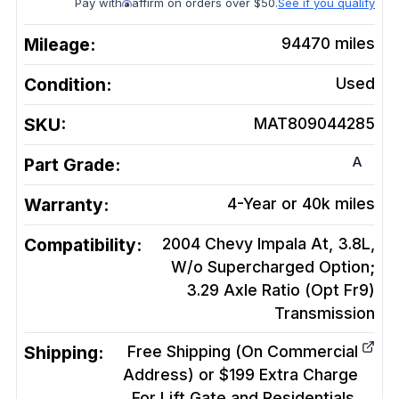
Pay with
affirm on orders over $50.
See if you qualify
Mileage:
94470
miles
Condition:
Used
SKU:
MAT809044285
A
Part Grade:
Warranty:
4-Year or 40k miles
Compatibility:
2004 Chevy Impala At, 3.8L,
W/o Supercharged Option;
3.29 Axle Ratio (Opt Fr9)
Transmission
Shipping:
Free Shipping (On Commercial
Address) or $199 Extra Charge
For Lift Gate and Residentials.