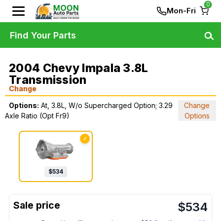
0
Mon-Fri
Find Your Parts
2004 Chevy Impala 3.8L
Transmission
Change
Options:
At, 3.8L, W/o Supercharged Option; 3.29
Change
Axle Ratio (Opt Fr9)
Options
✓
$
534
$
534