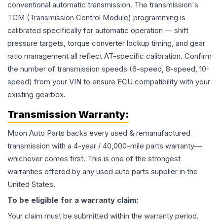
conventional automatic transmission. The transmission's
TCM (Transmission Control Module) programming is
calibrated specifically for automatic operation — shift
pressure targets, torque converter lockup timing, and gear
ratio management all reflect AT-specific calibration. Confirm
the number of transmission speeds (6-speed, 8-speed, 10-
speed) from your VIN to ensure ECU compatibility with your
existing gearbox.
Transmission
Warranty:
Moon Auto Parts backs every used & remanufactured
transmission
with a 4-year / 40,000-mile parts warranty—
whichever comes first. This is one of the strongest
warranties offered by any used auto parts supplier in the
United States.
To be eligible for a warranty claim:
Your claim must be submitted within the warranty period.