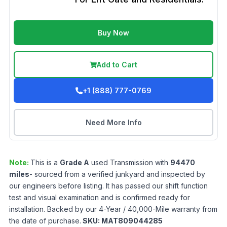
Buy Now
Add to Cart
+1 (888) 777-0769
Need More Info
Note:
This is a
Grade
A
used
Transmission
with
94470
miles
- sourced from a verified junkyard and inspected by
our engineers before listing. It has passed our shift function
test and visual examination and is confirmed ready for
installation. Backed by our 4-Year / 40,000-Mile warranty from
the date of purchase.
SKU:
MAT809044285