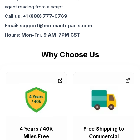
agent reading from a script.
Call us: +1 (888) 777-0769
Email: support@moonautoparts.com
Hours: Mon–Fri, 9 AM–7PM CST
Why Choose Us
4 Years / 40K
Free Shipping to
Miles Free
Commercial