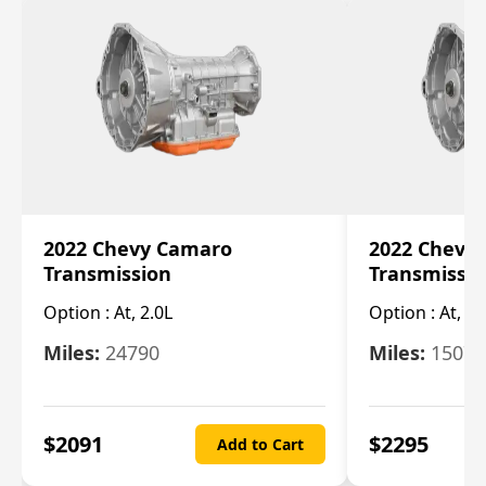
2022 Chevy Camaro
2022 Chevy
Transmission
Transmissi
Option :
At, 2.0L
Option :
At, 3.
Miles:
24790
Miles:
15078
$
2091
$
2295
Add to Cart