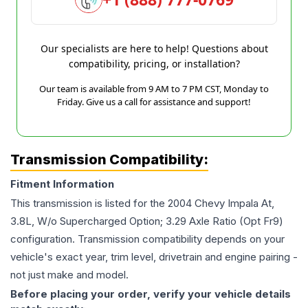
Our specialists are here to help! Questions about
compatibility, pricing, or installation?
Our team is available from 9 AM to 7 PM CST, Monday to
Friday. Give us a call for assistance and support!
Transmission Compatibility:
Fitment Information
This transmission is listed for the
2004
Chevy
Impala
At,
3.8L, W/o Supercharged Option; 3.29 Axle Ratio (Opt Fr9)
configuration. Transmission compatibility depends on your
vehicle's exact year, trim level, drivetrain and engine pairing -
not just make and model.
Before placing your order, verify your vehicle details