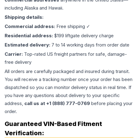
including Alaska and Hawaii.
Shipping details:
Commercial address:
Free shipping ✓
Residential address:
$199 liftgate delivery charge
Estimated delivery:
7 to 14 working days from order date
Carrier:
Top-rated US freight partners for safe, damage-
free delivery
All orders are carefully packaged and insured during transit.
You will receive a tracking number once your order has been
dispatched so you can monitor delivery status in real time. If
you have any questions about delivery to your specific
address,
call us at +1 (888) 777-0769
before placing your
order.
Guaranteed VIN-Based Fitment
Verification: