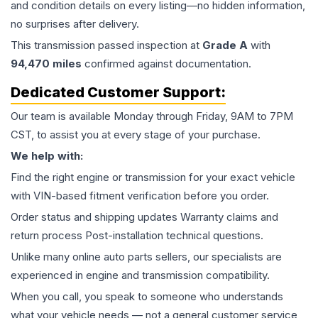
and condition details on every listing—no hidden information,
no surprises after delivery.
This
transmission
passed inspection at
Grade
A
with
94,470
miles
confirmed against documentation.
Dedicated Customer Support:
Our team is available Monday through Friday, 9AM to 7PM
CST, to assist you at every stage of your purchase.
We help with:
Find the right engine or transmission for your exact vehicle
with VIN-based fitment verification before you order.
Order status and shipping updates Warranty claims and
return process Post-installation technical questions.
Unlike many online auto parts sellers, our specialists are
experienced in engine and transmission compatibility.
When you call, you speak to someone who understands
what your vehicle needs — not a general customer service