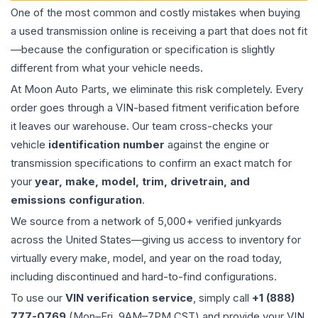
One of the most common and costly mistakes when buying
a used
transmission
online is receiving a part that does not fit
—because the configuration or specification is slightly
different from what your vehicle needs.
At Moon Auto Parts, we eliminate this risk completely. Every
order goes through a VIN-based fitment verification before
it leaves our warehouse. Our team cross-checks your
vehicle
identification number
against the engine or
transmission specifications to confirm an exact match for
your
year, make, model, trim, drivetrain, and
emissions configuration
.
We source from a network of 5,000+ verified junkyards
across the United States—giving us access to inventory for
virtually every make, model, and year on the road today,
including discontinued and hard-to-find configurations.
To use our
VIN verification service
, simply call
+1 (888)
777-0769
(Mon–Fri, 9AM–7PM CST) and provide your VIN