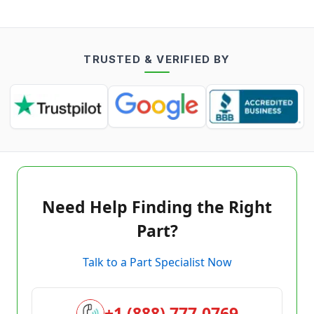
TRUSTED & VERIFIED BY
Need Help Finding the Right
Part?
Talk to a Part Specialist Now
+1 (888) 777-0769