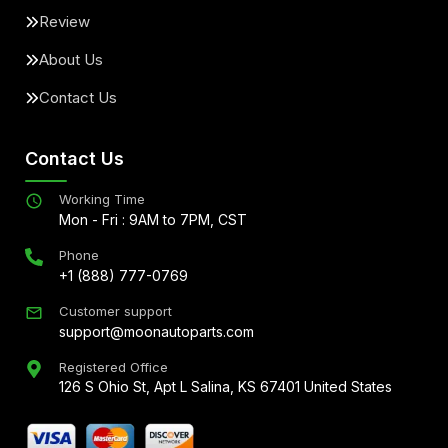
Review
About Us
Contact Us
Contact Us
Working Time
Mon - Fri : 9AM to 7PM, CST
Phone
+1 (888) 777-0769
Customer support
support@moonautoparts.com
Registered Office
126 S Ohio St, Apt L Salina, KS 67401 United States