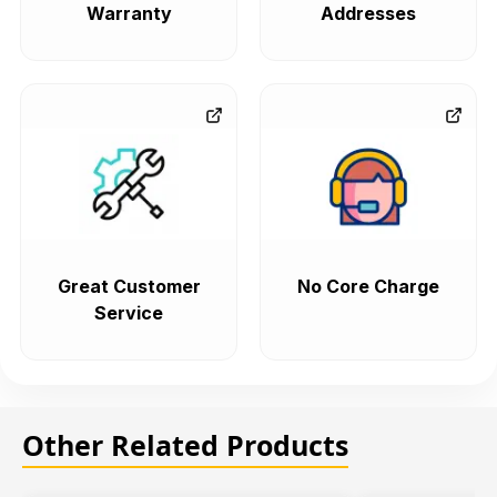
Warranty
Addresses
Great Customer
No Core Charge
Service
Other Related Products