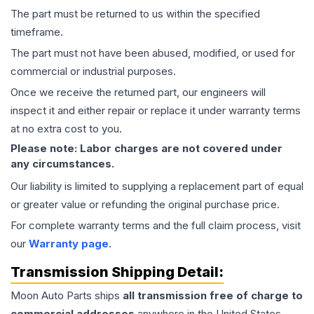
The part must be returned to us within the specified
timeframe.
The part must not have been abused, modified, or used for
commercial or industrial purposes.
Once we receive the returned part, our engineers will
inspect it and either repair or replace it under warranty terms
at no extra cost to you.
Please note: Labor charges are not covered under
any circumstances.
Our liability is limited to supplying a replacement part of equal
or greater value or refunding the original purchase price.
For complete warranty terms and the full claim process, visit
our
Warranty page
.
Transmission
Shipping Detail:
Moon Auto Parts ships
all
transmission
free of charge to
commercial addresses
anywhere in the United States—