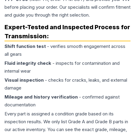
before placing your order. Our specialists will confirm fitment
and guide you through the right selection.
Expert-Tested and Inspected Process for
Transmission
:
Shift function test
- verifies smooth engagement across
all gears
Fluid integrity check
- inspects for contamination and
internal wear
Visual inspection
- checks for cracks, leaks, and external
damage
Mileage and history verification
- confirmed against
documentation
Every part is assigned a condition grade based on its
inspection results. We only list Grade A and Grade B parts in
our active inventory. You can see the exact grade, mileage,