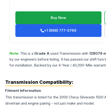
Buy Now
+1 (888) 777-0769
Note:
This is a
Grade
A
used
Transmission
with
128076
m
by our engineers before listing. It has passed our shift fun
for installation. Backed by our 4-Year / 40,000-Mile warran
Transmission Compatibility:
Fitment Information
This transmission is listed for the
2009
Chevy
Silverado 1500
A
drivetrain and engine pairing - not just make and model.