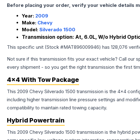
Before placing your order, verify your vehicle details m
Year:
2009
Make:
Chevy
Model:
Silverado 1500
Transmission option:
At, 6.0L, W/o Hybrid Opti
This specific unit (Stock #
MAT896009946
) has
128,076
verif
Not sure if this transmission fits your exact vehicle? Call our s
every shipment - so you get the right transmission the first ti
4x4 With Tow Package
This 2009 Chevy Silverado 1500 transmission is the 4x4 config
including higher transmission line pressure settings and mo
compatibility to maintain rated towing capacity.
Hybrid Powertrain
This 2009 Chevy Silverado 1500 transmission is the hybrid po