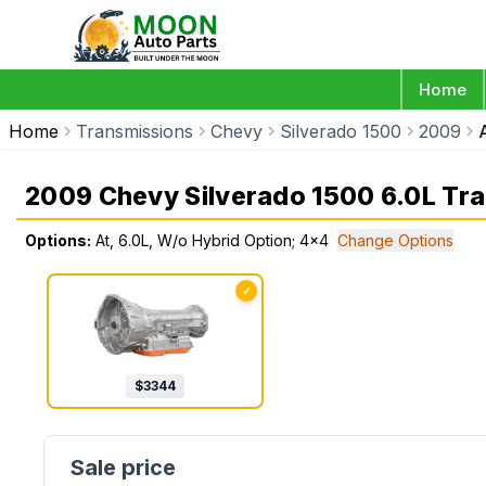
Home
Home
Transmissions
Chevy
Silverado 1500
2009
2009 Chevy Silverado 1500 6.0L Tr
Options:
At, 6.0L, W/o Hybrid Option; 4x4
Change Options
✓
$
3344