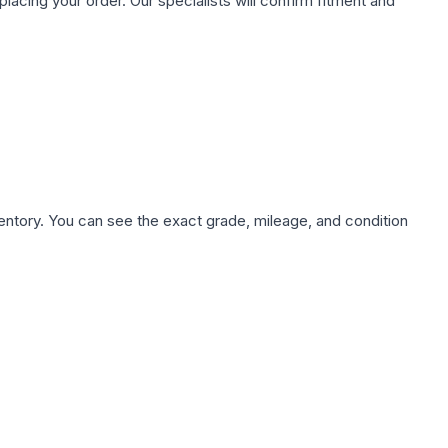
ing your order. Our specialists will confirm fitment and
nventory. You can see the exact grade, mileage, and condition