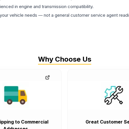
rienced in engine and transmission compatibility.
ur vehicle needs — not a general customer service agent readin
Why Choose Us
ipping to Commercial
Great Customer Se
Addresses