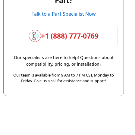
Part?
Talk to a Part Specialist Now
+1 (888) 777-0769
Our specialists are here to help! Questions about
compatibility, pricing, or installation?
Our team is available from 9 AM to 7 PM CST, Monday to
Friday. Give us a call for assistance and support!