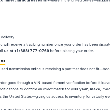
 commercial addresses
anywhere in the United States—includin
 delivery
ou will receive a tracking number once your order has been dispatc
all us at +1 (888) 777-0769
before placing your order.
on:
 used
transmission
online is receiving a part that does not fit—beca
order goes through a VIN-based fitment verification before it le
ecifications to confirm an exact match for your
year, make, mode
the United States—giving us access to inventory for virtually ev