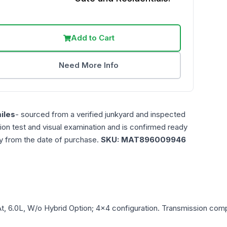
Add to Cart
Need More Info
iles
- sourced from a verified junkyard and inspected
ction test and visual examination and is confirmed ready
ty from the date of purchase.
SKU:
MAT896009946
t, 6.0L, W/o Hybrid Option; 4x4
configuration. Transmission compa