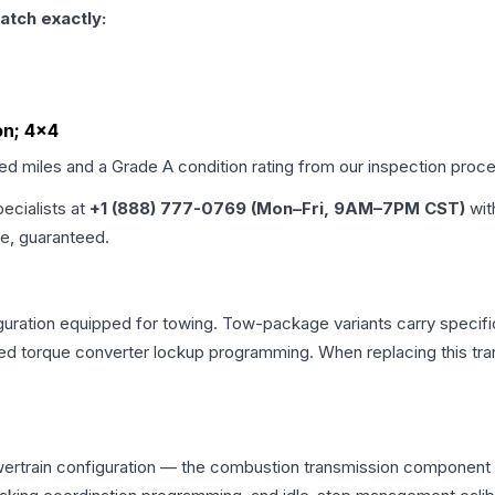
atch exactly:
on; 4x4
ied miles and a Grade
A
condition rating from our inspection proc
pecialists at
+1 (888) 777-0769 (Mon–Fri, 9AM–7PM CST)
wit
me, guaranteed.
uration equipped for towing. Tow-package variants carry specific
dified torque converter lockup programming. When replacing this
wertrain configuration — the combustion transmission component o