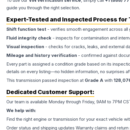
To use our
VIN verification service
, simply call
+1 (888) 7
guide you through the right selection.
Expert-Tested and Inspected Process for
Shift function test
- verifies smooth engagement across all 
Fluid integrity check
- inspects for contamination and intern
Visual inspection
- checks for cracks, leaks, and external 
Mileage and history verification
- confirmed against docu
Every part is assigned a condition grade based on its inspecti
details on every listing—no hidden information, no surprises aft
This
transmission
passed inspection at
Grade
A
with
128,07
Dedicated Customer Support:
Our team is available Monday through Friday, 9AM to 7PM CST,
We help with:
Find the right engine or transmission for your exact vehicle wi
Order status and shipping updates Warranty claims and return 