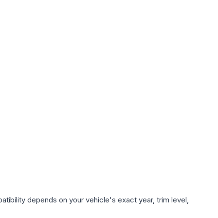
tibility depends on your vehicle's exact year, trim level,