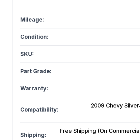
Mileage:
Condition:
SKU:
Part Grade:
Warranty:
2009 Chevy Silver
Compatibility:
Free Shipping (On Commercial 
Shipping: