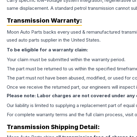
carry specific low-voltage system integration, regenerative b
same displacement. A standard petrol transmission cannot subs
Transmission
Warranty:
Moon Auto Parts backs every used & remanufactured
transmi
used auto parts supplier in the United States.
To be eligible for a warranty claim:
Your claim must be submitted within the warranty period.
The part must be returned to us within the specified timefram
The part must not have been abused, modified, or used for co
Once we receive the returned part, our engineers will inspect it
Please note: Labor charges are not covered under any
Our liability is limited to supplying a replacement part of equal
For complete warranty terms and the full claim process, visit 
Transmission
Shipping Detail: