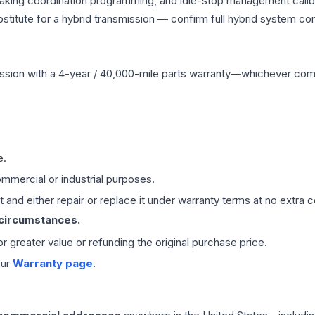
raking coordination programming, and idle-stop management calibr
titute for a hybrid transmission — confirm full hybrid system com
ssion
with a 4-year / 40,000-mile parts warranty—whichever comes 
e.
mmercial or industrial purposes.
 and either repair or replace it under warranty terms at no extra c
 circumstances.
 or greater value or refunding the original purchase price.
our
Warranty page
.