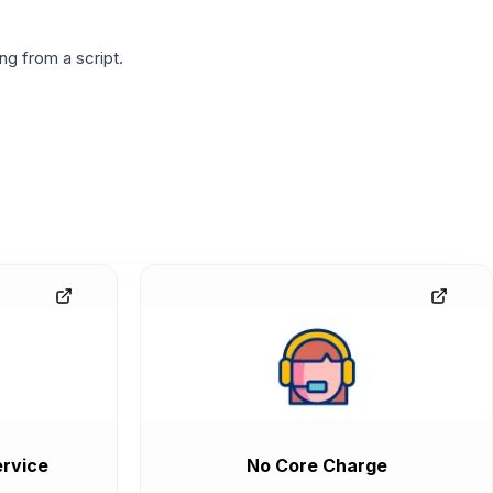
g from a script.
rvice
No Core Charge