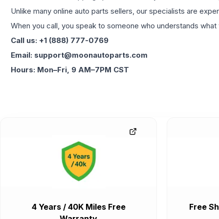
Unlike many online auto parts sellers, our specialists are expe
When you call, you speak to someone who understands what yo
Call us: +1 (888) 777-0769
Email: support@moonautoparts.com
Hours: Mon–Fri, 9 AM–7PM CST
4 Years / 40K Miles Free
Free Sh
Warranty