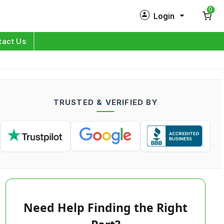
0
Login
New Customer?
Sign Up
tact Us
My Profile
Orders
TRUSTED & VERIFIED BY
Log in
Need Help Finding the Right