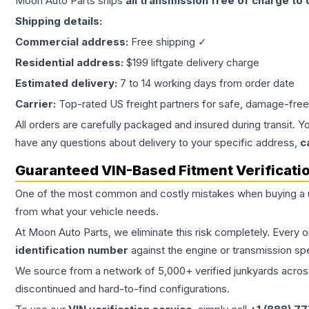
Moon Auto Parts ships
all
transmission
free of charge to
Shipping details:
Commercial address:
Free shipping ✓
Residential address:
$199 liftgate delivery charge
Estimated delivery:
7 to 14 working days from order date
Carrier:
Top-rated US freight partners for safe, damage-free
All orders are carefully packaged and insured during transit. Y
have any questions about delivery to your specific address,
c
Guaranteed VIN-Based Fitment Verificati
One of the most common and costly mistakes when buying a
from what your vehicle needs.
At Moon Auto Parts, we eliminate this risk completely. Every 
identification number
against the engine or transmission sp
We source from a network of 5,000+ verified junkyards across 
discontinued and hard-to-find configurations.