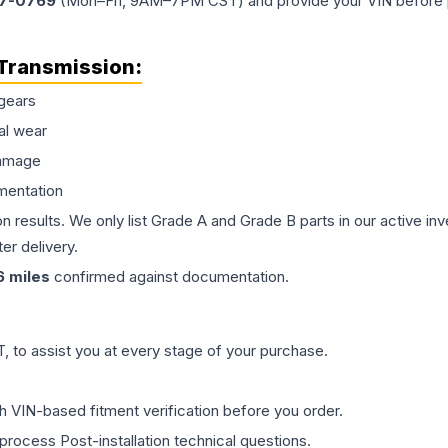
77-0769
(Mon–Fri, 9AM–7PM CST) and provide your VIN before plac
Transmission
:
gears
al wear
damage
mentation
on results. We only list Grade A and Grade B parts in our active i
er delivery.
6
miles
confirmed against documentation.
 to assist you at every stage of your purchase.
th VIN-based fitment verification before you order.
process Post-installation technical questions.