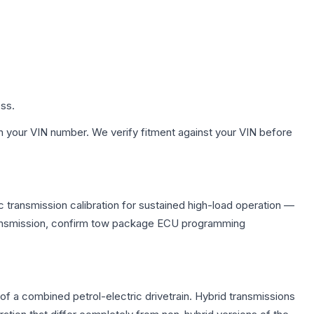
ess.
h your VIN number. We verify fitment against your VIN before
 transmission calibration for sustained high-load operation —
 transmission, confirm tow package ECU programming
f a combined petrol-electric drivetrain. Hybrid transmissions