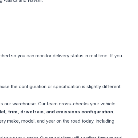
g Alaska and Hawaii.
hed so you can monitor delivery status in real time. If you
use the configuration or specification is slightly different
aves our warehouse. Our team cross-checks your vehicle
l, trim, drivetrain, and emissions configuration
.
ery make, model, and year on the road today, including