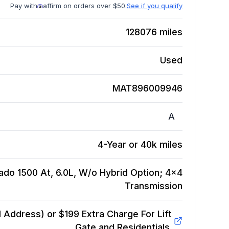
Pay with
affirm on orders over $50.
See if you qualify
128076
miles
Used
MAT896009946
A
4-Year or 40k miles
ado 1500 At, 6.0L, W/o Hybrid Option; 4x4
Transmission
Address) or $199 Extra Charge For Lift
Gate and Residentials.