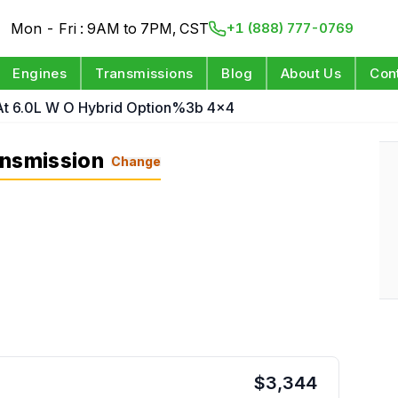
Mon - Fri : 9AM to 7PM, CST
+1 (888) 777-0769
Engines
Transmissions
Blog
About Us
Con
At 6.0L W O Hybrid Option%3b 4x4
ansmission
Change
$
3,344