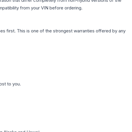
ation that differ completely from non-hybrid versions of the
patibility from your VIN before ordering.
first. This is one of the strongest warranties offered by any
ost to you.