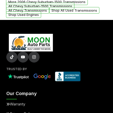
More 2006 Chevy Suburban-1500 Transmissions
All Chevy Suburban-1500 Transmissions
All Chevy Transmissions
Shop All Used Transmissions
Shop Used Engines
TRUSTED BY
Our Company
Warranty