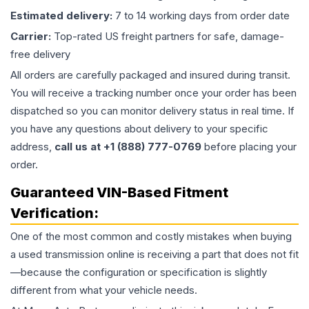
Estimated delivery:
7 to 14 working days from order date
Carrier:
Top-rated US freight partners for safe, damage-
free delivery
All orders are carefully packaged and insured during transit.
You will receive a tracking number once your order has been
dispatched so you can monitor delivery status in real time. If
you have any questions about delivery to your specific
address,
call us at +1 (888) 777-0769
before placing your
order.
Guaranteed VIN-Based Fitment
Verification:
One of the most common and costly mistakes when buying
a used
transmission
online is receiving a part that does not fit
—because the configuration or specification is slightly
different from what your vehicle needs.