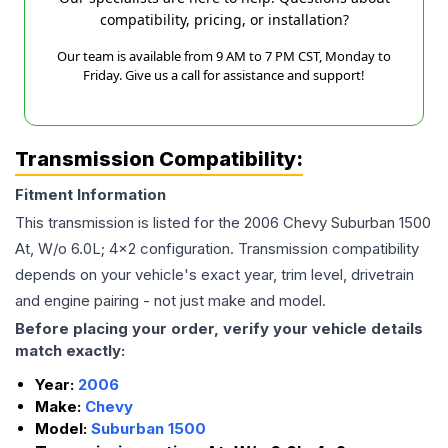
compatibility, pricing, or installation?
Our team is available from 9 AM to 7 PM CST, Monday to
Friday. Give us a call for assistance and support!
Transmission Compatibility:
Fitment Information
This transmission is listed for the
2006
Chevy
Suburban 1500
At, W/o 6.0L; 4x2
configuration. Transmission compatibility
depends on your vehicle's exact year, trim level, drivetrain
and engine pairing - not just make and model.
Before placing your order, verify your vehicle details
match exactly:
Year:
2006
Make:
Chevy
Model:
Suburban 1500