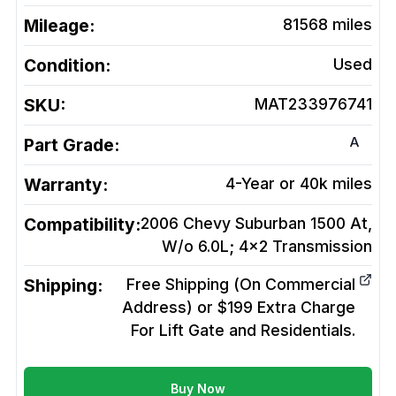
Mileage:
81568
miles
Condition:
Used
SKU:
MAT233976741
A
Part Grade:
Warranty:
4-Year or 40k miles
Compatibility:
2006 Chevy Suburban 1500 At,
W/o 6.0L; 4x2
Transmission
Shipping:
Free Shipping (On Commercial
Address) or $199 Extra Charge
For Lift Gate and Residentials.
Buy Now