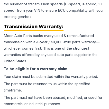
the number of transmission speeds (6-speed, 8-speed, 10-
speed) from your VIN to ensure ECU compatibility with your
existing gearbox.
Transmission
Warranty:
Moon Auto Parts backs every used & remanufactured
transmission
with a 4-year / 40,000-mile parts warranty—
whichever comes first. This is one of the strongest
warranties offered by any used auto parts supplier in the
United States.
To be eligible for a warranty claim:
Your claim must be submitted within the warranty period.
The part must be returned to us within the specified
timeframe.
The part must not have been abused, modified, or used for
commercial or industrial purposes.