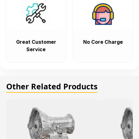
Great Customer
No Core Charge
Service
Other Related Products