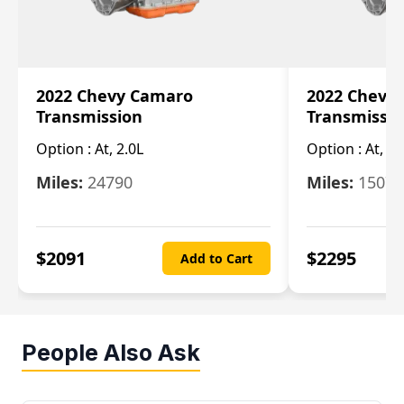
2022 Chevy Camaro
2022 Chevy
Transmission
Transmissi
Option :
At, 2.0L
Option :
At, 3.
Miles:
24790
Miles:
15078
$
2091
$
2295
Add to Cart
People Also Ask