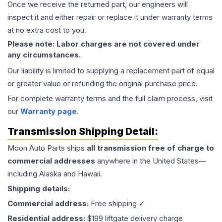
Once we receive the returned part, our engineers will
inspect it and either repair or replace it under warranty terms
at no extra cost to you.
Please note: Labor charges are not covered under
any circumstances.
Our liability is limited to supplying a replacement part of equal
or greater value or refunding the original purchase price.
For complete warranty terms and the full claim process, visit
our
Warranty page
.
Transmission
Shipping Detail:
Moon Auto Parts ships
all
transmission
free of charge to
commercial addresses
anywhere in the United States—
including Alaska and Hawaii.
Shipping details:
Commercial address:
Free shipping ✓
Residential address:
$199 liftgate delivery charge