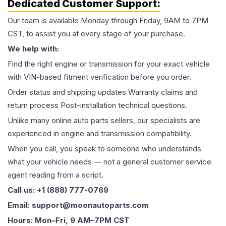
Dedicated Customer Support:
Our team is available Monday through Friday, 9AM to 7PM
CST, to assist you at every stage of your purchase.
We help with:
Find the right engine or transmission for your exact vehicle
with VIN-based fitment verification before you order.
Order status and shipping updates Warranty claims and
return process Post-installation technical questions.
Unlike many online auto parts sellers, our specialists are
experienced in engine and transmission compatibility.
When you call, you speak to someone who understands
what your vehicle needs — not a general customer service
agent reading from a script.
Call us: +1 (888) 777-0769
Email: support@moonautoparts.com
Hours: Mon–Fri, 9 AM–7PM CST