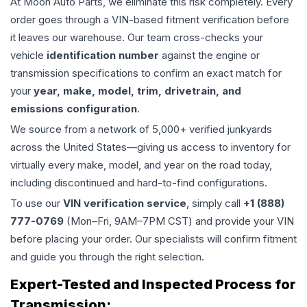
At Moon Auto Parts, we eliminate this risk completely. Every
order goes through a VIN-based fitment verification before
it leaves our warehouse. Our team cross-checks your
vehicle
identification number
against the engine or
transmission specifications to confirm an exact match for
your
year, make, model, trim, drivetrain, and
emissions configuration
.
We source from a network of 5,000+ verified junkyards
across the United States—giving us access to inventory for
virtually every make, model, and year on the road today,
including discontinued and hard-to-find configurations.
To use our
VIN verification service
, simply call
+1 (888)
777-0769
(Mon–Fri, 9AM–7PM CST) and provide your VIN
before placing your order. Our specialists will confirm fitment
and guide you through the right selection.
Expert-Tested and Inspected Process for
Transmission
: