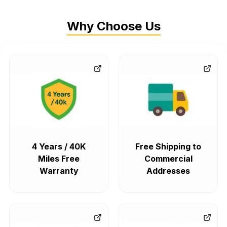
Why Choose Us
4 Years / 40K
Free Shipping to
Miles Free
Commercial
Warranty
Addresses