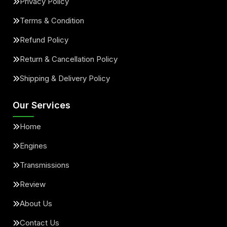
Privacy Policy
Terms & Condition
Refund Policy
Return & Cancellation Policy
Shipping & Delivery Policy
Our Services
Home
Engines
Transmissions
Review
About Us
Contact Us