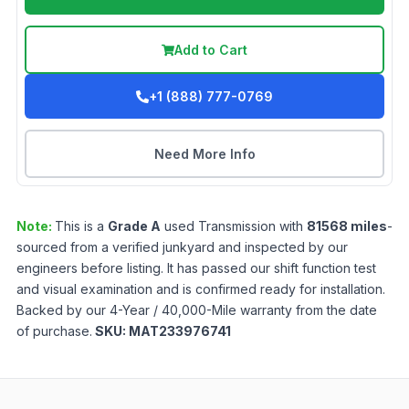
Add to Cart
+1 (888) 777-0769
Need More Info
Note:
This is a
Grade
A
used
Transmission
with
81568
miles
-
sourced from a verified junkyard and inspected by our
engineers before listing. It has passed our shift function test
and visual examination and is confirmed ready for installation.
Backed by our 4-Year / 40,000-Mile warranty from the date
of purchase.
SKU:
MAT233976741