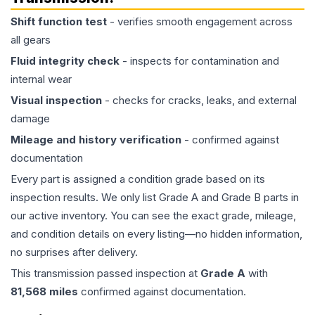
Shift function test
- verifies smooth engagement across
all gears
Fluid integrity check
- inspects for contamination and
internal wear
Visual inspection
- checks for cracks, leaks, and external
damage
Mileage and history verification
- confirmed against
documentation
Every part is assigned a condition grade based on its
inspection results. We only list Grade A and Grade B parts in
our active inventory. You can see the exact grade, mileage,
and condition details on every listing—no hidden information,
no surprises after delivery.
This
transmission
passed inspection at
Grade
A
with
81,568
miles
confirmed against documentation.