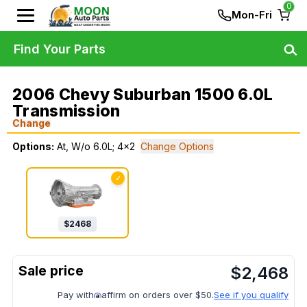
0
Mon-Fri
Find Your Parts
2006 Chevy Suburban 1500 6.0L
Transmission
Change
Options:
At, W/o 6.0L; 4x2
Change Options
✓
$
2468
$
2,468
Pay with
affirm on orders over $50.
See if you qualify