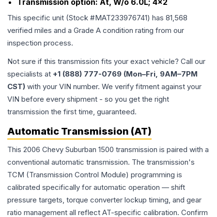
Transmission option:
At, W/o 6.0L; 4x2
This specific unit (Stock #
MAT233976741
) has
81,568
verified miles and a Grade
A
condition rating from our
inspection process.
Not sure if this transmission fits your exact vehicle? Call our
specialists at
+1 (888) 777-0769 (Mon–Fri, 9AM–7PM
CST)
with your VIN number. We verify fitment against your
VIN before every shipment - so you get the right
transmission the first time, guaranteed.
Automatic Transmission (AT)
This 2006 Chevy Suburban 1500 transmission is paired with a
conventional automatic transmission. The transmission's
TCM (Transmission Control Module) programming is
calibrated specifically for automatic operation — shift
pressure targets, torque converter lockup timing, and gear
ratio management all reflect AT-specific calibration. Confirm