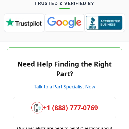
TRUSTED & VERIFIED BY
Need Help Finding the Right
Part?
Talk to a Part Specialist Now
+1 (888) 777-0769
Our specialists are here to help! Questions about