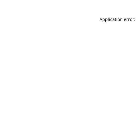
Application error: