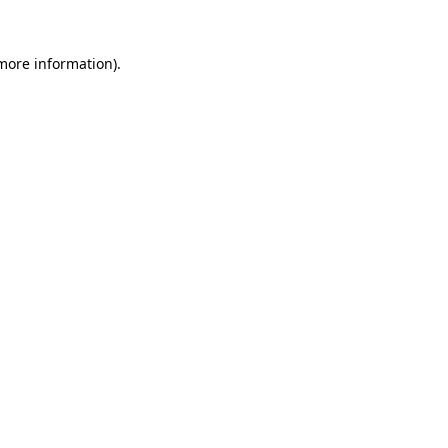
 more information).