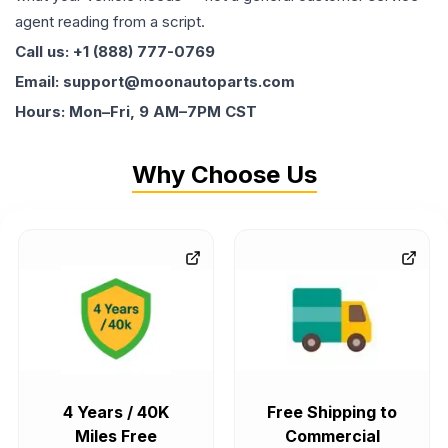
agent reading from a script.
Call us: +1 (888) 777-0769
Email: support@moonautoparts.com
Hours: Mon–Fri, 9 AM–7PM CST
Why Choose Us
4 Years / 40K
Free Shipping to
Miles Free
Commercial