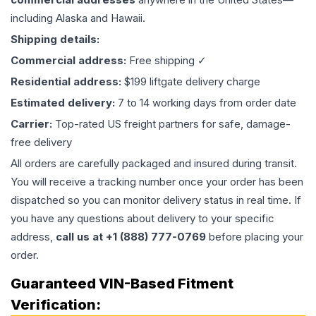
including Alaska and Hawaii.
Shipping details:
Commercial address:
Free shipping ✓
Residential address:
$199 liftgate delivery charge
Estimated delivery:
7 to 14 working days from order date
Carrier:
Top-rated US freight partners for safe, damage-
free delivery
All orders are carefully packaged and insured during transit.
You will receive a tracking number once your order has been
dispatched so you can monitor delivery status in real time. If
you have any questions about delivery to your specific
address,
call us at +1 (888) 777-0769
before placing your
order.
Guaranteed VIN-Based Fitment
Verification: