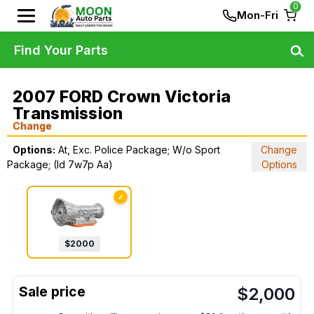
0
Mon-Fri
Find Your Parts
2007 FORD Crown Victoria
Transmission
Change
Options:
At, Exc. Police Package; W/o Sport
Change
Package; (Id 7w7p Aa)
Options
✓
$
2000
$
2,000