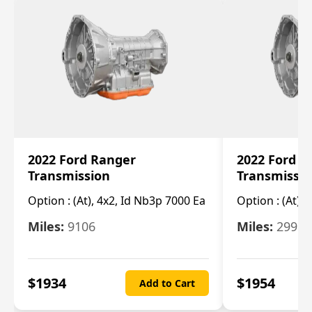
2022 Ford Ranger
2022 Ford R
Transmission
Transmissi
Option :
(At), 4x2, Id Nb3p 7000 Ea
Option :
(At), 
Miles:
9106
Miles:
29986
$
1934
$
1954
Add to Cart