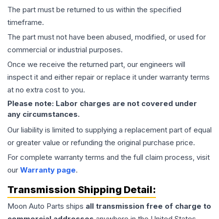
The part must be returned to us within the specified
timeframe.
The part must not have been abused, modified, or used for
commercial or industrial purposes.
Once we receive the returned part, our engineers will
inspect it and either repair or replace it under warranty terms
at no extra cost to you.
Please note: Labor charges are not covered under
any circumstances.
Our liability is limited to supplying a replacement part of equal
or greater value or refunding the original purchase price.
For complete warranty terms and the full claim process, visit
our
Warranty page
.
Transmission
Shipping Detail:
Moon Auto Parts ships
all
transmission
free of charge to
commercial addresses
anywhere in the United States—