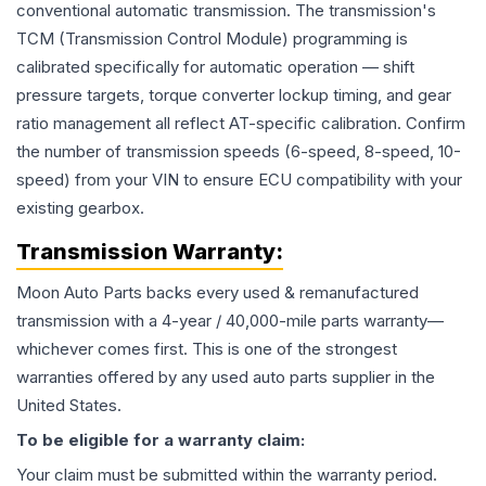
conventional automatic transmission. The transmission's
TCM (Transmission Control Module) programming is
calibrated specifically for automatic operation — shift
pressure targets, torque converter lockup timing, and gear
ratio management all reflect AT-specific calibration. Confirm
the number of transmission speeds (6-speed, 8-speed, 10-
speed) from your VIN to ensure ECU compatibility with your
existing gearbox.
Transmission
Warranty:
Moon Auto Parts backs every used & remanufactured
transmission
with a 4-year / 40,000-mile parts warranty—
whichever comes first. This is one of the strongest
warranties offered by any used auto parts supplier in the
United States.
To be eligible for a warranty claim:
Your claim must be submitted within the warranty period.