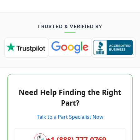
TRUSTED & VERIFIED BY
Need Help Finding the Right
Part?
Talk to a Part Specialist Now
+1 (888) 777-0769