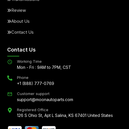
Review
About Us
Contact Us
Contact Us
Working Time
Mon - Fri : 9AM to 7PM, CST
Phone
+1 (888) 777-0769
Customer support
support@moonautoparts.com
Registered Office
126 S Ohio St, Apt L Salina, KS 67401 United States