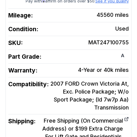
Pay with
affirm on orders over $50.
See if you qualify
Mileage:
45560
miles
Condition:
Used
SKU:
MAT247100755
A
Part Grade:
Warranty:
4-Year or 40k miles
Compatibility:
2007 FORD Crown Victoria At,
Exc. Police Package; W/o
Sport Package; (Id 7w7p Aa)
Transmission
Shipping:
Free Shipping (On Commercial
Address) or $199 Extra Charge
For Lift Gate and Residentials.