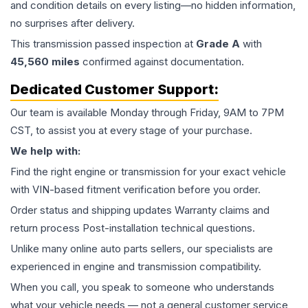
and condition details on every listing—no hidden information,
no surprises after delivery.
This
transmission
passed inspection at
Grade
A
with
45,560
miles
confirmed against documentation.
Dedicated Customer Support:
Our team is available Monday through Friday, 9AM to 7PM
CST, to assist you at every stage of your purchase.
We help with:
Find the right engine or transmission for your exact vehicle
with VIN-based fitment verification before you order.
Order status and shipping updates Warranty claims and
return process Post-installation technical questions.
Unlike many online auto parts sellers, our specialists are
experienced in engine and transmission compatibility.
When you call, you speak to someone who understands
what your vehicle needs — not a general customer service