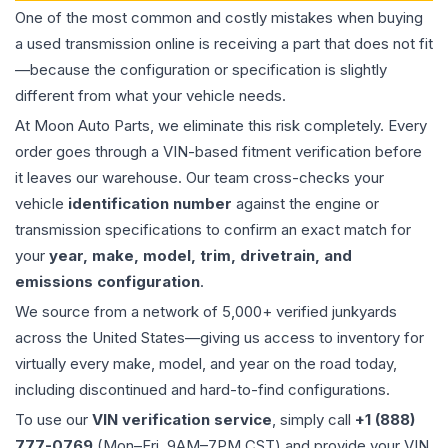
One of the most common and costly mistakes when buying
a used
transmission
online is receiving a part that does not fit
—because the configuration or specification is slightly
different from what your vehicle needs.
At Moon Auto Parts, we eliminate this risk completely. Every
order goes through a VIN-based fitment verification before
it leaves our warehouse. Our team cross-checks your
vehicle
identification number
against the engine or
transmission specifications to confirm an exact match for
your
year, make, model, trim, drivetrain, and
emissions configuration
.
We source from a network of 5,000+ verified junkyards
across the United States—giving us access to inventory for
virtually every make, model, and year on the road today,
including discontinued and hard-to-find configurations.
To use our
VIN verification service
, simply call
+1 (888)
777-0769
(Mon–Fri, 9AM–7PM CST) and provide your VIN