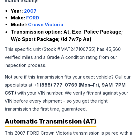
match exactly:
Year:
2007
Make:
FORD
Model:
Crown Victoria
Transmission option:
At, Exc. Police Package;
W/o Sport Package; (Id 7w7p Aa)
This specific unit (Stock #
MAT247100755
) has
45,560
verified miles and a Grade
A
condition rating from our
inspection process.
Not sure if this transmission fits your exact vehicle? Call our
specialists at
+1 (888) 777-0769 (Mon–Fri, 9AM–7PM
CST)
with your VIN number. We verify fitment against your
VIN before every shipment - so you get the right
transmission the first time, guaranteed.
Automatic Transmission (AT)
This 2007 FORD Crown Victoria transmission is paired with a