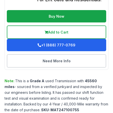
Buy Now
Add to Cart
+1 (888) 777-0769
Need More Info
Note:
This is a
Grade
A
used
Transmission
with
45560
miles
- sourced from a verified junkyard and inspected by
our engineers before listing. It has passed our shift function
test and visual examination and is confirmed ready for
installation. Backed by our 4-Year / 40,000-Mile warranty from
the date of purchase.
SKU:
MAT247100755