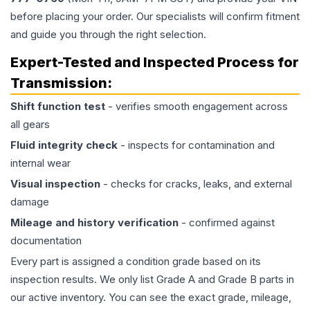
before placing your order. Our specialists will confirm fitment
and guide you through the right selection.
Expert-Tested and Inspected Process for
Transmission
:
Shift function test
- verifies smooth engagement across
all gears
Fluid integrity check
- inspects for contamination and
internal wear
Visual inspection
- checks for cracks, leaks, and external
damage
Mileage and history verification
- confirmed against
documentation
Every part is assigned a condition grade based on its
inspection results. We only list Grade A and Grade B parts in
our active inventory. You can see the exact grade, mileage,