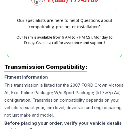
Our specialists are here to help! Questions about
compatibility, pricing, or installation?
Our team is available from 9 AM to 7 PM CST, Monday to
Friday. Give us a call for assistance and support!
Transmission Compatibility:
Fitment Information
This transmission is listed for the
2007
FORD
Crown Victoria
At, Exc. Police Package; W/o Sport Package; (Id 7w7p Aa)
configuration. Transmission compatibility depends on your
vehicle's exact year, trim level, drivetrain and engine pairing -
not just make and model.
Before placing your order, verify your vehicle details