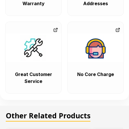
Warranty
Addresses
Great Customer
No Core Charge
Service
Other Related Products