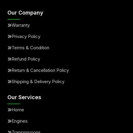
Our Company
Warranty
Privacy Policy
Terms & Condition
Refund Policy
Return & Cancellation Policy
Shipping & Delivery Policy
Our Services
Home
Engines
Transmissions