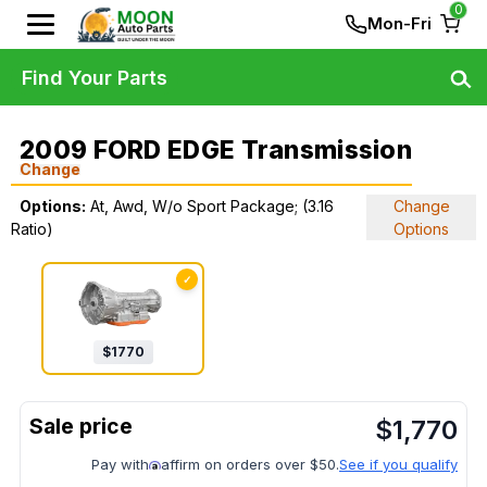
0
Mon-Fri
Find Your Parts
2009 FORD EDGE Transmission
Change
Options:
At, Awd, W/o Sport Package; (3.16
Change
Ratio)
Options
✓
$
1770
$
1,770
Pay with
affirm on orders over $50.
See if you qualify