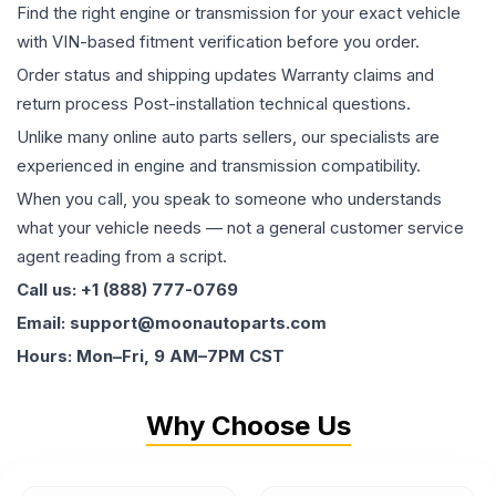
Find the right engine or transmission for your exact vehicle
with VIN-based fitment verification before you order.
Order status and shipping updates Warranty claims and
return process Post-installation technical questions.
Unlike many online auto parts sellers, our specialists are
experienced in engine and transmission compatibility.
When you call, you speak to someone who understands
what your vehicle needs — not a general customer service
agent reading from a script.
Call us: +1 (888) 777-0769
Email: support@moonautoparts.com
Hours: Mon–Fri, 9 AM–7PM CST
Why Choose Us