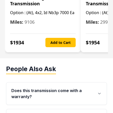
Transmission
Transmissi
Option :
(At), 4x2, Id Nb3p 7000 Ea
Option :
(At), 
Miles:
9106
Miles:
29986
$
1934
$
1954
Add to Cart
People Also Ask
Does this transmission come with a
warranty?
Yes. Every used transmission from Moon Auto