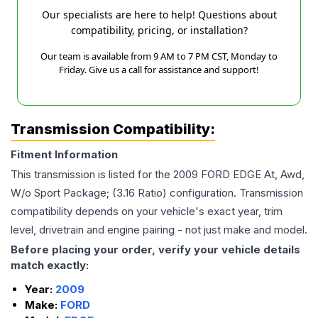
Our specialists are here to help! Questions about
compatibility, pricing, or installation?
Our team is available from 9 AM to 7 PM CST, Monday to
Friday. Give us a call for assistance and support!
Transmission Compatibility:
Fitment Information
This transmission is listed for the
2009
FORD
EDGE
At, Awd,
W/o Sport Package; (3.16 Ratio)
configuration. Transmission
compatibility depends on your vehicle's exact year, trim
level, drivetrain and engine pairing - not just make and model.
Before placing your order, verify your vehicle details
match exactly:
Year:
2009
Make:
FORD