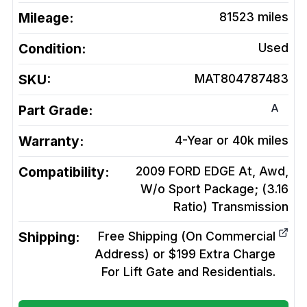
Mileage:
81523
miles
Condition:
Used
SKU:
MAT804787483
A
Part Grade:
Warranty:
4-Year or 40k miles
Compatibility:
2009 FORD EDGE At, Awd,
W/o Sport Package; (3.16
Ratio)
Transmission
Shipping:
Free Shipping (On Commercial
Address) or $199 Extra Charge
For Lift Gate and Residentials.