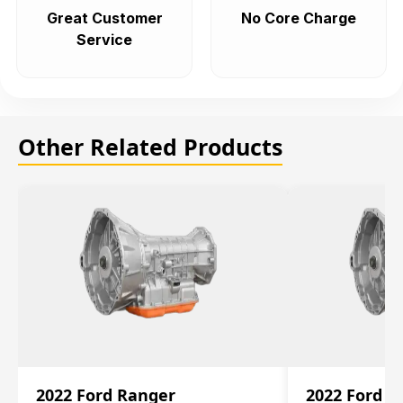
Great Customer
No Core Charge
Service
Other Related Products
2022 Ford Ranger
2022 Ford R