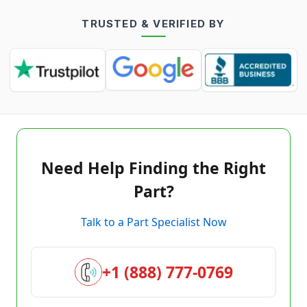
TRUSTED & VERIFIED BY
Need Help Finding the Right
Part?
Talk to a Part Specialist Now
+1 (888) 777-0769