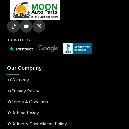
TRUSTED BY
Our Company
Warranty
Privacy Policy
Terms & Condition
Refund Policy
Return & Cancellation Policy