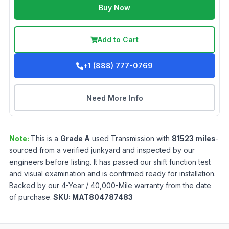
Buy Now
Add to Cart
+1 (888) 777-0769
Need More Info
Note:
This is a
Grade
A
used
Transmission
with
81523
miles
-
sourced from a verified junkyard and inspected by our
engineers before listing. It has passed our shift function test
and visual examination and is confirmed ready for installation.
Backed by our 4-Year / 40,000-Mile warranty from the date
of purchase.
SKU:
MAT804787483