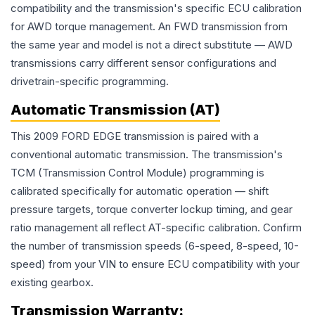
compatibility and the transmission's specific ECU calibration
for AWD torque management. An FWD transmission from
the same year and model is not a direct substitute — AWD
transmissions carry different sensor configurations and
drivetrain-specific programming.
Automatic Transmission (AT)
This 2009 FORD EDGE transmission is paired with a
conventional automatic transmission. The transmission's
TCM (Transmission Control Module) programming is
calibrated specifically for automatic operation — shift
pressure targets, torque converter lockup timing, and gear
ratio management all reflect AT-specific calibration. Confirm
the number of transmission speeds (6-speed, 8-speed, 10-
speed) from your VIN to ensure ECU compatibility with your
existing gearbox.
Transmission
Warranty: