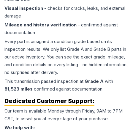
Visual inspection
- checks for cracks, leaks, and external
damage
Mileage and history verification
- confirmed against
documentation
Every part is assigned a condition grade based on its
inspection results. We only list Grade A and Grade B parts in
our active inventory. You can see the exact grade, mileage,
and condition details on every listing—no hidden information,
no surprises after delivery.
This
transmission
passed inspection at
Grade
A
with
81,523
miles
confirmed against documentation.
Dedicated Customer Support:
Our team is available Monday through Friday, 9AM to 7PM
CST, to assist you at every stage of your purchase.
We help with: