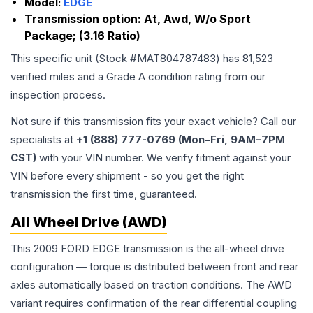
Model:
EDGE
Transmission option:
At, Awd, W/o Sport
Package; (3.16 Ratio)
This specific unit (Stock #
MAT804787483
) has
81,523
verified miles and a Grade
A
condition rating from our
inspection process.
Not sure if this transmission fits your exact vehicle? Call our
specialists at
+1 (888) 777-0769 (Mon–Fri, 9AM–7PM
CST)
with your VIN number. We verify fitment against your
VIN before every shipment - so you get the right
transmission the first time, guaranteed.
All Wheel Drive (AWD)
This 2009 FORD EDGE transmission is the all-wheel drive
configuration — torque is distributed between front and rear
axles automatically based on traction conditions. The AWD
variant requires confirmation of the rear differential coupling