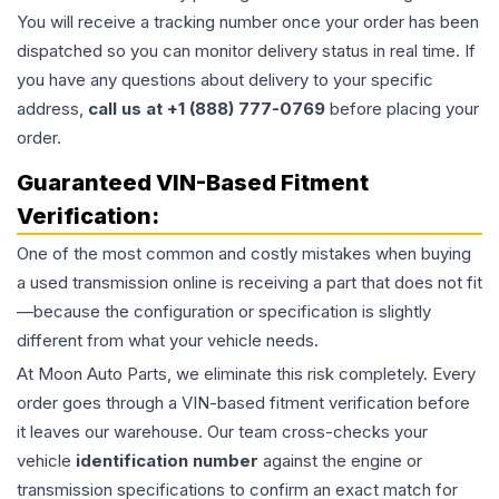
You will receive a tracking number once your order has been
dispatched so you can monitor delivery status in real time. If
you have any questions about delivery to your specific
address,
call us at +1 (888) 777-0769
before placing your
order.
Guaranteed VIN-Based Fitment
Verification:
One of the most common and costly mistakes when buying
a used
transmission
online is receiving a part that does not fit
—because the configuration or specification is slightly
different from what your vehicle needs.
At Moon Auto Parts, we eliminate this risk completely. Every
order goes through a VIN-based fitment verification before
it leaves our warehouse. Our team cross-checks your
vehicle
identification number
against the engine or
transmission specifications to confirm an exact match for