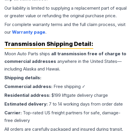
Our liability is limited to supplying a replacement part of equal
or greater value or refunding the original purchase price.
For complete warranty terms and the full claim process, visit
our
Warranty page
.
Transmission
Shipping Detail:
Moon Auto Parts ships
all
transmission
free of charge to
commercial addresses
anywhere in the United States—
including Alaska and Hawaii.
Shipping details:
Commercial address:
Free shipping ✓
Residential address:
$199 liftgate delivery charge
Estimated delivery:
7 to 14 working days from order date
Carrier:
Top-rated US freight partners for safe, damage-
free delivery
All orders are carefully packaged and insured during transit.