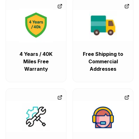
4 Years / 40K
Free Shipping to
Miles Free
Commercial
Warranty
Addresses