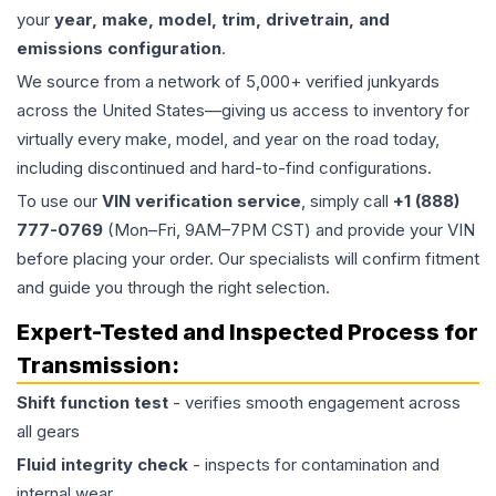
your
year, make, model, trim, drivetrain, and
emissions configuration
.
We source from a network of 5,000+ verified junkyards
across the United States—giving us access to inventory for
virtually every make, model, and year on the road today,
including discontinued and hard-to-find configurations.
To use our
VIN verification service
, simply call
+1 (888)
777-0769
(Mon–Fri, 9AM–7PM CST) and provide your VIN
before placing your order. Our specialists will confirm fitment
and guide you through the right selection.
Expert-Tested and Inspected Process for
Transmission
:
Shift function test
- verifies smooth engagement across
all gears
Fluid integrity check
- inspects for contamination and
internal wear