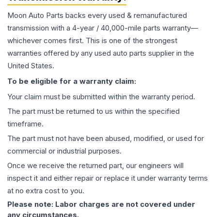
Moon Auto Parts backs every used & remanufactured
transmission
with a 4-year / 40,000-mile parts warranty—
whichever comes first. This is one of the strongest
warranties offered by any used auto parts supplier in the
United States.
To be eligible for a warranty claim:
Your claim must be submitted within the warranty period.
The part must be returned to us within the specified
timeframe.
The part must not have been abused, modified, or used for
commercial or industrial purposes.
Once we receive the returned part, our engineers will
inspect it and either repair or replace it under warranty terms
at no extra cost to you.
Please note: Labor charges are not covered under
any circumstances.