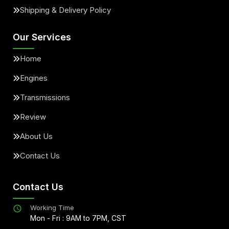
Shipping & Delivery Policy
Our Services
Home
Engines
Transmissions
Review
About Us
Contact Us
Contact Us
Working Time
Mon - Fri : 9AM to 7PM, CST