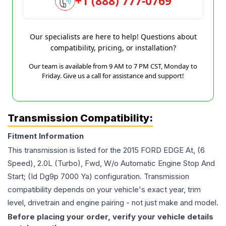
+1 (888) 777-0769
Our specialists are here to help! Questions about
compatibility, pricing, or installation?
Our team is available from 9 AM to 7 PM CST, Monday to
Friday. Give us a call for assistance and support!
Transmission Compatibility:
Fitment Information
This transmission is listed for the
2015
FORD
EDGE
At, (6
Speed), 2.0L (Turbo), Fwd, W/o Automatic Engine Stop And
Start; (Id Dg9p 7000 Ya)
configuration. Transmission
compatibility depends on your vehicle's exact year, trim
level, drivetrain and engine pairing - not just make and model.
Before placing your order, verify your vehicle details