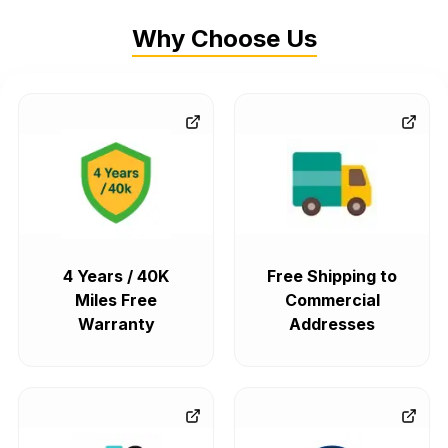
Why Choose Us
4 Years / 40K
Free Shipping to
Miles Free
Commercial
Warranty
Addresses