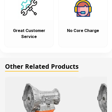
Great Customer
No Core Charge
Service
Other Related Products