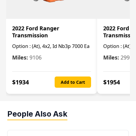
2022 Ford Ranger
2022 Ford R
Transmission
Transmissi
Option :
(At), 4x2, Id Nb3p 7000 Ea
Option :
(At), 
Miles:
9106
Miles:
29986
$
1934
$
1954
Add to Cart
People Also Ask