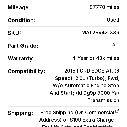
Mileage:
87770
miles
Condition:
Used
SKU:
MAT289421336
A
Part Grade:
Warranty:
4-Year or 40k miles
Compatibility:
2015 FORD EDGE At, (6
Speed), 2.0L (Turbo), Fwd,
W/o Automatic Engine Stop
And Start; (Id Dg9p 7000 Ya)
Transmission
Shipping:
Free Shipping (On Commercial
Address) or $199 Extra Charge