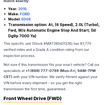
match exactly:
Year:
2015
Make:
FORD
Model:
EDGE
Transmission option:
At, (6 Speed), 2.0L (Turbo),
Fwd, W/o Automatic Engine Stop And Start; (Id
Dg9p 7000 Ya)
This specific unit (Stock #
MAT289421336
) has
87,770
verified miles and a Grade
A
condition rating from our
inspection process.
Not sure if this transmission fits your exact vehicle? Call our
specialists at
+1 (888) 777-0769 (Mon–Fri, 9AM–7PM
CST)
with your VIN number. We verify fitment against your
VIN before every shipment - so you get the right
transmission the first time, guaranteed.
Front Wheel Drive (FWD)