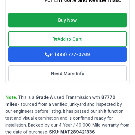
For Lift Gate and Residentials.
Buy Now
Add to Cart
+1 (888) 777-0769
Need More Info
Note:
This is a
Grade
A
used
Transmission
with
87770
miles
- sourced from a verified junkyard and inspected by
our engineers before listing. It has passed our shift function
test and visual examination and is confirmed ready for
installation. Backed by our 4-Year / 40,000-Mile warranty from
the date of purchase.
SKU:
MAT289421336