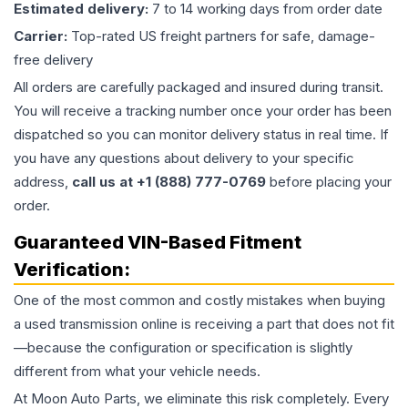
Estimated delivery:
7 to 14 working days from order date
Carrier:
Top-rated US freight partners for safe, damage-
free delivery
All orders are carefully packaged and insured during transit.
You will receive a tracking number once your order has been
dispatched so you can monitor delivery status in real time. If
you have any questions about delivery to your specific
address,
call us at +1 (888) 777-0769
before placing your
order.
Guaranteed VIN-Based Fitment
Verification:
One of the most common and costly mistakes when buying
a used
transmission
online is receiving a part that does not fit
—because the configuration or specification is slightly
different from what your vehicle needs.
At Moon Auto Parts, we eliminate this risk completely. Every