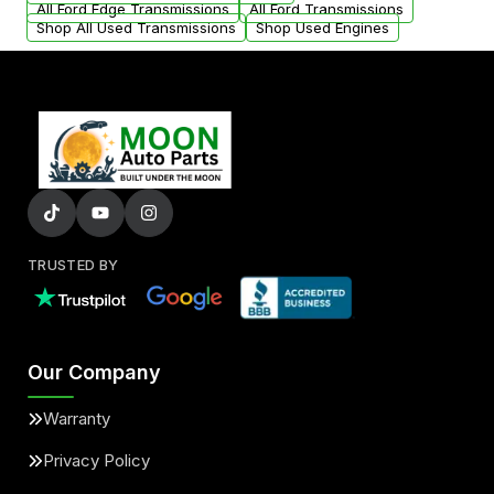
All Ford Edge Transmissions
All Ford Transmissions
Shop All Used Transmissions
Shop Used Engines
TRUSTED BY
Our Company
Warranty
Privacy Policy