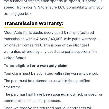
the number of transmission speeds (6-speed, 8-speed, 10-
speed) from your VIN to ensure ECU compatibility with your
existing gearbox.
Transmission
Warranty:
Moon Auto Parts backs every used & remanufactured
transmission
with a 4-year / 40,000-mile parts warranty—
whichever comes first. This is one of the strongest
warranties offered by any used auto parts supplier in the
United States.
To be eligible for a warranty claim:
Your claim must be submitted within the warranty period.
The part must be returned to us within the specified
timeframe.
The part must not have been abused, modified, or used for
commercial or industrial purposes.
Once we receive the returned part, our engineers will