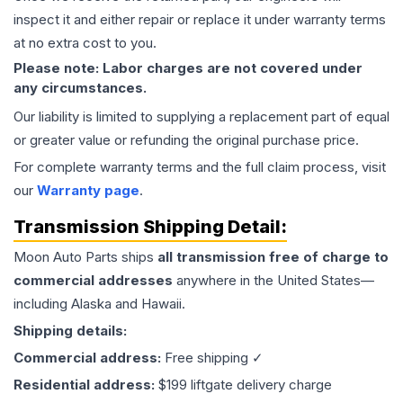
inspect it and either repair or replace it under warranty terms
at no extra cost to you.
Please note: Labor charges are not covered under
any circumstances.
Our liability is limited to supplying a replacement part of equal
or greater value or refunding the original purchase price.
For complete warranty terms and the full claim process, visit
our
Warranty page
.
Transmission
Shipping Detail:
Moon Auto Parts ships
all
transmission
free of charge to
commercial addresses
anywhere in the United States—
including Alaska and Hawaii.
Shipping details:
Commercial address:
Free shipping ✓
Residential address:
$199 liftgate delivery charge