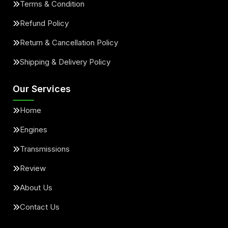
Terms & Condition
Refund Policy
Return & Cancellation Policy
Shipping & Delivery Policy
Our Services
Home
Engines
Transmissions
Review
About Us
Contact Us