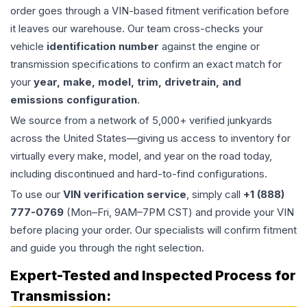
order goes through a VIN-based fitment verification before
it leaves our warehouse. Our team cross-checks your
vehicle
identification number
against the engine or
transmission specifications to confirm an exact match for
your
year, make, model, trim, drivetrain, and
emissions configuration
.
We source from a network of 5,000+ verified junkyards
across the United States—giving us access to inventory for
virtually every make, model, and year on the road today,
including discontinued and hard-to-find configurations.
To use our
VIN verification service
, simply call
+1 (888)
777-0769
(Mon–Fri, 9AM–7PM CST) and provide your VIN
before placing your order. Our specialists will confirm fitment
and guide you through the right selection.
Expert-Tested and Inspected Process for
Transmission
: