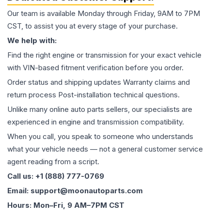
Our team is available Monday through Friday, 9AM to 7PM
CST, to assist you at every stage of your purchase.
We help with:
Find the right engine or transmission for your exact vehicle
with VIN-based fitment verification before you order.
Order status and shipping updates Warranty claims and
return process Post-installation technical questions.
Unlike many online auto parts sellers, our specialists are
experienced in engine and transmission compatibility.
When you call, you speak to someone who understands
what your vehicle needs — not a general customer service
agent reading from a script.
Call us: +1 (888) 777-0769
Email: support@moonautoparts.com
Hours: Mon–Fri, 9 AM–7PM CST