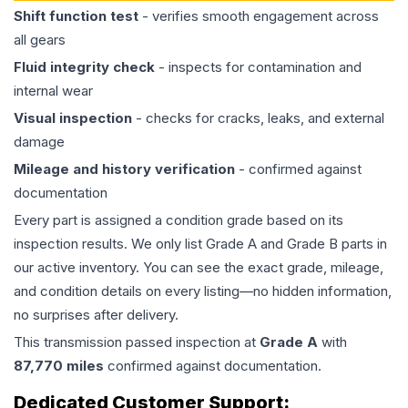
Shift function test
- verifies smooth engagement across
all gears
Fluid integrity check
- inspects for contamination and
internal wear
Visual inspection
- checks for cracks, leaks, and external
damage
Mileage and history verification
- confirmed against
documentation
Every part is assigned a condition grade based on its
inspection results. We only list Grade A and Grade B parts in
our active inventory. You can see the exact grade, mileage,
and condition details on every listing—no hidden information,
no surprises after delivery.
This
transmission
passed inspection at
Grade
A
with
87,770
miles
confirmed against documentation.
Dedicated Customer Support: