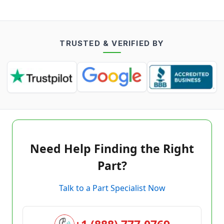
TRUSTED & VERIFIED BY
Need Help Finding the Right
Part?
Talk to a Part Specialist Now