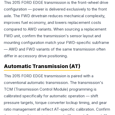
This 2015 FORD EDGE transmission is the front-wheel drive
configuration — power is delivered exclusively to the front
axle. The FWD drivetrain reduces mechanical complexity,
improves fuel economy, and lowers replacement costs
compared to AWD variants. When sourcing a replacement
FWD unit, confirm the transmission's sensor layout and
mounting configuration match your FWD-specific subframe
— AWD and FWD variants of the same transmission often
differ in accessory drive positioning.
Automatic Transmission (AT)
This 2015 FORD EDGE transmission is paired with a
conventional automatic transmission. The transmission's
TCM (Transmission Control Module) programming is
calibrated specifically for automatic operation — shift
pressure targets, torque converter lockup timing, and gear
ratio management all reflect AT-specific calibration. Confirm