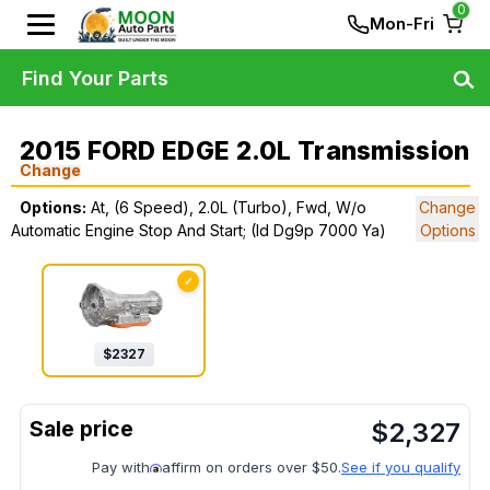
0
Mon-Fri
Find Your Parts
2015 FORD EDGE 2.0L Transmission
Change
Options:
At, (6 Speed), 2.0L (Turbo), Fwd, W/o
Change
Automatic Engine Stop And Start; (Id Dg9p 7000 Ya)
Options
✓
$
2327
$
2,327
Pay with
affirm on orders over $50.
See if you qualify