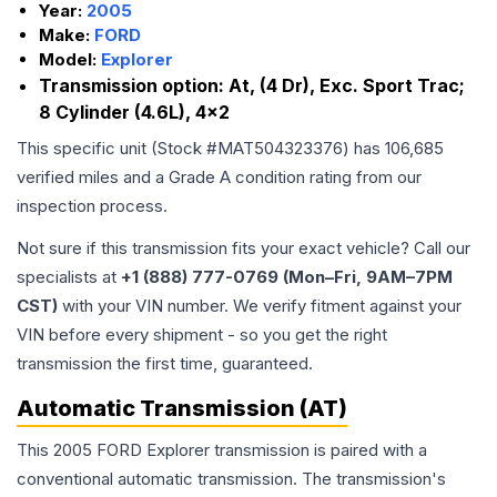
Year:
2005
Make:
FORD
Model:
Explorer
Transmission option:
At, (4 Dr), Exc. Sport Trac;
8 Cylinder (4.6L), 4x2
This specific unit (Stock #
MAT504323376
) has
106,685
verified miles and a Grade
A
condition rating from our
inspection process.
Not sure if this transmission fits your exact vehicle? Call our
specialists at
+1 (888) 777-0769 (Mon–Fri, 9AM–7PM
CST)
with your VIN number. We verify fitment against your
VIN before every shipment - so you get the right
transmission the first time, guaranteed.
Automatic Transmission (AT)
This 2005 FORD Explorer transmission is paired with a
conventional automatic transmission. The transmission's