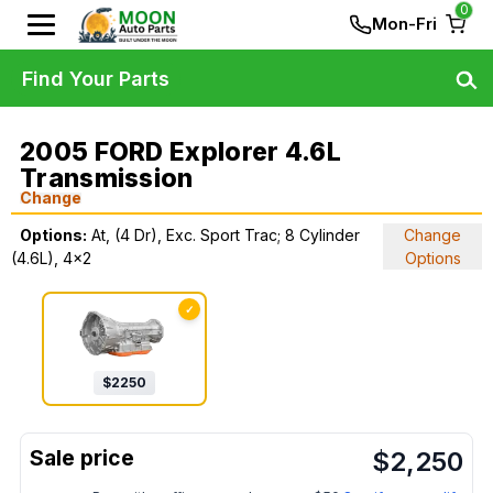
0
Mon-Fri
Find Your Parts
2005 FORD Explorer 4.6L
Transmission
Change
Options:
At, (4 Dr), Exc. Sport Trac; 8 Cylinder
Change
(4.6L), 4x2
Options
✓
$
2250
$
2,250