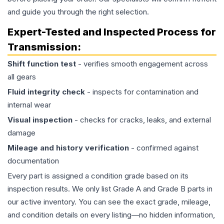
and guide you through the right selection.
Expert-Tested and Inspected Process for
Transmission
:
Shift function test
- verifies smooth engagement across
all gears
Fluid integrity check
- inspects for contamination and
internal wear
Visual inspection
- checks for cracks, leaks, and external
damage
Mileage and history verification
- confirmed against
documentation
Every part is assigned a condition grade based on its
inspection results. We only list Grade A and Grade B parts in
our active inventory. You can see the exact grade, mileage,
and condition details on every listing—no hidden information,