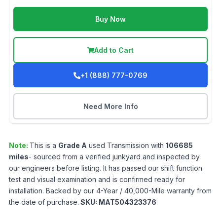
Buy Now
Add to Cart
+1 (888) 777-0769
Need More Info
Note:
This is a
Grade
A
used
Transmission
with
106685
miles
- sourced from a verified junkyard and inspected by
our engineers before listing. It has passed our shift function
test and visual examination and is confirmed ready for
installation. Backed by our 4-Year / 40,000-Mile warranty from
the date of purchase.
SKU:
MAT504323376