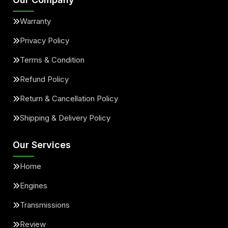
Warranty
Privacy Policy
Terms & Condition
Refund Policy
Return & Cancellation Policy
Shipping & Delivery Policy
Our Services
Home
Engines
Transmissions
Review