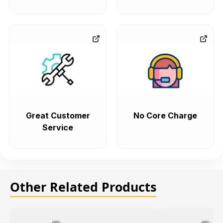
Great Customer
No Core Charge
Service
Other Related Products