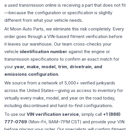
a used
transmission
online is receiving a part that does not fit
—because the configuration or specification is slightly
different from what your vehicle needs.
At Moon Auto Parts, we eliminate this risk completely. Every
order goes through a VIN-based fitment verification before
it leaves our warehouse. Our team cross-checks your
vehicle
identification number
against the engine or
transmission specifications to confirm an exact match for
your
year, make, model, trim, drivetrain, and
emissions configuration
.
We source from a network of 5,000+ verified junkyards
across the United States—giving us access to inventory for
virtually every make, model, and year on the road today,
including discontinued and hard-to-find configurations.
To use our
VIN verification service
, simply call
+1 (888)
777-0769
(Mon–Fri, 9AM–7PM CST) and provide your VIN
before placing your order. Our specialists will confirm fitment