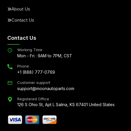
About Us
Contact Us
Contact Us
Working Time
Mon - Fri : 9AM to 7PM, CST
Phone
+1 (888) 777-0769
Customer support
support@moonautoparts.com
Registered Office
126 S Ohio St, Apt L Salina, KS 67401 United States