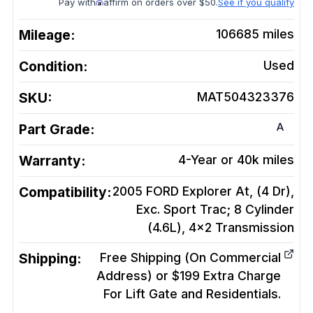
Pay with
affirm on orders over $50.
See if you qualify
Mileage:
106685
miles
Condition:
Used
SKU:
MAT504323376
A
Part Grade:
Warranty:
4-Year or 40k miles
Compatibility:
2005 FORD Explorer At, (4 Dr),
Exc. Sport Trac; 8 Cylinder
(4.6L), 4x2
Transmission
Shipping:
Free Shipping (On Commercial
Address) or $199 Extra Charge
For Lift Gate and Residentials.