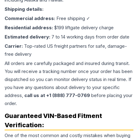
Shipping details:
Commercial address:
Free shipping ✓
Residential address:
$199 liftgate delivery charge
Estimated delivery:
7 to 14 working days from order date
Carrier:
Top-rated US freight partners for safe, damage-
free delivery
All orders are carefully packaged and insured during transit.
You will receive a tracking number once your order has been
dispatched so you can monitor delivery status in real time. If
you have any questions about delivery to your specific
address,
call us at +1 (888) 777-0769
before placing your
order.
Guaranteed VIN-Based Fitment
Verification:
One of the most common and costly mistakes when buying