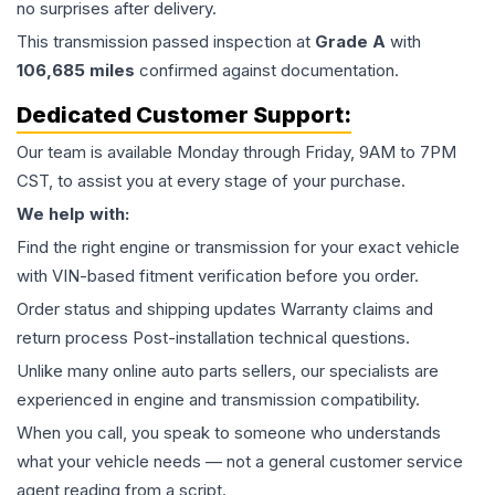
no surprises after delivery.
This
transmission
passed inspection at
Grade
A
with
106,685
miles
confirmed against documentation.
Dedicated Customer Support:
Our team is available Monday through Friday, 9AM to 7PM
CST, to assist you at every stage of your purchase.
We help with:
Find the right engine or transmission for your exact vehicle
with VIN-based fitment verification before you order.
Order status and shipping updates Warranty claims and
return process Post-installation technical questions.
Unlike many online auto parts sellers, our specialists are
experienced in engine and transmission compatibility.
When you call, you speak to someone who understands
what your vehicle needs — not a general customer service
agent reading from a script.