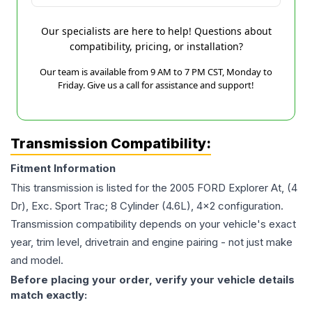
Our specialists are here to help! Questions about
compatibility, pricing, or installation?
Our team is available from 9 AM to 7 PM CST, Monday to
Friday. Give us a call for assistance and support!
Transmission Compatibility:
Fitment Information
This transmission is listed for the
2005
FORD
Explorer
At, (4
Dr), Exc. Sport Trac; 8 Cylinder (4.6L), 4x2
configuration.
Transmission compatibility depends on your vehicle's exact
year, trim level, drivetrain and engine pairing - not just make
and model.
Before placing your order, verify your vehicle details
match exactly: