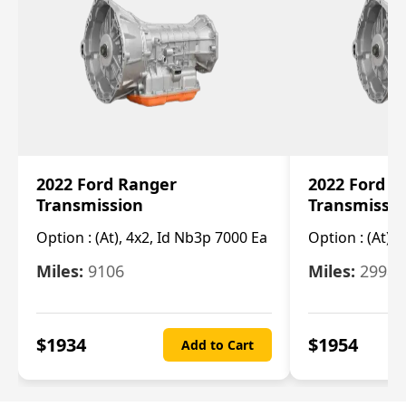
2022 Ford Ranger
2022 Ford R
Transmission
Transmissi
Option :
(At), 4x2, Id Nb3p 7000 Ea
Option :
(At), 
Miles:
9106
Miles:
29986
$
1934
$
1954
Add to Cart