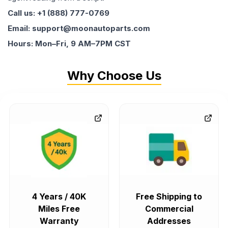
Call us: +1 (888) 777-0769
Email: support@moonautoparts.com
Hours: Mon–Fri, 9 AM–7PM CST
Why Choose Us
4 Years / 40K
Free Shipping to
Miles Free
Commercial
Warranty
Addresses