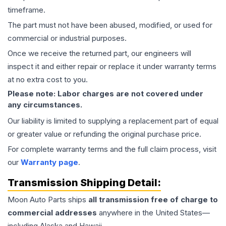
timeframe.
The part must not have been abused, modified, or used for
commercial or industrial purposes.
Once we receive the returned part, our engineers will
inspect it and either repair or replace it under warranty terms
at no extra cost to you.
Please note: Labor charges are not covered under
any circumstances.
Our liability is limited to supplying a replacement part of equal
or greater value or refunding the original purchase price.
For complete warranty terms and the full claim process, visit
our
Warranty page
.
Transmission
Shipping Detail:
Moon Auto Parts ships
all
transmission
free of charge to
commercial addresses
anywhere in the United States—
including Alaska and Hawaii.