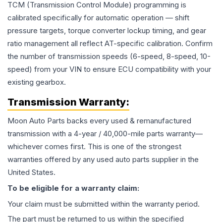
TCM (Transmission Control Module) programming is
calibrated specifically for automatic operation — shift
pressure targets, torque converter lockup timing, and gear
ratio management all reflect AT-specific calibration. Confirm
the number of transmission speeds (6-speed, 8-speed, 10-
speed) from your VIN to ensure ECU compatibility with your
existing gearbox.
Transmission
Warranty:
Moon Auto Parts backs every used & remanufactured
transmission
with a 4-year / 40,000-mile parts warranty—
whichever comes first. This is one of the strongest
warranties offered by any used auto parts supplier in the
United States.
To be eligible for a warranty claim:
Your claim must be submitted within the warranty period.
The part must be returned to us within the specified