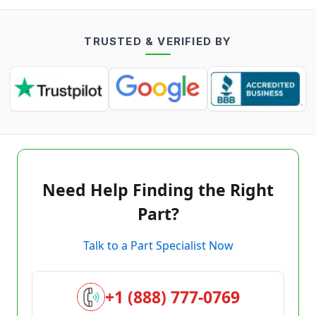
TRUSTED & VERIFIED BY
Need Help Finding the Right
Part?
Talk to a Part Specialist Now
+1 (888) 777-0769