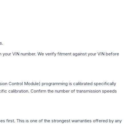
s.
h your VIN number. We verify fitment against your VIN before
ion Control Module) programming is calibrated specifically
cific calibration. Confirm the number of transmission speeds
first. This is one of the strongest warranties offered by any