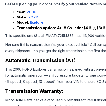
Before placing your order, verify your vehicle details m
Year:
2006
Make:
FORD
Model:
Explorer
Transmission option:
At, 8 Cylinder (4.6L), (6r
This specific unit (Stock #
MAT472154332
) has
113,900
verifi
Not sure if this transmission fits your exact vehicle? Call our s
every shipment - so you get the right transmission the first ti
Automatic Transmission (AT)
This 2006 FORD Explorer transmission is paired with a conven
for automatic operation — shift pressure targets, torque conv
(6-speed, 8-speed, 10-speed) from your VIN to ensure ECU co
Transmission
Warranty:
Moon Auto Parts backs every used & remanufactured
transmi