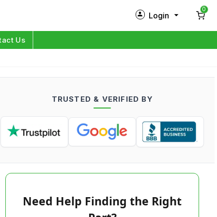
0
Login
New Customer?
Sign Up
tact Us
My Profile
Orders
TRUSTED & VERIFIED BY
Log in
Need Help Finding the Right