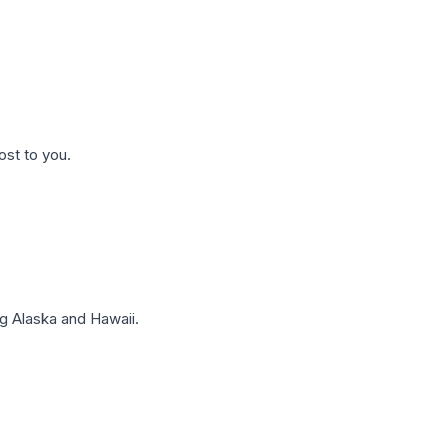
ost to you.
g Alaska and Hawaii.