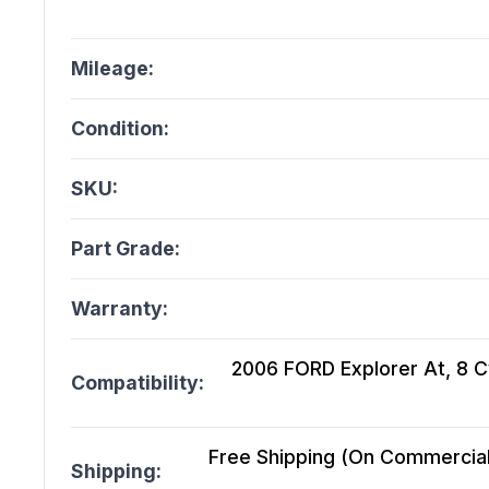
Mileage:
Condition:
SKU:
Part Grade:
Warranty:
2006 FORD Explorer At, 8 Cy
Compatibility:
Free Shipping (On Commercial 
Shipping: