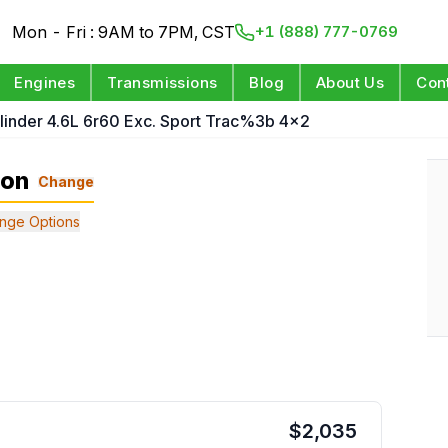
Mon - Fri : 9AM to 7PM, CST
+1 (888) 777-0769
Engines
Transmissions
Blog
About Us
Con
linder 4.6L 6r60 Exc. Sport Trac%3b 4x2
ion
Change
nge Options
$
2,035