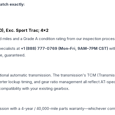
atch exactly:
60), Exc. Sport Trac; 4x2
ed miles and a Grade
A
condition rating from our inspection proces
pecialists at
+1 (888) 777-0769 (Mon–Fri, 9AM–7PM CST)
wit
me, guaranteed.
tional automatic transmission. The transmission's TCM (Transmiss
erter lockup timing, and gear ratio management all reflect AT-spe
mpatibility with your existing gearbox.
ssion
with a 4-year / 40,000-mile parts warranty—whichever comes 