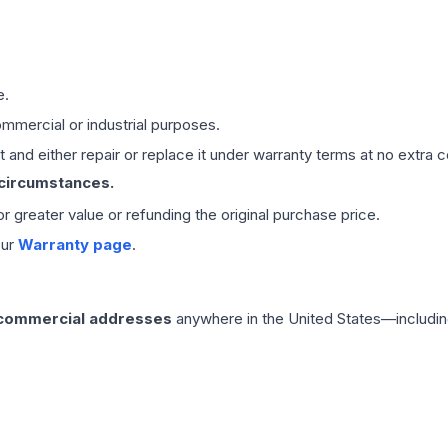
e.
mmercial or industrial purposes.
 and either repair or replace it under warranty terms at no extra c
 circumstances.
 or greater value or refunding the original purchase price.
our
Warranty page
.
 commercial addresses
anywhere in the United States—includin