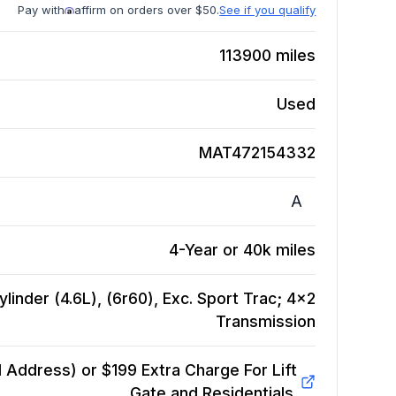
Pay with
affirm on orders over $50.
See if you qualify
113900
miles
Used
MAT472154332
A
4-Year or 40k miles
linder (4.6L), (6r60), Exc. Sport Trac; 4x2
Transmission
Address) or $199 Extra Charge For Lift
Gate and Residentials.