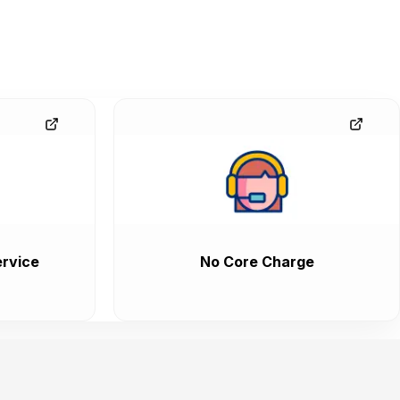
rvice
No Core Charge