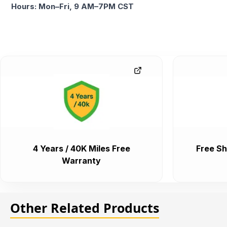
Hours: Mon–Fri, 9 AM–7PM CST
4 Years / 40K Miles Free
Free Sh
Warranty
Other Related Products