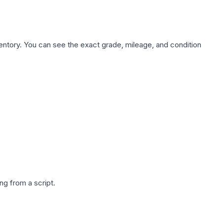
nventory. You can see the exact grade, mileage, and condition
g from a script.