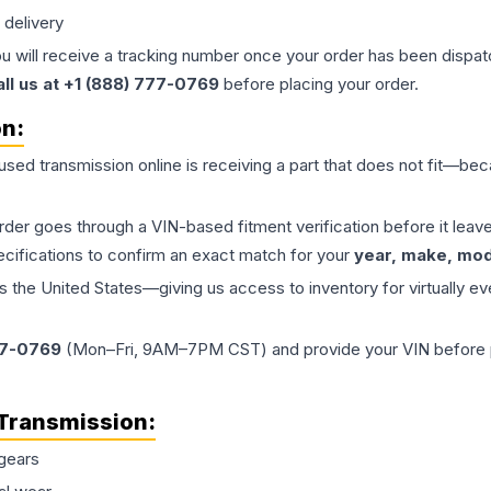
 delivery
ou will receive a tracking number once your order has been dispatc
all us at +1 (888) 777-0769
before placing your order.
on:
 used
transmission
online is receiving a part that does not fit—beca
order goes through a VIN-based fitment verification before it le
ecifications to confirm an exact match for your
year, make, mode
the United States—giving us access to inventory for virtually ev
77-0769
(Mon–Fri, 9AM–7PM CST) and provide your VIN before plac
Transmission
:
gears