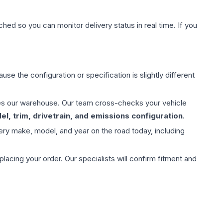
hed so you can monitor delivery status in real time. If you
use the configuration or specification is slightly different
aves our warehouse. Our team cross-checks your vehicle
l, trim, drivetrain, and emissions configuration
.
ery make, model, and year on the road today, including
ing your order. Our specialists will confirm fitment and