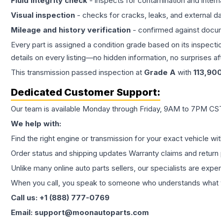
Fluid integrity check
- inspects for contamination and intern
Visual inspection
- checks for cracks, leaks, and external 
Mileage and history verification
- confirmed against docu
Every part is assigned a condition grade based on its inspecti
details on every listing—no hidden information, no surprises aft
This
transmission
passed inspection at
Grade
A
with
113,90
Dedicated Customer Support:
Our team is available Monday through Friday, 9AM to 7PM CST,
We help with:
Find the right engine or transmission for your exact vehicle wi
Order status and shipping updates Warranty claims and return 
Unlike many online auto parts sellers, our specialists are expe
When you call, you speak to someone who understands what yo
Call us: +1 (888) 777-0769
Email: support@moonautoparts.com