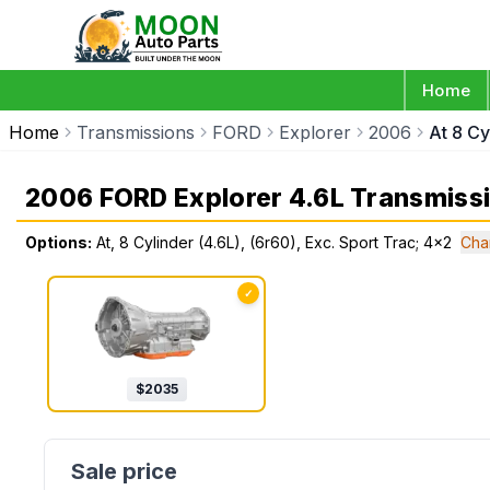
Home
Home
Transmissions
FORD
Explorer
2006
At 8 Cy
2006 FORD Explorer 4.6L Transmiss
Options:
At, 8 Cylinder (4.6L), (6r60), Exc. Sport Trac; 4x2
Cha
✓
$
2035