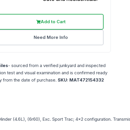
Add to Cart
Need More Info
iles
- sourced from a verified junkyard and inspected
ction test and visual examination and is confirmed ready
ty from the date of purchase.
SKU:
MAT472154332
ylinder (4.6L), (6r60), Exc. Sport Trac; 4x2
configuration. Transmis