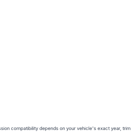
sion compatibility depends on your vehicle's exact year, trim