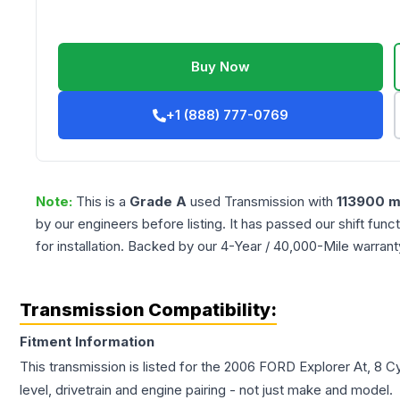
Buy Now
+1 (888) 777-0769
Note:
This is a
Grade
A
used
Transmission
with
113900
m
by our engineers before listing. It has passed our shift fun
for installation. Backed by our 4-Year / 40,000-Mile warran
Transmission Compatibility:
Fitment Information
This transmission is listed for the
2006
FORD
Explorer
At, 8 C
level, drivetrain and engine pairing - not just make and model.