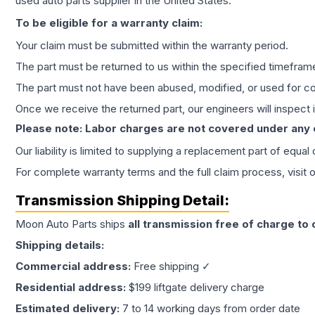
used auto parts supplier in the United States.
To be eligible for a warranty claim:
Your claim must be submitted within the warranty period.
The part must be returned to us within the specified timefram
The part must not have been abused, modified, or used for co
Once we receive the returned part, our engineers will inspect it
Please note: Labor charges are not covered under any
Our liability is limited to supplying a replacement part of equal
For complete warranty terms and the full claim process, visit 
Transmission
Shipping Detail:
Moon Auto Parts ships
all
transmission
free of charge to
Shipping details:
Commercial address:
Free shipping ✓
Residential address:
$199 liftgate delivery charge
Estimated delivery:
7 to 14 working days from order date