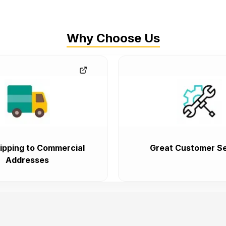
Why Choose Us
ipping to Commercial
Great Customer Se
Addresses