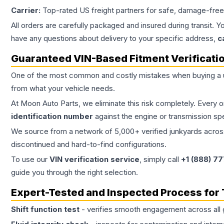
Carrier:
Top-rated US freight partners for safe, damage-free
All orders are carefully packaged and insured during transit. Y
have any questions about delivery to your specific address,
c
Guaranteed VIN-Based Fitment Verificati
One of the most common and costly mistakes when buying a
from what your vehicle needs.
At Moon Auto Parts, we eliminate this risk completely. Every 
identification number
against the engine or transmission sp
We source from a network of 5,000+ verified junkyards across 
discontinued and hard-to-find configurations.
To use our
VIN verification service
, simply call
+1 (888) 7
guide you through the right selection.
Expert-Tested and Inspected Process for
Shift function test
- verifies smooth engagement across all 