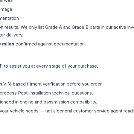
al wear
damage
mentation
on results. We only list Grade A and Grade B parts in our active i
er delivery.
0
miles
confirmed against documentation.
 to assist you at every stage of your purchase.
th VIN-based fitment verification before you order.
process Post-installation technical questions.
rienced in engine and transmission compatibility.
ur vehicle needs — not a general customer service agent readin