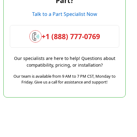
Part?
Talk to a Part Specialist Now
+1 (888) 777-0769
Our specialists are here to help! Questions about
compatibility, pricing, or installation?
Our team is available from 9 AM to 7 PM CST, Monday to
Friday. Give us a call for assistance and support!