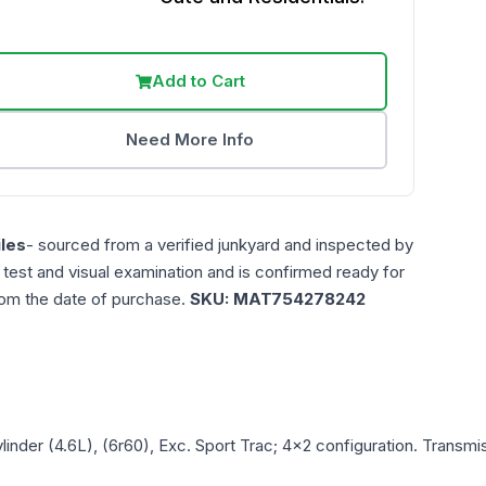
Add to Cart
Need More Info
les
- sourced from a verified junkyard and inspected by
n test and visual examination and is confirmed ready for
rom the date of purchase.
SKU:
MAT754278242
ylinder (4.6L), (6r60), Exc. Sport Trac; 4x2
configuration. Transmis