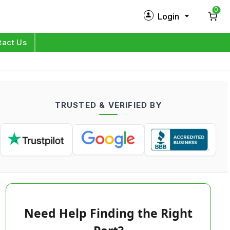
0
Login
New Customer?
Sign Up
tact Us
My Profile
Orders
TRUSTED & VERIFIED BY
Log in
Need Help Finding the Right