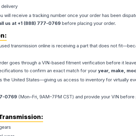
 delivery
ou will receive a tracking number once your order has been dispatc
all us at +1 (888) 777-0769
before placing your order.
on:
 used
transmission
online is receiving a part that does not fit—beca
order goes through a VIN-based fitment verification before it le
ecifications to confirm an exact match for your
year, make, mode
the United States—giving us access to inventory for virtually ev
77-0769
(Mon–Fri, 9AM–7PM CST) and provide your VIN before plac
Transmission
:
gears