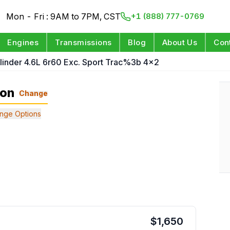
Mon - Fri : 9AM to 7PM, CST
+1 (888) 777-0769
Engines
Transmissions
Blog
About Us
Con
linder 4.6L 6r60 Exc. Sport Trac%3b 4x2
ion
Change
nge Options
$
1,650