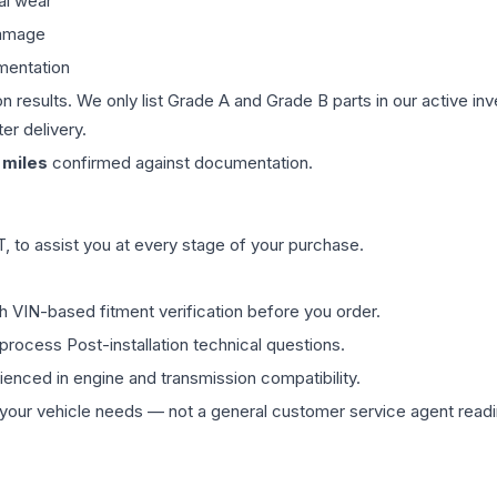
al wear
damage
mentation
on results. We only list Grade A and Grade B parts in our active i
er delivery.
miles
confirmed against documentation.
 to assist you at every stage of your purchase.
th VIN-based fitment verification before you order.
process Post-installation technical questions.
rienced in engine and transmission compatibility.
ur vehicle needs — not a general customer service agent readin