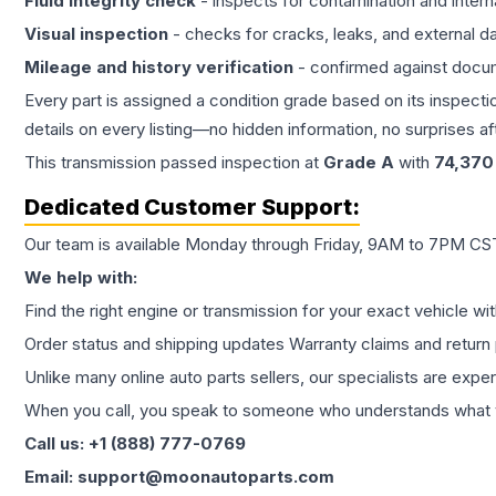
Fluid integrity check
- inspects for contamination and intern
Visual inspection
- checks for cracks, leaks, and external 
Mileage and history verification
- confirmed against docu
Every part is assigned a condition grade based on its inspecti
details on every listing—no hidden information, no surprises aft
This
transmission
passed inspection at
Grade
A
with
74,370
Dedicated Customer Support:
Our team is available Monday through Friday, 9AM to 7PM CST,
We help with:
Find the right engine or transmission for your exact vehicle wi
Order status and shipping updates Warranty claims and return 
Unlike many online auto parts sellers, our specialists are expe
When you call, you speak to someone who understands what yo
Call us: +1 (888) 777-0769
Email: support@moonautoparts.com