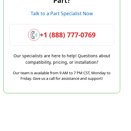
Part?
Talk to a Part Specialist Now
+1 (888) 777-0769
Our specialists are here to help! Questions about
compatibility, pricing, or installation?
Our team is available from 9 AM to 7 PM CST, Monday to
Friday. Give us a call for assistance and support!