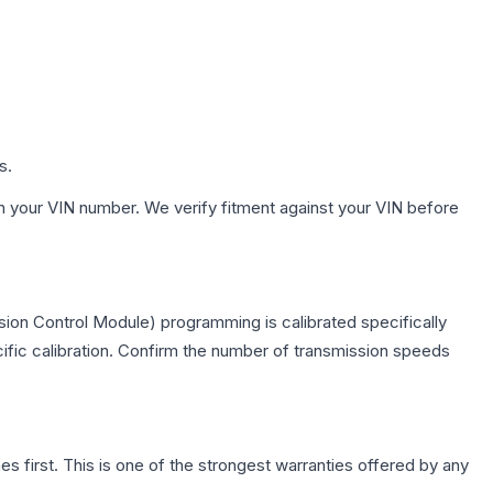
s.
h your VIN number. We verify fitment against your VIN before
ion Control Module) programming is calibrated specifically
cific calibration. Confirm the number of transmission speeds
first. This is one of the strongest warranties offered by any