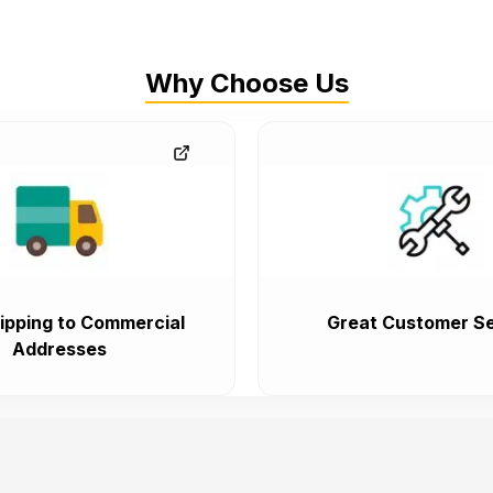
Why Choose Us
ipping to Commercial
Great Customer Se
Addresses