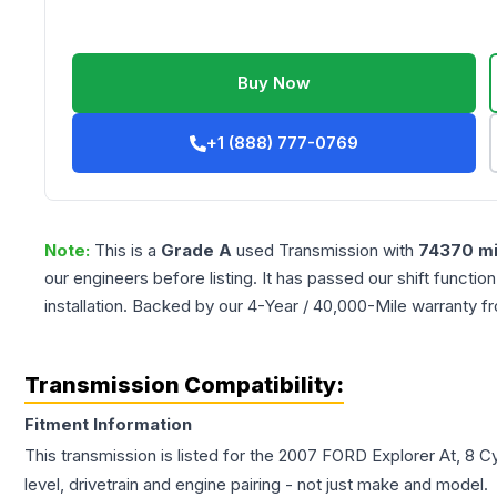
Buy Now
+1 (888) 777-0769
Note:
This is a
Grade
A
used
Transmission
with
74370
mi
our engineers before listing. It has passed our shift functio
installation. Backed by our 4-Year / 40,000-Mile warranty f
Transmission Compatibility:
Fitment Information
This transmission is listed for the
2007
FORD
Explorer
At, 8 C
level, drivetrain and engine pairing - not just make and model.