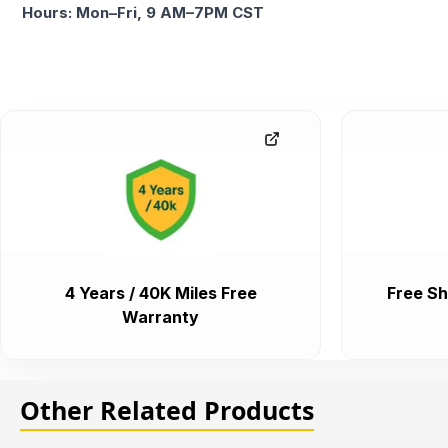
Hours: Mon–Fri, 9 AM–7PM CST
4 Years / 40K Miles Free
Free Sh
Warranty
Other Related Products