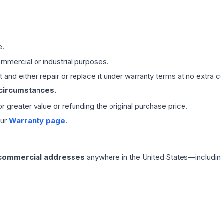
e.
mmercial or industrial purposes.
 and either repair or replace it under warranty terms at no extra c
 circumstances.
 or greater value or refunding the original purchase price.
our
Warranty page
.
 commercial addresses
anywhere in the United States—includin