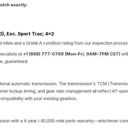
atch exactly:
60), Exc. Sport Trac; 4x2
ed miles and a Grade
A
condition rating from our inspection proces
pecialists at
+1 (888) 777-0769 (Mon–Fri, 9AM–7PM CST)
wit
me, guaranteed.
tional automatic transmission. The transmission's TCM (Transmiss
erter lockup timing, and gear ratio management all reflect AT-spe
mpatibility with your existing gearbox.
ssion
with a 4-year / 40,000-mile parts warranty—whichever comes 