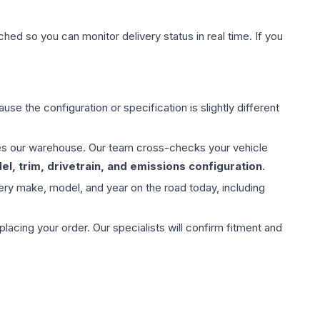
hed so you can monitor delivery status in real time. If you
use the configuration or specification is slightly different
aves our warehouse. Our team cross-checks your vehicle
l, trim, drivetrain, and emissions configuration
.
ery make, model, and year on the road today, including
ing your order. Our specialists will confirm fitment and