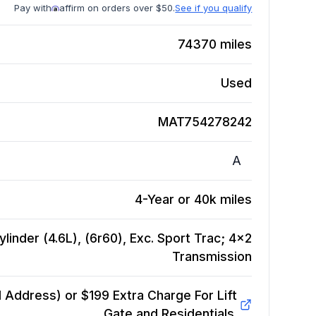
Pay with
affirm on orders over $50.
See if you qualify
74370
miles
Used
MAT754278242
A
4-Year or 40k miles
linder (4.6L), (6r60), Exc. Sport Trac; 4x2
Transmission
Address) or $199 Extra Charge For Lift
Gate and Residentials.