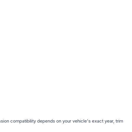
sion compatibility depends on your vehicle's exact year, trim