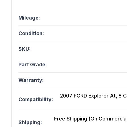
Mileage:
Condition:
SKU:
Part Grade:
Warranty:
2007 FORD Explorer At, 8 Cy
Compatibility:
Free Shipping (On Commercial 
Shipping: