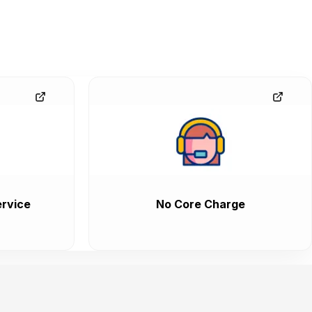
rvice
No Core Charge