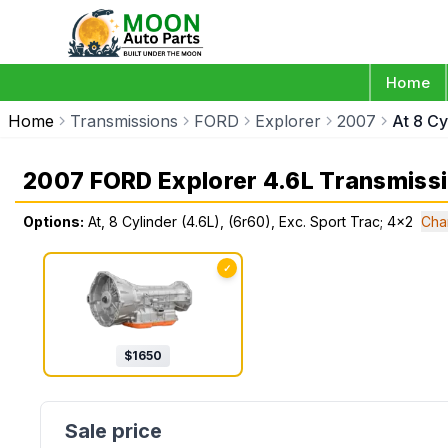
Home
Home
Transmissions
FORD
Explorer
2007
At 8 Cy
2007 FORD Explorer 4.6L Transmiss
Options:
At, 8 Cylinder (4.6L), (6r60), Exc. Sport Trac; 4x2
Cha
✓
$
1650