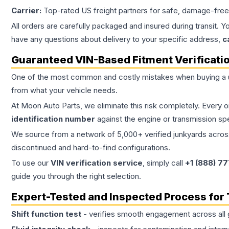
Carrier:
Top-rated US freight partners for safe, damage-free
All orders are carefully packaged and insured during transit. Y
have any questions about delivery to your specific address,
c
Guaranteed VIN-Based Fitment Verificati
One of the most common and costly mistakes when buying a
from what your vehicle needs.
At Moon Auto Parts, we eliminate this risk completely. Every 
identification number
against the engine or transmission sp
We source from a network of 5,000+ verified junkyards across 
discontinued and hard-to-find configurations.
To use our
VIN verification service
, simply call
+1 (888) 7
guide you through the right selection.
Expert-Tested and Inspected Process for
Shift function test
- verifies smooth engagement across all 