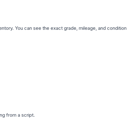
nventory. You can see the exact grade, mileage, and condition
g from a script.