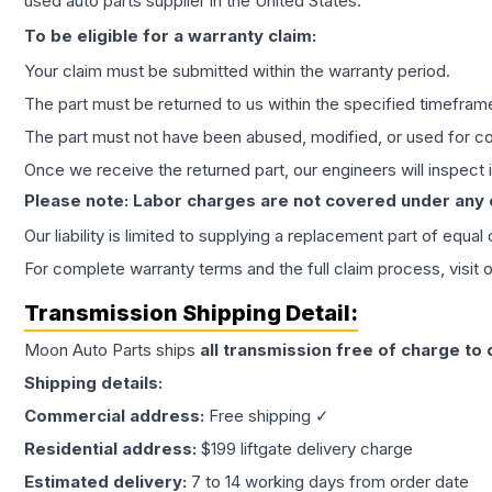
used auto parts supplier in the United States.
To be eligible for a warranty claim:
Your claim must be submitted within the warranty period.
The part must be returned to us within the specified timefram
The part must not have been abused, modified, or used for co
Once we receive the returned part, our engineers will inspect it
Please note: Labor charges are not covered under any
Our liability is limited to supplying a replacement part of equal
For complete warranty terms and the full claim process, visit 
Transmission
Shipping Detail:
Moon Auto Parts ships
all
transmission
free of charge to
Shipping details:
Commercial address:
Free shipping ✓
Residential address:
$199 liftgate delivery charge
Estimated delivery:
7 to 14 working days from order date