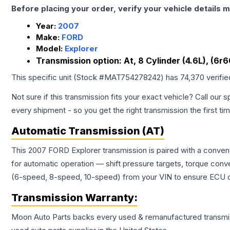
Before placing your order, verify your vehicle details m
Year:
2007
Make:
FORD
Model:
Explorer
Transmission option:
At, 8 Cylinder (4.6L), (6r
This specific unit (Stock #
MAT754278242
) has
74,370
verifi
Not sure if this transmission fits your exact vehicle? Call our s
every shipment - so you get the right transmission the first ti
Automatic Transmission (AT)
This 2007 FORD Explorer transmission is paired with a conven
for automatic operation — shift pressure targets, torque conv
(6-speed, 8-speed, 10-speed) from your VIN to ensure ECU co
Transmission
Warranty:
Moon Auto Parts backs every used & remanufactured
transmi