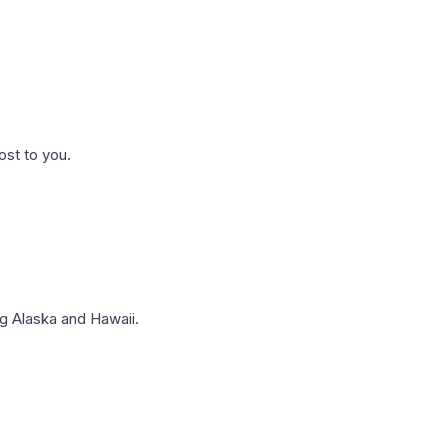
ost to you.
g Alaska and Hawaii.