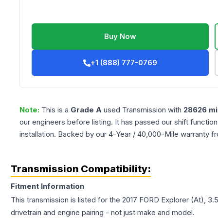
Buy Now
+1 (888) 777-0769
Note:
This is a
Grade
A
used
Transmission
with
28626
mi
our engineers before listing. It has passed our shift functio
installation. Backed by our 4-Year / 40,000-Mile warranty f
Transmission Compatibility:
Fitment Information
This transmission is listed for the
2017
FORD
Explorer
(At), 3
drivetrain and engine pairing - not just make and model.