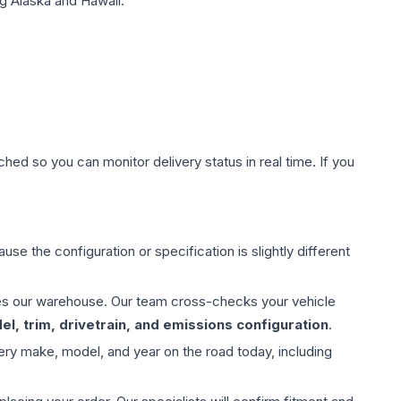
g Alaska and Hawaii.
hed so you can monitor delivery status in real time. If you
use the configuration or specification is slightly different
aves our warehouse. Our team cross-checks your vehicle
l, trim, drivetrain, and emissions configuration
.
ery make, model, and year on the road today, including