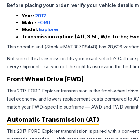
Before placing your order, verify your vehicle details m
Year:
2017
Make:
FORD
Model:
Explorer
Transmission option:
(At), 3.5L, W/o Turbo; Fw
This specific unit (Stock #
MAT387118448
) has
28,626
verifie
Not sure if this transmission fits your exact vehicle? Call our s
every shipment - so you get the right transmission the first ti
Front Wheel Drive (FWD)
This 2017 FORD Explorer transmission is the front-wheel drive
fuel economy, and lowers replacement costs compared to AWD
match your FWD-specific subframe — AWD and FWD variants of 
Automatic Transmission (AT)
This 2017 FORD Explorer transmission is paired with a conven