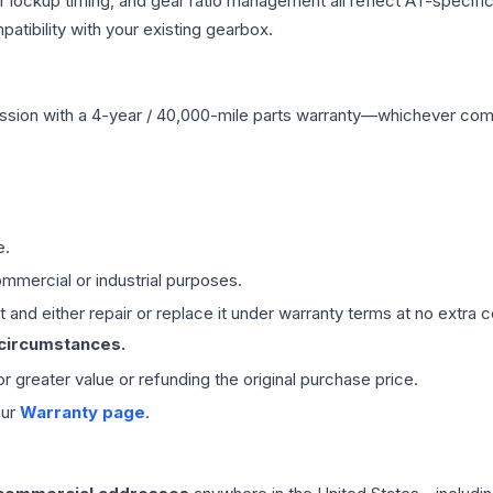
r lockup timing, and gear ratio management all reflect AT-specifi
ibility with your existing gearbox.
ssion
with a 4-year / 40,000-mile parts warranty—whichever comes 
e.
mmercial or industrial purposes.
 and either repair or replace it under warranty terms at no extra c
 circumstances.
 or greater value or refunding the original purchase price.
our
Warranty page
.