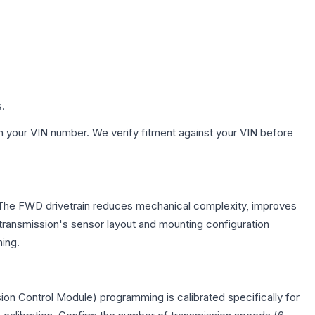
s.
h your VIN number. We verify fitment against your VIN before
e. The FWD drivetrain reduces mechanical complexity, improves
ransmission's sensor layout and mounting configuration
ing.
on Control Module) programming is calibrated specifically for