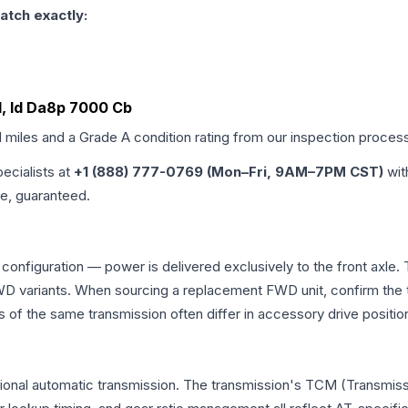
atch exactly:
d, Id Da8p 7000 Cb
d miles and a Grade
A
condition rating from our inspection proces
pecialists at
+1 (888) 777-0769 (Mon–Fri, 9AM–7PM CST)
wit
me, guaranteed.
 configuration — power is delivered exclusively to the front axl
 variants. When sourcing a replacement FWD unit, confirm the t
the same transmission often differ in accessory drive position
tional automatic transmission. The transmission's TCM (Transmissi