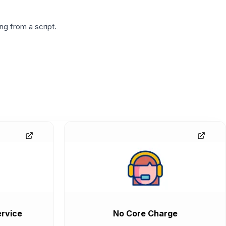
g from a script.
rvice
No Core Charge