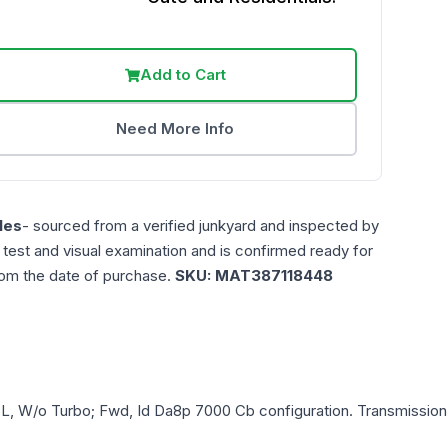
Add to Cart
Need More Info
les
- sourced from a verified junkyard and inspected by
n test and visual examination and is confirmed ready for
rom the date of purchase.
SKU:
MAT387118448
.5L, W/o Turbo; Fwd, Id Da8p 7000 Cb
configuration. Transmission 