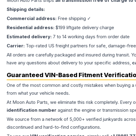
Moon Auto Parts ships
all
transmission
free of charge to
Shipping details:
Commercial address:
Free shipping ✓
Residential address:
$199 liftgate delivery charge
Estimated delivery:
7 to 14 working days from order date
Carrier:
Top-rated US freight partners for safe, damage-free
All orders are carefully packaged and insured during transit. Y
have any questions about delivery to your specific address,
c
Guaranteed VIN-Based Fitment Verificati
One of the most common and costly mistakes when buying a
from what your vehicle needs.
At Moon Auto Parts, we eliminate this risk completely. Every 
identification number
against the engine or transmission sp
We source from a network of 5,000+ verified junkyards across 
discontinued and hard-to-find configurations.