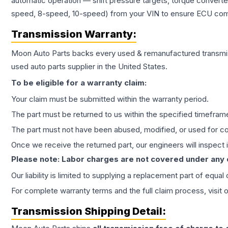
automatic operation — shift pressure targets, torque converte
speed, 8-speed, 10-speed) from your VIN to ensure ECU compat
Transmission
Warranty:
Moon Auto Parts backs every used & remanufactured
transmi
used auto parts supplier in the United States.
To be eligible for a warranty claim:
Your claim must be submitted within the warranty period.
The part must be returned to us within the specified timefram
The part must not have been abused, modified, or used for co
Once we receive the returned part, our engineers will inspect it
Please note: Labor charges are not covered under any
Our liability is limited to supplying a replacement part of equal
For complete warranty terms and the full claim process, visit 
Transmission
Shipping Detail: