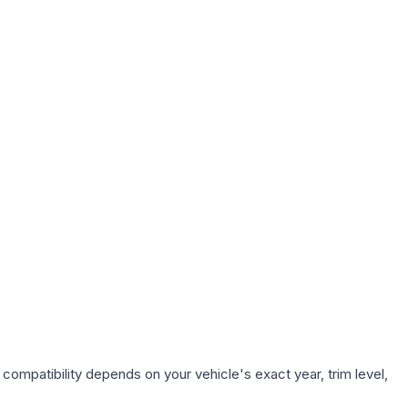
compatibility depends on your vehicle's exact year, trim level,