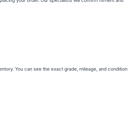
ing your order. Our specialists will confirm fitment and
nventory. You can see the exact grade, mileage, and condition