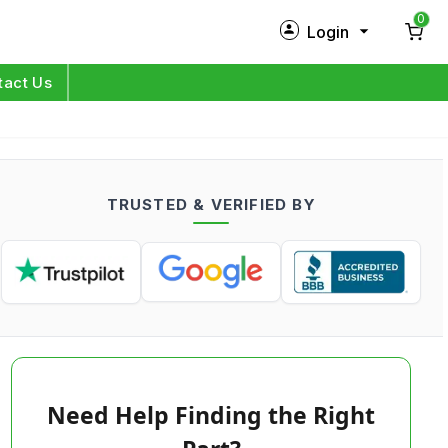
0
Login
New Customer?
Sign Up
tact Us
My Profile
Orders
TRUSTED & VERIFIED BY
Log in
Need Help Finding the Right