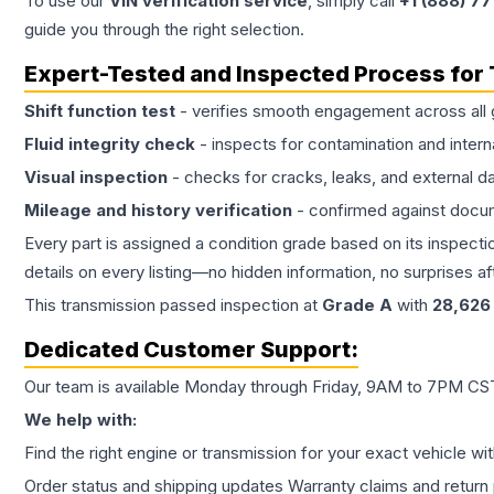
To use our
VIN verification service
, simply call
+1 (888) 7
guide you through the right selection.
Expert-Tested and Inspected Process for
Shift function test
- verifies smooth engagement across all 
Fluid integrity check
- inspects for contamination and intern
Visual inspection
- checks for cracks, leaks, and external 
Mileage and history verification
- confirmed against docu
Every part is assigned a condition grade based on its inspecti
details on every listing—no hidden information, no surprises aft
This
transmission
passed inspection at
Grade
A
with
28,626
Dedicated Customer Support:
Our team is available Monday through Friday, 9AM to 7PM CST,
We help with:
Find the right engine or transmission for your exact vehicle wi
Order status and shipping updates Warranty claims and return 