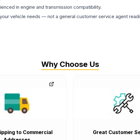
rienced in engine and transmission compatibility.
ur vehicle needs — not a general customer service agent readin
Why Choose Us
ipping to Commercial
Great Customer Se
Addresses