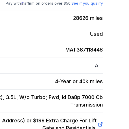
Pay with
affirm on orders over $50.
See if you qualify
28626
miles
Used
MAT387118448
A
4-Year or 40k miles
t), 3.5L, W/o Turbo; Fwd, Id Da8p 7000 Cb
Transmission
Address) or $199 Extra Charge For Lift
Gate and Residentials.