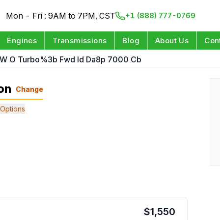
Mon - Fri : 9AM to 7PM, CST
+1 (888) 777-0769
Engines
Transmissions
Blog
About Us
Con
L W O Turbo%3b Fwd Id Da8p 7000 Cb
on
Change
Options
$
1,550