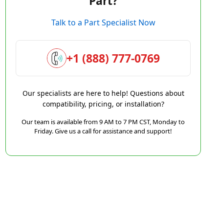
Part?
Talk to a Part Specialist Now
+1 (888) 777-0769
Our specialists are here to help! Questions about
compatibility, pricing, or installation?
Our team is available from 9 AM to 7 PM CST, Monday to
Friday. Give us a call for assistance and support!