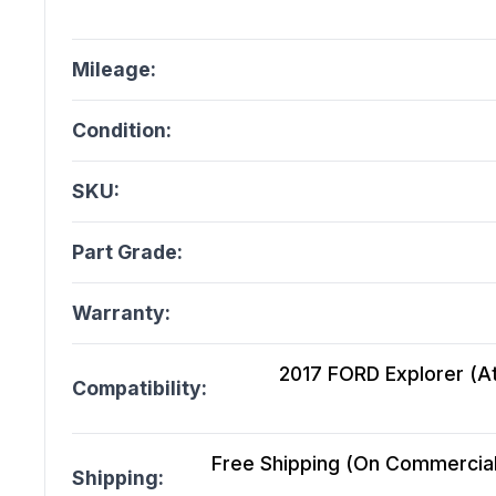
Mileage:
Condition:
SKU:
Part Grade:
Warranty:
2017 FORD Explorer (A
Compatibility:
Free Shipping (On Commercial 
Shipping: