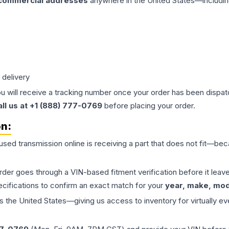
 commercial addresses
anywhere in the United States—includin
 delivery
ou will receive a tracking number once your order has been dispatc
all us at +1 (888) 777-0769
before placing your order.
on:
 used
transmission
online is receiving a part that does not fit—beca
order goes through a VIN-based fitment verification before it le
ecifications to confirm an exact match for your
year, make, mode
the United States—giving us access to inventory for virtually ev