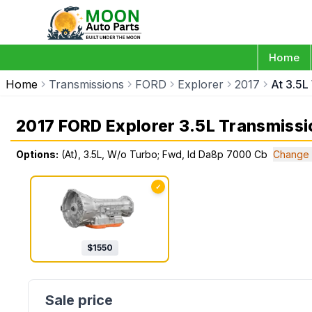
Home
Home
Transmissions
FORD
Explorer
2017
At 3.5
2017 FORD Explorer 3.5L Transmissi
Options:
(At), 3.5L, W/o Turbo; Fwd, Id Da8p 7000 Cb
Change 
✓
$
1550