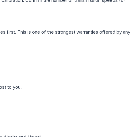
c calibration. Confirm the number of transmission speeds (6-
first. This is one of the strongest warranties offered by any
ost to you.