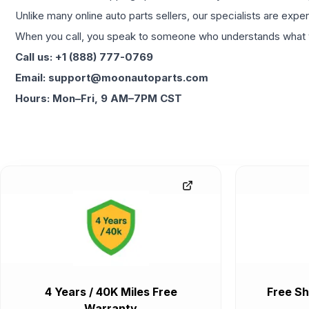
Unlike many online auto parts sellers, our specialists are expe
When you call, you speak to someone who understands what yo
Call us: +1 (888) 777-0769
Email: support@moonautoparts.com
Hours: Mon–Fri, 9 AM–7PM CST
4 Years / 40K Miles Free
Free Sh
Warranty