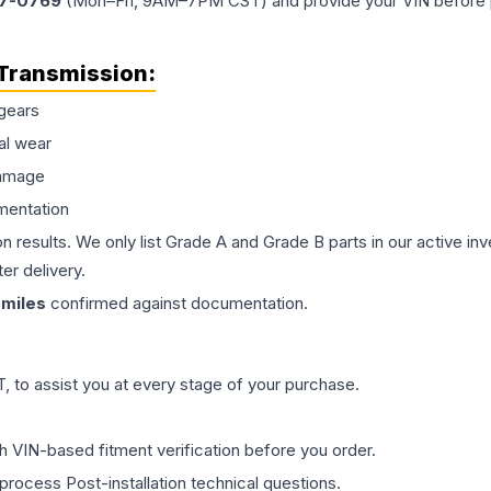
77-0769
(Mon–Fri, 9AM–7PM CST) and provide your VIN before plac
Transmission
:
gears
al wear
damage
mentation
on results. We only list Grade A and Grade B parts in our active i
er delivery.
miles
confirmed against documentation.
 to assist you at every stage of your purchase.
th VIN-based fitment verification before you order.
process Post-installation technical questions.