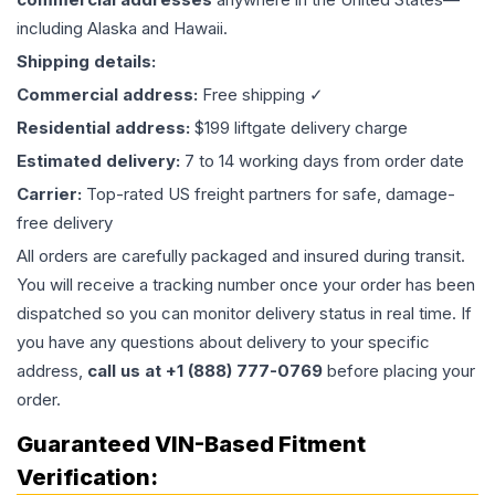
including Alaska and Hawaii.
Shipping details:
Commercial address:
Free shipping ✓
Residential address:
$199 liftgate delivery charge
Estimated delivery:
7 to 14 working days from order date
Carrier:
Top-rated US freight partners for safe, damage-
free delivery
All orders are carefully packaged and insured during transit.
You will receive a tracking number once your order has been
dispatched so you can monitor delivery status in real time. If
you have any questions about delivery to your specific
address,
call us at +1 (888) 777-0769
before placing your
order.
Guaranteed VIN-Based Fitment
Verification: