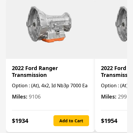
2022 Ford Ranger
2022 Ford R
Transmission
Transmissi
Option :
(At), 4x2, Id Nb3p 7000 Ea
Option :
(At), 
Miles:
9106
Miles:
29986
$
1934
$
1954
Add to Cart