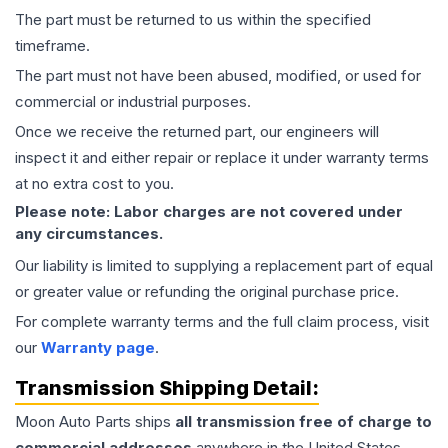
The part must be returned to us within the specified
timeframe.
The part must not have been abused, modified, or used for
commercial or industrial purposes.
Once we receive the returned part, our engineers will
inspect it and either repair or replace it under warranty terms
at no extra cost to you.
Please note: Labor charges are not covered under
any circumstances.
Our liability is limited to supplying a replacement part of equal
or greater value or refunding the original purchase price.
For complete warranty terms and the full claim process, visit
our
Warranty page
.
Transmission
Shipping Detail:
Moon Auto Parts ships
all
transmission
free of charge to
commercial addresses
anywhere in the United States—