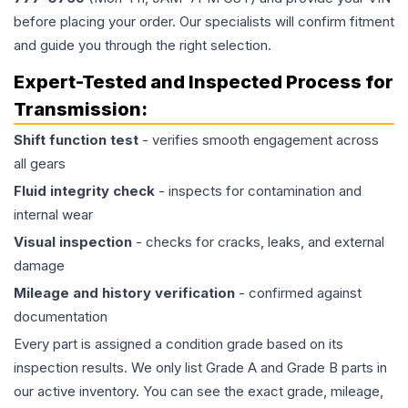
before placing your order. Our specialists will confirm fitment
and guide you through the right selection.
Expert-Tested and Inspected Process for
Transmission
:
Shift function test
- verifies smooth engagement across
all gears
Fluid integrity check
- inspects for contamination and
internal wear
Visual inspection
- checks for cracks, leaks, and external
damage
Mileage and history verification
- confirmed against
documentation
Every part is assigned a condition grade based on its
inspection results. We only list Grade A and Grade B parts in
our active inventory. You can see the exact grade, mileage,