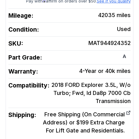
Pay with
affirm on orders over $50.
See if you qualify
Mileage:
42035
miles
Condition:
Used
SKU:
MAT944924352
A
Part Grade:
Warranty:
4-Year or 40k miles
Compatibility:
2018 FORD Explorer 3.5L, W/o
Turbo; Fwd, Id Da8p 7000 Cb
Transmission
Shipping:
Free Shipping (On Commercial
Address) or $199 Extra Charge
For Lift Gate and Residentials.