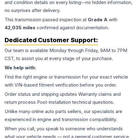
and condition details on every listing—no hidden information,
no surprises after delivery.
This
transmission
passed inspection at
Grade
A
with
42,035
miles
confirmed against documentation.
Dedicated Customer Support:
Our team is available Monday through Friday, 9AM to 7PM
CST, to assist you at every stage of your purchase.
We help with:
Find the right engine or transmission for your exact vehicle
with VIN-based fitment verification before you order.
Order status and shipping updates Warranty claims and
return process Post-installation technical questions.
Unlike many online auto parts sellers, our specialists are
experienced in engine and transmission compatibility.
When you call, you speak to someone who understands
what your vehicle needs — not a general customer service