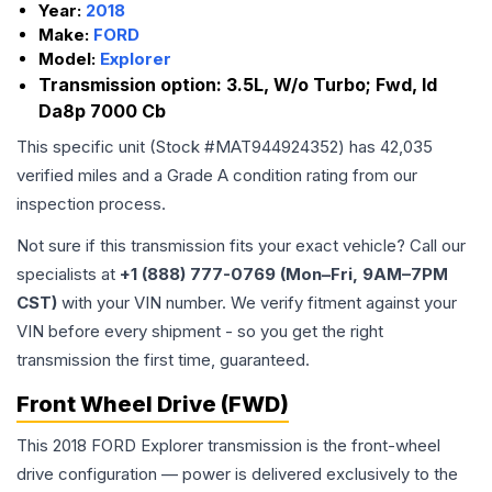
Year:
2018
Make:
FORD
Model:
Explorer
Transmission option:
3.5L, W/o Turbo; Fwd, Id
Da8p 7000 Cb
This specific unit (Stock #
MAT944924352
) has
42,035
verified miles and a Grade
A
condition rating from our
inspection process.
Not sure if this transmission fits your exact vehicle? Call our
specialists at
+1 (888) 777-0769 (Mon–Fri, 9AM–7PM
CST)
with your VIN number. We verify fitment against your
VIN before every shipment - so you get the right
transmission the first time, guaranteed.
Front Wheel Drive (FWD)
This 2018 FORD Explorer transmission is the front-wheel
drive configuration — power is delivered exclusively to the