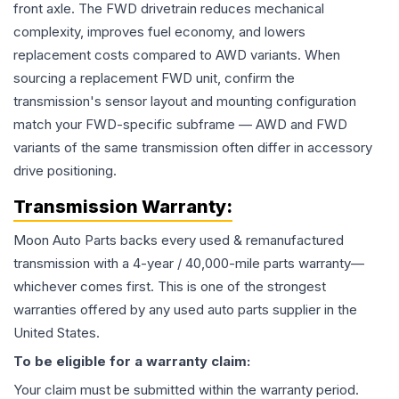
front axle. The FWD drivetrain reduces mechanical
complexity, improves fuel economy, and lowers
replacement costs compared to AWD variants. When
sourcing a replacement FWD unit, confirm the
transmission's sensor layout and mounting configuration
match your FWD-specific subframe — AWD and FWD
variants of the same transmission often differ in accessory
drive positioning.
Transmission
Warranty:
Moon Auto Parts backs every used & remanufactured
transmission
with a 4-year / 40,000-mile parts warranty—
whichever comes first. This is one of the strongest
warranties offered by any used auto parts supplier in the
United States.
To be eligible for a warranty claim:
Your claim must be submitted within the warranty period.