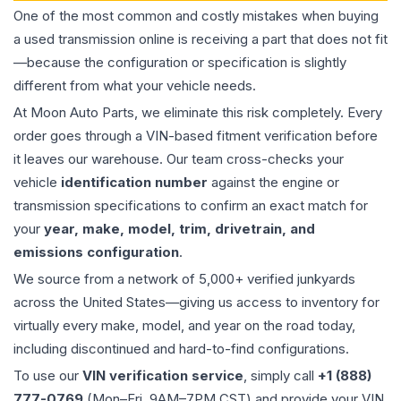
One of the most common and costly mistakes when buying
a used
transmission
online is receiving a part that does not fit
—because the configuration or specification is slightly
different from what your vehicle needs.
At Moon Auto Parts, we eliminate this risk completely. Every
order goes through a VIN-based fitment verification before
it leaves our warehouse. Our team cross-checks your
vehicle
identification number
against the engine or
transmission specifications to confirm an exact match for
your
year, make, model, trim, drivetrain, and
emissions configuration
.
We source from a network of 5,000+ verified junkyards
across the United States—giving us access to inventory for
virtually every make, model, and year on the road today,
including discontinued and hard-to-find configurations.
To use our
VIN verification service
, simply call
+1 (888)
777-0769
(Mon–Fri, 9AM–7PM CST) and provide your VIN