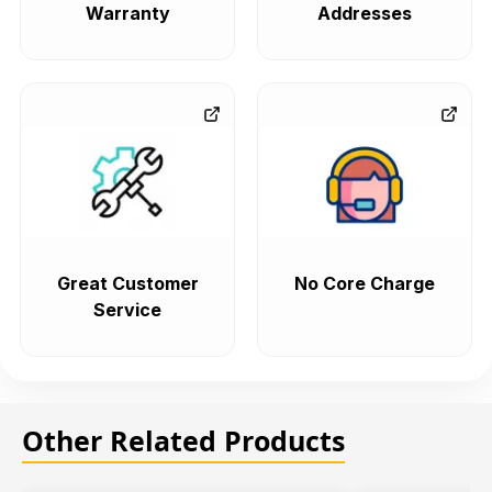
Warranty
Addresses
Great Customer
No Core Charge
Service
Other Related Products