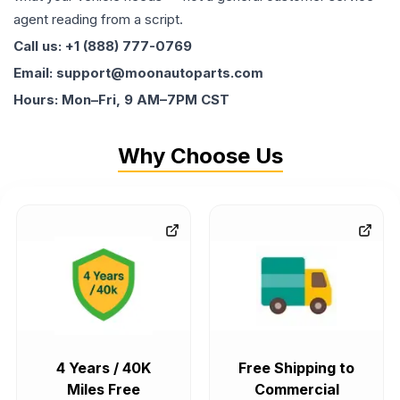
agent reading from a script.
Call us: +1 (888) 777-0769
Email: support@moonautoparts.com
Hours: Mon–Fri, 9 AM–7PM CST
Why Choose Us
4 Years / 40K
Free Shipping to
Miles Free
Commercial