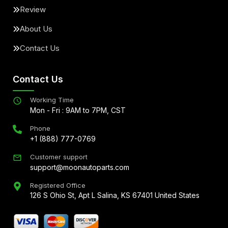
Review
About Us
Contact Us
Contact Us
Working Time
Mon - Fri : 9AM to 7PM, CST
Phone
+1 (888) 777-0769
Customer support
support@moonautoparts.com
Registered Office
126 S Ohio St, Apt L Salina, KS 67401 United States