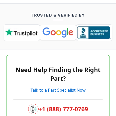
TRUSTED & VERIFIED BY
Need Help Finding the Right
Part?
Talk to a Part Specialist Now
+1 (888) 777-0769