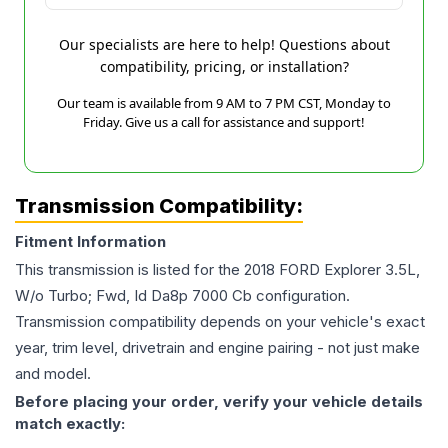
Our specialists are here to help! Questions about
compatibility, pricing, or installation?
Our team is available from 9 AM to 7 PM CST, Monday to
Friday. Give us a call for assistance and support!
Transmission Compatibility:
Fitment Information
This transmission is listed for the
2018
FORD
Explorer
3.5L,
W/o Turbo; Fwd, Id Da8p 7000 Cb
configuration.
Transmission compatibility depends on your vehicle's exact
year, trim level, drivetrain and engine pairing - not just make
and model.
Before placing your order, verify your vehicle details
match exactly: