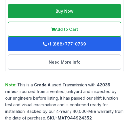
Buy Now
Add to Cart
+1 (888) 777-0769
Need More Info
Note:
This is a
Grade
A
used
Transmission
with
42035
miles
- sourced from a verified junkyard and inspected by
our engineers before listing. It has passed our shift function
test and visual examination and is confirmed ready for
installation. Backed by our 4-Year / 40,000-Mile warranty from
the date of purchase.
SKU:
MAT944924352