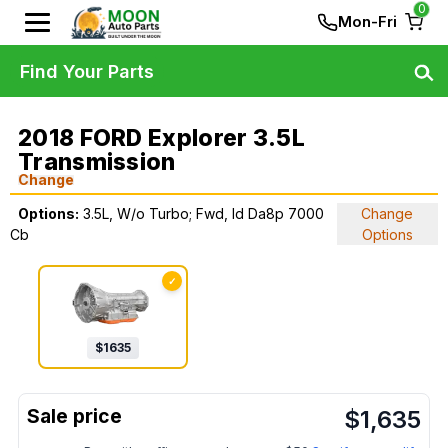
0
Mon-Fri
Find Your Parts
2018 FORD Explorer 3.5L
Transmission
Change
Options:
3.5L, W/o Turbo; Fwd, Id Da8p 7000
Change
Cb
Options
✓
$
1635
$
1,635