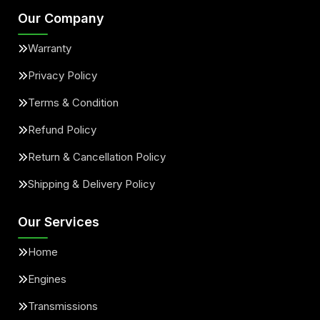
Our Company
Warranty
Privacy Policy
Terms & Condition
Refund Policy
Return & Cancellation Policy
Shipping & Delivery Policy
Our Services
Home
Engines
Transmissions