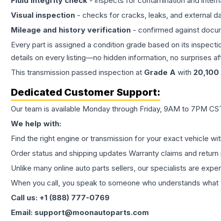
Fluid integrity check
- inspects for contamination and intern
Visual inspection
- checks for cracks, leaks, and external 
Mileage and history verification
- confirmed against docu
Every part is assigned a condition grade based on its inspecti
details on every listing—no hidden information, no surprises aft
This
transmission
passed inspection at
Grade
A
with
20,100
Dedicated Customer Support:
Our team is available Monday through Friday, 9AM to 7PM CST,
We help with:
Find the right engine or transmission for your exact vehicle wi
Order status and shipping updates Warranty claims and return 
Unlike many online auto parts sellers, our specialists are expe
When you call, you speak to someone who understands what yo
Call us: +1 (888) 777-0769
Email: support@moonautoparts.com