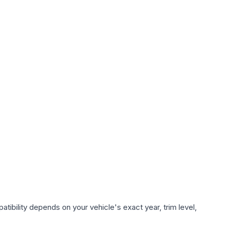
tibility depends on your vehicle's exact year, trim level,