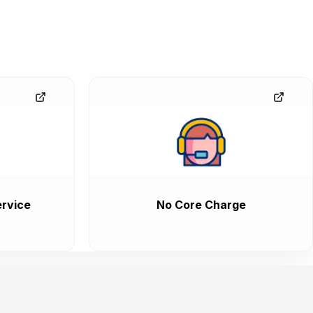
rvice
No Core Charge