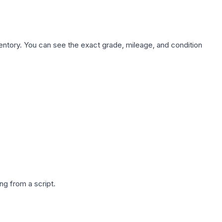
nventory. You can see the exact grade, mileage, and condition
g from a script.