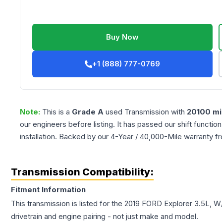
Buy Now
+1 (888) 777-0769
Note:
This is a
Grade
A
used
Transmission
with
20100
mi
our engineers before listing. It has passed our shift functio
installation. Backed by our 4-Year / 40,000-Mile warranty f
Transmission Compatibility:
Fitment Information
This transmission is listed for the
2019
FORD
Explorer
3.5L, W
drivetrain and engine pairing - not just make and model.