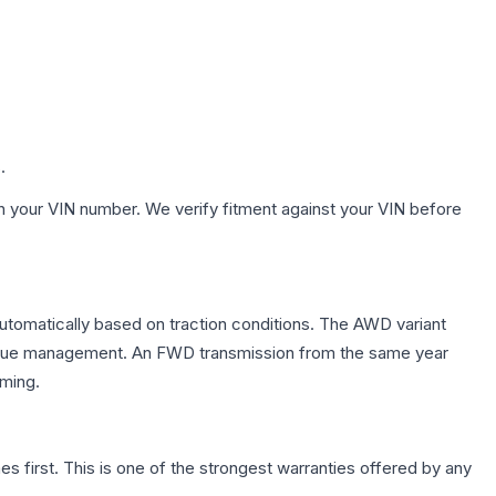
.
h your VIN number. We verify fitment against your VIN before
automatically based on traction conditions. The AWD variant
 torque management. An FWD transmission from the same year
mming.
first. This is one of the strongest warranties offered by any