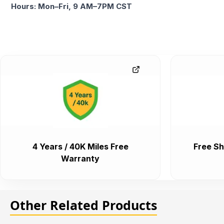
Hours: Mon–Fri, 9 AM–7PM CST
4 Years / 40K Miles Free
Free Sh
Warranty
Other Related Products