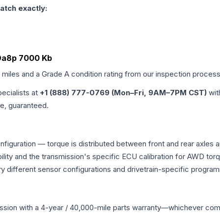
atch exactly:
 Da8p 7000 Kb
d miles and a Grade
A
condition rating from our inspection process
pecialists at
+1 (888) 777-0769 (Mon–Fri, 9AM–7PM CST)
wit
me, guaranteed.
nfiguration — torque is distributed between front and rear axles 
atibility and the transmission's specific ECU calibration for AWD
y different sensor configurations and drivetrain-specific progra
ssion
with a 4-year / 40,000-mile parts warranty—whichever comes 