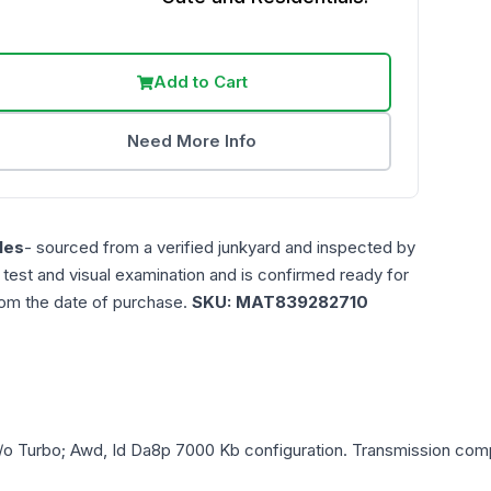
Add to Cart
Need More Info
les
- sourced from a verified junkyard and inspected by
n test and visual examination and is confirmed ready for
rom the date of purchase.
SKU:
MAT839282710
/o Turbo; Awd, Id Da8p 7000 Kb
configuration. Transmission compa