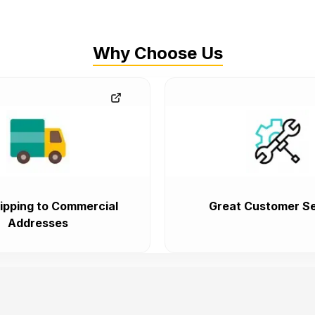
Why Choose Us
ipping to Commercial
Great Customer Se
Addresses