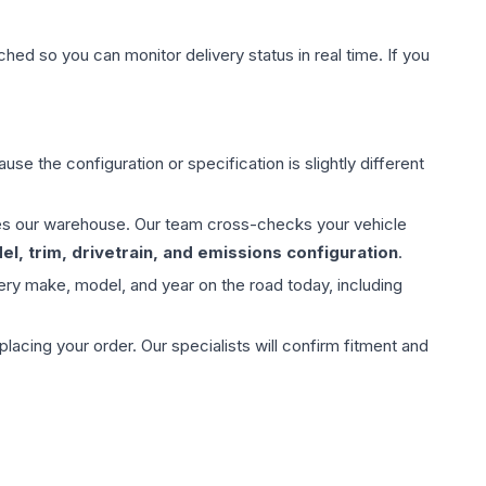
hed so you can monitor delivery status in real time. If you
use the configuration or specification is slightly different
aves our warehouse. Our team cross-checks your vehicle
l, trim, drivetrain, and emissions configuration
.
ery make, model, and year on the road today, including
ing your order. Our specialists will confirm fitment and