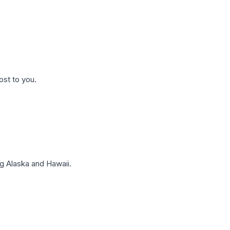
ost to you.
g Alaska and Hawaii.