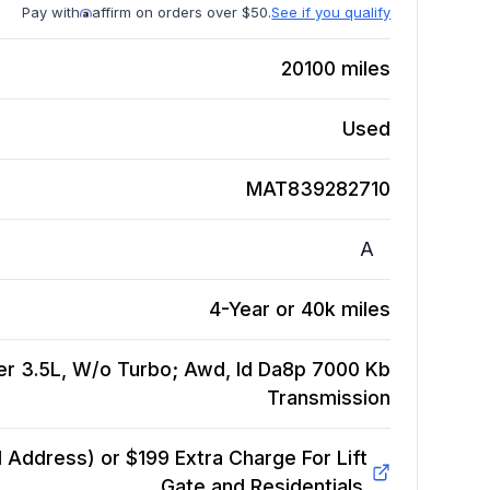
Pay with
affirm on orders over $50.
See if you qualify
20100
miles
Used
MAT839282710
A
4-Year or 40k miles
er 3.5L, W/o Turbo; Awd, Id Da8p 7000 Kb
Transmission
Address) or $199 Extra Charge For Lift
Gate and Residentials.