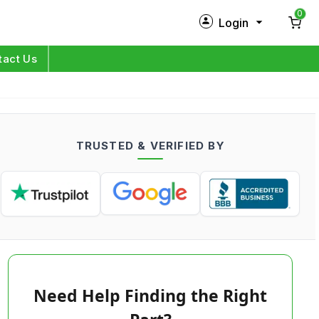
0
Login
New Customer?
Sign Up
tact Us
My Profile
Orders
TRUSTED & VERIFIED BY
Log in
Need Help Finding the Right