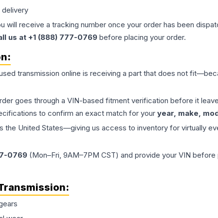
 delivery
ou will receive a tracking number once your order has been dispatc
all us at +1 (888) 777-0769
before placing your order.
on:
 used
transmission
online is receiving a part that does not fit—beca
order goes through a VIN-based fitment verification before it le
ecifications to confirm an exact match for your
year, make, mode
the United States—giving us access to inventory for virtually ev
77-0769
(Mon–Fri, 9AM–7PM CST) and provide your VIN before plac
Transmission
:
gears