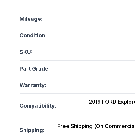
Mileage:
Condition:
SKU:
Part Grade:
Warranty:
2019 FORD Explor
Compatibility:
Free Shipping (On Commercial 
Shipping: