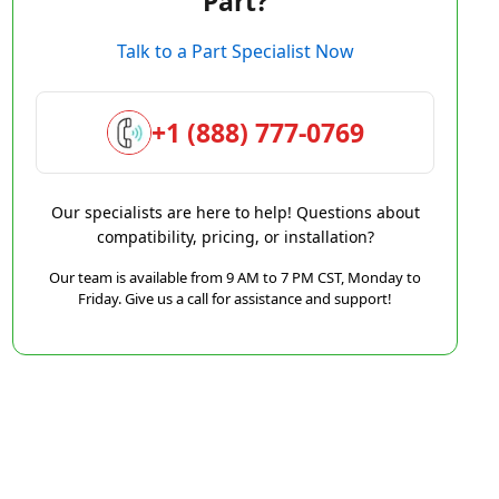
Part?
Talk to a Part Specialist Now
+1 (888) 777-0769
Our specialists are here to help! Questions about
compatibility, pricing, or installation?
Our team is available from 9 AM to 7 PM CST, Monday to
Friday. Give us a call for assistance and support!