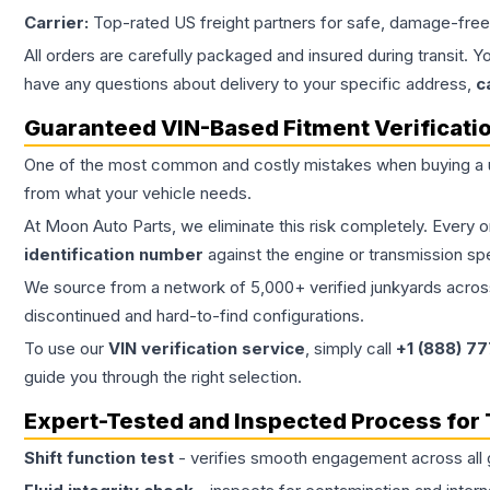
Carrier:
Top-rated US freight partners for safe, damage-free
All orders are carefully packaged and insured during transit. Y
have any questions about delivery to your specific address,
c
Guaranteed VIN-Based Fitment Verificati
One of the most common and costly mistakes when buying a
from what your vehicle needs.
At Moon Auto Parts, we eliminate this risk completely. Every 
identification number
against the engine or transmission sp
We source from a network of 5,000+ verified junkyards across 
discontinued and hard-to-find configurations.
To use our
VIN verification service
, simply call
+1 (888) 7
guide you through the right selection.
Expert-Tested and Inspected Process for
Shift function test
- verifies smooth engagement across all 