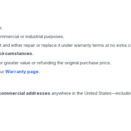
e.
mmercial or industrial purposes.
 and either repair or replace it under warranty terms at no extra c
 circumstances.
 or greater value or refunding the original purchase price.
our
Warranty page
.
 commercial addresses
anywhere in the United States—includin