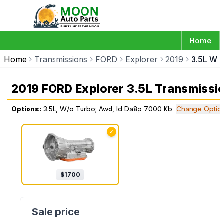
Home
Home
Transmissions
FORD
Explorer
2019
3.5L W
2019 FORD Explorer 3.5L Transmissi
Options:
3.5L, W/o Turbo; Awd, Id Da8p 7000 Kb
Change Opti
✓
$
1700