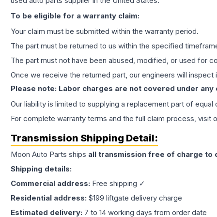
used auto parts supplier in the United States.
To be eligible for a warranty claim:
Your claim must be submitted within the warranty period.
The part must be returned to us within the specified timefram
The part must not have been abused, modified, or used for co
Once we receive the returned part, our engineers will inspect it
Please note: Labor charges are not covered under any
Our liability is limited to supplying a replacement part of equal
For complete warranty terms and the full claim process, visit 
Transmission
Shipping Detail:
Moon Auto Parts ships
all
transmission
free of charge to
Shipping details:
Commercial address:
Free shipping ✓
Residential address:
$199 liftgate delivery charge
Estimated delivery:
7 to 14 working days from order date