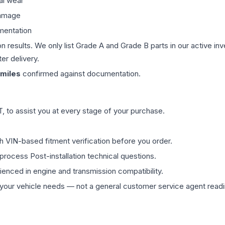
al wear
damage
mentation
on results. We only list Grade A and Grade B parts in our active i
er delivery.
miles
confirmed against documentation.
 to assist you at every stage of your purchase.
th VIN-based fitment verification before you order.
process Post-installation technical questions.
rienced in engine and transmission compatibility.
ur vehicle needs — not a general customer service agent readin