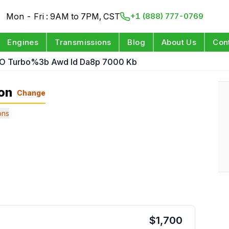
Mon - Fri : 9AM to 7PM, CST
+1 (888) 777-0769
Engines
Transmissions
Blog
About Us
Con
 O Turbo%3b Awd Id Da8p 7000 Kb
on
Change
ons
$
1,700