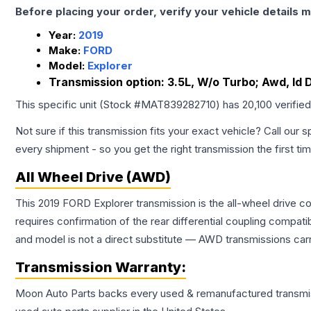
Before placing your order, verify your vehicle details m
Year:
2019
Make:
FORD
Model:
Explorer
Transmission option:
3.5L, W/o Turbo; Awd, Id
This specific unit (Stock #
MAT839282710
) has
20,100
verifie
Not sure if this transmission fits your exact vehicle? Call our s
every shipment - so you get the right transmission the first ti
All Wheel Drive (AWD)
This 2019 FORD Explorer transmission is the all-wheel drive co
requires confirmation of the rear differential coupling comp
and model is not a direct substitute — AWD transmissions carr
Transmission
Warranty:
Moon Auto Parts backs every used & remanufactured
transmi