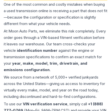
One of the most common and costly mistakes when buying
a used
transmission
online is receiving a part that does not fit
—because the configuration or specification is slightly
different from what your vehicle needs.
At Moon Auto Parts, we eliminate this risk completely. Every
order goes through a VIN-based fitment verification before
it leaves our warehouse. Our team cross-checks your
vehicle
identification number
against the engine or
transmission specifications to confirm an exact match for
your
year, make, model, trim, drivetrain, and
emissions configuration
.
We source from a network of 5,000+ verified junkyards
across the United States—giving us access to inventory for
virtually every make, model, and year on the road today,
including discontinued and hard-to-find configurations.
To use our
VIN verification service
, simply call
+1 (888)
777-0769
(Mon–Fri, 9AM–7PM CST) and provide your VIN