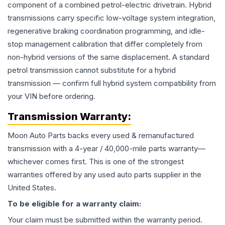
component of a combined petrol-electric drivetrain. Hybrid
transmissions carry specific low-voltage system integration,
regenerative braking coordination programming, and idle-
stop management calibration that differ completely from
non-hybrid versions of the same displacement. A standard
petrol transmission cannot substitute for a hybrid
transmission — confirm full hybrid system compatibility from
your VIN before ordering.
Transmission
Warranty:
Moon Auto Parts backs every used & remanufactured
transmission
with a 4-year / 40,000-mile parts warranty—
whichever comes first. This is one of the strongest
warranties offered by any used auto parts supplier in the
United States.
To be eligible for a warranty claim:
Your claim must be submitted within the warranty period.