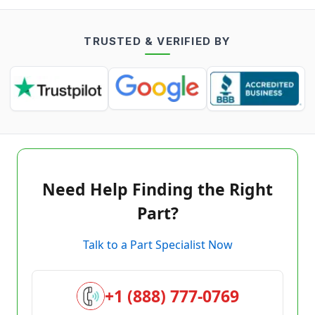
TRUSTED & VERIFIED BY
Need Help Finding the Right
Part?
Talk to a Part Specialist Now
+1 (888) 777-0769