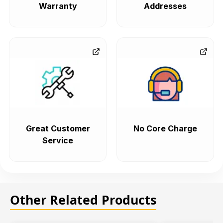
Warranty
Addresses
Great Customer
No Core Charge
Service
Other Related Products