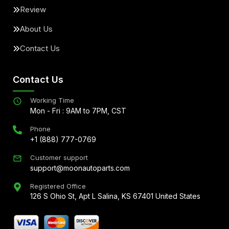
Review
About Us
Contact Us
Contact Us
Working Time
Mon - Fri : 9AM to 7PM, CST
Phone
+1 (888) 777-0769
Customer support
support@moonautoparts.com
Registered Office
126 S Ohio St, Apt L Salina, KS 67401 United States