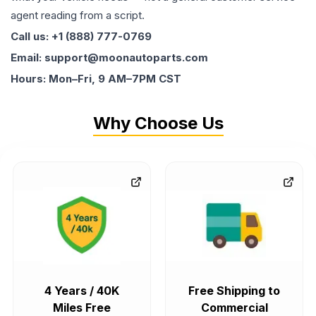
agent reading from a script.
Call us: +1 (888) 777-0769
Email: support@moonautoparts.com
Hours: Mon–Fri, 9 AM–7PM CST
Why Choose Us
4 Years / 40K
Free Shipping to
Miles Free
Commercial