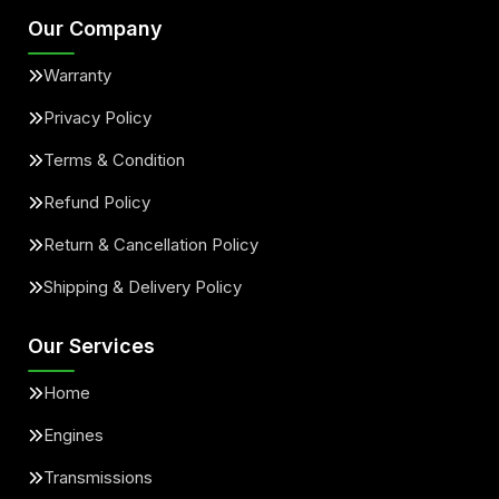
Our Company
Warranty
Privacy Policy
Terms & Condition
Refund Policy
Return & Cancellation Policy
Shipping & Delivery Policy
Our Services
Home
Engines
Transmissions