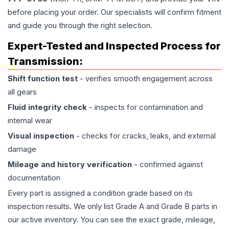
before placing your order. Our specialists will confirm fitment
and guide you through the right selection.
Expert-Tested and Inspected Process for
Transmission
:
Shift function test
- verifies smooth engagement across
all gears
Fluid integrity check
- inspects for contamination and
internal wear
Visual inspection
- checks for cracks, leaks, and external
damage
Mileage and history verification
- confirmed against
documentation
Every part is assigned a condition grade based on its
inspection results. We only list Grade A and Grade B parts in
our active inventory. You can see the exact grade, mileage,