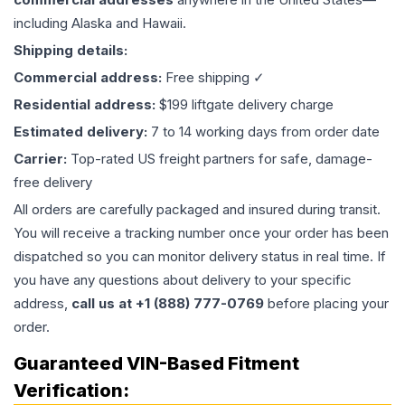
including Alaska and Hawaii.
Shipping details:
Commercial address:
Free shipping ✓
Residential address:
$199 liftgate delivery charge
Estimated delivery:
7 to 14 working days from order date
Carrier:
Top-rated US freight partners for safe, damage-
free delivery
All orders are carefully packaged and insured during transit.
You will receive a tracking number once your order has been
dispatched so you can monitor delivery status in real time. If
you have any questions about delivery to your specific
address,
call us at +1 (888) 777-0769
before placing your
order.
Guaranteed VIN-Based Fitment
Verification: