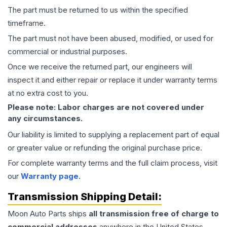
The part must be returned to us within the specified
timeframe.
The part must not have been abused, modified, or used for
commercial or industrial purposes.
Once we receive the returned part, our engineers will
inspect it and either repair or replace it under warranty terms
at no extra cost to you.
Please note: Labor charges are not covered under
any circumstances.
Our liability is limited to supplying a replacement part of equal
or greater value or refunding the original purchase price.
For complete warranty terms and the full claim process, visit
our
Warranty page
.
Transmission
Shipping Detail:
Moon Auto Parts ships
all
transmission
free of charge to
commercial addresses
anywhere in the United States—