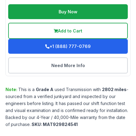
Buy Now
Add to Cart
+1 (888) 777-0769
Need More Info
Note:
This is a
Grade
A
used
Transmission
with
2802
miles
-
sourced from a verified junkyard and inspected by our
engineers before listing. It has passed our shift function test
and visual examination and is confirmed ready for installation.
Backed by our 4-Year / 40,000-Mile warranty from the date
of purchase.
SKU:
MAT929824541