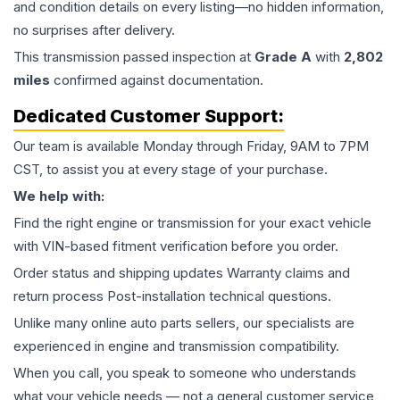
and condition details on every listing—no hidden information,
no surprises after delivery.
This
transmission
passed inspection at
Grade
A
with
2,802
miles
confirmed against documentation.
Dedicated Customer Support:
Our team is available Monday through Friday, 9AM to 7PM
CST, to assist you at every stage of your purchase.
We help with:
Find the right engine or transmission for your exact vehicle
with VIN-based fitment verification before you order.
Order status and shipping updates Warranty claims and
return process Post-installation technical questions.
Unlike many online auto parts sellers, our specialists are
experienced in engine and transmission compatibility.
When you call, you speak to someone who understands
what your vehicle needs — not a general customer service