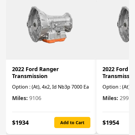
2022 Ford Ranger
2022 Ford R
Transmission
Transmissi
Option :
(At), 4x2, Id Nb3p 7000 Ea
Option :
(At), 
Miles:
9106
Miles:
29986
$
1934
$
1954
Add to Cart