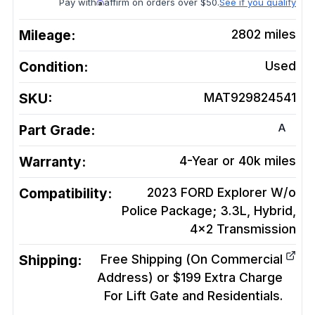
Pay with
affirm on orders over $50.
See if you qualify
Mileage:
2802
miles
Condition:
Used
SKU:
MAT929824541
A
Part Grade:
Warranty:
4-Year or 40k miles
Compatibility:
2023 FORD Explorer W/o
Police Package; 3.3L, Hybrid,
4x2
Transmission
Shipping:
Free Shipping (On Commercial
Address) or $199 Extra Charge
For Lift Gate and Residentials.