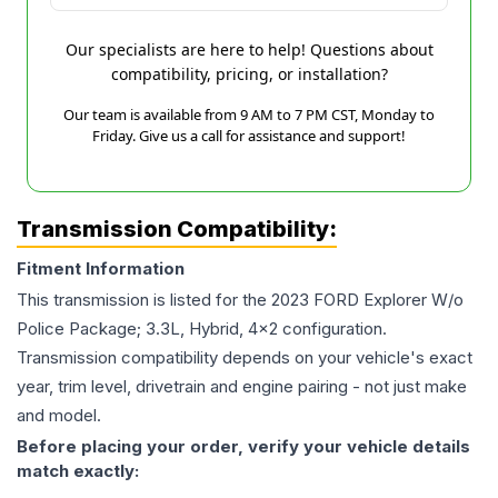
Our specialists are here to help! Questions about
compatibility, pricing, or installation?
Our team is available from 9 AM to 7 PM CST, Monday to
Friday. Give us a call for assistance and support!
Transmission Compatibility:
Fitment Information
This transmission is listed for the
2023
FORD
Explorer
W/o
Police Package; 3.3L, Hybrid, 4x2
configuration.
Transmission compatibility depends on your vehicle's exact
year, trim level, drivetrain and engine pairing - not just make
and model.
Before placing your order, verify your vehicle details
match exactly: