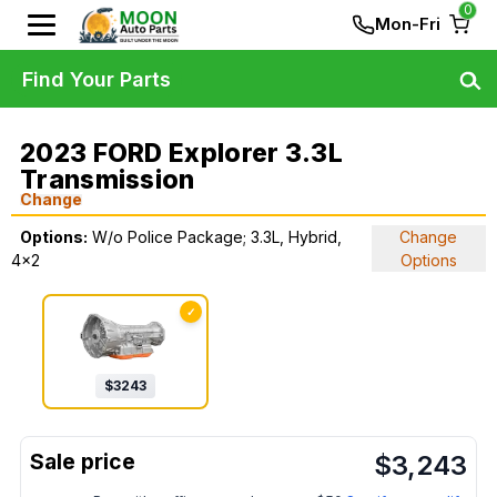
0
Mon-Fri
Find Your Parts
2023 FORD Explorer 3.3L
Transmission
Change
Options:
W/o Police Package; 3.3L, Hybrid,
Change
4x2
Options
✓
$
3243
$
3,243