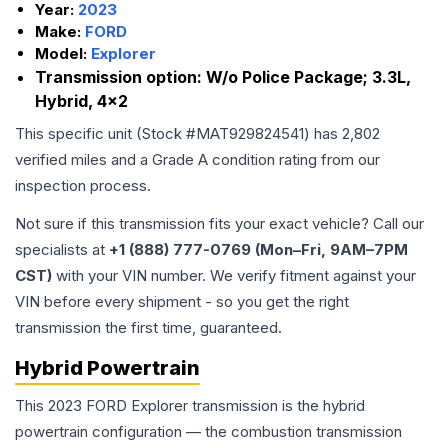
Year:
2023
Make:
FORD
Model:
Explorer
Transmission option:
W/o Police Package; 3.3L,
Hybrid, 4x2
This specific unit (Stock #
MAT929824541
) has
2,802
verified miles and a Grade
A
condition rating from our
inspection process.
Not sure if this transmission fits your exact vehicle? Call our
specialists at
+1 (888) 777-0769 (Mon–Fri, 9AM–7PM
CST)
with your VIN number. We verify fitment against your
VIN before every shipment - so you get the right
transmission the first time, guaranteed.
Hybrid Powertrain
This 2023 FORD Explorer transmission is the hybrid
powertrain configuration — the combustion transmission