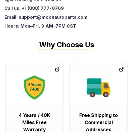
Call us: +1 (888) 777-0769
Email: support@moonautoparts.com
Hours: Mon–Fri, 9 AM–7PM CST
Why Choose Us
4 Years / 40K
Free Shipping to
Miles Free
Commercial
Warranty
Addresses