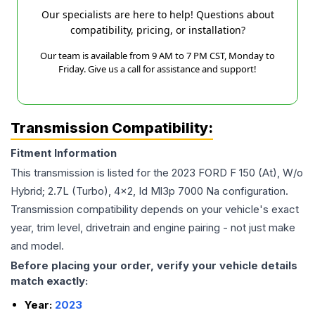
Our specialists are here to help! Questions about
compatibility, pricing, or installation?
Our team is available from 9 AM to 7 PM CST, Monday to
Friday. Give us a call for assistance and support!
Transmission Compatibility:
Fitment Information
This transmission is listed for the
2023
FORD
F 150
(At), W/o
Hybrid; 2.7L (Turbo), 4x2, Id Ml3p 7000 Na
configuration.
Transmission compatibility depends on your vehicle's exact
year, trim level, drivetrain and engine pairing - not just make
and model.
Before placing your order, verify your vehicle details
match exactly:
Year:
2023