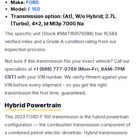
Make:
FORD
Model:
F 150
Transmission option:
(At), W/o Hybrid; 2.7L
(Turbo), 4x2, Id Ml3p 7000 Na
This specific unit (Stock #
MAT169179288
) has
16,584
verified miles and a Grade
A
condition rating from our
inspection process.
Not sure if this transmission fits your exact vehicle? Call our
specialists at
+1 (888) 777-0769 (Mon–Fri, 9AM–7PM
CST)
with your VIN number. We verify fitment against your
VIN before every shipment - so you get the right
transmission the first time, guaranteed.
Hybrid Powertrain
This 2023 FORD F 150 transmission is the hybrid powertrain
configuration — the combustion transmission component of
a combined petrol-electric drivetrain. Hybrid transmissions