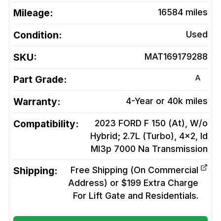
Mileage:
16584
miles
Condition:
Used
SKU:
MAT169179288
A
Part Grade:
Warranty:
4-Year or 40k miles
Compatibility:
2023 FORD F 150 (At), W/o
Hybrid; 2.7L (Turbo), 4x2, Id
Ml3p 7000 Na
Transmission
Shipping:
Free Shipping (On Commercial
Address) or $199 Extra Charge
For Lift Gate and Residentials.