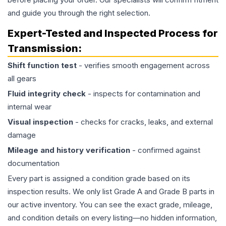
and guide you through the right selection.
Expert-Tested and Inspected Process for
Transmission
:
Shift function test
- verifies smooth engagement across
all gears
Fluid integrity check
- inspects for contamination and
internal wear
Visual inspection
- checks for cracks, leaks, and external
damage
Mileage and history verification
- confirmed against
documentation
Every part is assigned a condition grade based on its
inspection results. We only list Grade A and Grade B parts in
our active inventory. You can see the exact grade, mileage,
and condition details on every listing—no hidden information,