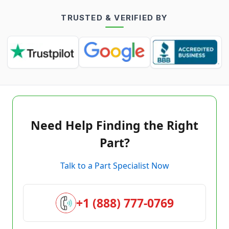
TRUSTED & VERIFIED BY
Need Help Finding the Right
Part?
Talk to a Part Specialist Now
+1 (888) 777-0769