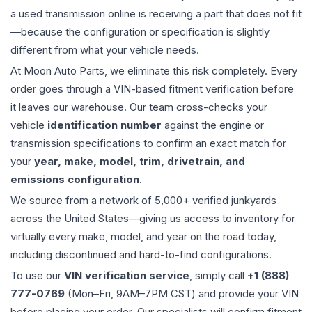
a used
transmission
online is receiving a part that does not fit
—because the configuration or specification is slightly
different from what your vehicle needs.
At Moon Auto Parts, we eliminate this risk completely. Every
order goes through a VIN-based fitment verification before
it leaves our warehouse. Our team cross-checks your
vehicle
identification number
against the engine or
transmission specifications to confirm an exact match for
your
year, make, model, trim, drivetrain, and
emissions configuration
.
We source from a network of 5,000+ verified junkyards
across the United States—giving us access to inventory for
virtually every make, model, and year on the road today,
including discontinued and hard-to-find configurations.
To use our
VIN verification service
, simply call
+1 (888)
777-0769
(Mon–Fri, 9AM–7PM CST) and provide your VIN
before placing your order. Our specialists will confirm fitment