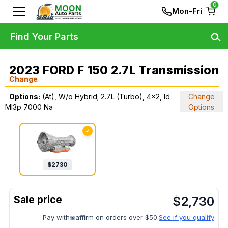
0
Mon-Fri
Find Your Parts
2023 FORD F 150 2.7L Transmission
Change
Options:
(At), W/o Hybrid; 2.7L (Turbo), 4x2, Id
Change
Ml3p 7000 Na
Options
✓
$
2730
$
2,730
Pay with
affirm on orders over $50.
See if you qualify