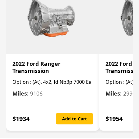
2022 Ford Ranger
2022 Ford R
Transmission
Transmissi
Option :
(At), 4x2, Id Nb3p 7000 Ea
Option :
(At), 
Miles:
9106
Miles:
29986
$
1934
$
1954
Add to Cart