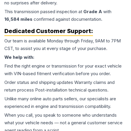
no surprises after delivery.
This
transmission
passed inspection at
Grade
A
with
16,584
miles
confirmed against documentation.
Dedicated Customer Support:
Our team is available Monday through Friday, 9AM to 7PM
CST, to assist you at every stage of your purchase.
We help with:
Find the right engine or transmission for your exact vehicle
with VIN-based fitment verification before you order.
Order status and shipping updates Warranty claims and
return process Post-installation technical questions.
Unlike many online auto parts sellers, our specialists are
experienced in engine and transmission compatibility.
When you call, you speak to someone who understands
what your vehicle needs — not a general customer service
agent reading from a script.