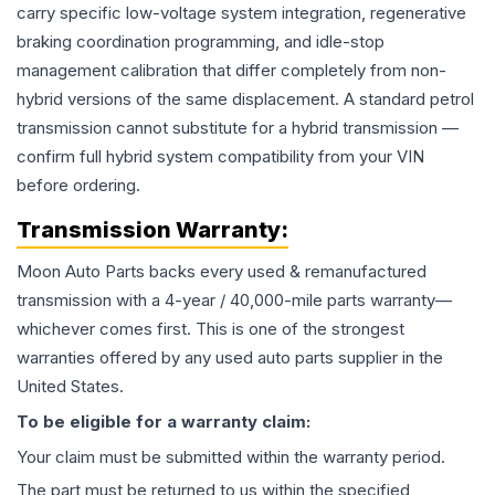
carry specific low-voltage system integration, regenerative
braking coordination programming, and idle-stop
management calibration that differ completely from non-
hybrid versions of the same displacement. A standard petrol
transmission cannot substitute for a hybrid transmission —
confirm full hybrid system compatibility from your VIN
before ordering.
Transmission
Warranty:
Moon Auto Parts backs every used & remanufactured
transmission
with a 4-year / 40,000-mile parts warranty—
whichever comes first. This is one of the strongest
warranties offered by any used auto parts supplier in the
United States.
To be eligible for a warranty claim:
Your claim must be submitted within the warranty period.
The part must be returned to us within the specified