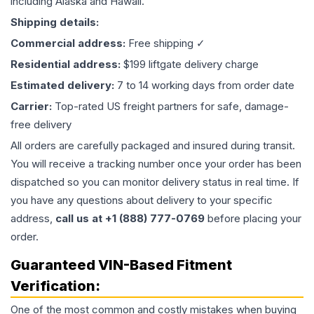
including Alaska and Hawaii.
Shipping details:
Commercial address:
Free shipping ✓
Residential address:
$199 liftgate delivery charge
Estimated delivery:
7 to 14 working days from order date
Carrier:
Top-rated US freight partners for safe, damage-
free delivery
All orders are carefully packaged and insured during transit.
You will receive a tracking number once your order has been
dispatched so you can monitor delivery status in real time. If
you have any questions about delivery to your specific
address,
call us at +1 (888) 777-0769
before placing your
order.
Guaranteed VIN-Based Fitment
Verification:
One of the most common and costly mistakes when buying