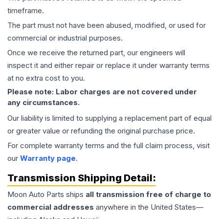
timeframe.
The part must not have been abused, modified, or used for
commercial or industrial purposes.
Once we receive the returned part, our engineers will
inspect it and either repair or replace it under warranty terms
at no extra cost to you.
Please note: Labor charges are not covered under
any circumstances.
Our liability is limited to supplying a replacement part of equal
or greater value or refunding the original purchase price.
For complete warranty terms and the full claim process, visit
our
Warranty page
.
Transmission
Shipping Detail:
Moon Auto Parts ships
all
transmission
free of charge to
commercial addresses
anywhere in the United States—