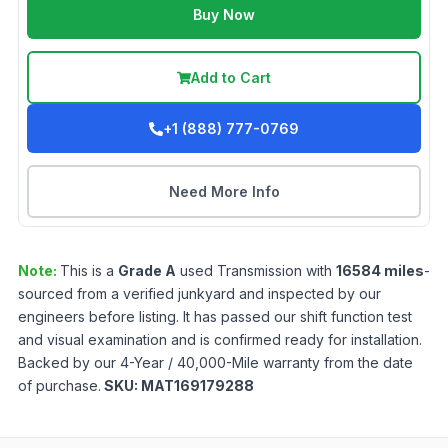
Buy Now
Add to Cart
+1 (888) 777-0769
Need More Info
Note:
This is a
Grade
A
used
Transmission
with
16584
miles
-
sourced from a verified junkyard and inspected by our
engineers before listing. It has passed our shift function test
and visual examination and is confirmed ready for installation.
Backed by our 4-Year / 40,000-Mile warranty from the date
of purchase.
SKU:
MAT169179288