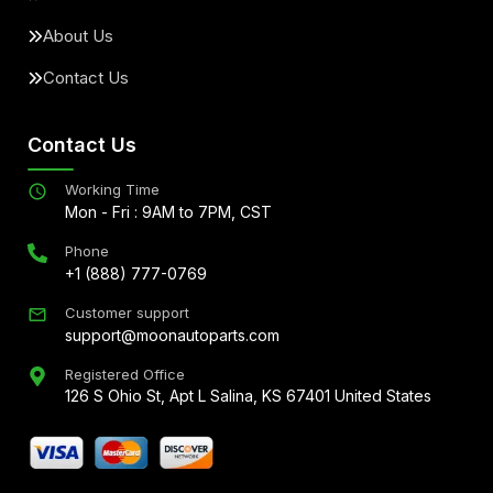
About Us
Contact Us
Contact Us
Working Time
Mon - Fri : 9AM to 7PM, CST
Phone
+1 (888) 777-0769
Customer support
support@moonautoparts.com
Registered Office
126 S Ohio St, Apt L Salina, KS 67401 United States