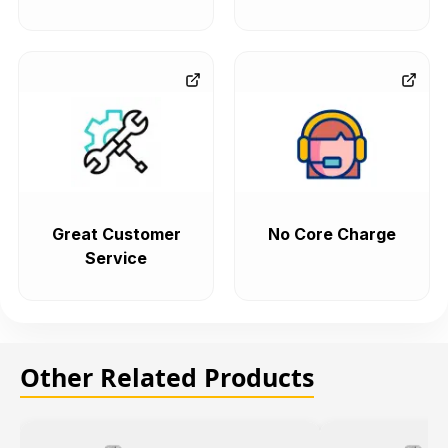
Great Customer
No Core Charge
Service
Other Related Products