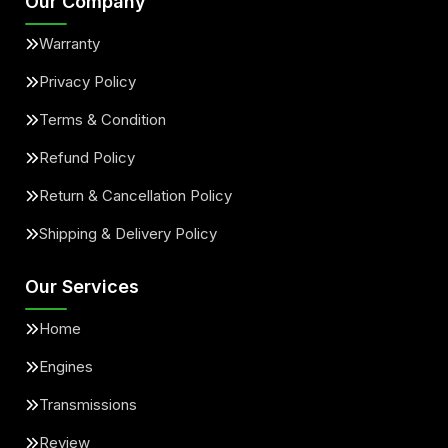
Our Company
Warranty
Privacy Policy
Terms & Condition
Refund Policy
Return & Cancellation Policy
Shipping & Delivery Policy
Our Services
Home
Engines
Transmissions
Review