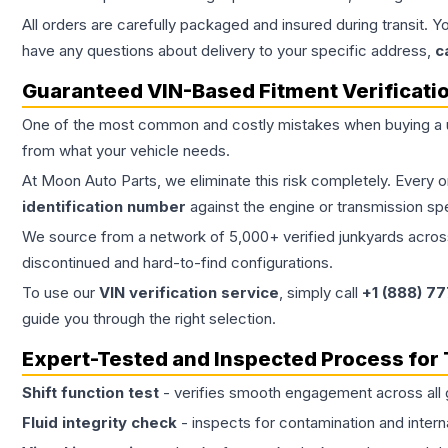
All orders are carefully packaged and insured during transit. Y
have any questions about delivery to your specific address,
c
Guaranteed VIN-Based Fitment Verificati
One of the most common and costly mistakes when buying a
from what your vehicle needs.
At Moon Auto Parts, we eliminate this risk completely. Every 
identification number
against the engine or transmission sp
We source from a network of 5,000+ verified junkyards across 
discontinued and hard-to-find configurations.
To use our
VIN verification service
, simply call
+1 (888) 7
guide you through the right selection.
Expert-Tested and Inspected Process for
Shift function test
- verifies smooth engagement across all 
Fluid integrity check
- inspects for contamination and intern