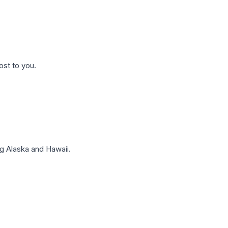
ost to you.
g Alaska and Hawaii.