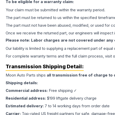
To be eligible for a warranty claim:
Your claim must be submitted within the warranty period.
The part must be returned to us within the specified timefram
The part must not have been abused, modified, or used for co
Once we receive the returned part, our engineers will inspect it
Please note: Labor charges are not covered under any
Our liability is limited to supplying a replacement part of equal
For complete warranty terms and the full claim process, visit 
Transmission
Shipping Detail:
Moon Auto Parts ships
all
transmission
free of charge to
Shipping details:
Commercial address:
Free shipping ✓
Residential address:
$199 liftgate delivery charge
Estimated delivery:
7 to 14 working days from order date
Carrier:
Top-rated US freight partners for safe, damage-free