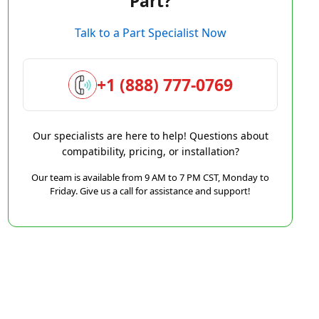
Part?
Talk to a Part Specialist Now
+1 (888) 777-0769
Our specialists are here to help! Questions about
compatibility, pricing, or installation?
Our team is available from 9 AM to 7 PM CST, Monday to
Friday. Give us a call for assistance and support!