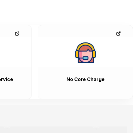
rvice
No Core Charge