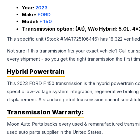
Year:
2023
Make:
FORD
Model:
F 150
Transmission option:
(At), W/o Hybrid; 5.0L, 4x
This specific unit (Stock #
MAT725106446
) has
18,322
verifie
Not sure if this transmission fits your exact vehicle? Call our s
every shipment - so you get the right transmission the first ti
Hybrid Powertrain
This 2023 FORD F 150 transmission is the hybrid powertrain c
specific low-voltage system integration, regenerative brakin
displacement. A standard petrol transmission cannot substitute
Transmission
Warranty:
Moon Auto Parts backs every used & remanufactured
transmi
used auto parts supplier in the United States.