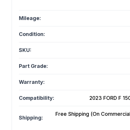
Mileage:
Condition:
SKU:
Part Grade:
Warranty:
Compatibility:
2023 FORD F 150
Free Shipping (On Commercial 
Shipping: