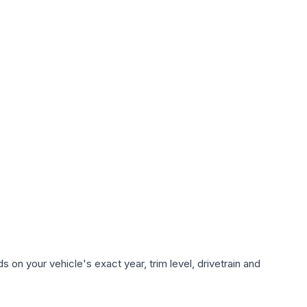
 on your vehicle's exact year, trim level, drivetrain and