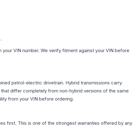
.
h your VIN number. We verify fitment against your VIN before
ed petrol-electric drivetrain. Hybrid transmissions carry
 that differ completely from non-hybrid versions of the same
lity from your VIN before ordering.
first. This is one of the strongest warranties offered by any