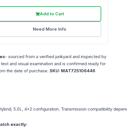
Add to Cart
Need More Info
es
- sourced from a verified junkyard and inspected by
n test and visual examination and is confirmed ready for
rom the date of purchase.
SKU:
MAT725106446
Hybrid; 5.0L, 4x2
configuration. Transmission compatibility depends
atch exactly: