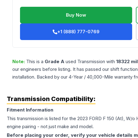
Buy Now
+1 (888) 777-0769
Note:
This is a
Grade
A
used
Transmission
with
18322
mil
our engineers before listing. It has passed our shift functio
installation. Backed by our 4-Year / 40,000-Mile warranty f
Transmission Compatibility:
Fitment Information
This transmission is listed for the
2023
FORD
F 150
(At), W/o 
engine pairing - not just make and model.
Before placing your order, verify your vehicle details m