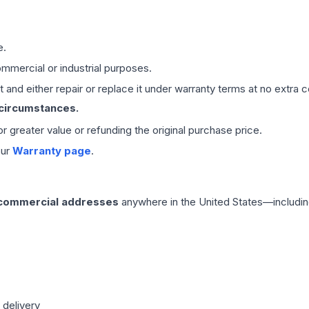
e.
mmercial or industrial purposes.
 and either repair or replace it under warranty terms at no extra c
 circumstances.
 or greater value or refunding the original purchase price.
our
Warranty page
.
 commercial addresses
anywhere in the United States—includin
 delivery