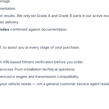
damage
mentation
on results. We only list Grade A and Grade B parts in our active i
er delivery.
miles
confirmed against documentation.
 to assist you at every stage of your purchase.
th VIN-based fitment verification before you order.
process Post-installation technical questions.
rienced in engine and transmission compatibility.
ur vehicle needs — not a general customer service agent readin