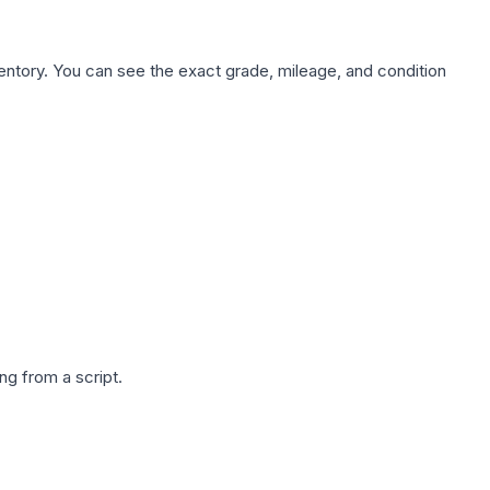
nventory. You can see the exact grade, mileage, and condition
g from a script.