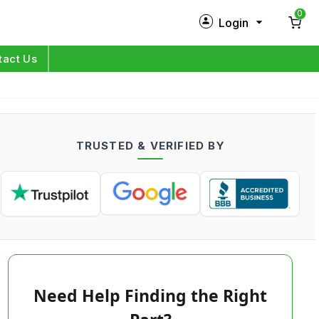
0
Login
New Customer?
Sign Up
tact Us
My Profile
Orders
TRUSTED & VERIFIED BY
Log in
Need Help Finding the Right