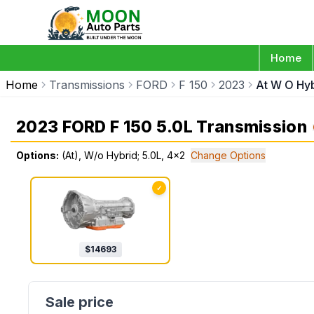
Home
Home
Transmissions
FORD
F 150
2023
At W O Hy
2023 FORD F 150 5.0L Transmission
Options:
(At), W/o Hybrid; 5.0L, 4x2
Change Options
✓
$
14693