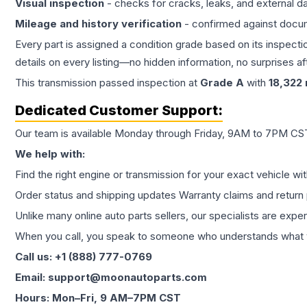
Visual inspection
- checks for cracks, leaks, and external 
Mileage and history verification
- confirmed against docu
Every part is assigned a condition grade based on its inspecti
details on every listing—no hidden information, no surprises aft
This
transmission
passed inspection at
Grade
A
with
18,322
Dedicated Customer Support:
Our team is available Monday through Friday, 9AM to 7PM CST,
We help with:
Find the right engine or transmission for your exact vehicle wi
Order status and shipping updates Warranty claims and return 
Unlike many online auto parts sellers, our specialists are expe
When you call, you speak to someone who understands what yo
Call us: +1 (888) 777-0769
Email: support@moonautoparts.com
Hours: Mon–Fri, 9 AM–7PM CST