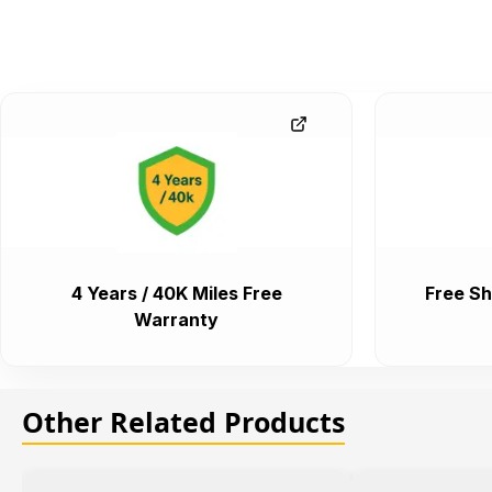
4 Years / 40K Miles Free
Free Sh
Warranty
Other Related Products