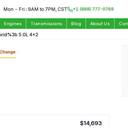
Mon - Fri : 9AM to 7PM, CST
+1 (888) 777-0769
Engines
Transmissions
Blog
About Us
Con
brid%3b 5.0L 4x2
Change
$
14,693