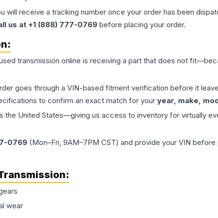
ou will receive a tracking number once your order has been dispatc
all us at +1 (888) 777-0769
before placing your order.
on:
 used
transmission
online is receiving a part that does not fit—beca
order goes through a VIN-based fitment verification before it le
ecifications to confirm an exact match for your
year, make, mode
the United States—giving us access to inventory for virtually ev
77-0769
(Mon–Fri, 9AM–7PM CST) and provide your VIN before plac
Transmission
:
gears
al wear