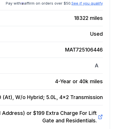
Pay with
affirm on orders over $50.
See if you qualify
18322
miles
Used
MAT725106446
A
4-Year or 40k miles
 (At), W/o Hybrid; 5.0L, 4x2
Transmission
Address) or $199 Extra Charge For Lift
Gate and Residentials.