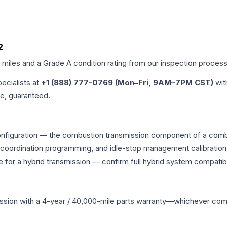
2
d miles and a Grade
A
condition rating from our inspection process
pecialists at
+1 (888) 777-0769 (Mon–Fri, 9AM–7PM CST)
wit
me, guaranteed.
onfiguration — the combustion transmission component of a combin
g coordination programming, and idle-stop management calibration
 for a hybrid transmission — confirm full hybrid system compatibi
ssion
with a 4-year / 40,000-mile parts warranty—whichever comes 