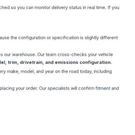
hed so you can monitor delivery status in real time. If you
use the configuration or specification is slightly different
aves our warehouse. Our team cross-checks your vehicle
l, trim, drivetrain, and emissions configuration
.
ery make, model, and year on the road today, including
ing your order. Our specialists will confirm fitment and