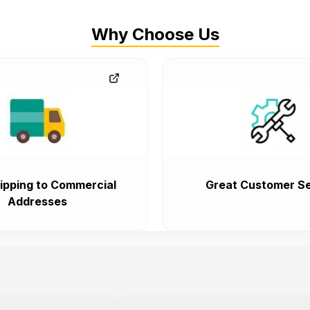
Why Choose Us
ipping to Commercial
Great Customer Se
Addresses