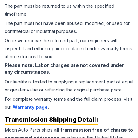
The part must be returned to us within the specified
timeframe.
The part must not have been abused, modified, or used for
commercial or industrial purposes.
Once we receive the returned part, our engineers will
inspect it and either repair or replace it under warranty terms
at no extra cost to you.
Please note: Labor charges are not covered under
any circumstances.
Our liability is limited to supplying a replacement part of equal
or greater value or refunding the original purchase price.
For complete warranty terms and the full claim process, visit
our
Warranty page
.
Transmission
Shipping Detail:
Moon Auto Parts ships
all
transmission
free of charge to
commercial addresses
anywhere in the United States—