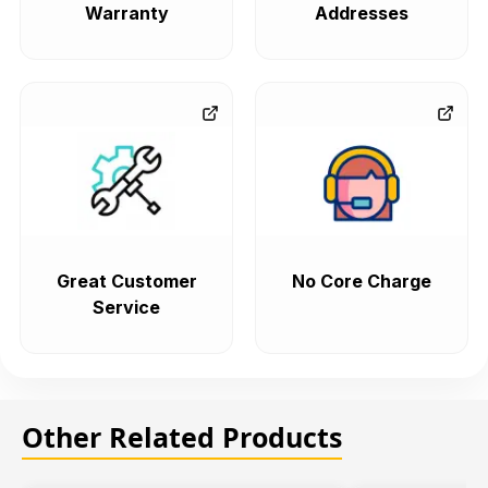
Warranty
Addresses
Great Customer
No Core Charge
Service
Other Related Products