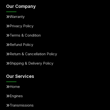
Our Company
Warranty
Privacy Policy
Terms & Condition
Refund Policy
Return & Cancellation Policy
Shipping & Delivery Policy
Our Services
Home
Engines
Transmissions