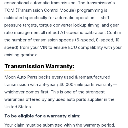
conventional automatic transmission. The transmission's
TCM (Transmission Control Module) programming is
calibrated specifically for automatic operation — shift
pressure targets, torque converter lockup timing, and gear
ratio management all reflect AT-specific calibration. Confirm
the number of transmission speeds (6-speed, 8-speed, 10-
speed) from your VIN to ensure ECU compatibility with your
existing gearbox.
Transmission
Warranty:
Moon Auto Parts backs every used & remanufactured
transmission
with a 4-year / 40,000-mile parts warranty—
whichever comes first. This is one of the strongest
warranties offered by any used auto parts supplier in the
United States.
To be eligible for a warranty claim:
Your claim must be submitted within the warranty period.