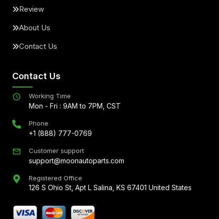
Review
About Us
Contact Us
Contact Us
Working Time
Mon - Fri : 9AM to 7PM, CST
Phone
+1 (888) 777-0769
Customer support
support@moonautoparts.com
Registered Office
126 S Ohio St, Apt L Salina, KS 67401 United States