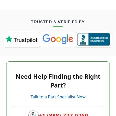
TRUSTED & VERIFIED BY
Need Help Finding the Right
Part?
Talk to a Part Specialist Now
+1 (888) 777-0769