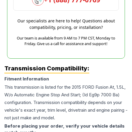
Our specialists are here to help! Questions about
compatibility, pricing, or installation?
Our team is available from 9 AM to 7 PM CST, Monday to
Friday. Give us a call for assistance and support!
Transmission Compatibility:
Fitment Information
This transmission is listed for the
2015
FORD
Fusion
At, 1.5L,
W/o Automatic Engine Stop And Start; (Id Eg9p 7000 Ba)
configuration. Transmission compatibility depends on your
vehicle's exact year, trim level, drivetrain and engine pairing -
not just make and model.
Before placing your order, verify your vehicle details