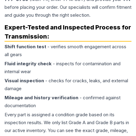
before placing your order. Our specialists will confirm fitment
and guide you through the right selection.
Expert-Tested and Inspected Process for
Transmission
:
Shift function test
- verifies smooth engagement across
all gears
Fluid integrity check
- inspects for contamination and
internal wear
Visual inspection
- checks for cracks, leaks, and external
damage
Mileage and history verification
- confirmed against
documentation
Every part is assigned a condition grade based on its
inspection results. We only list Grade A and Grade B parts in
our active inventory. You can see the exact grade, mileage,