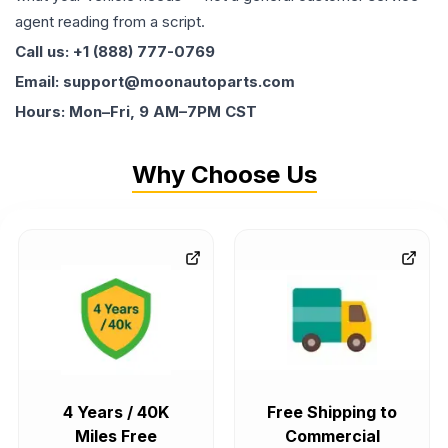
agent reading from a script.
Call us: +1 (888) 777-0769
Email: support@moonautoparts.com
Hours: Mon–Fri, 9 AM–7PM CST
Why Choose Us
4 Years / 40K
Free Shipping to
Miles Free
Commercial