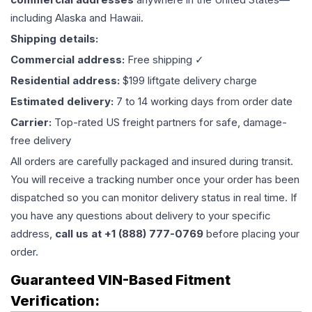
including Alaska and Hawaii.
Shipping details:
Commercial address:
Free shipping ✓
Residential address:
$199 liftgate delivery charge
Estimated delivery:
7 to 14 working days from order date
Carrier:
Top-rated US freight partners for safe, damage-
free delivery
All orders are carefully packaged and insured during transit.
You will receive a tracking number once your order has been
dispatched so you can monitor delivery status in real time. If
you have any questions about delivery to your specific
address,
call us at +1 (888) 777-0769
before placing your
order.
Guaranteed VIN-Based Fitment
Verification: