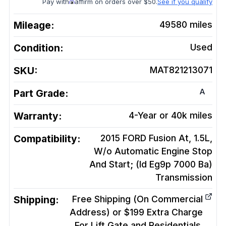
Pay with
affirm on orders over $50.
See if you qualify
Mileage:
49580
miles
Condition:
Used
SKU:
MAT821213071
A
Part Grade:
Warranty:
4-Year or 40k miles
Compatibility:
2015 FORD Fusion At, 1.5L,
W/o Automatic Engine Stop
And Start; (Id Eg9p 7000 Ba)
Transmission
Shipping:
Free Shipping (On Commercial
Address) or $199 Extra Charge
For Lift Gate and Residentials.