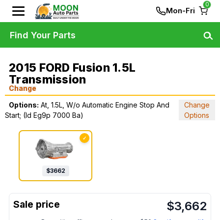
0
Mon-Fri
Find Your Parts
2015 FORD Fusion 1.5L
Transmission
Change
Options:
At, 1.5L, W/o Automatic Engine Stop And
Change
Start; (Id Eg9p 7000 Ba)
Options
✓
$
3662
$
3,662