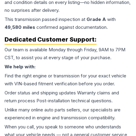
and condition details on every listing—no hidden information,
no surprises after delivery.
This
transmission
passed inspection at
Grade
A
with
49,580
miles
confirmed against documentation.
Dedicated Customer Support:
Our team is available Monday through Friday, 9AM to 7PM
CST, to assist you at every stage of your purchase.
We help with:
Find the right engine or transmission for your exact vehicle
with VIN-based fitment verification before you order.
Order status and shipping updates Warranty claims and
return process Post-installation technical questions.
Unlike many online auto parts sellers, our specialists are
experienced in engine and transmission compatibility.
When you call, you speak to someone who understands
what your vehicle needs — not a general customer service