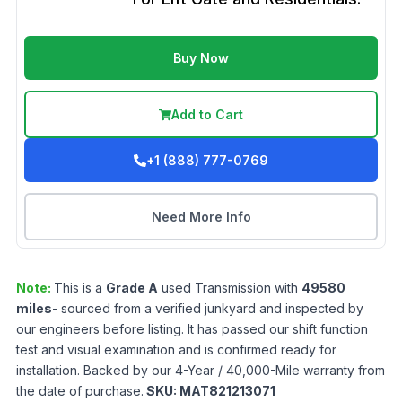
Buy Now
Add to Cart
+1 (888) 777-0769
Need More Info
Note:
This is a
Grade
A
used
Transmission
with
49580
miles
- sourced from a verified junkyard and inspected by
our engineers before listing. It has passed our shift function
test and visual examination and is confirmed ready for
installation. Backed by our 4-Year / 40,000-Mile warranty from
the date of purchase.
SKU:
MAT821213071