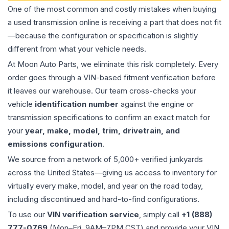
One of the most common and costly mistakes when buying
a used
transmission
online is receiving a part that does not fit
—because the configuration or specification is slightly
different from what your vehicle needs.
At Moon Auto Parts, we eliminate this risk completely. Every
order goes through a VIN-based fitment verification before
it leaves our warehouse. Our team cross-checks your
vehicle
identification number
against the engine or
transmission specifications to confirm an exact match for
your
year, make, model, trim, drivetrain, and
emissions configuration
.
We source from a network of 5,000+ verified junkyards
across the United States—giving us access to inventory for
virtually every make, model, and year on the road today,
including discontinued and hard-to-find configurations.
To use our
VIN verification service
, simply call
+1 (888)
777-0769
(Mon–Fri, 9AM–7PM CST) and provide your VIN