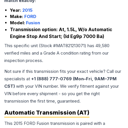
match exactly:
Year:
2015
Make:
FORD
Model:
Fusion
Transmission option:
At, 1.5L, W/o Automatic
Engine Stop And Start; (Id Eg9p 7000 Ba)
This specific unit (Stock #
MAT821213071
) has
49,580
verified miles and a Grade
A
condition rating from our
inspection process.
Not sure if this transmission fits your exact vehicle? Call our
specialists at
+1 (888) 777-0769 (Mon–Fri, 9AM–7PM
CST)
with your VIN number. We verify fitment against your
VIN before every shipment - so you get the right
transmission the first time, guaranteed.
Automatic Transmission (AT)
This 2015 FORD Fusion transmission is paired with a