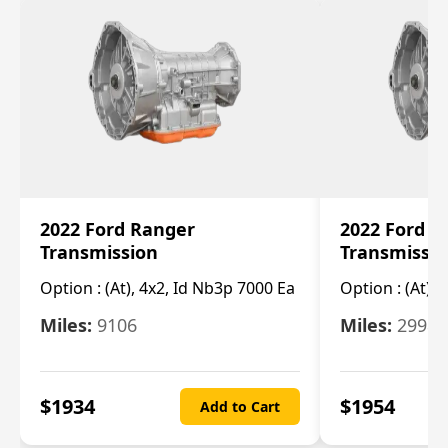
2022 Ford Ranger
2022 Ford R
Transmission
Transmissi
Option :
(At), 4x2, Id Nb3p 7000 Ea
Option :
(At), 
Miles:
9106
Miles:
29986
$
1934
$
1954
Add to Cart