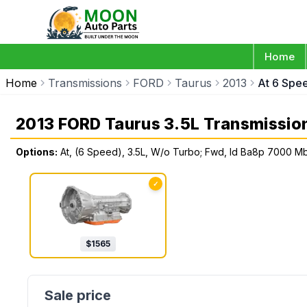
Home
Home
Transmissions
FORD
Taurus
2013
At 6 Spe
2013 FORD Taurus 3.5L Transmissio
Options:
At, (6 Speed), 3.5L, W/o Turbo; Fwd, Id Ba8p 7000 M
✓
$
1565