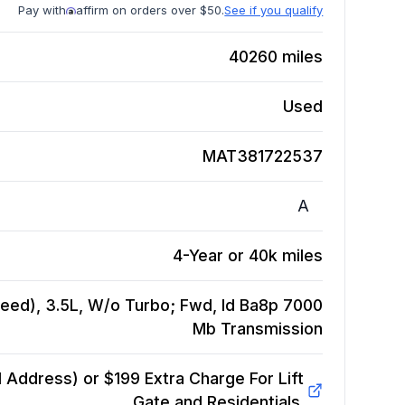
Pay with
affirm on orders over $50.
See if you qualify
40260
miles
Used
MAT381722537
A
4-Year or 40k miles
eed), 3.5L, W/o Turbo; Fwd, Id Ba8p 7000
Mb
Transmission
Address) or $199 Extra Charge For Lift
Gate and Residentials.