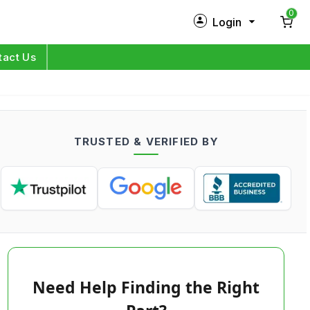
0
Login
New Customer?
Sign Up
tact Us
My Profile
Orders
TRUSTED & VERIFIED BY
Log in
Need Help Finding the Right