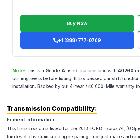
Buy Now
+1 (888) 777-0769
Note:
This is a
Grade
A
used
Transmission
with
40260
mi
our engineers before listing. It has passed our shift functio
installation. Backed by our 4-Year / 40,000-Mile warranty f
Transmission Compatibility:
Fitment Information
This transmission is listed for the
2013
FORD
Taurus
At, (6 Sp
trim level, drivetrain and engine pairing - not just make and mo