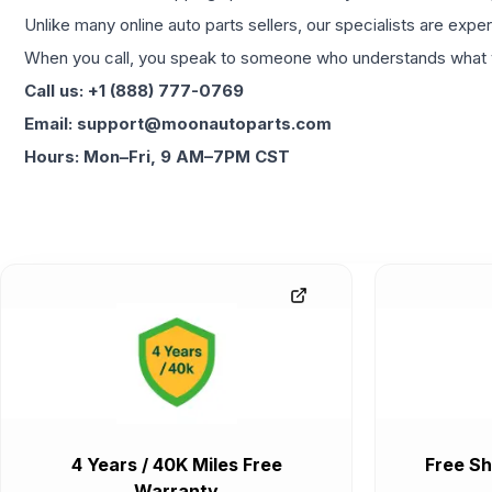
Unlike many online auto parts sellers, our specialists are expe
When you call, you speak to someone who understands what yo
Call us: +1 (888) 777-0769
Email: support@moonautoparts.com
Hours: Mon–Fri, 9 AM–7PM CST
4 Years / 40K Miles Free
Free Sh
Warranty