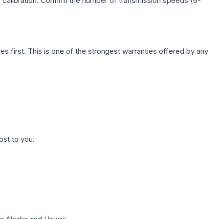
c calibration. Confirm the number of transmission speeds (6-
first. This is one of the strongest warranties offered by any
ost to you.