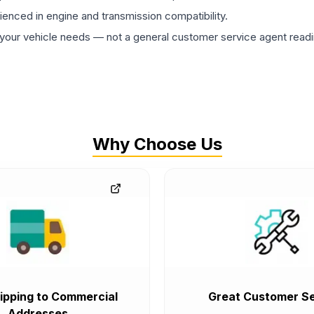
rienced in engine and transmission compatibility.
ur vehicle needs — not a general customer service agent readin
Why Choose Us
ipping to Commercial
Great Customer Se
Addresses