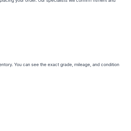
ing your order. Our specialists will confirm fitment and
nventory. You can see the exact grade, mileage, and condition