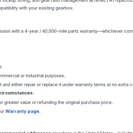
r lockup timing, and gear ratio management all reflect AT-specifi
ibility with your existing gearbox.
ssion
with a 4-year / 40,000-mile parts warranty—whichever comes 
e.
mmercial or industrial purposes.
 and either repair or replace it under warranty terms at no extra c
 circumstances.
 or greater value or refunding the original purchase price.
our
Warranty page
.