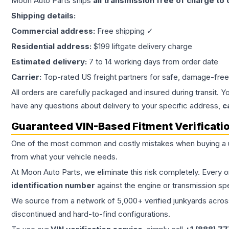
Moon Auto Parts ships
all
transmission
free of charge to
Shipping details:
Commercial address:
Free shipping ✓
Residential address:
$199 liftgate delivery charge
Estimated delivery:
7 to 14 working days from order date
Carrier:
Top-rated US freight partners for safe, damage-free
All orders are carefully packaged and insured during transit. Y
have any questions about delivery to your specific address,
c
Guaranteed VIN-Based Fitment Verificati
One of the most common and costly mistakes when buying a
from what your vehicle needs.
At Moon Auto Parts, we eliminate this risk completely. Every 
identification number
against the engine or transmission sp
We source from a network of 5,000+ verified junkyards across 
discontinued and hard-to-find configurations.