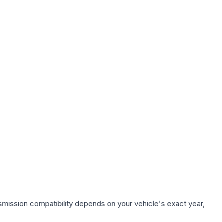
smission compatibility depends on your vehicle's exact year,