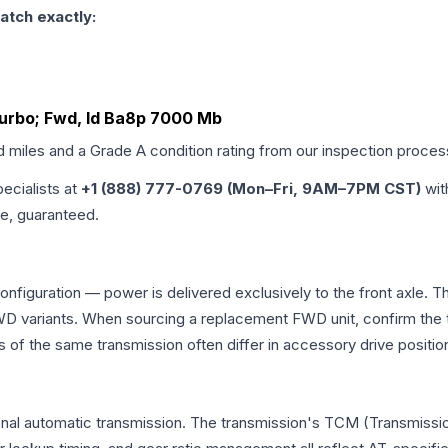
atch exactly:
Turbo; Fwd, Id Ba8p 7000 Mb
d miles and a Grade
A
condition rating from our inspection proces
pecialists at
+1 (888) 777-0769 (Mon–Fri, 9AM–7PM CST)
wit
me, guaranteed.
configuration — power is delivered exclusively to the front axle.
 variants. When sourcing a replacement FWD unit, confirm the t
the same transmission often differ in accessory drive position
onal automatic transmission. The transmission's TCM (Transmissio