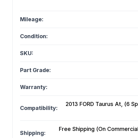
Mileage:
Condition:
SKU:
Part Grade:
Warranty:
2013 FORD Taurus At, (6 Sp
Compatibility:
Free Shipping (On Commercial 
Shipping: