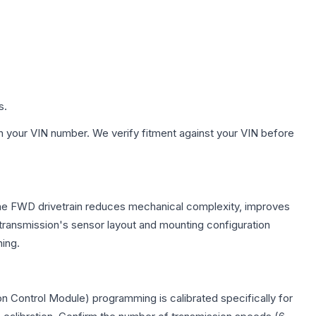
s.
h your VIN number. We verify fitment against your VIN before
 The FWD drivetrain reduces mechanical complexity, improves
ransmission's sensor layout and mounting configuration
ing.
n Control Module) programming is calibrated specifically for