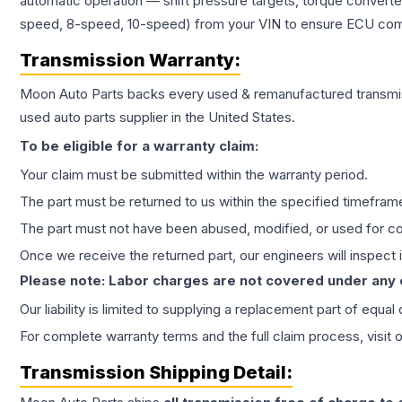
automatic operation — shift pressure targets, torque converte
speed, 8-speed, 10-speed) from your VIN to ensure ECU compat
Transmission
Warranty:
Moon Auto Parts backs every used & remanufactured
transmi
used auto parts supplier in the United States.
To be eligible for a warranty claim:
Your claim must be submitted within the warranty period.
The part must be returned to us within the specified timefram
The part must not have been abused, modified, or used for co
Once we receive the returned part, our engineers will inspect it
Please note: Labor charges are not covered under any
Our liability is limited to supplying a replacement part of equal
For complete warranty terms and the full claim process, visit 
Transmission
Shipping Detail: