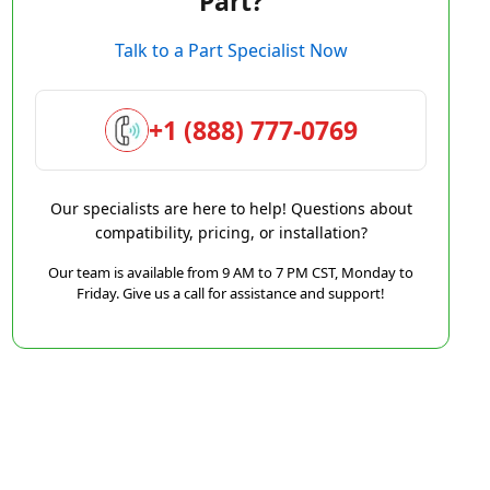
Part?
Talk to a Part Specialist Now
+1 (888) 777-0769
Our specialists are here to help! Questions about
compatibility, pricing, or installation?
Our team is available from 9 AM to 7 PM CST, Monday to
Friday. Give us a call for assistance and support!