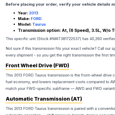
Before placing your order, verify your vehicle details m
Year:
2013
Make:
FORD
Model:
Taurus
Transmission option:
At, (6 Speed), 3.5L, W/o 
This specific unit (Stock #
MAT381722537
) has
40,260
verifie
Not sure if this transmission fits your exact vehicle? Call our s
every shipment - so you get the right transmission the first ti
Front Wheel Drive (FWD)
This 2013 FORD Taurus transmission is the front-wheel drive 
fuel economy, and lowers replacement costs compared to AWD
match your FWD-specific subframe — AWD and FWD variants of 
Automatic Transmission (AT)
This 2013 FORD Taurus transmission is paired with a conventi