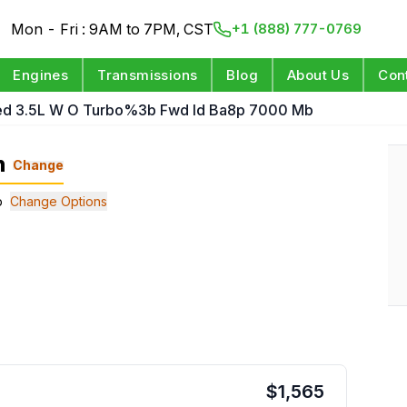
Mon - Fri : 9AM to 7PM, CST
+1 (888) 777-0769
Engines
Transmissions
Blog
About Us
Con
ed 3.5L W O Turbo%3b Fwd Id Ba8p 7000 Mb
n
Change
b
Change Options
$
1,565