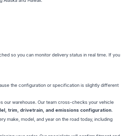
g Alaska and Hawaii.
hed so you can monitor delivery status in real time. If you
use the configuration or specification is slightly different
aves our warehouse. Our team cross-checks your vehicle
l, trim, drivetrain, and emissions configuration
.
ery make, model, and year on the road today, including