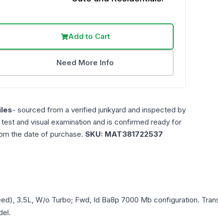
Add to Cart
Need More Info
les
- sourced from a verified junkyard and inspected by
n test and visual examination and is confirmed ready for
rom the date of purchase.
SKU:
MAT381722537
eed), 3.5L, W/o Turbo; Fwd, Id Ba8p 7000 Mb
configuration. Tran
del.