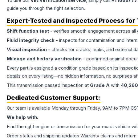
To use our
VIN verification service
, simply call
+1 (888) 7
guide you through the right selection.
Expert-Tested and Inspected Process for
Shift function test
- verifies smooth engagement across all 
Fluid integrity check
- inspects for contamination and intern
Visual inspection
- checks for cracks, leaks, and external 
Mileage and history verification
- confirmed against docu
Every part is assigned a condition grade based on its inspecti
details on every listing—no hidden information, no surprises aft
This
transmission
passed inspection at
Grade
A
with
40,260
Dedicated Customer Support:
Our team is available Monday through Friday, 9AM to 7PM CST,
We help with:
Find the right engine or transmission for your exact vehicle wi
Order status and shipping updates Warranty claims and return 