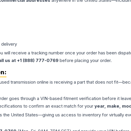
 commercial addresses
anywhere in the United States—includin
 delivery
ou will receive a tracking number once your order has been dispatc
all us at +1 (888) 777-0769
before placing your order.
on:
 used
transmission
online is receiving a part that does not fit—beca
order goes through a VIN-based fitment verification before it le
ecifications to confirm an exact match for your
year, make, mode
the United States—giving us access to inventory for virtually ev