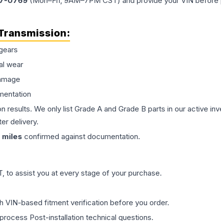
77-0769
(Mon–Fri, 9AM–7PM CST) and provide your VIN before plac
Transmission
:
gears
al wear
damage
mentation
on results. We only list Grade A and Grade B parts in our active i
er delivery.
miles
confirmed against documentation.
 to assist you at every stage of your purchase.
th VIN-based fitment verification before you order.
process Post-installation technical questions.