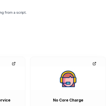
g from a script.
rvice
No Core Charge