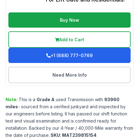
Buy Now
Add to Cart
+1 (888) 777-0769
Need More Info
Note:
This is a
Grade
A
used
Transmission
with
93960
miles
- sourced from a verified junkyard and inspected by
our engineers before listing. It has passed our shift function
test and visual examination and is confirmed ready for
installation. Backed by our 4-Year / 40,000-Mile warranty from
the date of purchase.
SKU:
MAT239815154