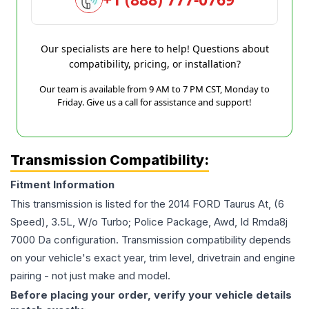
Our specialists are here to help! Questions about
compatibility, pricing, or installation?
Our team is available from 9 AM to 7 PM CST, Monday to
Friday. Give us a call for assistance and support!
Transmission Compatibility:
Fitment Information
This transmission is listed for the
2014
FORD
Taurus
At, (6
Speed), 3.5L, W/o Turbo; Police Package, Awd, Id Rmda8j
7000 Da
configuration. Transmission compatibility depends
on your vehicle's exact year, trim level, drivetrain and engine
pairing - not just make and model.
Before placing your order, verify your vehicle details