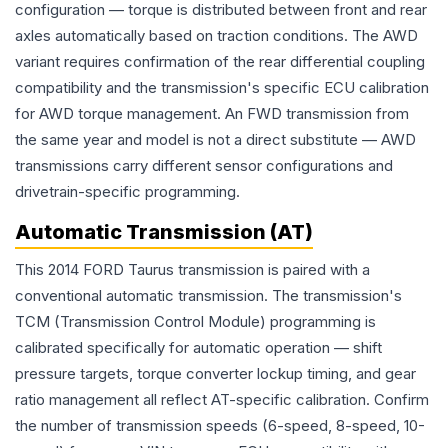
configuration — torque is distributed between front and rear
axles automatically based on traction conditions. The AWD
variant requires confirmation of the rear differential coupling
compatibility and the transmission's specific ECU calibration
for AWD torque management. An FWD transmission from
the same year and model is not a direct substitute — AWD
transmissions carry different sensor configurations and
drivetrain-specific programming.
Automatic Transmission (AT)
This 2014 FORD Taurus transmission is paired with a
conventional automatic transmission. The transmission's
TCM (Transmission Control Module) programming is
calibrated specifically for automatic operation — shift
pressure targets, torque converter lockup timing, and gear
ratio management all reflect AT-specific calibration. Confirm
the number of transmission speeds (6-speed, 8-speed, 10-