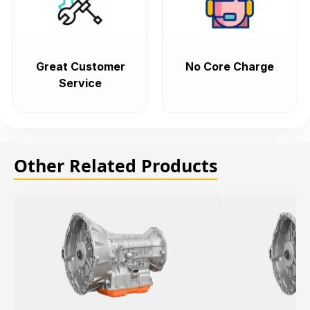
Great Customer
No Core Charge
Service
Other Related Products