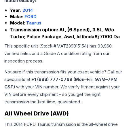
match exactly:
Year:
2014
Make:
FORD
Model:
Taurus
Transmission option:
At, (6 Speed), 3.5L, W/o
Turbo; Police Package, Awd, Id Rmda8j 7000 Da
This specific unit (Stock #
MAT239815154
) has
93,960
verified miles and a Grade
A
condition rating from our
inspection process.
Not sure if this transmission fits your exact vehicle? Call our
specialists at
+1 (888) 777-0769 (Mon–Fri, 9AM–7PM
CST)
with your VIN number. We verify fitment against your
VIN before every shipment - so you get the right
transmission the first time, guaranteed.
All Wheel Drive (AWD)
This 2014 FORD Taurus transmission is the all-wheel drive