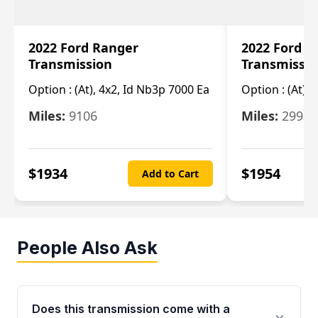
2022 Ford Ranger
2022 Ford R
Transmission
Transmissi
Option :
(At), 4x2, Id Nb3p 7000 Ea
Option :
(At), 
Miles:
9106
Miles:
29986
$
1934
$
1954
Add to Cart
People Also Ask
Does this transmission come with a