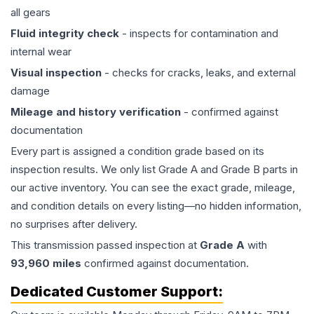
all gears
Fluid integrity check
- inspects for contamination and
internal wear
Visual inspection
- checks for cracks, leaks, and external
damage
Mileage and history verification
- confirmed against
documentation
Every part is assigned a condition grade based on its
inspection results. We only list Grade A and Grade B parts in
our active inventory. You can see the exact grade, mileage,
and condition details on every listing—no hidden information,
no surprises after delivery.
This
transmission
passed inspection at
Grade
A
with
93,960
miles
confirmed against documentation.
Dedicated Customer Support: