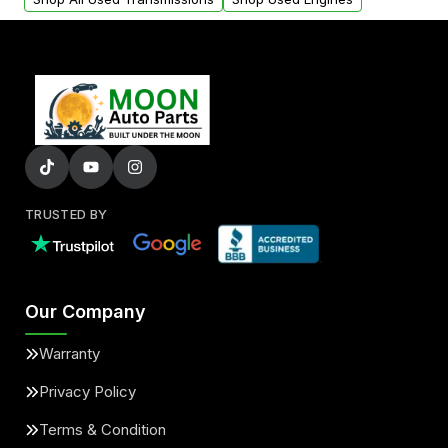
TRUSTED BY
Our Company
Warranty
Privacy Policy
Terms & Condition