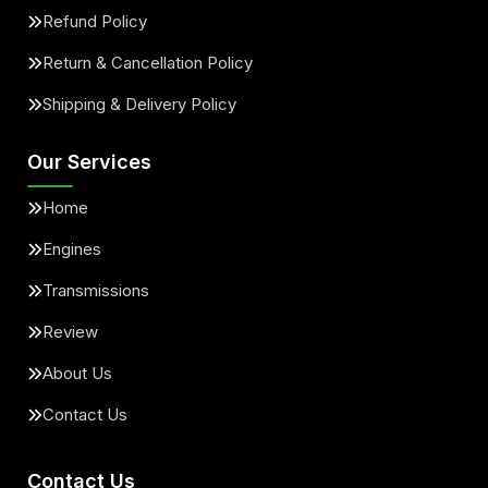
Refund Policy
Return & Cancellation Policy
Shipping & Delivery Policy
Our Services
Home
Engines
Transmissions
Review
About Us
Contact Us
Contact Us