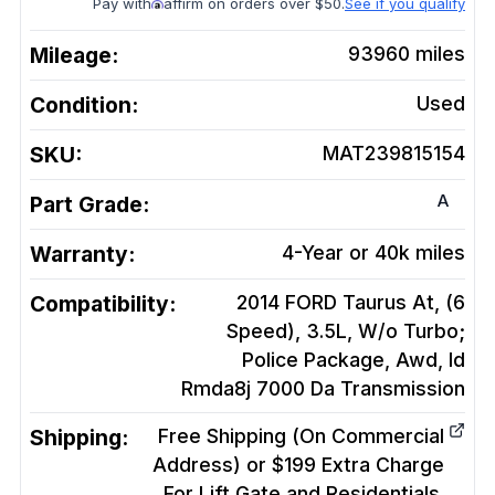
Pay with
affirm on orders over $50.
See if you qualify
Mileage:
93960
miles
Condition:
Used
SKU:
MAT239815154
A
Part Grade:
Warranty:
4-Year or 40k miles
Compatibility:
2014 FORD Taurus At, (6
Speed), 3.5L, W/o Turbo;
Police Package, Awd, Id
Rmda8j 7000 Da
Transmission
Shipping:
Free Shipping (On Commercial
Address) or $199 Extra Charge
For Lift Gate and Residentials.