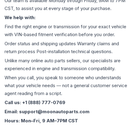
Our team is available Monday through Friday, 9AM to 7PM
CST, to assist you at every stage of your purchase.
We help with:
Find the right engine or transmission for your exact vehicle
with VIN-based fitment verification before you order.
Order status and shipping updates Warranty claims and
return process Post-installation technical questions.
Unlike many online auto parts sellers, our specialists are
experienced in engine and transmission compatibility.
When you call, you speak to someone who understands
what your vehicle needs — not a general customer service
agent reading from a script.
Call us: +1 (888) 777-0769
Email: support@moonautoparts.com
Hours: Mon–Fri, 9 AM–7PM CST