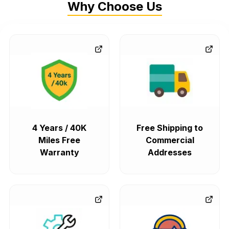
Why Choose Us
4 Years / 40K
Free Shipping to
Miles Free
Commercial
Warranty
Addresses