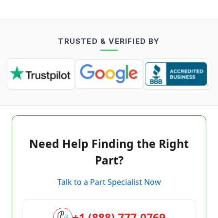
TRUSTED & VERIFIED BY
Need Help Finding the Right
Part?
Talk to a Part Specialist Now
+1 (888) 777-0769