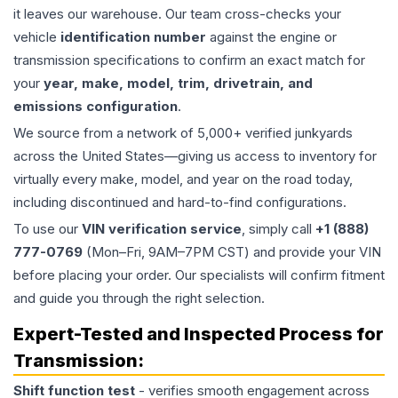
it leaves our warehouse. Our team cross-checks your
vehicle
identification number
against the engine or
transmission specifications to confirm an exact match for
your
year, make, model, trim, drivetrain, and
emissions configuration
.
We source from a network of 5,000+ verified junkyards
across the United States—giving us access to inventory for
virtually every make, model, and year on the road today,
including discontinued and hard-to-find configurations.
To use our
VIN verification service
, simply call
+1 (888)
777-0769
(Mon–Fri, 9AM–7PM CST) and provide your VIN
before placing your order. Our specialists will confirm fitment
and guide you through the right selection.
Expert-Tested and Inspected Process for
Transmission
:
Shift function test
- verifies smooth engagement across