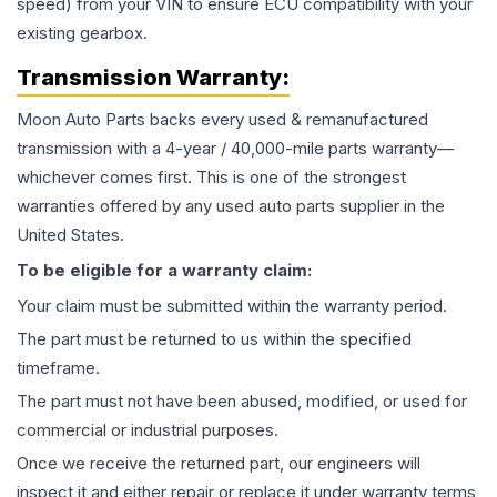
speed) from your VIN to ensure ECU compatibility with your
existing gearbox.
Transmission
Warranty:
Moon Auto Parts backs every used & remanufactured
transmission
with a 4-year / 40,000-mile parts warranty—
whichever comes first. This is one of the strongest
warranties offered by any used auto parts supplier in the
United States.
To be eligible for a warranty claim:
Your claim must be submitted within the warranty period.
The part must be returned to us within the specified
timeframe.
The part must not have been abused, modified, or used for
commercial or industrial purposes.
Once we receive the returned part, our engineers will
inspect it and either repair or replace it under warranty terms