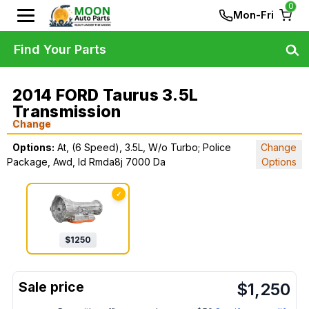
0
Mon-Fri
Find Your Parts
2014 FORD Taurus 3.5L
Transmission
Change
Options:
At, (6 Speed), 3.5L, W/o Turbo; Police
Change
Package, Awd, Id Rmda8j 7000 Da
Options
✓
$
1250
$
1,250