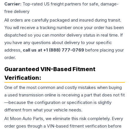
Carrier:
Top-rated US freight partners for safe, damage-
free delivery
All orders are carefully packaged and insured during transit.
You will receive a tracking number once your order has been
dispatched so you can monitor delivery status in real time. If
you have any questions about delivery to your specific
address,
call us at +1 (888) 777-0769
before placing your
order.
Guaranteed VIN-Based Fitment
Verification:
One of the most common and costly mistakes when buying
a used
transmission
online is receiving a part that does not fit
—because the configuration or specification is slightly
different from what your vehicle needs.
At Moon Auto Parts, we eliminate this risk completely. Every
order goes through a VIN-based fitment verification before