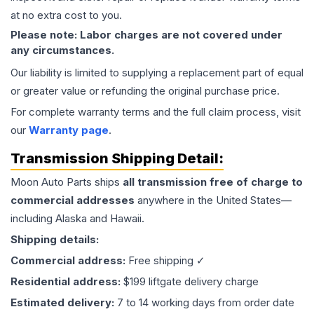
at no extra cost to you.
Please note: Labor charges are not covered under
any circumstances.
Our liability is limited to supplying a replacement part of equal
or greater value or refunding the original purchase price.
For complete warranty terms and the full claim process, visit
our
Warranty page
.
Transmission
Shipping Detail:
Moon Auto Parts ships
all
transmission
free of charge to
commercial addresses
anywhere in the United States—
including Alaska and Hawaii.
Shipping details:
Commercial address:
Free shipping ✓
Residential address:
$199 liftgate delivery charge
Estimated delivery:
7 to 14 working days from order date