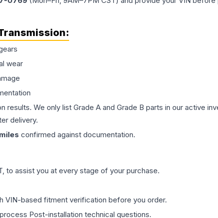
77-0769
(Mon–Fri, 9AM–7PM CST) and provide your VIN before plac
Transmission
:
gears
al wear
damage
mentation
on results. We only list Grade A and Grade B parts in our active i
er delivery.
miles
confirmed against documentation.
 to assist you at every stage of your purchase.
th VIN-based fitment verification before you order.
process Post-installation technical questions.