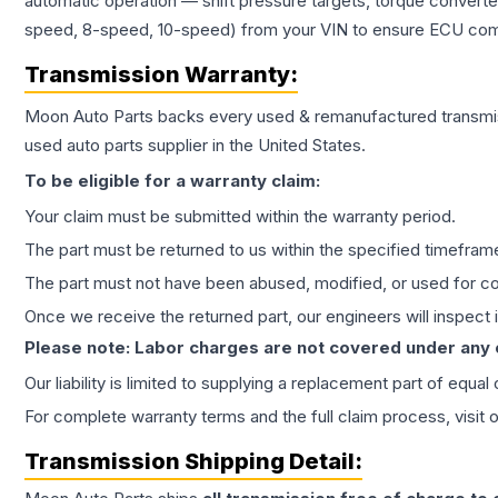
automatic operation — shift pressure targets, torque converte
speed, 8-speed, 10-speed) from your VIN to ensure ECU compat
Transmission
Warranty:
Moon Auto Parts backs every used & remanufactured
transmi
used auto parts supplier in the United States.
To be eligible for a warranty claim:
Your claim must be submitted within the warranty period.
The part must be returned to us within the specified timefram
The part must not have been abused, modified, or used for co
Once we receive the returned part, our engineers will inspect it
Please note: Labor charges are not covered under any
Our liability is limited to supplying a replacement part of equal
For complete warranty terms and the full claim process, visit 
Transmission
Shipping Detail: