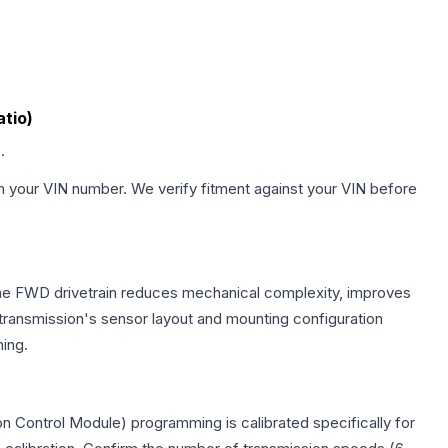
atio)
.
h your VIN number. We verify fitment against your VIN before
 The FWD drivetrain reduces mechanical complexity, improves
ransmission's sensor layout and mounting configuration
ing.
n Control Module) programming is calibrated specifically for