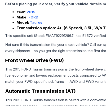
Before placing your order, verify your vehicle details m
Year:
2015
Make:
FORD
Model:
Taurus
Transmission option:
At, (6 Speed), 3.5L, W/o 
This specific unit (Stock #
MAT922912664
) has
51,572
verifie
Not sure if this transmission fits your exact vehicle? Call our s
every shipment - so you get the right transmission the first ti
Front Wheel Drive (FWD)
This 2015 FORD Taurus transmission is the front-wheel drive 
fuel economy, and lowers replacement costs compared to AWD
match your FWD-specific subframe — AWD and FWD variants of 
Automatic Transmission (AT)
This 2015 FORD Taurus transmission is paired with a conventi