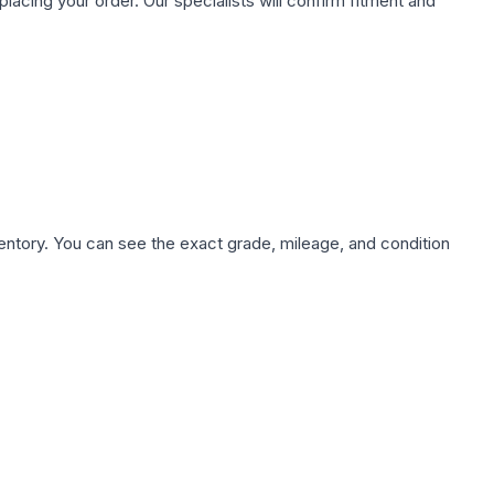
ing your order. Our specialists will confirm fitment and
nventory. You can see the exact grade, mileage, and condition