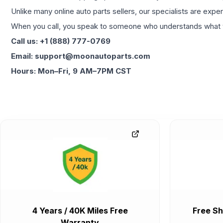
Unlike many online auto parts sellers, our specialists are expe
When you call, you speak to someone who understands what yo
Call us: +1 (888) 777-0769
Email: support@moonautoparts.com
Hours: Mon–Fri, 9 AM–7PM CST
4 Years / 40K Miles Free
Free Sh
Warranty