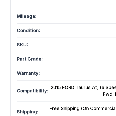
Mileage:
Condition:
SKU:
Part Grade:
Warranty:
2015 FORD Taurus At, (6 Spee
Compatibility:
Fwd, 
Free Shipping (On Commercial 
Shipping: