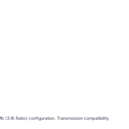
b (3.16 Ratio)
configuration. Transmission compatibility