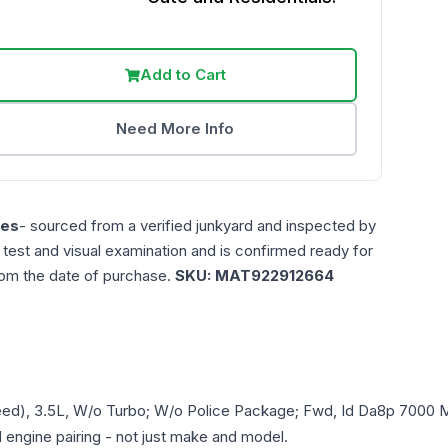
Add to Cart
Need More Info
les
- sourced from a verified junkyard and inspected by
n test and visual examination and is confirmed ready for
rom the date of purchase.
SKU:
MAT922912664
eed), 3.5L, W/o Turbo; W/o Police Package; Fwd, Id Da8p 7000 M
d engine pairing - not just make and model.