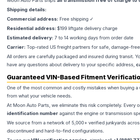
Moon Auto Parts ships
all
transmission
free of charge to
Shipping details:
Commercial address:
Free shipping ✓
Residential address:
$199 liftgate delivery charge
Estimated delivery:
7 to 14 working days from order date
Carrier:
Top-rated US freight partners for safe, damage-free
All orders are carefully packaged and insured during transit. Y
have any questions about delivery to your specific address,
c
Guaranteed VIN-Based Fitment Verificati
One of the most common and costly mistakes when buying a
from what your vehicle needs.
At Moon Auto Parts, we eliminate this risk completely. Every 
identification number
against the engine or transmission sp
We source from a network of 5,000+ verified junkyards across 
discontinued and hard-to-find configurations.