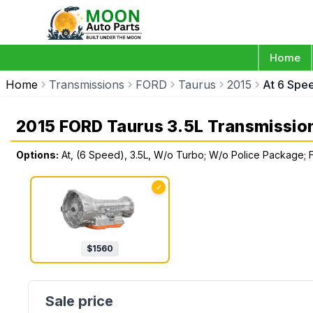
Home
Home
Transmissions
FORD
Taurus
2015
At 6 Spe
2015 FORD Taurus 3.5L Transmissio
Options:
At, (6 Speed), 3.5L, W/o Turbo; W/o Police Package; 
✓
$
1560