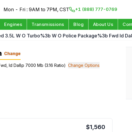
Mon - Fri : 9AM to 7PM, CST
+1 (888) 777-0769
Engines
Transmissions
Blog
About Us
Con
ed 3.5L W O Turbo%3b W O Police Package%3b Fwd Id Da8
n
Change
Fwd, Id Da8p 7000 Mb (3.16 Ratio)
Change Options
$
1,560