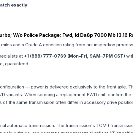
atch exactly:
Turbo; W/o Police Package; Fwd, Id Da8p 7000 Mb (3.16 R
d miles and a Grade
A
condition rating from our inspection process
pecialists at
+1 (888) 777-0769 (Mon–Fri, 9AM–7PM CST)
wit
me, guaranteed.
configuration — power is delivered exclusively to the front axle.
 variants. When sourcing a replacement FWD unit, confirm the t
the same transmission often differ in accessory drive position
onal automatic transmission. The transmission's TCM (Transmissio