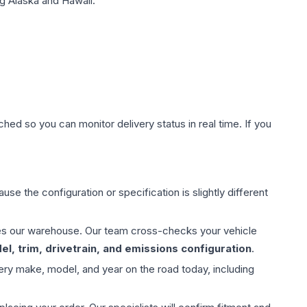
g Alaska and Hawaii.
hed so you can monitor delivery status in real time. If you
use the configuration or specification is slightly different
aves our warehouse. Our team cross-checks your vehicle
l, trim, drivetrain, and emissions configuration
.
ery make, model, and year on the road today, including