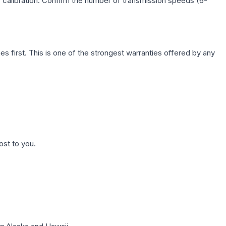
c calibration. Confirm the number of transmission speeds (6-
first. This is one of the strongest warranties offered by any
ost to you.