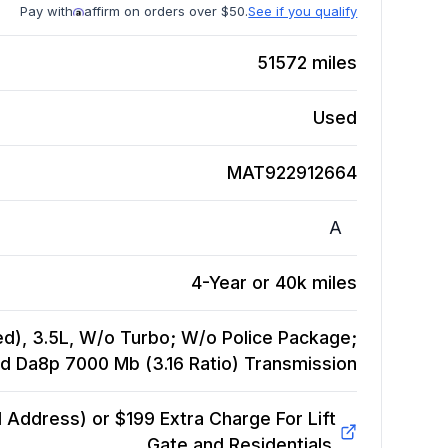
Pay with
affirm on orders over $50.
See if you qualify
51572
miles
Used
MAT922912664
A
4-Year or 40k miles
d), 3.5L, W/o Turbo; W/o Police Package;
Id Da8p 7000 Mb (3.16 Ratio)
Transmission
Address) or $199 Extra Charge For Lift
Gate and Residentials.