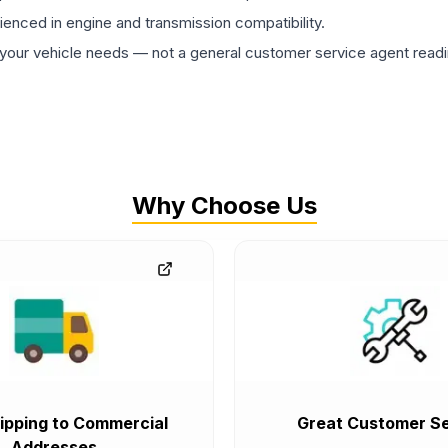
rienced in engine and transmission compatibility.
ur vehicle needs — not a general customer service agent readin
Why Choose Us
ipping to Commercial
Great Customer Se
Addresses