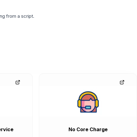
g from a script.
rvice
No Core Charge