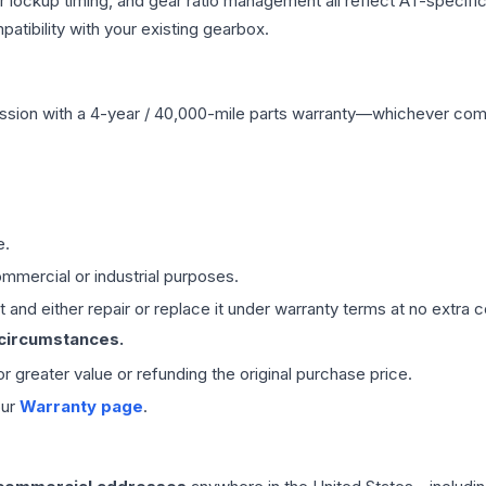
r lockup timing, and gear ratio management all reflect AT-specifi
ibility with your existing gearbox.
ssion
with a 4-year / 40,000-mile parts warranty—whichever comes 
e.
mmercial or industrial purposes.
 and either repair or replace it under warranty terms at no extra c
 circumstances.
 or greater value or refunding the original purchase price.
our
Warranty page
.