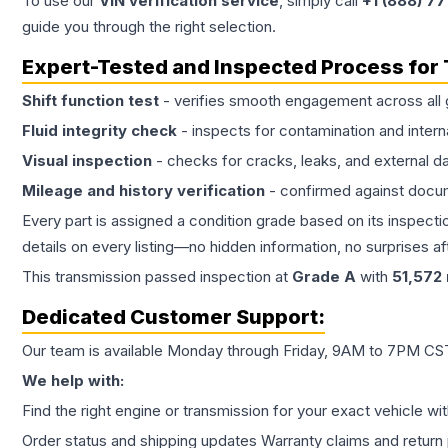
To use our
VIN verification service
, simply call
+1 (888) 7
guide you through the right selection.
Expert-Tested and Inspected Process for
Shift function test
- verifies smooth engagement across all 
Fluid integrity check
- inspects for contamination and intern
Visual inspection
- checks for cracks, leaks, and external 
Mileage and history verification
- confirmed against docu
Every part is assigned a condition grade based on its inspecti
details on every listing—no hidden information, no surprises aft
This
transmission
passed inspection at
Grade
A
with
51,572
Dedicated Customer Support:
Our team is available Monday through Friday, 9AM to 7PM CST,
We help with:
Find the right engine or transmission for your exact vehicle wi
Order status and shipping updates Warranty claims and return 