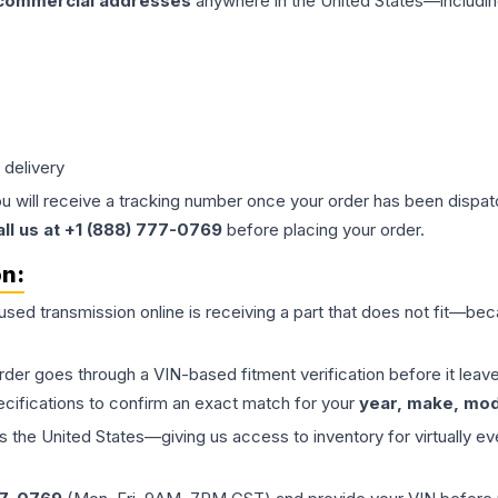
 commercial addresses
anywhere in the United States—includin
 delivery
ou will receive a tracking number once your order has been dispatc
all us at +1 (888) 777-0769
before placing your order.
on:
 used
transmission
online is receiving a part that does not fit—beca
order goes through a VIN-based fitment verification before it le
ecifications to confirm an exact match for your
year, make, mode
the United States—giving us access to inventory for virtually ev