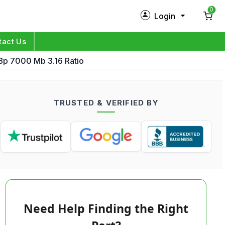
0
Login
New Customer?
Sign Up
tact Us
p 7000 Mb 3.16 Ratio
My Profile
Orders
TRUSTED & VERIFIED BY
Log in
Need Help Finding the Right