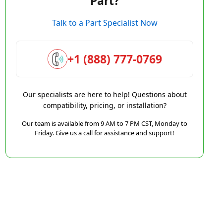
Part?
Talk to a Part Specialist Now
+1 (888) 777-0769
Our specialists are here to help! Questions about
compatibility, pricing, or installation?
Our team is available from 9 AM to 7 PM CST, Monday to
Friday. Give us a call for assistance and support!