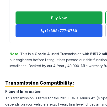
Buy Now
+1 (888) 777-0769
Note:
This is a
Grade
A
used
Transmission
with
51572
mi
our engineers before listing. It has passed our shift functio
installation. Backed by our 4-Year / 40,000-Mile warranty f
Transmission Compatibility:
Fitment Information
This transmission is listed for the
2015
FORD
Taurus
At, (6 Sp
depends on your vehicle's exact year, trim level, drivetrain an