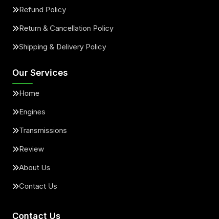
Refund Policy
Return & Cancellation Policy
Shipping & Delivery Policy
Our Services
Home
Engines
Transmissions
Review
About Us
Contact Us
Contact Us