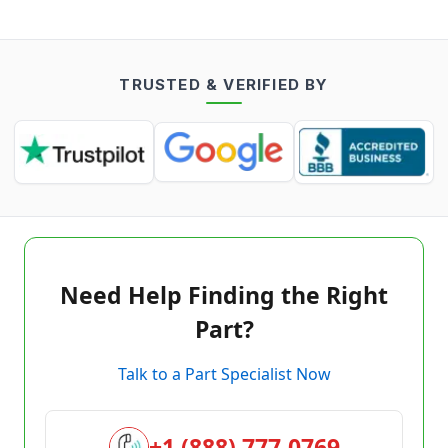
TRUSTED & VERIFIED BY
Need Help Finding the Right
Part?
Talk to a Part Specialist Now
+1 (888) 777-0769