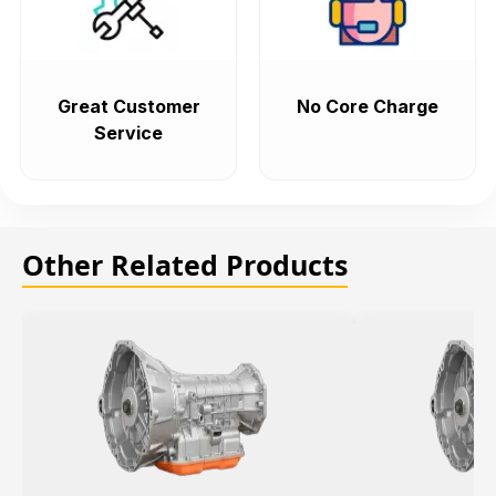
Great Customer
No Core Charge
Service
Other Related Products