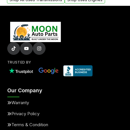
TRUSTED BY
Our Company
Warranty
Privacy Policy
Terms & Condition