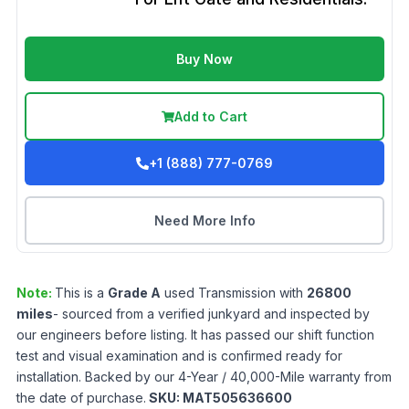
Buy Now
Add to Cart
+1 (888) 777-0769
Need More Info
Note:
This is a
Grade
A
used
Transmission
with
26800
miles
- sourced from a verified junkyard and inspected by
our engineers before listing. It has passed our shift function
test and visual examination and is confirmed ready for
installation. Backed by our 4-Year / 40,000-Mile warranty from
the date of purchase.
SKU:
MAT505636600