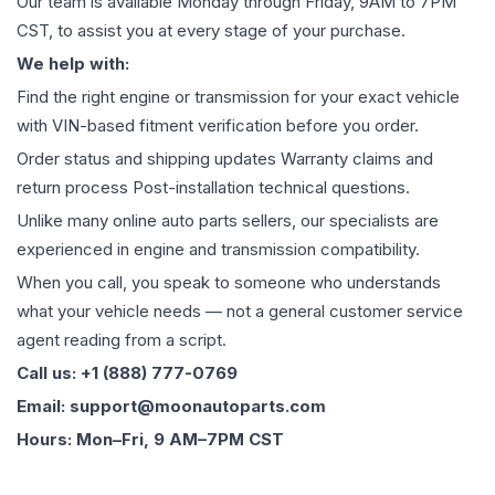
Our team is available Monday through Friday, 9AM to 7PM
CST, to assist you at every stage of your purchase.
We help with:
Find the right engine or transmission for your exact vehicle
with VIN-based fitment verification before you order.
Order status and shipping updates Warranty claims and
return process Post-installation technical questions.
Unlike many online auto parts sellers, our specialists are
experienced in engine and transmission compatibility.
When you call, you speak to someone who understands
what your vehicle needs — not a general customer service
agent reading from a script.
Call us: +1 (888) 777-0769
Email: support@moonautoparts.com
Hours: Mon–Fri, 9 AM–7PM CST