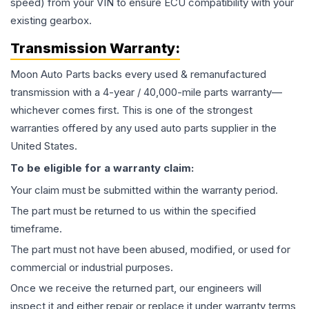
speed) from your VIN to ensure ECU compatibility with your
existing gearbox.
Transmission
Warranty:
Moon Auto Parts backs every used & remanufactured
transmission
with a 4-year / 40,000-mile parts warranty—
whichever comes first. This is one of the strongest
warranties offered by any used auto parts supplier in the
United States.
To be eligible for a warranty claim:
Your claim must be submitted within the warranty period.
The part must be returned to us within the specified
timeframe.
The part must not have been abused, modified, or used for
commercial or industrial purposes.
Once we receive the returned part, our engineers will
inspect it and either repair or replace it under warranty terms