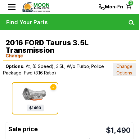
0
Mon-Fri
Find Your Parts
2016 FORD Taurus 3.5L
Transmission
Change
Options:
At, (6 Speed), 3.5L, W/o Turbo; Police
Change
Package, Fwd (3.16 Ratio)
Options
✓
$
1490
$
1,490