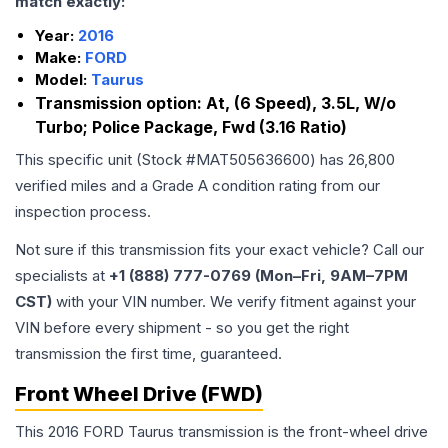
match exactly:
Year:
2016
Make:
FORD
Model:
Taurus
Transmission option:
At, (6 Speed), 3.5L, W/o
Turbo; Police Package, Fwd (3.16 Ratio)
This specific unit (Stock #
MAT505636600
) has
26,800
verified miles and a Grade
A
condition rating from our
inspection process.
Not sure if this transmission fits your exact vehicle? Call our
specialists at
+1 (888) 777-0769 (Mon–Fri, 9AM–7PM
CST)
with your VIN number. We verify fitment against your
VIN before every shipment - so you get the right
transmission the first time, guaranteed.
Front Wheel Drive (FWD)
This 2016 FORD Taurus transmission is the front-wheel drive