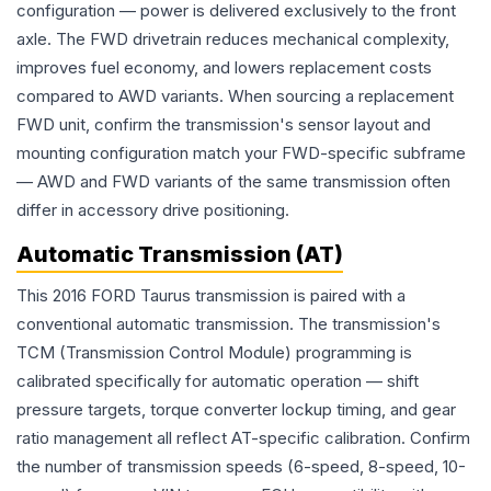
configuration — power is delivered exclusively to the front
axle. The FWD drivetrain reduces mechanical complexity,
improves fuel economy, and lowers replacement costs
compared to AWD variants. When sourcing a replacement
FWD unit, confirm the transmission's sensor layout and
mounting configuration match your FWD-specific subframe
— AWD and FWD variants of the same transmission often
differ in accessory drive positioning.
Automatic Transmission (AT)
This 2016 FORD Taurus transmission is paired with a
conventional automatic transmission. The transmission's
TCM (Transmission Control Module) programming is
calibrated specifically for automatic operation — shift
pressure targets, torque converter lockup timing, and gear
ratio management all reflect AT-specific calibration. Confirm
the number of transmission speeds (6-speed, 8-speed, 10-