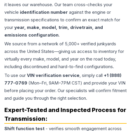
it leaves our warehouse. Our team cross-checks your
vehicle
identification number
against the engine or
transmission specifications to confirm an exact match for
your
year, make, model, trim, drivetrain, and
emissions configuration
.
We source from a network of 5,000+ verified junkyards
across the United States—giving us access to inventory for
virtually every make, model, and year on the road today,
including discontinued and hard-to-find configurations.
To use our
VIN verification service
, simply call
+1 (888)
777-0769
(Mon–Fri, 9AM–7PM CST) and provide your VIN
before placing your order. Our specialists will confirm fitment
and guide you through the right selection.
Expert-Tested and Inspected Process for
Transmission
:
Shift function test
- verifies smooth engagement across