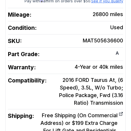
Pay with
affirm on orders over $50.
See if you qualify
Mileage:
26800
miles
Condition:
Used
SKU:
MAT505636600
A
Part Grade:
Warranty:
4-Year or 40k miles
Compatibility:
2016 FORD Taurus At, (6
Speed), 3.5L, W/o Turbo;
Police Package, Fwd (3.16
Ratio)
Transmission
Shipping:
Free Shipping (On Commercial
Address) or $199 Extra Charge
For Lift Gate and Residentials.