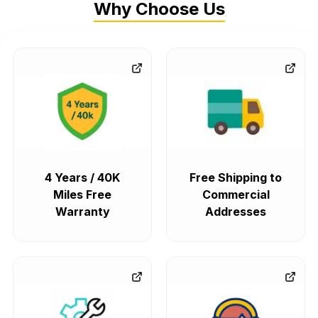
Why Choose Us
4 Years / 40K
Free Shipping to
Miles Free
Commercial
Warranty
Addresses