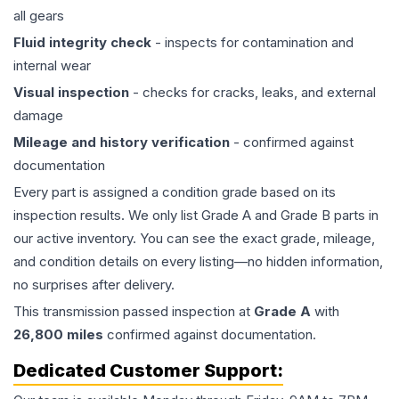
all gears
Fluid integrity check
- inspects for contamination and
internal wear
Visual inspection
- checks for cracks, leaks, and external
damage
Mileage and history verification
- confirmed against
documentation
Every part is assigned a condition grade based on its
inspection results. We only list Grade A and Grade B parts in
our active inventory. You can see the exact grade, mileage,
and condition details on every listing—no hidden information,
no surprises after delivery.
This
transmission
passed inspection at
Grade
A
with
26,800
miles
confirmed against documentation.
Dedicated Customer Support: