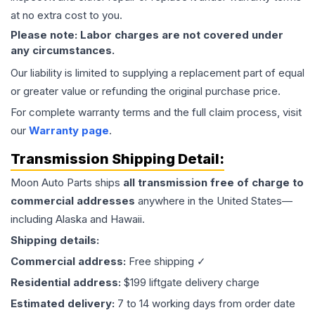
at no extra cost to you.
Please note: Labor charges are not covered under
any circumstances.
Our liability is limited to supplying a replacement part of equal
or greater value or refunding the original purchase price.
For complete warranty terms and the full claim process, visit
our
Warranty page
.
Transmission
Shipping Detail:
Moon Auto Parts ships
all
transmission
free of charge to
commercial addresses
anywhere in the United States—
including Alaska and Hawaii.
Shipping details:
Commercial address:
Free shipping ✓
Residential address:
$199 liftgate delivery charge
Estimated delivery:
7 to 14 working days from order date