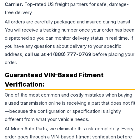
Carrier:
Top-rated US freight partners for safe, damage-
free delivery
All orders are carefully packaged and insured during transit.
You will receive a tracking number once your order has been
dispatched so you can monitor delivery status in real time. If
you have any questions about delivery to your specific
address,
call us at +1 (888) 777-0769
before placing your
order.
Guaranteed VIN-Based Fitment
Verification:
One of the most common and costly mistakes when buying
a used
transmission
online is receiving a part that does not fit
—because the configuration or specification is slightly
different from what your vehicle needs.
At Moon Auto Parts, we eliminate this risk completely. Every
order goes through a VIN-based fitment verification before