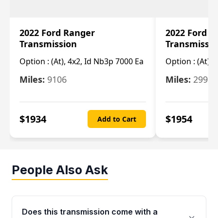
2022 Ford Ranger
2022 Ford R
Transmission
Transmissi
Option :
(At), 4x2, Id Nb3p 7000 Ea
Option :
(At), 
Miles:
9106
Miles:
29986
$
1934
$
1954
Add to Cart
People Also Ask
Does this transmission come with a