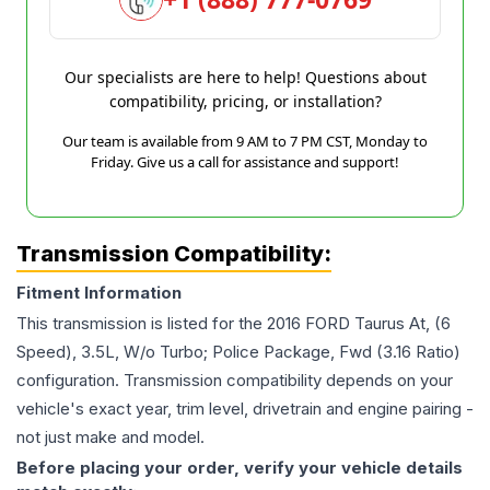
Our specialists are here to help! Questions about
compatibility, pricing, or installation?
Our team is available from 9 AM to 7 PM CST, Monday to
Friday. Give us a call for assistance and support!
Transmission Compatibility:
Fitment Information
This transmission is listed for the
2016
FORD
Taurus
At, (6
Speed), 3.5L, W/o Turbo; Police Package, Fwd (3.16 Ratio)
configuration. Transmission compatibility depends on your
vehicle's exact year, trim level, drivetrain and engine pairing -
not just make and model.
Before placing your order, verify your vehicle details