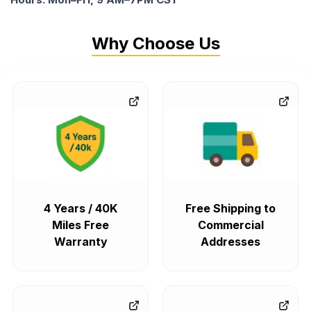
Why Choose Us
4 Years / 40K
Free Shipping to
Miles Free
Commercial
Warranty
Addresses