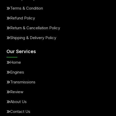
Terms & Condition
Refund Policy
Return & Cancellation Policy
Shipping & Delivery Policy
Our Services
Home
Engines
Transmissions
Review
About Us
Contact Us