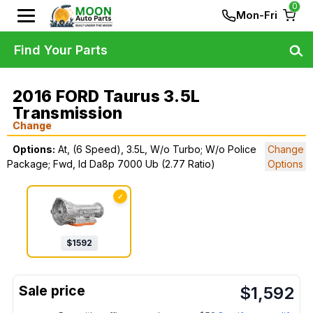
0
Mon-Fri
Find Your Parts
2016 FORD Taurus 3.5L
Transmission
Change
Options:
At, (6 Speed), 3.5L, W/o Turbo; W/o Police
Change
Package; Fwd, Id Da8p 7000 Ub (2.77 Ratio)
Options
✓
$
1592
$
1,592