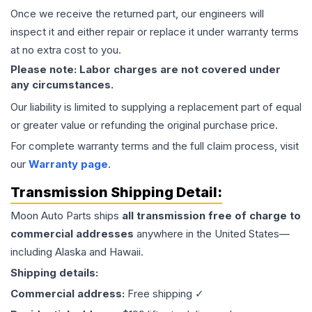
Once we receive the returned part, our engineers will
inspect it and either repair or replace it under warranty terms
at no extra cost to you.
Please note: Labor charges are not covered under
any circumstances.
Our liability is limited to supplying a replacement part of equal
or greater value or refunding the original purchase price.
For complete warranty terms and the full claim process, visit
our
Warranty page
.
Transmission
Shipping Detail:
Moon Auto Parts ships
all
transmission
free of charge to
commercial addresses
anywhere in the United States—
including Alaska and Hawaii.
Shipping details:
Commercial address:
Free shipping ✓