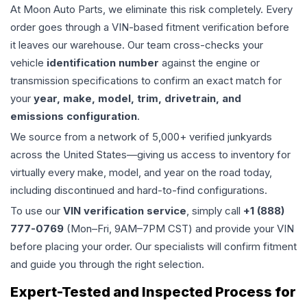
At Moon Auto Parts, we eliminate this risk completely. Every
order goes through a VIN-based fitment verification before
it leaves our warehouse. Our team cross-checks your
vehicle
identification number
against the engine or
transmission specifications to confirm an exact match for
your
year, make, model, trim, drivetrain, and
emissions configuration
.
We source from a network of 5,000+ verified junkyards
across the United States—giving us access to inventory for
virtually every make, model, and year on the road today,
including discontinued and hard-to-find configurations.
To use our
VIN verification service
, simply call
+1 (888)
777-0769
(Mon–Fri, 9AM–7PM CST) and provide your VIN
before placing your order. Our specialists will confirm fitment
and guide you through the right selection.
Expert-Tested and Inspected Process for