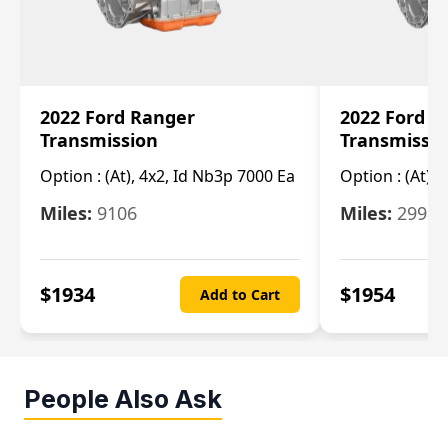
2022 Ford Ranger
2022 Ford R
Transmission
Transmissi
Option :
(At), 4x2, Id Nb3p 7000 Ea
Option :
(At), 
Miles:
9106
Miles:
29986
$
1934
$
1954
Add to Cart
People Also Ask