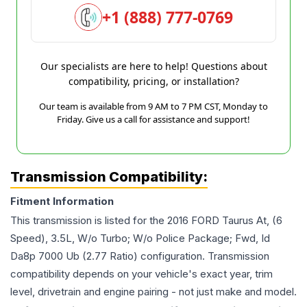
+1 (888) 777-0769
Our specialists are here to help! Questions about
compatibility, pricing, or installation?
Our team is available from 9 AM to 7 PM CST, Monday to
Friday. Give us a call for assistance and support!
Transmission Compatibility:
Fitment Information
This transmission is listed for the
2016
FORD
Taurus
At, (6
Speed), 3.5L, W/o Turbo; W/o Police Package; Fwd, Id
Da8p 7000 Ub (2.77 Ratio)
configuration. Transmission
compatibility depends on your vehicle's exact year, trim
level, drivetrain and engine pairing - not just make and model.