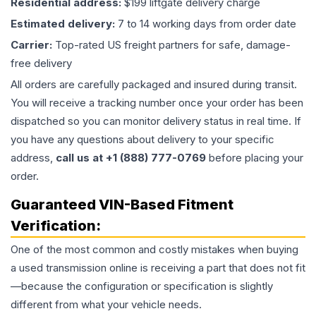
Residential address:
$199 liftgate delivery charge
Estimated delivery:
7 to 14 working days from order date
Carrier:
Top-rated US freight partners for safe, damage-
free delivery
All orders are carefully packaged and insured during transit.
You will receive a tracking number once your order has been
dispatched so you can monitor delivery status in real time. If
you have any questions about delivery to your specific
address,
call us at +1 (888) 777-0769
before placing your
order.
Guaranteed VIN-Based Fitment
Verification:
One of the most common and costly mistakes when buying
a used
transmission
online is receiving a part that does not fit
—because the configuration or specification is slightly
different from what your vehicle needs.