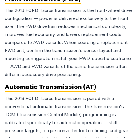
This 2016 FORD Taurus transmission is the front-wheel drive
configuration — power is delivered exclusively to the front
axle. The FWD drivetrain reduces mechanical complexity,
improves fuel economy, and lowers replacement costs
compared to AWD variants. When sourcing a replacement
FWD unit, confirm the transmission's sensor layout and
mounting configuration match your FWD-specific subframe
— AWD and FWD variants of the same transmission often
differ in accessory drive positioning.
Automatic Transmission (AT)
This 2016 FORD Taurus transmission is paired with a
conventional automatic transmission. The transmission's
TCM (Transmission Control Module) programming is
calibrated specifically for automatic operation — shift
pressure targets, torque converter lockup timing, and gear