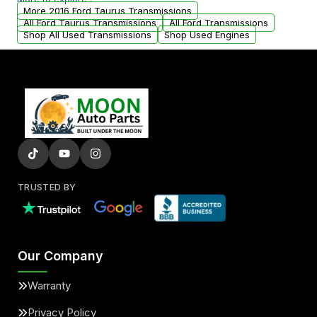
from your original transmission.
More 2016 Ford Taurus Transmissions
All Ford Taurus Transmissions
All Ford Transmissions
Shop All Used Transmissions
Shop Used Engines
TRUSTED BY
Our Company
Warranty
Privacy Policy