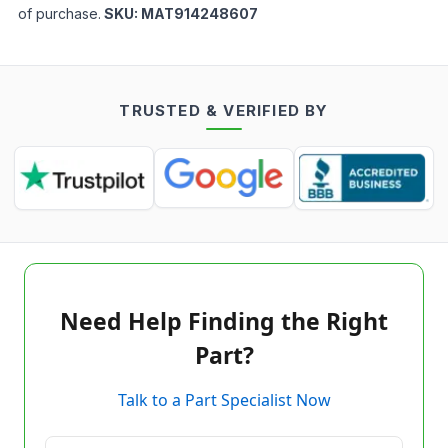
of purchase.
SKU:
MAT914248607
TRUSTED & VERIFIED BY
Need Help Finding the Right
Part?
Talk to a Part Specialist Now