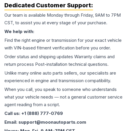
Dedicated Customer Support:
Our team is available Monday through Friday, 9AM to 7PM
CST, to assist you at every stage of your purchase.
We help with:
Find the right engine or transmission for your exact vehicle
with VIN-based fitment verification before you order.
Order status and shipping updates Warranty claims and
return process Post-installation technical questions.
Unlike many online auto parts sellers, our specialists are
experienced in engine and transmission compatibility.
When you call, you speak to someone who understands
what your vehicle needs — not a general customer service
agent reading from a script.
Call us: +1 (888) 777-0769
Email: support@moonautoparts.com
Hours: Mon–Fri, 9 AM–7PM CST