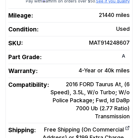
Pay with
affirm on orders over $50.
See if you qualify
Mileage:
21440
miles
Condition:
Used
SKU:
MAT914248607
A
Part Grade:
Warranty:
4-Year or 40k miles
Compatibility:
2016 FORD Taurus At, (6
Speed), 3.5L, W/o Turbo; W/o
Police Package; Fwd, Id Da8p
7000 Ub (2.77 Ratio)
Transmission
Shipping:
Free Shipping (On Commercial
Address) or $199 Extra Charge