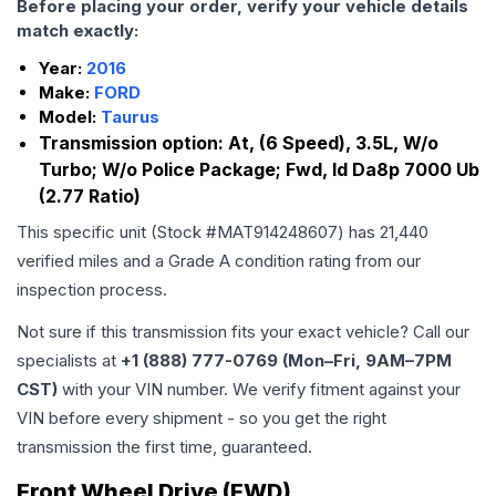
Before placing your order, verify your vehicle details
match exactly:
Year:
2016
Make:
FORD
Model:
Taurus
Transmission option:
At, (6 Speed), 3.5L, W/o
Turbo; W/o Police Package; Fwd, Id Da8p 7000 Ub
(2.77 Ratio)
This specific unit (Stock #
MAT914248607
) has
21,440
verified miles and a Grade
A
condition rating from our
inspection process.
Not sure if this transmission fits your exact vehicle? Call our
specialists at
+1 (888) 777-0769 (Mon–Fri, 9AM–7PM
CST)
with your VIN number. We verify fitment against your
VIN before every shipment - so you get the right
transmission the first time, guaranteed.
Front Wheel Drive (FWD)