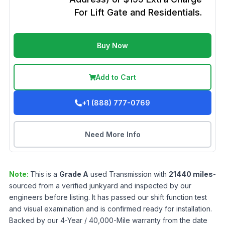
For Lift Gate and Residentials.
Buy Now
Add to Cart
+1 (888) 777-0769
Need More Info
Note:
This is a
Grade
A
used
Transmission
with
21440
miles
-
sourced from a verified junkyard and inspected by our
engineers before listing. It has passed our shift function test
and visual examination and is confirmed ready for installation.
Backed by our 4-Year / 40,000-Mile warranty from the date