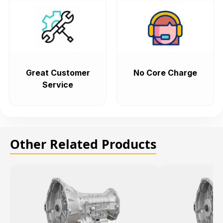
Great Customer
No Core Charge
Service
Other Related Products