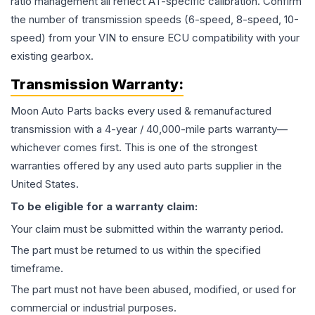
ratio management all reflect AT-specific calibration. Confirm
the number of transmission speeds (6-speed, 8-speed, 10-
speed) from your VIN to ensure ECU compatibility with your
existing gearbox.
Transmission
Warranty:
Moon Auto Parts backs every used & remanufactured
transmission
with a 4-year / 40,000-mile parts warranty—
whichever comes first. This is one of the strongest
warranties offered by any used auto parts supplier in the
United States.
To be eligible for a warranty claim:
Your claim must be submitted within the warranty period.
The part must be returned to us within the specified
timeframe.
The part must not have been abused, modified, or used for
commercial or industrial purposes.