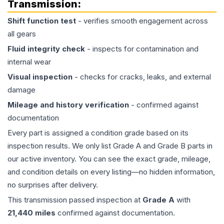
Transmission
:
Shift function test
- verifies smooth engagement across
all gears
Fluid integrity check
- inspects for contamination and
internal wear
Visual inspection
- checks for cracks, leaks, and external
damage
Mileage and history verification
- confirmed against
documentation
Every part is assigned a condition grade based on its
inspection results. We only list Grade A and Grade B parts in
our active inventory. You can see the exact grade, mileage,
and condition details on every listing—no hidden information,
no surprises after delivery.
This
transmission
passed inspection at
Grade
A
with
21,440
miles
confirmed against documentation.