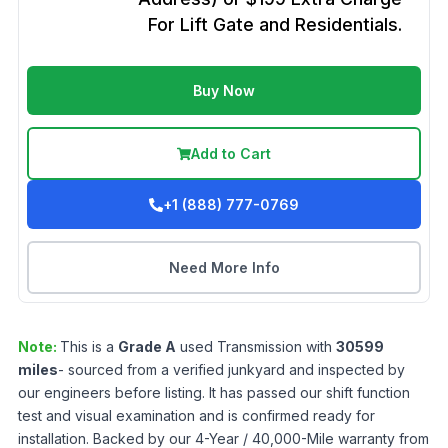
For Lift Gate and Residentials.
Buy Now
Add to Cart
+1 (888) 777-0769
Need More Info
Note:
This is a
Grade
A
used
Transmission
with
30599
miles
- sourced from a verified junkyard and inspected by
our engineers before listing. It has passed our shift function
test and visual examination and is confirmed ready for
installation. Backed by our 4-Year / 40,000-Mile warranty from