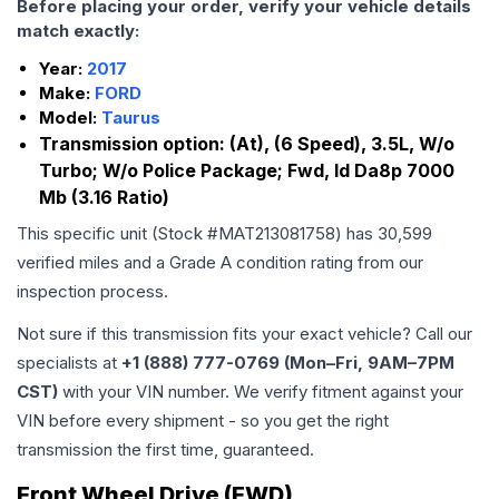
Before placing your order, verify your vehicle details
match exactly:
Year:
2017
Make:
FORD
Model:
Taurus
Transmission option:
(At), (6 Speed), 3.5L, W/o
Turbo; W/o Police Package; Fwd, Id Da8p 7000
Mb (3.16 Ratio)
This specific unit (Stock #
MAT213081758
) has
30,599
verified miles and a Grade
A
condition rating from our
inspection process.
Not sure if this transmission fits your exact vehicle? Call our
specialists at
+1 (888) 777-0769 (Mon–Fri, 9AM–7PM
CST)
with your VIN number. We verify fitment against your
VIN before every shipment - so you get the right
transmission the first time, guaranteed.
Front Wheel Drive (FWD)