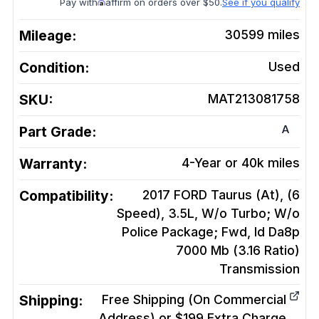
Pay with
affirm on orders over $50.
See if you qualify
Mileage:
30599
miles
Condition:
Used
SKU:
MAT213081758
A
Part Grade:
Warranty:
4-Year or 40k miles
Compatibility:
2017 FORD Taurus (At), (6
Speed), 3.5L, W/o Turbo; W/o
Police Package; Fwd, Id Da8p
7000 Mb (3.16 Ratio)
Transmission
Shipping:
Free Shipping (On Commercial
Address) or $199 Extra Charge