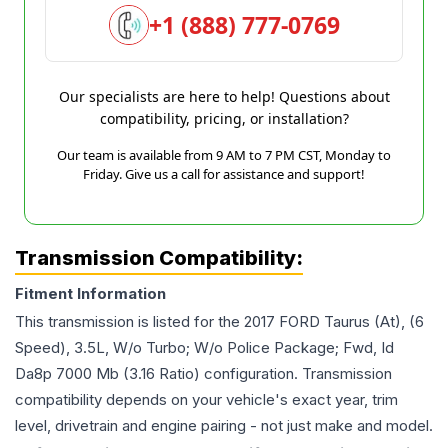
+1 (888) 777-0769
Our specialists are here to help! Questions about
compatibility, pricing, or installation?
Our team is available from 9 AM to 7 PM CST, Monday to
Friday. Give us a call for assistance and support!
Transmission Compatibility:
Fitment Information
This transmission is listed for the
2017
FORD
Taurus
(At), (6
Speed), 3.5L, W/o Turbo; W/o Police Package; Fwd, Id
Da8p 7000 Mb (3.16 Ratio)
configuration. Transmission
compatibility depends on your vehicle's exact year, trim
level, drivetrain and engine pairing - not just make and model.