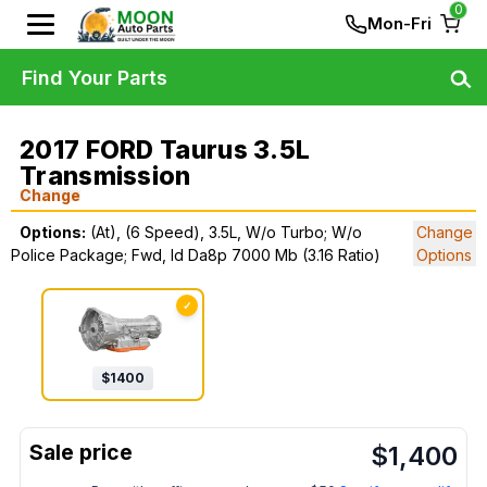
0
Mon-Fri
Find Your Parts
2017 FORD Taurus 3.5L
Transmission
Change
Options:
(At), (6 Speed), 3.5L, W/o Turbo; W/o
Change
Police Package; Fwd, Id Da8p 7000 Mb (3.16 Ratio)
Options
✓
$
1400
$
1,400