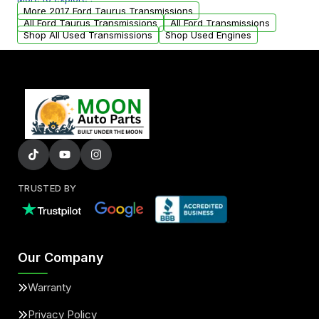
from your original transmission.
More 2017 Ford Taurus Transmissions
All Ford Taurus Transmissions
All Ford Transmissions
Shop All Used Transmissions
Shop Used Engines
TRUSTED BY
Our Company
Warranty
Privacy Policy