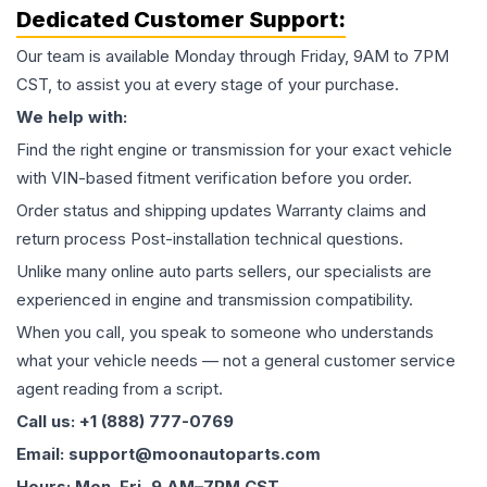
Dedicated Customer Support:
Our team is available Monday through Friday, 9AM to 7PM
CST, to assist you at every stage of your purchase.
We help with:
Find the right engine or transmission for your exact vehicle
with VIN-based fitment verification before you order.
Order status and shipping updates Warranty claims and
return process Post-installation technical questions.
Unlike many online auto parts sellers, our specialists are
experienced in engine and transmission compatibility.
When you call, you speak to someone who understands
what your vehicle needs — not a general customer service
agent reading from a script.
Call us: +1 (888) 777-0769
Email: support@moonautoparts.com
Hours: Mon–Fri, 9 AM–7PM CST