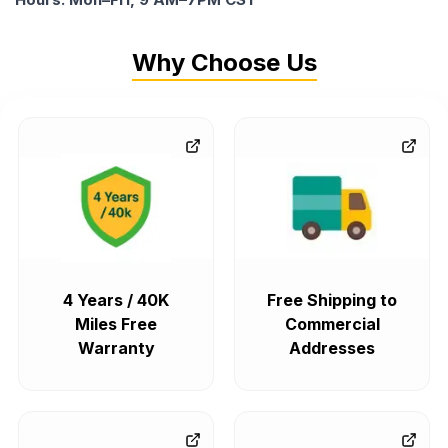
Why Choose Us
4 Years / 40K
Free Shipping to
Miles Free
Commercial
Warranty
Addresses