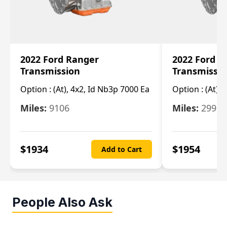
2022 Ford Ranger
2022 Ford R
Transmission
Transmissi
Option :
(At), 4x2, Id Nb3p 7000 Ea
Option :
(At), 
Miles:
9106
Miles:
29986
$
1934
$
1954
Add to Cart
People Also Ask