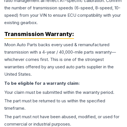
ratio management all reflect AT-specific calibration. Confirm
the number of transmission speeds (6-speed, 8-speed, 10-
speed) from your VIN to ensure ECU compatibility with your
existing gearbox.
Transmission
Warranty:
Moon Auto Parts backs every used & remanufactured
transmission
with a 4-year / 40,000-mile parts warranty—
whichever comes first. This is one of the strongest
warranties offered by any used auto parts supplier in the
United States.
To be eligible for a warranty claim:
Your claim must be submitted within the warranty period.
The part must be returned to us within the specified
timeframe.
The part must not have been abused, modified, or used for
commercial or industrial purposes.