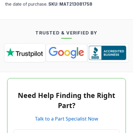
the date of purchase.
SKU:
MAT213081758
TRUSTED & VERIFIED BY
Need Help Finding the Right
Part?
Talk to a Part Specialist Now