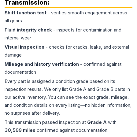
Transmission
:
Shift function test
- verifies smooth engagement across
all gears
Fluid integrity check
- inspects for contamination and
internal wear
Visual inspection
- checks for cracks, leaks, and external
damage
Mileage and history verification
- confirmed against
documentation
Every part is assigned a condition grade based on its
inspection results. We only list Grade A and Grade B parts in
our active inventory. You can see the exact grade, mileage,
and condition details on every listing—no hidden information,
no surprises after delivery.
This
transmission
passed inspection at
Grade
A
with
30,599
miles
confirmed against documentation.