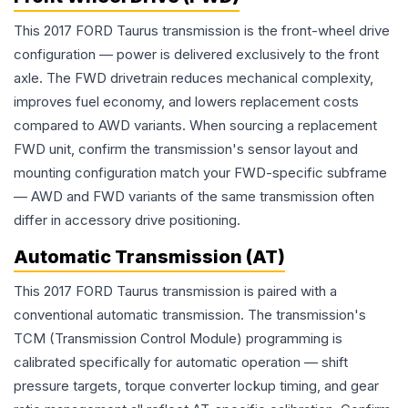
This 2017 FORD Taurus transmission is the front-wheel drive
configuration — power is delivered exclusively to the front
axle. The FWD drivetrain reduces mechanical complexity,
improves fuel economy, and lowers replacement costs
compared to AWD variants. When sourcing a replacement
FWD unit, confirm the transmission's sensor layout and
mounting configuration match your FWD-specific subframe
— AWD and FWD variants of the same transmission often
differ in accessory drive positioning.
Automatic Transmission (AT)
This 2017 FORD Taurus transmission is paired with a
conventional automatic transmission. The transmission's
TCM (Transmission Control Module) programming is
calibrated specifically for automatic operation — shift
pressure targets, torque converter lockup timing, and gear