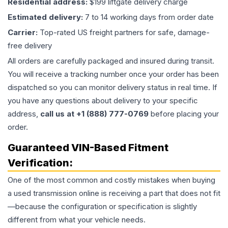
Residential address:
$199 liftgate delivery charge
Estimated delivery:
7 to 14 working days from order date
Carrier:
Top-rated US freight partners for safe, damage-
free delivery
All orders are carefully packaged and insured during transit.
You will receive a tracking number once your order has been
dispatched so you can monitor delivery status in real time. If
you have any questions about delivery to your specific
address,
call us at +1 (888) 777-0769
before placing your
order.
Guaranteed VIN-Based Fitment
Verification:
One of the most common and costly mistakes when buying
a used
transmission
online is receiving a part that does not fit
—because the configuration or specification is slightly
different from what your vehicle needs.