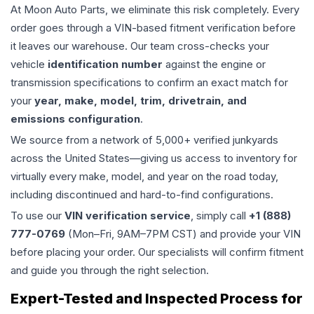
At Moon Auto Parts, we eliminate this risk completely. Every
order goes through a VIN-based fitment verification before
it leaves our warehouse. Our team cross-checks your
vehicle
identification number
against the engine or
transmission specifications to confirm an exact match for
your
year, make, model, trim, drivetrain, and
emissions configuration
.
We source from a network of 5,000+ verified junkyards
across the United States—giving us access to inventory for
virtually every make, model, and year on the road today,
including discontinued and hard-to-find configurations.
To use our
VIN verification service
, simply call
+1 (888)
777-0769
(Mon–Fri, 9AM–7PM CST) and provide your VIN
before placing your order. Our specialists will confirm fitment
and guide you through the right selection.
Expert-Tested and Inspected Process for