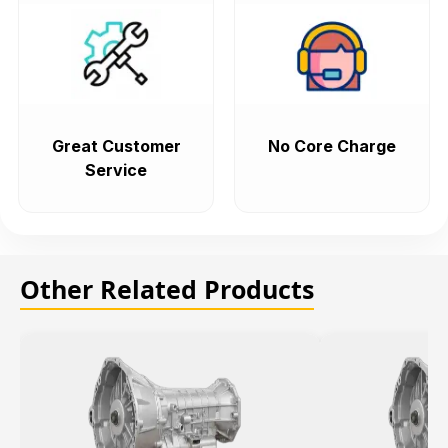
Great Customer
No Core Charge
Service
Other Related Products