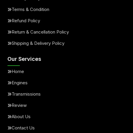
Terms & Condition
Refund Policy
Return & Cancellation Policy
Shipping & Delivery Policy
Our Services
Home
Engines
Transmissions
Review
About Us
Contact Us