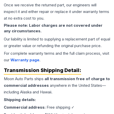
Once we receive the returned part, our engineers will
inspect it and either repair or replace it under warranty terms
at no extra cost to you.
Please note: Labor charges are not covered under
any circumstances.
Our liability is limited to supplying a replacement part of equal
or greater value or refunding the original purchase price.
For complete warranty terms and the full claim process, visit
our
Warranty page
.
Transmission
Shipping Detail:
Moon Auto Parts ships
all
transmission
free of charge to
commercial addresses
anywhere in the United States—
including Alaska and Hawaii.
Shipping details:
Commercial address:
Free shipping ✓