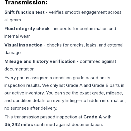
Transmission
:
Shift function test
- verifies smooth engagement across
all gears
Fluid integrity check
- inspects for contamination and
internal wear
Visual inspection
- checks for cracks, leaks, and external
damage
Mileage and history verification
- confirmed against
documentation
Every part is assigned a condition grade based on its
inspection results. We only list Grade A and Grade B parts in
our active inventory. You can see the exact grade, mileage,
and condition details on every listing—no hidden information,
no surprises after delivery.
This
transmission
passed inspection at
Grade
A
with
35,242
miles
confirmed against documentation.