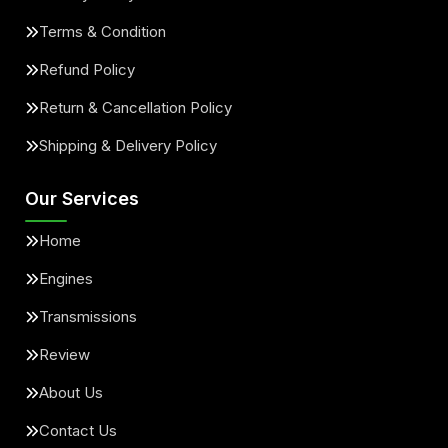
Terms & Condition
Refund Policy
Return & Cancellation Policy
Shipping & Delivery Policy
Our Services
Home
Engines
Transmissions
Review
About Us
Contact Us