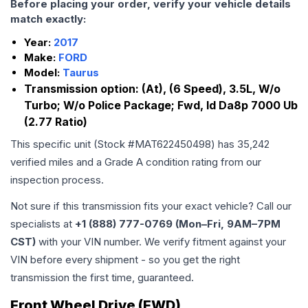
Before placing your order, verify your vehicle details
match exactly:
Year:
2017
Make:
FORD
Model:
Taurus
Transmission option:
(At), (6 Speed), 3.5L, W/o
Turbo; W/o Police Package; Fwd, Id Da8p 7000 Ub
(2.77 Ratio)
This specific unit (Stock #
MAT622450498
) has
35,242
verified miles and a Grade
A
condition rating from our
inspection process.
Not sure if this transmission fits your exact vehicle? Call our
specialists at
+1 (888) 777-0769 (Mon–Fri, 9AM–7PM
CST)
with your VIN number. We verify fitment against your
VIN before every shipment - so you get the right
transmission the first time, guaranteed.
Front Wheel Drive (FWD)