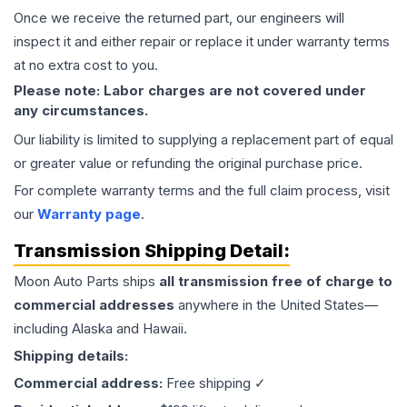
Once we receive the returned part, our engineers will
inspect it and either repair or replace it under warranty terms
at no extra cost to you.
Please note: Labor charges are not covered under
any circumstances.
Our liability is limited to supplying a replacement part of equal
or greater value or refunding the original purchase price.
For complete warranty terms and the full claim process, visit
our
Warranty page
.
Transmission
Shipping Detail:
Moon Auto Parts ships
all
transmission
free of charge to
commercial addresses
anywhere in the United States—
including Alaska and Hawaii.
Shipping details:
Commercial address:
Free shipping ✓