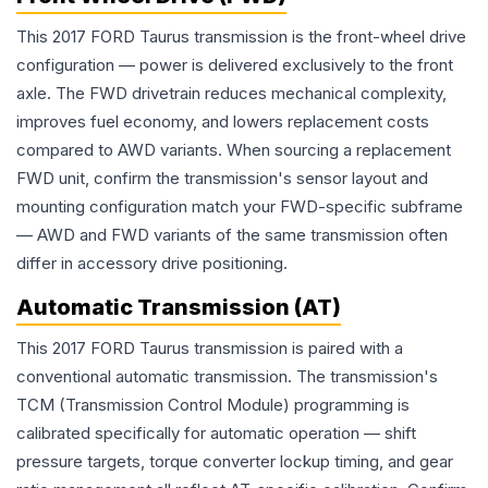
This 2017 FORD Taurus transmission is the front-wheel drive
configuration — power is delivered exclusively to the front
axle. The FWD drivetrain reduces mechanical complexity,
improves fuel economy, and lowers replacement costs
compared to AWD variants. When sourcing a replacement
FWD unit, confirm the transmission's sensor layout and
mounting configuration match your FWD-specific subframe
— AWD and FWD variants of the same transmission often
differ in accessory drive positioning.
Automatic Transmission (AT)
This 2017 FORD Taurus transmission is paired with a
conventional automatic transmission. The transmission's
TCM (Transmission Control Module) programming is
calibrated specifically for automatic operation — shift
pressure targets, torque converter lockup timing, and gear