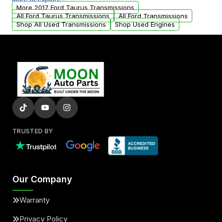
from your original transmission.
More 2017 Ford Taurus Transmissions
All Ford Taurus Transmissions
All Ford Transmissions
Shop All Used Transmissions
Shop Used Engines
TRUSTED BY
Our Company
Warranty
Privacy Policy