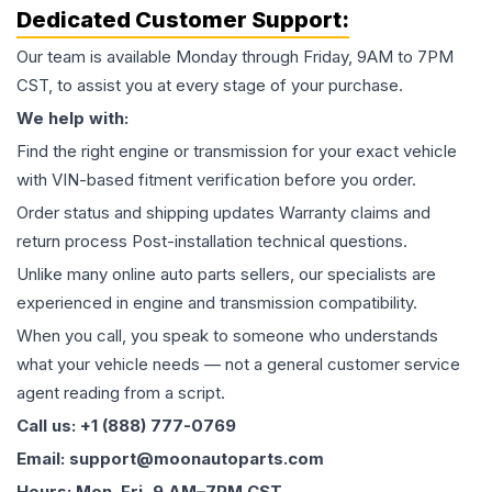
Dedicated Customer Support:
Our team is available Monday through Friday, 9AM to 7PM
CST, to assist you at every stage of your purchase.
We help with:
Find the right engine or transmission for your exact vehicle
with VIN-based fitment verification before you order.
Order status and shipping updates Warranty claims and
return process Post-installation technical questions.
Unlike many online auto parts sellers, our specialists are
experienced in engine and transmission compatibility.
When you call, you speak to someone who understands
what your vehicle needs — not a general customer service
agent reading from a script.
Call us: +1 (888) 777-0769
Email: support@moonautoparts.com
Hours: Mon–Fri, 9 AM–7PM CST