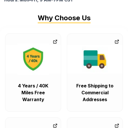
Why Choose Us
4 Years / 40K
Free Shipping to
Miles Free
Commercial
Warranty
Addresses