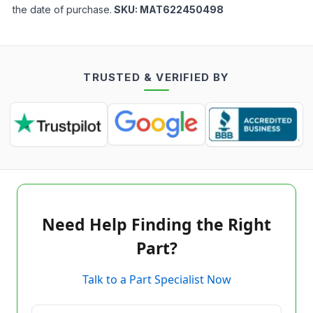
the date of purchase.
SKU:
MAT622450498
TRUSTED & VERIFIED BY
Need Help Finding the Right
Part?
Talk to a Part Specialist Now