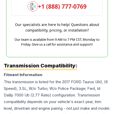
+1 (888) 777-0769
Our specialists are here to help! Questions about
compatibility, pricing, or installation?
Our team is available from 9 AM to 7 PM CST, Monday to
Friday. Give us a call for assistance and support!
Transmission Compatibility:
Fitment Information
This transmission is listed for the
2017
FORD
Taurus
(At), (6
Speed), 3.5L, W/o Turbo; W/o Police Package; Fwd, Id
Da8p 7000 Ub (2.77 Ratio)
configuration. Transmission
compatibility depends on your vehicle's exact year, trim
level, drivetrain and engine pairing - not just make and model.