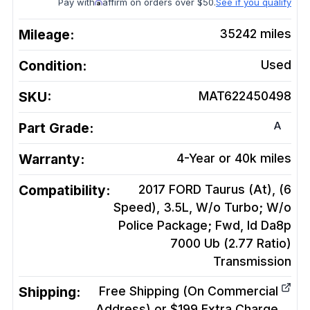
Pay with
affirm on orders over $50.
See if you qualify
Mileage:
35242
miles
Condition:
Used
SKU:
MAT622450498
A
Part Grade:
Warranty:
4-Year or 40k miles
Compatibility:
2017 FORD Taurus (At), (6
Speed), 3.5L, W/o Turbo; W/o
Police Package; Fwd, Id Da8p
7000 Ub (2.77 Ratio)
Transmission
Shipping:
Free Shipping (On Commercial
Address) or $199 Extra Charge