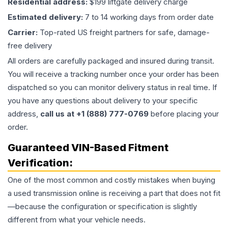
Residential address:
$199 liftgate delivery charge
Estimated delivery:
7 to 14 working days from order date
Carrier:
Top-rated US freight partners for safe, damage-
free delivery
All orders are carefully packaged and insured during transit.
You will receive a tracking number once your order has been
dispatched so you can monitor delivery status in real time. If
you have any questions about delivery to your specific
address,
call us at +1 (888) 777-0769
before placing your
order.
Guaranteed VIN-Based Fitment
Verification:
One of the most common and costly mistakes when buying
a used
transmission
online is receiving a part that does not fit
—because the configuration or specification is slightly
different from what your vehicle needs.