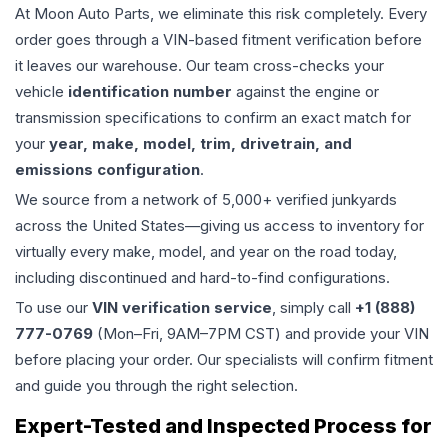
At Moon Auto Parts, we eliminate this risk completely. Every
order goes through a VIN-based fitment verification before
it leaves our warehouse. Our team cross-checks your
vehicle
identification number
against the engine or
transmission specifications to confirm an exact match for
your
year, make, model, trim, drivetrain, and
emissions configuration
.
We source from a network of 5,000+ verified junkyards
across the United States—giving us access to inventory for
virtually every make, model, and year on the road today,
including discontinued and hard-to-find configurations.
To use our
VIN verification service
, simply call
+1 (888)
777-0769
(Mon–Fri, 9AM–7PM CST) and provide your VIN
before placing your order. Our specialists will confirm fitment
and guide you through the right selection.
Expert-Tested and Inspected Process for