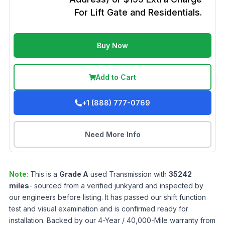
For Lift Gate and Residentials.
Buy Now
Add to Cart
+1 (888) 777-0769
Need More Info
Note:
This is a
Grade
A
used
Transmission
with
35242
miles
- sourced from a verified junkyard and inspected by
our engineers before listing. It has passed our shift function
test and visual examination and is confirmed ready for
installation. Backed by our 4-Year / 40,000-Mile warranty from