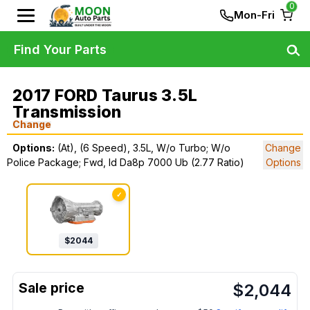
0
Mon-Fri
Find Your Parts
2017 FORD Taurus 3.5L
Transmission
Change
Options:
(At), (6 Speed), 3.5L, W/o Turbo; W/o
Change
Police Package; Fwd, Id Da8p 7000 Ub (2.77 Ratio)
Options
✓
$
2044
$
2,044