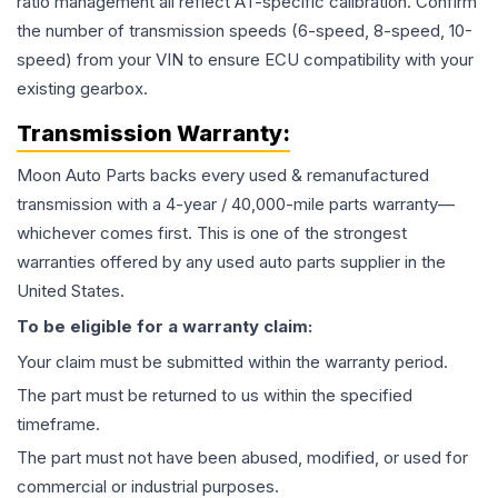
ratio management all reflect AT-specific calibration. Confirm
the number of transmission speeds (6-speed, 8-speed, 10-
speed) from your VIN to ensure ECU compatibility with your
existing gearbox.
Transmission
Warranty:
Moon Auto Parts backs every used & remanufactured
transmission
with a 4-year / 40,000-mile parts warranty—
whichever comes first. This is one of the strongest
warranties offered by any used auto parts supplier in the
United States.
To be eligible for a warranty claim:
Your claim must be submitted within the warranty period.
The part must be returned to us within the specified
timeframe.
The part must not have been abused, modified, or used for
commercial or industrial purposes.