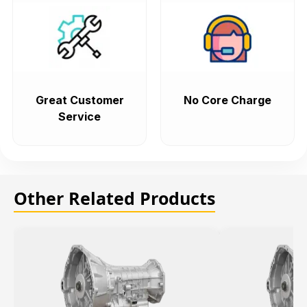
Great Customer
No Core Charge
Service
Other Related Products