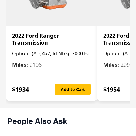
2022 Ford Ranger
2022 Ford R
Transmission
Transmissi
Option :
(At), 4x2, Id Nb3p 7000 Ea
Option :
(At), 
Miles:
9106
Miles:
29986
$
1934
$
1954
Add to Cart
People Also Ask