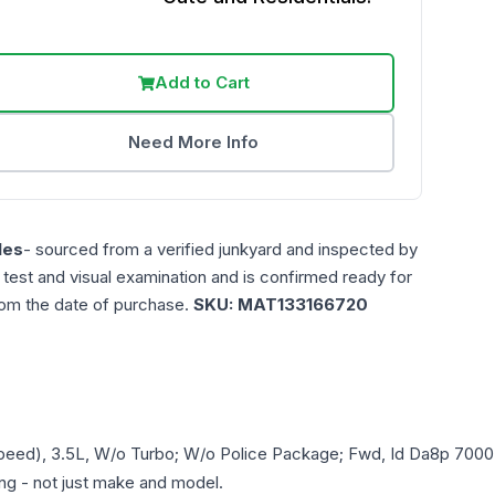
Add to Cart
Need More Info
les
- sourced from a verified junkyard and inspected by
n test and visual examination and is confirmed ready for
rom the date of purchase.
SKU:
MAT133166720
Speed), 3.5L, W/o Turbo; W/o Police Package; Fwd, Id Da8p 700
ring - not just make and model.