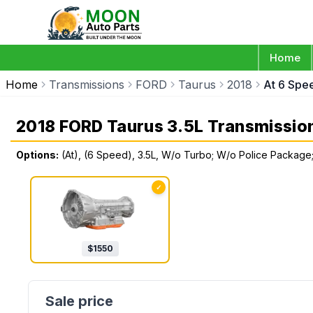
Home
Home
Transmissions
FORD
Taurus
2018
At 6 Spe
2018 FORD Taurus 3.5L Transmissio
Options:
(At), (6 Speed), 3.5L, W/o Turbo; W/o Police Packag
✓
$
1550