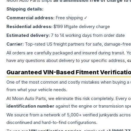
Moon Auto Parts ships
all
transmission
free of charge to
Shipping details:
Commercial address:
Free shipping ✓
Residential address:
$199 liftgate delivery charge
Estimated delivery:
7 to 14 working days from order date
Carrier:
Top-rated US freight partners for safe, damage-free
All orders are carefully packaged and insured during transit. Y
have any questions about delivery to your specific address,
c
Guaranteed VIN-Based Fitment Verificati
One of the most common and costly mistakes when buying a
from what your vehicle needs.
At Moon Auto Parts, we eliminate this risk completely. Every 
identification number
against the engine or transmission sp
We source from a network of 5,000+ verified junkyards across 
discontinued and hard-to-find configurations.