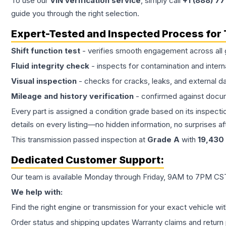
To use our
VIN verification service
, simply call
+1 (888) 7
guide you through the right selection.
Expert-Tested and Inspected Process for
Shift function test
- verifies smooth engagement across all 
Fluid integrity check
- inspects for contamination and intern
Visual inspection
- checks for cracks, leaks, and external 
Mileage and history verification
- confirmed against docu
Every part is assigned a condition grade based on its inspecti
details on every listing—no hidden information, no surprises aft
This
transmission
passed inspection at
Grade
A
with
19,430
Dedicated Customer Support:
Our team is available Monday through Friday, 9AM to 7PM CST,
We help with:
Find the right engine or transmission for your exact vehicle wi
Order status and shipping updates Warranty claims and return 