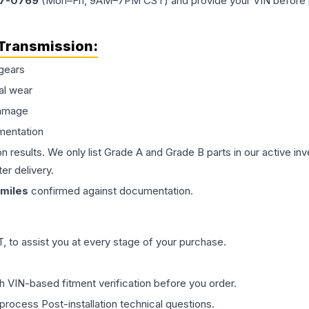
77-0769
(Mon–Fri, 9AM–7PM CST) and provide your VIN before plac
Transmission
:
gears
al wear
damage
mentation
on results. We only list Grade A and Grade B parts in our active i
er delivery.
miles
confirmed against documentation.
 to assist you at every stage of your purchase.
th VIN-based fitment verification before you order.
process Post-installation technical questions.