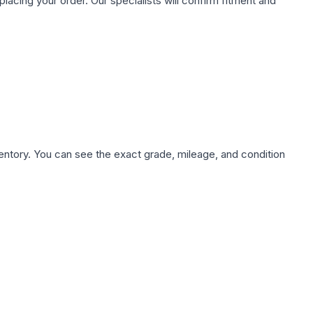
ing your order. Our specialists will confirm fitment and
nventory. You can see the exact grade, mileage, and condition