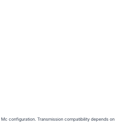
0 Mc
configuration. Transmission compatibility depends on