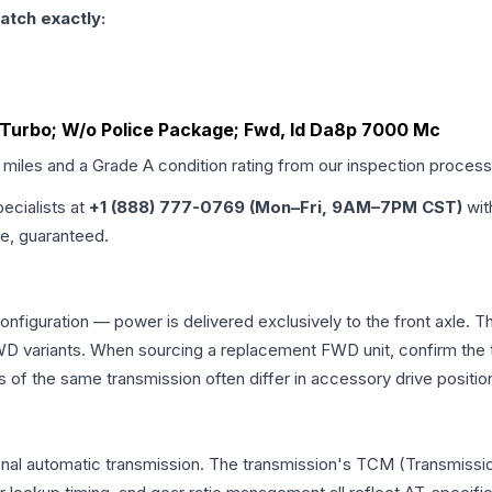
atch exactly:
o Turbo; W/o Police Package; Fwd, Id Da8p 7000 Mc
d miles and a Grade
A
condition rating from our inspection process
pecialists at
+1 (888) 777-0769 (Mon–Fri, 9AM–7PM CST)
wit
me, guaranteed.
configuration — power is delivered exclusively to the front axle.
 variants. When sourcing a replacement FWD unit, confirm the t
the same transmission often differ in accessory drive position
onal automatic transmission. The transmission's TCM (Transmissio