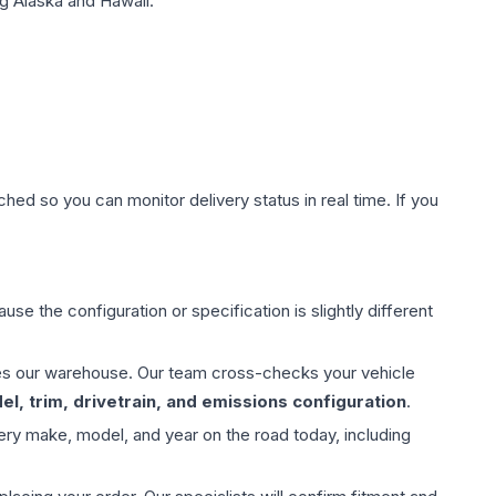
g Alaska and Hawaii.
hed so you can monitor delivery status in real time. If you
use the configuration or specification is slightly different
aves our warehouse. Our team cross-checks your vehicle
l, trim, drivetrain, and emissions configuration
.
ery make, model, and year on the road today, including