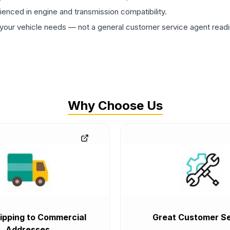
rienced in engine and transmission compatibility.
ur vehicle needs — not a general customer service agent readin
Why Choose Us
ipping to Commercial
Great Customer Se
Addresses