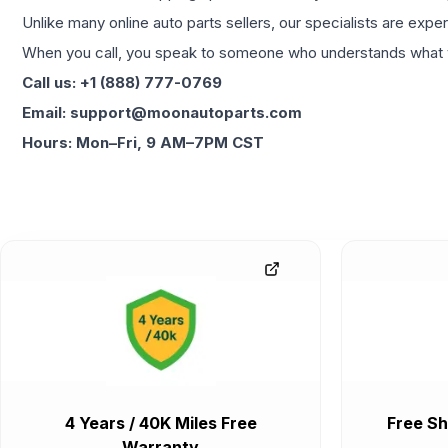
Unlike many online auto parts sellers, our specialists are expe
When you call, you speak to someone who understands what yo
Call us: +1 (888) 777-0769
Email: support@moonautoparts.com
Hours: Mon–Fri, 9 AM–7PM CST
4 Years / 40K Miles Free
Free Sh
Warranty