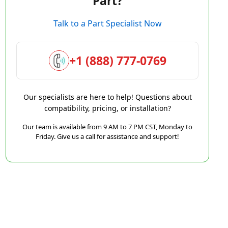
Part?
Talk to a Part Specialist Now
+1 (888) 777-0769
Our specialists are here to help! Questions about
compatibility, pricing, or installation?
Our team is available from 9 AM to 7 PM CST, Monday to
Friday. Give us a call for assistance and support!