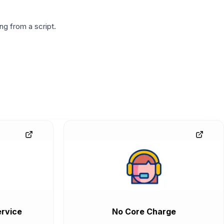
g from a script.
rvice
No Core Charge