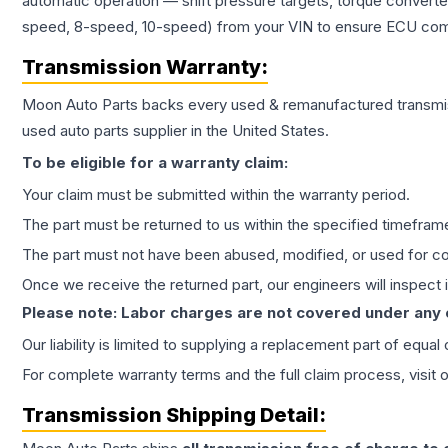
automatic operation — shift pressure targets, torque converte
speed, 8-speed, 10-speed) from your VIN to ensure ECU compat
Transmission
Warranty:
Moon Auto Parts backs every used & remanufactured
transmi
used auto parts supplier in the United States.
To be eligible for a warranty claim:
Your claim must be submitted within the warranty period.
The part must be returned to us within the specified timefram
The part must not have been abused, modified, or used for co
Once we receive the returned part, our engineers will inspect it
Please note: Labor charges are not covered under any
Our liability is limited to supplying a replacement part of equal
For complete warranty terms and the full claim process, visit 
Transmission
Shipping Detail: