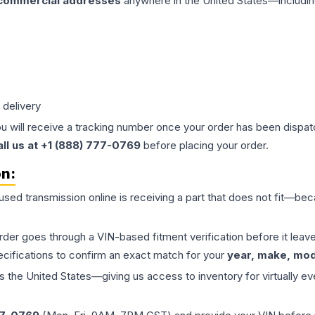
 commercial addresses
anywhere in the United States—includin
 delivery
ou will receive a tracking number once your order has been dispatc
all us at +1 (888) 777-0769
before placing your order.
on:
 used
transmission
online is receiving a part that does not fit—beca
order goes through a VIN-based fitment verification before it le
ecifications to confirm an exact match for your
year, make, mode
the United States—giving us access to inventory for virtually ev