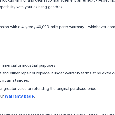
r lockup timing, and gear ratio management all reflect AT-specifi
ibility with your existing gearbox.
ssion
with a 4-year / 40,000-mile parts warranty—whichever comes 
e.
mmercial or industrial purposes.
 and either repair or replace it under warranty terms at no extra c
 circumstances.
 or greater value or refunding the original purchase price.
our
Warranty page
.