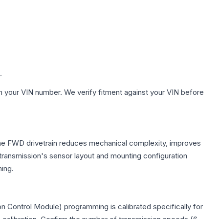
.
h your VIN number. We verify fitment against your VIN before
 The FWD drivetrain reduces mechanical complexity, improves
ransmission's sensor layout and mounting configuration
ing.
n Control Module) programming is calibrated specifically for