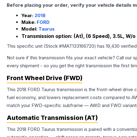
Before placing your order, verify your vehicle details m
Year:
2018
Make:
FORD
Model:
Taurus
Transmission option:
(At), (6 Speed), 3.5L, W/
This specific unit (Stock #
MAT133166720
) has
19,430
verifie
Not sure if this transmission fits your exact vehicle? Call our s
every shipment - so you get the right transmission the first ti
Front Wheel Drive (FWD)
This 2018 FORD Taurus transmission is the front-wheel drive 
fuel economy, and lowers replacement costs compared to AWD
match your FWD-specific subframe — AWD and FWD variants of 
Automatic Transmission (AT)
This 2018 FORD Taurus transmission is paired with a conventi