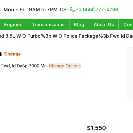
Mon - Fri : 9AM to 7PM, CST
+1 (888) 777-0769
Engines
Transmissions
Blog
About Us
Con
ed 3.5L W O Turbo%3b W O Police Package%3b Fwd Id D
n
Change
e; Fwd, Id Da8p 7000 Mc
Change Options
$
1,550