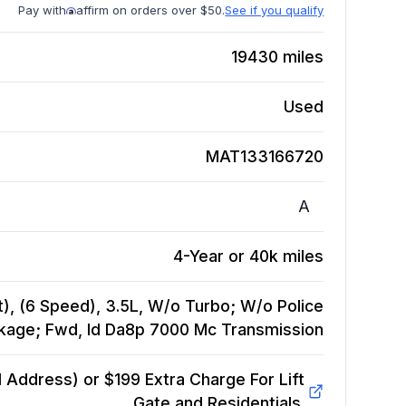
Pay with
affirm on orders over $50.
See if you qualify
19430
miles
Used
MAT133166720
A
4-Year or 40k miles
), (6 Speed), 3.5L, W/o Turbo; W/o Police
kage; Fwd, Id Da8p 7000 Mc
Transmission
Address) or $199 Extra Charge For Lift
Gate and Residentials.