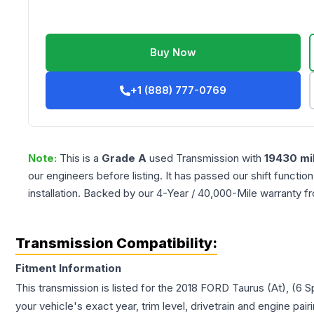
Buy Now
+1 (888) 777-0769
Note:
This is a
Grade
A
used
Transmission
with
19430
mi
our engineers before listing. It has passed our shift functio
installation. Backed by our 4-Year / 40,000-Mile warranty f
Transmission Compatibility:
Fitment Information
This transmission is listed for the
2018
FORD
Taurus
(At), (6 
your vehicle's exact year, trim level, drivetrain and engine pai