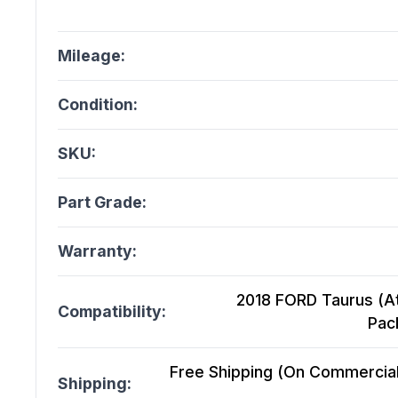
Mileage:
Condition:
SKU:
Part Grade:
Warranty:
2018 FORD Taurus (At
Compatibility:
Pac
Free Shipping (On Commercial 
Shipping: