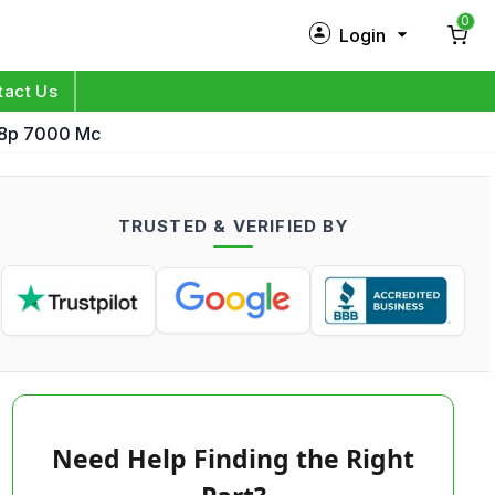
0
Login
New Customer?
Sign Up
tact Us
a8p 7000 Mc
My Profile
Orders
TRUSTED & VERIFIED BY
Log in
Need Help Finding the Right