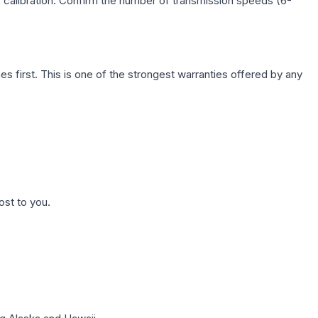
c calibration. Confirm the number of transmission speeds (6-
first. This is one of the strongest warranties offered by any
ost to you.