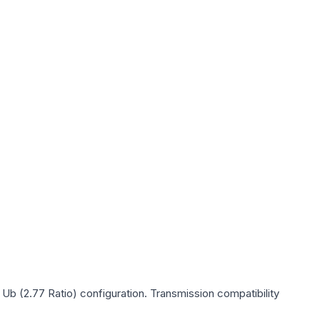
 Ub (2.77 Ratio)
configuration. Transmission compatibility