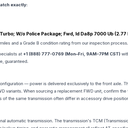
atch exactly:
o Turbo; W/o Police Package; Fwd, Id Da8p 7000 Ub (2.77 
 miles and a Grade
B
condition rating from our inspection process
pecialists at
+1 (888) 777-0769 (Mon–Fri, 9AM–7PM CST)
wit
me, guaranteed.
configuration — power is delivered exclusively to the front axle.
 variants. When sourcing a replacement FWD unit, confirm the t
the same transmission often differ in accessory drive position
onal automatic transmission. The transmission's TCM (Transmissio