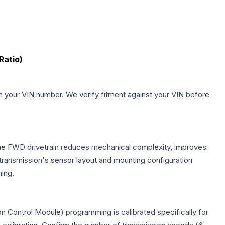
Ratio)
.
h your VIN number. We verify fitment against your VIN before
 The FWD drivetrain reduces mechanical complexity, improves
ransmission's sensor layout and mounting configuration
ing.
n Control Module) programming is calibrated specifically for