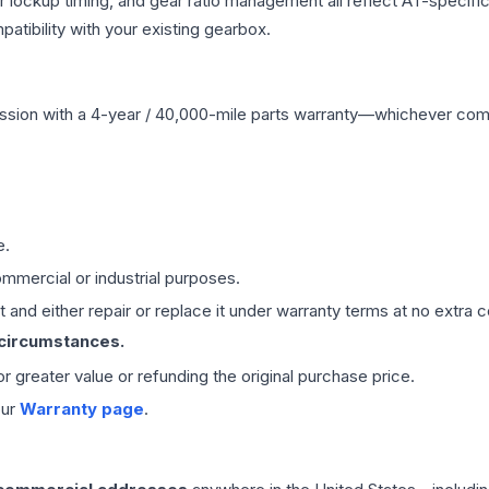
r lockup timing, and gear ratio management all reflect AT-specifi
ibility with your existing gearbox.
ssion
with a 4-year / 40,000-mile parts warranty—whichever comes 
e.
mmercial or industrial purposes.
 and either repair or replace it under warranty terms at no extra c
 circumstances.
 or greater value or refunding the original purchase price.
our
Warranty page
.