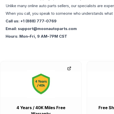
Unlike many online auto parts sellers, our specialists are expe
When you call, you speak to someone who understands what yo
Call us: +1 (888) 777-0769
Email: support@moonautoparts.com
Hours: Mon–Fri, 9 AM–7PM CST
4 Years / 40K Miles Free
Free Sh
Warranty