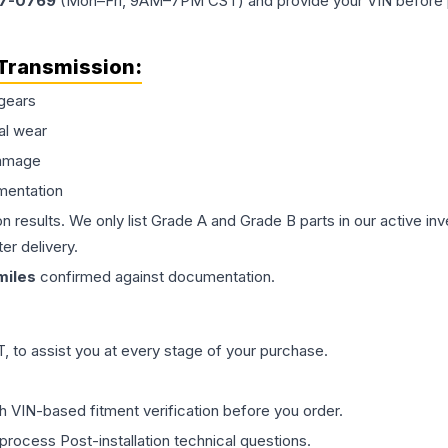
77-0769
(Mon–Fri, 9AM–7PM CST) and provide your VIN before plac
Transmission
:
gears
al wear
damage
mentation
on results. We only list Grade A and Grade B parts in our active i
er delivery.
iles
confirmed against documentation.
 to assist you at every stage of your purchase.
th VIN-based fitment verification before you order.
process Post-installation technical questions.