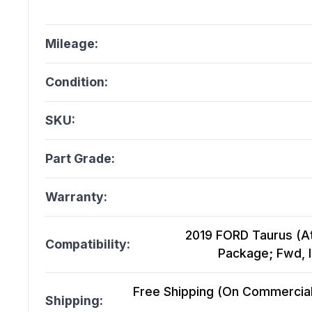
Mileage:
Condition:
SKU:
Part Grade:
Warranty:
2019 FORD Taurus (At
Compatibility:
Package; Fwd, I
Free Shipping (On Commercial 
Shipping: