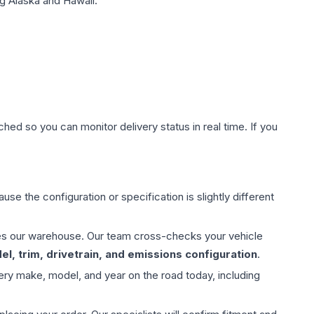
g Alaska and Hawaii.
hed so you can monitor delivery status in real time. If you
use the configuration or specification is slightly different
aves our warehouse. Our team cross-checks your vehicle
l, trim, drivetrain, and emissions configuration
.
ery make, model, and year on the road today, including