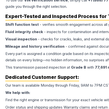
To use our
VIN verification service
, simply call
+1 (888) 7
guide you through the right selection.
Expert-Tested and Inspected Process for
Shift function test
- verifies smooth engagement across all 
Fluid integrity check
- inspects for contamination and intern
Visual inspection
- checks for cracks, leaks, and external 
Mileage and history verification
- confirmed against docu
Every part is assigned a condition grade based on its inspecti
details on every listing—no hidden information, no surprises aft
This
transmission
passed inspection at
Grade
B
with
77,691
m
Dedicated Customer Support:
Our team is available Monday through Friday, 9AM to 7PM CST,
We help with:
Find the right engine or transmission for your exact vehicle wi
Order status and shipping updates Warranty claims and return 