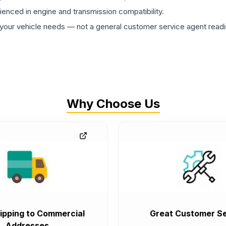
rienced in engine and transmission compatibility.
ur vehicle needs — not a general customer service agent readin
Why Choose Us
ipping to Commercial
Great Customer Se
Addresses