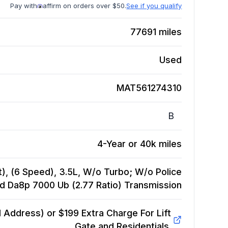
Pay with
affirm on orders over $50.
See if you qualify
77691
miles
Used
MAT561274310
B
4-Year or 40k miles
), (6 Speed), 3.5L, W/o Turbo; W/o Police
d Da8p 7000 Ub (2.77 Ratio)
Transmission
Address) or $199 Extra Charge For Lift
Gate and Residentials.