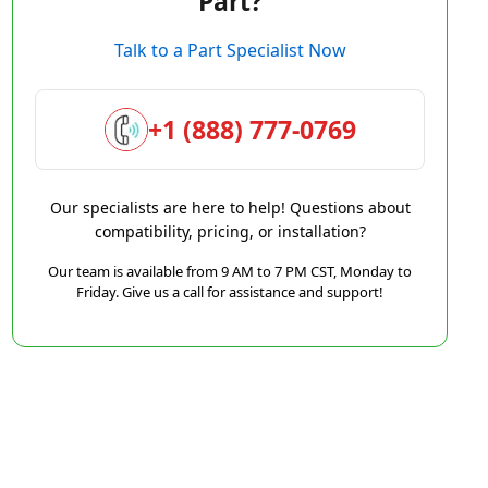
Part?
Talk to a Part Specialist Now
+1 (888) 777-0769
Our specialists are here to help! Questions about
compatibility, pricing, or installation?
Our team is available from 9 AM to 7 PM CST, Monday to
Friday. Give us a call for assistance and support!