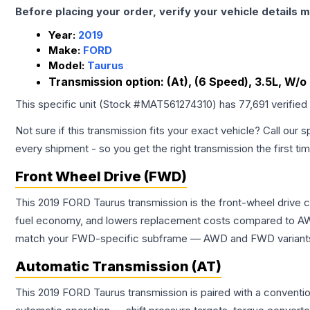
Before placing your order, verify your vehicle details m
Year:
2019
Make:
FORD
Model:
Taurus
Transmission option:
(At), (6 Speed), 3.5L, W/
This specific unit (Stock #
MAT561274310
) has
77,691
verified
Not sure if this transmission fits your exact vehicle? Call our s
every shipment - so you get the right transmission the first ti
Front Wheel Drive (FWD)
This 2019 FORD Taurus transmission is the front-wheel drive 
fuel economy, and lowers replacement costs compared to AWD
match your FWD-specific subframe — AWD and FWD variants of 
Automatic Transmission (AT)
This 2019 FORD Taurus transmission is paired with a conventi