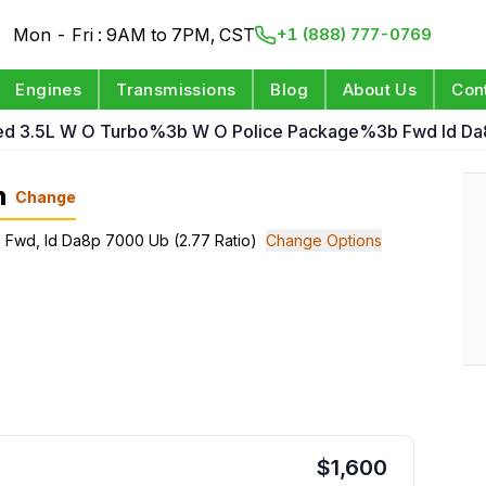
Mon - Fri : 9AM to 7PM, CST
+1 (888) 777-0769
Engines
Transmissions
Blog
About Us
Con
ed 3.5L W O Turbo%3b W O Police Package%3b Fwd Id Da8
n
Change
; Fwd, Id Da8p 7000 Ub (2.77 Ratio)
Change Options
$
1,600