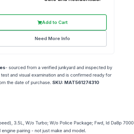
Add to Cart
Need More Info
es
- sourced from a verified junkyard and inspected by
n test and visual examination and is confirmed ready for
rom the date of purchase.
SKU:
MAT561274310
Speed), 3.5L, W/o Turbo; W/o Police Package; Fwd, Id Da8p 7000
d engine pairing - not just make and model.