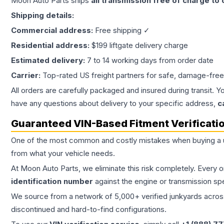
Moon Auto Parts ships
all
transmission
free of charge to
Shipping details:
Commercial address:
Free shipping ✓
Residential address:
$199 liftgate delivery charge
Estimated delivery:
7 to 14 working days from order date
Carrier:
Top-rated US freight partners for safe, damage-free
All orders are carefully packaged and insured during transit. Y
have any questions about delivery to your specific address,
c
Guaranteed VIN-Based Fitment Verificati
One of the most common and costly mistakes when buying a
from what your vehicle needs.
At Moon Auto Parts, we eliminate this risk completely. Every 
identification number
against the engine or transmission sp
We source from a network of 5,000+ verified junkyards across 
discontinued and hard-to-find configurations.