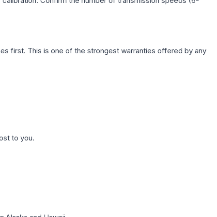
c calibration. Confirm the number of transmission speeds (6-
first. This is one of the strongest warranties offered by any
ost to you.