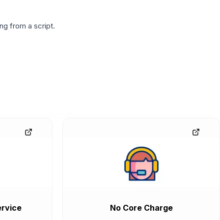
g from a script.
rvice
No Core Charge