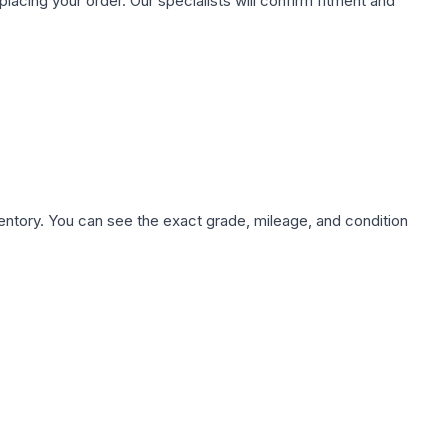
ing your order. Our specialists will confirm fitment and
nventory. You can see the exact grade, mileage, and condition