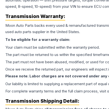
automatic operation — shift pressure targets, torque converte
speed, 8-speed, 10-speed) from your VIN to ensure ECU compat
Transmission
Warranty:
Moon Auto Parts backs every used & remanufactured
transmi
used auto parts supplier in the United States.
To be eligible for a warranty claim:
Your claim must be submitted within the warranty period.
The part must be returned to us within the specified timefram
The part must not have been abused, modified, or used for co
Once we receive the returned part, our engineers will inspect it
Please note: Labor charges are not covered under any
Our liability is limited to supplying a replacement part of equal
For complete warranty terms and the full claim process, visit 
Transmission
Shipping Detail: