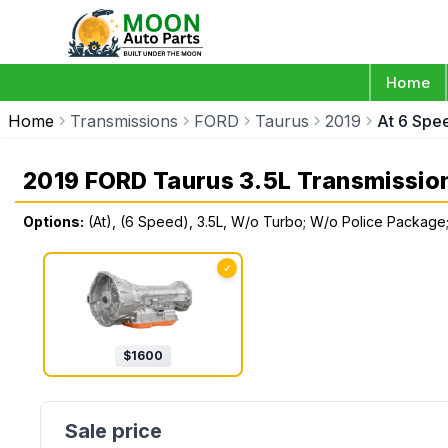
Home
Home
Transmissions
FORD
Taurus
2019
At 6 Spe
2019 FORD Taurus 3.5L Transmissio
Options:
(At), (6 Speed), 3.5L, W/o Turbo; W/o Police Package
✓
$
1600