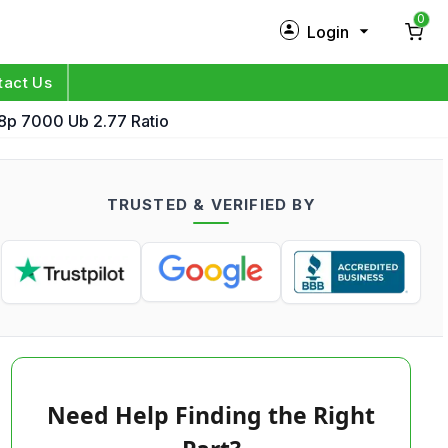
0
Login
New Customer?
Sign Up
tact Us
p 7000 Ub 2.77 Ratio
My Profile
Orders
TRUSTED & VERIFIED BY
Log in
Need Help Finding the Right