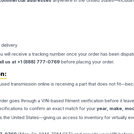
 commercial addresses
anywhere in the United States—includin
 delivery
ou will receive a tracking number once your order has been dispatc
all us at +1 (888) 777-0769
before placing your order.
on:
 used
transmission
online is receiving a part that does not fit—beca
order goes through a VIN-based fitment verification before it le
ecifications to confirm an exact match for your
year, make, mode
the United States—giving us access to inventory for virtually ev