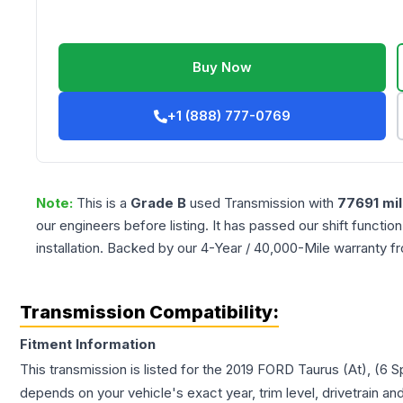
Buy Now
+1 (888) 777-0769
Note:
This is a
Grade
B
used
Transmission
with
77691
mil
our engineers before listing. It has passed our shift functio
installation. Backed by our 4-Year / 40,000-Mile warranty f
Transmission Compatibility:
Fitment Information
This transmission is listed for the
2019
FORD
Taurus
(At), (6 
depends on your vehicle's exact year, trim level, drivetrain an