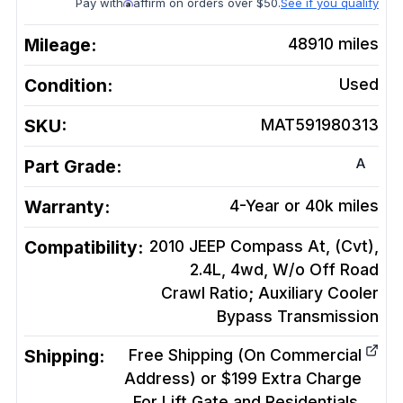
Pay with
affirm on orders over $50.
See if you qualify
Mileage:
48910
miles
Condition:
Used
SKU:
MAT591980313
A
Part Grade:
Warranty:
4-Year or 40k miles
Compatibility:
2010 JEEP Compass At, (Cvt),
2.4L, 4wd, W/o Off Road
Crawl Ratio; Auxiliary Cooler
Bypass
Transmission
Shipping:
Free Shipping (On Commercial
Address) or $199 Extra Charge
For Lift Gate and Residentials.