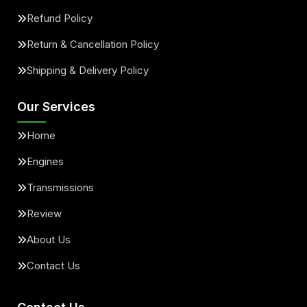
Refund Policy
Return & Cancellation Policy
Shipping & Delivery Policy
Our Services
Home
Engines
Transmissions
Review
About Us
Contact Us