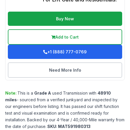
Buy Now
Add to Cart
+1 (888) 777-0769
Need More Info
Note:
This is a
Grade
A
used
Transmission
with
48910
miles
- sourced from a verified junkyard and inspected by
our engineers before listing. It has passed our shift function
test and visual examination and is confirmed ready for
installation. Backed by our 4-Year / 40,000-Mile warranty from
the date of purchase.
SKU:
MAT591980313