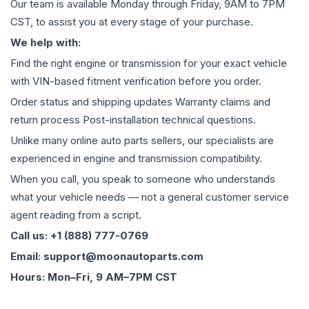
Our team is available Monday through Friday, 9AM to 7PM
CST, to assist you at every stage of your purchase.
We help with:
Find the right engine or transmission for your exact vehicle
with VIN-based fitment verification before you order.
Order status and shipping updates Warranty claims and
return process Post-installation technical questions.
Unlike many online auto parts sellers, our specialists are
experienced in engine and transmission compatibility.
When you call, you speak to someone who understands
what your vehicle needs — not a general customer service
agent reading from a script.
Call us: +1 (888) 777-0769
Email: support@moonautoparts.com
Hours: Mon–Fri, 9 AM–7PM CST