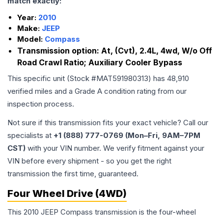
match exactly:
Year:
2010
Make:
JEEP
Model:
Compass
Transmission option:
At, (Cvt), 2.4L, 4wd, W/o Off
Road Crawl Ratio; Auxiliary Cooler Bypass
This specific unit (Stock #
MAT591980313
) has
48,910
verified miles and a Grade
A
condition rating from our
inspection process.
Not sure if this transmission fits your exact vehicle? Call our
specialists at
+1 (888) 777-0769 (Mon–Fri, 9AM–7PM
CST)
with your VIN number. We verify fitment against your
VIN before every shipment - so you get the right
transmission the first time, guaranteed.
Four Wheel Drive (4WD)
This 2010 JEEP Compass transmission is the four-wheel