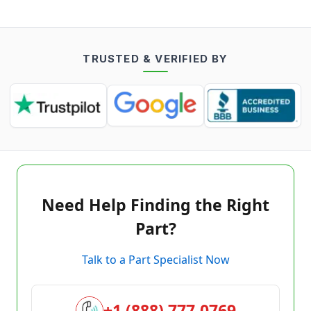
TRUSTED & VERIFIED BY
Need Help Finding the Right
Part?
Talk to a Part Specialist Now
+1 (888) 777-0769