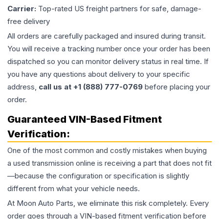
Carrier:
Top-rated US freight partners for safe, damage-
free delivery
All orders are carefully packaged and insured during transit.
You will receive a tracking number once your order has been
dispatched so you can monitor delivery status in real time. If
you have any questions about delivery to your specific
address,
call us at +1 (888) 777-0769
before placing your
order.
Guaranteed VIN-Based Fitment
Verification:
One of the most common and costly mistakes when buying
a used
transmission
online is receiving a part that does not fit
—because the configuration or specification is slightly
different from what your vehicle needs.
At Moon Auto Parts, we eliminate this risk completely. Every
order goes through a VIN-based fitment verification before