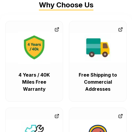
Why Choose Us
4 Years / 40K
Free Shipping to
Miles Free
Commercial
Warranty
Addresses