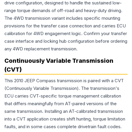
drive configuration, designed to handle the sustained low-
range torque demands of off-road and heavy-duty driving.
The 4WD transmission variant includes specific mounting
provisions for the transfer case connection and carries ECU
calibration for 4WD engagement logic. Confirm your transfer
case interface and locking hub configuration before ordering
any 4WD replacement transmission.
Continuously Variable Transmission
(CVT)
This 2010 JEEP Compass transmission is paired with a CVT
(Continuously Variable Transmission). The transmission's
ECU carries CVT-specific torque management calibration
that differs meaningfully from AT-paired versions of the
same transmission. Installing an AT-calibrated transmission
into a CVT application creates shift hunting, torque limitation
faults, and in some cases complete drivetrain fault codes.