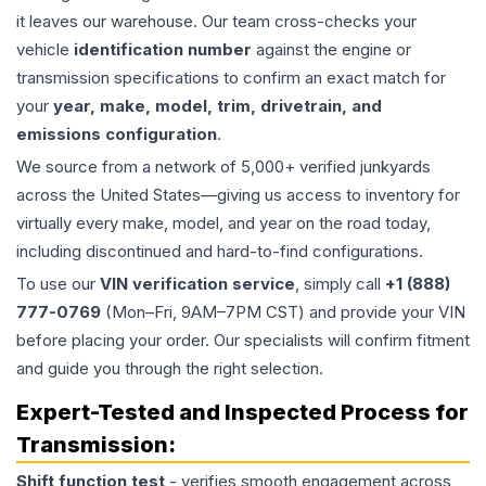
it leaves our warehouse. Our team cross-checks your
vehicle
identification number
against the engine or
transmission specifications to confirm an exact match for
your
year, make, model, trim, drivetrain, and
emissions configuration
.
We source from a network of 5,000+ verified junkyards
across the United States—giving us access to inventory for
virtually every make, model, and year on the road today,
including discontinued and hard-to-find configurations.
To use our
VIN verification service
, simply call
+1 (888)
777-0769
(Mon–Fri, 9AM–7PM CST) and provide your VIN
before placing your order. Our specialists will confirm fitment
and guide you through the right selection.
Expert-Tested and Inspected Process for
Transmission
:
Shift function test
- verifies smooth engagement across