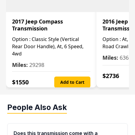
2017 Jeep Compass
2016 Jeep 
Transmission
Transmissi
Option :
Classic Style (Vertical
Option :
At, Cv
Rear Door Handle), At, 6 Speed,
Road Crawl Ra
4wd
Miles:
63699
Miles:
29298
$
2736
$
1550
Add to Cart
People Also Ask
Does this transmission come with a