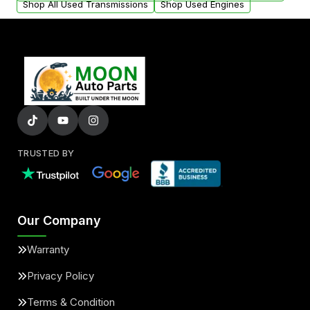
Shop All Used Transmissions
Shop Used Engines
TRUSTED BY
Our Company
Warranty
Privacy Policy
Terms & Condition