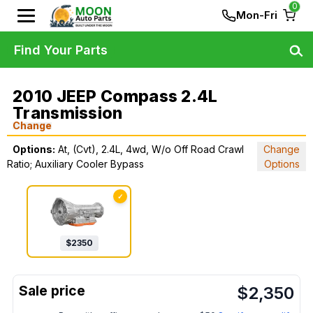
0
Mon-Fri
Find Your Parts
2010 JEEP Compass 2.4L
Transmission
Change
Options:
At, (Cvt), 2.4L, 4wd, W/o Off Road Crawl
Change
Ratio; Auxiliary Cooler Bypass
Options
✓
$
2350
$
2,350