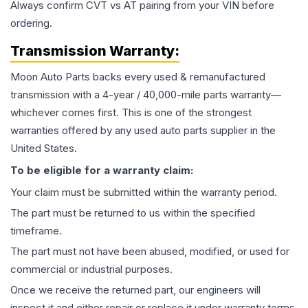
Always confirm CVT vs AT pairing from your VIN before
ordering.
Transmission
Warranty:
Moon Auto Parts backs every used & remanufactured
transmission
with a 4-year / 40,000-mile parts warranty—
whichever comes first. This is one of the strongest
warranties offered by any used auto parts supplier in the
United States.
To be eligible for a warranty claim:
Your claim must be submitted within the warranty period.
The part must be returned to us within the specified
timeframe.
The part must not have been abused, modified, or used for
commercial or industrial purposes.
Once we receive the returned part, our engineers will
inspect it and either repair or replace it under warranty terms