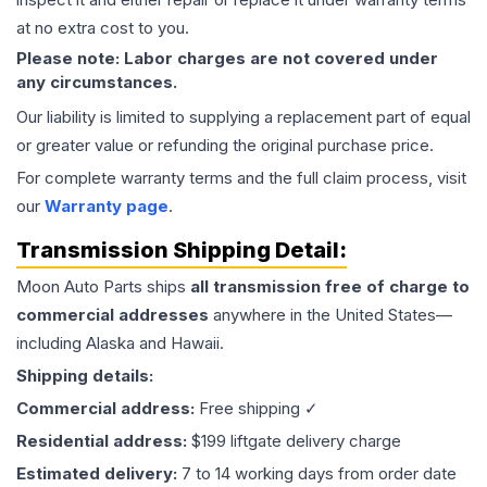
at no extra cost to you.
Please note: Labor charges are not covered under
any circumstances.
Our liability is limited to supplying a replacement part of equal
or greater value or refunding the original purchase price.
For complete warranty terms and the full claim process, visit
our
Warranty page
.
Transmission
Shipping Detail:
Moon Auto Parts ships
all
transmission
free of charge to
commercial addresses
anywhere in the United States—
including Alaska and Hawaii.
Shipping details:
Commercial address:
Free shipping ✓
Residential address:
$199 liftgate delivery charge
Estimated delivery:
7 to 14 working days from order date