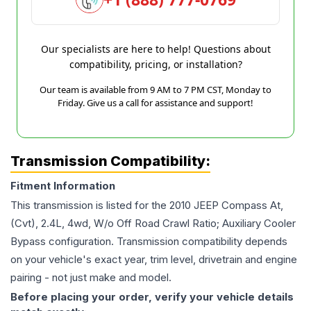
Our specialists are here to help! Questions about
compatibility, pricing, or installation?
Our team is available from 9 AM to 7 PM CST, Monday to
Friday. Give us a call for assistance and support!
Transmission Compatibility:
Fitment Information
This transmission is listed for the
2010
JEEP
Compass
At,
(Cvt), 2.4L, 4wd, W/o Off Road Crawl Ratio; Auxiliary Cooler
Bypass
configuration. Transmission compatibility depends
on your vehicle's exact year, trim level, drivetrain and engine
pairing - not just make and model.
Before placing your order, verify your vehicle details