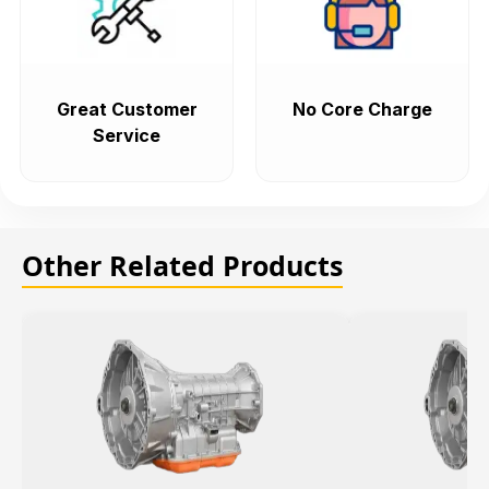
Great Customer
No Core Charge
Service
Other Related Products