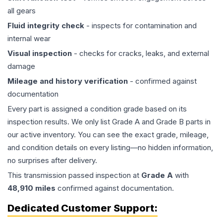
all gears
Fluid integrity check
- inspects for contamination and
internal wear
Visual inspection
- checks for cracks, leaks, and external
damage
Mileage and history verification
- confirmed against
documentation
Every part is assigned a condition grade based on its
inspection results. We only list Grade A and Grade B parts in
our active inventory. You can see the exact grade, mileage,
and condition details on every listing—no hidden information,
no surprises after delivery.
This
transmission
passed inspection at
Grade
A
with
48,910
miles
confirmed against documentation.
Dedicated Customer Support: