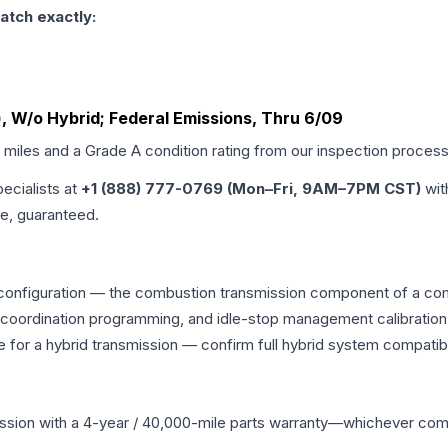
atch exactly:
r), W/o Hybrid; Federal Emissions, Thru 6/09
d miles and a Grade
A
condition rating from our inspection process
pecialists at
+1 (888) 777-0769 (Mon–Fri, 9AM–7PM CST)
wit
me, guaranteed.
 configuration — the combustion transmission component of a comb
g coordination programming, and idle-stop management calibration
 for a hybrid transmission — confirm full hybrid system compatibi
ssion
with a 4-year / 40,000-mile parts warranty—whichever comes 