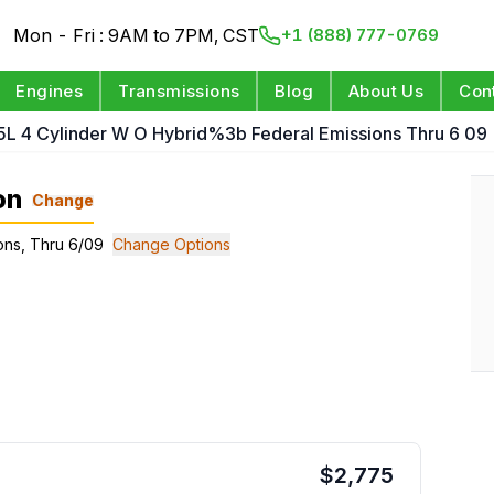
Mon - Fri : 9AM to 7PM, CST
+1 (888) 777-0769
Engines
Transmissions
Blog
About Us
Con
.5L 4 Cylinder W O Hybrid%3b Federal Emissions Thru 6 09
on
Change
ions, Thru 6/09
Change Options
$
2,775