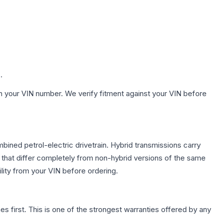
.
h your VIN number. We verify fitment against your VIN before
ined petrol-electric drivetrain. Hybrid transmissions carry
 that differ completely from non-hybrid versions of the same
lity from your VIN before ordering.
first. This is one of the strongest warranties offered by any