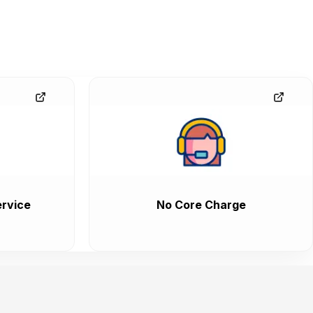
rvice
No Core Charge