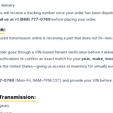
 delivery
ou will receive a tracking number once your order has been dispatc
all us at +1 (888) 777-0769
before placing your order.
on:
 used
transmission
online is receiving a part that does not fit—beca
order goes through a VIN-based fitment verification before it le
ecifications to confirm an exact match for your
year, make, mode
the United States—giving us access to inventory for virtually ev
77-0769
(Mon–Fri, 9AM–7PM CST) and provide your VIN before plac
Transmission
:
gears