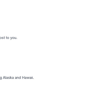
ost to you.
g Alaska and Hawaii.