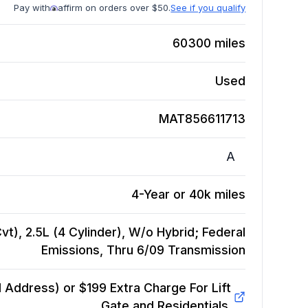
Pay with
affirm on orders over $50.
See if you qualify
60300
miles
Used
MAT856611713
A
4-Year or 40k miles
vt), 2.5L (4 Cylinder), W/o Hybrid; Federal
Emissions, Thru 6/09
Transmission
Address) or $199 Extra Charge For Lift
Gate and Residentials.