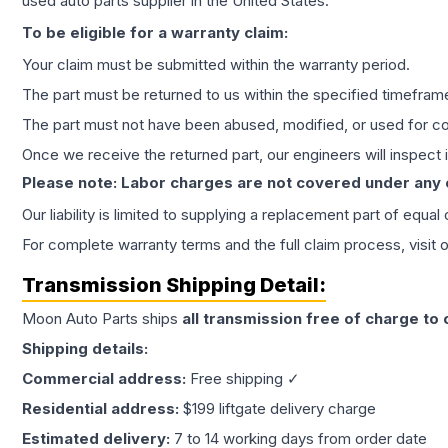
used auto parts supplier in the United States.
To be eligible for a warranty claim:
Your claim must be submitted within the warranty period.
The part must be returned to us within the specified timefram
The part must not have been abused, modified, or used for co
Once we receive the returned part, our engineers will inspect it
Please note: Labor charges are not covered under any
Our liability is limited to supplying a replacement part of equal
For complete warranty terms and the full claim process, visit 
Transmission
Shipping Detail:
Moon Auto Parts ships
all
transmission
free of charge to
Shipping details:
Commercial address:
Free shipping ✓
Residential address:
$199 liftgate delivery charge
Estimated delivery:
7 to 14 working days from order date