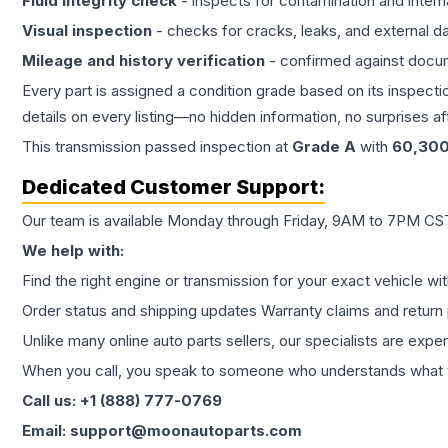
Fluid integrity check
- inspects for contamination and intern
Visual inspection
- checks for cracks, leaks, and external 
Mileage and history verification
- confirmed against docu
Every part is assigned a condition grade based on its inspecti
details on every listing—no hidden information, no surprises aft
This
transmission
passed inspection at
Grade
A
with
60,30
Dedicated Customer Support:
Our team is available Monday through Friday, 9AM to 7PM CST,
We help with:
Find the right engine or transmission for your exact vehicle wi
Order status and shipping updates Warranty claims and return 
Unlike many online auto parts sellers, our specialists are expe
When you call, you speak to someone who understands what yo
Call us: +1 (888) 777-0769
Email: support@moonautoparts.com