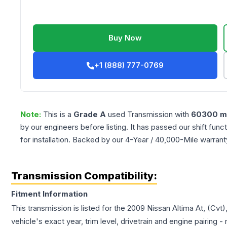
Buy Now
+1 (888) 777-0769
Note:
This is a
Grade
A
used
Transmission
with
60300
mi
by our engineers before listing. It has passed our shift fun
for installation. Backed by our 4-Year / 40,000-Mile warran
Transmission Compatibility:
Fitment Information
This transmission is listed for the
2009
Nissan
Altima
At, (Cvt)
vehicle's exact year, trim level, drivetrain and engine pairing 