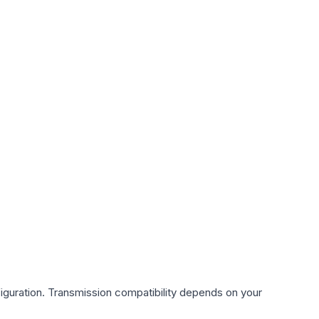
iguration. Transmission compatibility depends on your