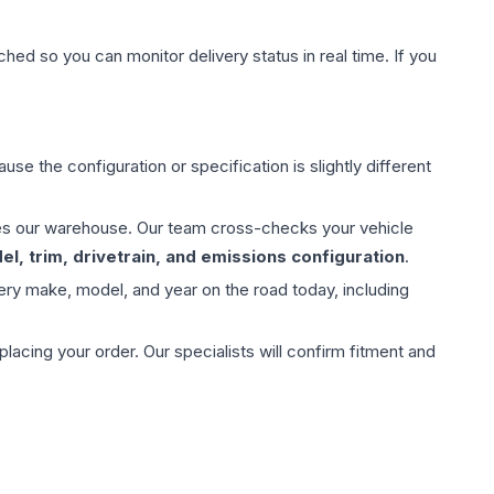
hed so you can monitor delivery status in real time. If you
use the configuration or specification is slightly different
aves our warehouse. Our team cross-checks your vehicle
l, trim, drivetrain, and emissions configuration
.
ery make, model, and year on the road today, including
ing your order. Our specialists will confirm fitment and