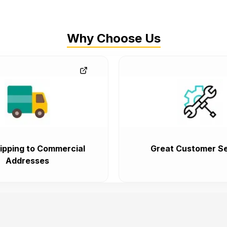
Why Choose Us
ipping to Commercial
Great Customer Se
Addresses