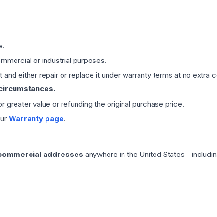
e.
mmercial or industrial purposes.
 and either repair or replace it under warranty terms at no extra c
 circumstances.
 or greater value or refunding the original purchase price.
our
Warranty page
.
 commercial addresses
anywhere in the United States—includin