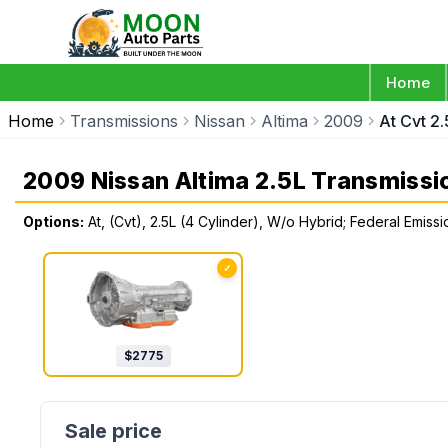
Home
Home
Transmissions
Nissan
Altima
2009
At Cvt 2
2009 Nissan Altima 2.5L Transmissi
Options:
At, (Cvt), 2.5L (4 Cylinder), W/o Hybrid; Federal Emiss
✓
$
2775