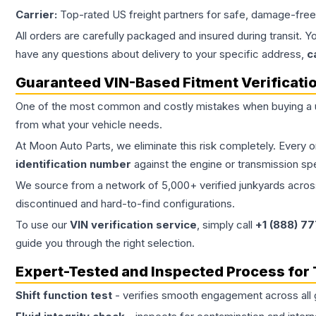
Carrier:
Top-rated US freight partners for safe, damage-free
All orders are carefully packaged and insured during transit. Y
have any questions about delivery to your specific address,
c
Guaranteed VIN-Based Fitment Verificati
One of the most common and costly mistakes when buying a
from what your vehicle needs.
At Moon Auto Parts, we eliminate this risk completely. Every 
identification number
against the engine or transmission sp
We source from a network of 5,000+ verified junkyards across 
discontinued and hard-to-find configurations.
To use our
VIN verification service
, simply call
+1 (888) 7
guide you through the right selection.
Expert-Tested and Inspected Process for
Shift function test
- verifies smooth engagement across all 