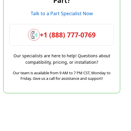
Part?
Talk to a Part Specialist Now
+1 (888) 777-0769
Our specialists are here to help! Questions about
compatibility, pricing, or installation?
Our team is available from 9 AM to 7 PM CST, Monday to
Friday. Give us a call for assistance and support!