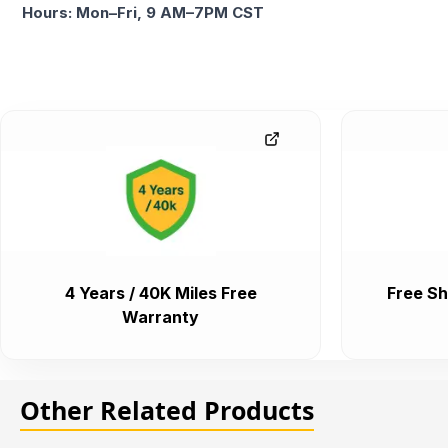
Hours: Mon–Fri, 9 AM–7PM CST
4 Years / 40K Miles Free
Free Sh
Warranty
Other Related Products