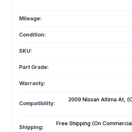
Mileage:
Condition:
SKU:
Part Grade:
Warranty:
2009 Nissan Altima At, (C
Compatibility:
Free Shipping (On Commercial 
Shipping: