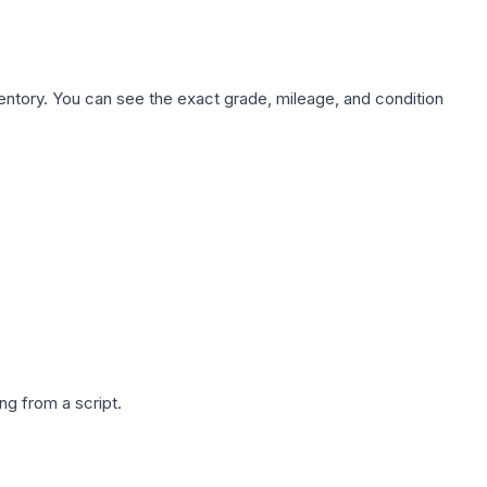
nventory. You can see the exact grade, mileage, and condition
g from a script.