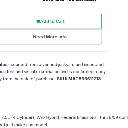
Add to Cart
Need More Info
les
- sourced from a verified junkyard and inspected
ction test and visual examination and is confirmed ready
ty from the date of purchase.
SKU:
MAT856611713
, 2.5L (4 Cylinder), W/o Hybrid; Federal Emissions, Thru 6/09
conf
- not just make and model.