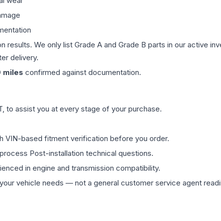
al wear
damage
mentation
on results. We only list Grade A and Grade B parts in our active i
er delivery.
0
miles
confirmed against documentation.
 to assist you at every stage of your purchase.
th VIN-based fitment verification before you order.
process Post-installation technical questions.
rienced in engine and transmission compatibility.
ur vehicle needs — not a general customer service agent readin