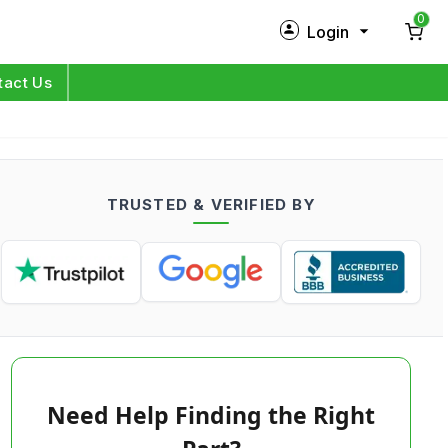
0
Login
New Customer?
Sign Up
tact Us
My Profile
Orders
TRUSTED & VERIFIED BY
Log in
Need Help Finding the Right