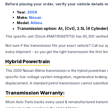
Before placing your order, verify your vehicle details m
Year:
2009
Make:
Nissan
Model:
Altima
Transmission option:
At, (Cvt), 2.5L (4 Cylinde
This specific unit (Stock #
MAT856611713
) has
60,300
verifie
Not sure if this transmission fits your exact vehicle? Call our s
every shipment - so you get the right transmission the first ti
Hybrid Powertrain
This 2009 Nissan Altima transmission is the hybrid powertrain
specific low-voltage system integration, regenerative brakin
displacement. A standard petrol transmission cannot substitute
Transmission
Warranty:
Moon Auto Parts backs every used & remanufactured
transmi